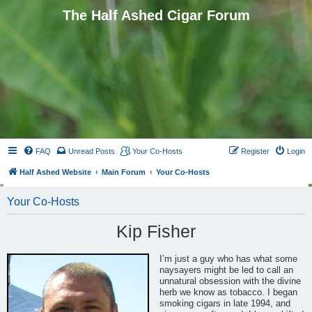
The Half Ashed Cigar Forum
FAQ
Unread Posts
Your Co-Hosts
Register
Login
Half Ashed Website
Main Forum
Your Co-Hosts
Your Co-Hosts
Kip Fisher
I’m just a guy who has what some
naysayers might be led to call an
unnatural obsession with the divine
herb we know as tobacco. I began
smoking cigars in late 1994, and