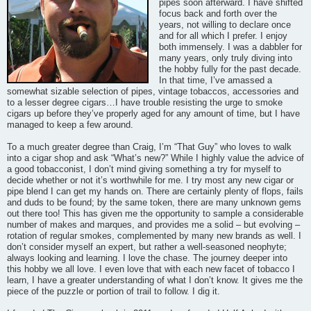
pipes soon afterward. I have shifted
focus back and forth over the
years, not willing to declare once
and for all which I prefer. I enjoy
both immensely. I was a dabbler for
many years, only truly diving into
the hobby fully for the past decade.
In that time, I’ve amassed a
somewhat sizable selection of pipes, vintage tobaccos, accessories and
to a lesser degree cigars…I have trouble resisting the urge to smoke
cigars up before they’ve properly aged for any amount of time, but I have
managed to keep a few around.
To a much greater degree than Craig, I’m “That Guy” who loves to walk
into a cigar shop and ask “What’s new?” While I highly value the advice of
a good tobacconist, I don’t mind giving something a try for myself to
decide whether or not it’s worthwhile for me. I try most any new cigar or
pipe blend I can get my hands on. There are certainly plenty of flops, fails
and duds to be found; by the same token, there are many unknown gems
out there too! This has given me the opportunity to sample a considerable
number of makes and marques, and provides me a solid – but evolving –
rotation of regular smokes, complemented by many new brands as well. I
don’t consider myself an expert, but rather a well-seasoned neophyte;
always looking and learning. I love the chase. The journey deeper into
this hobby we all love. I even love that with each new facet of tobacco I
learn, I have a greater understanding of what I don’t know. It gives me the
piece of the puzzle or portion of trail to follow. I dig it.