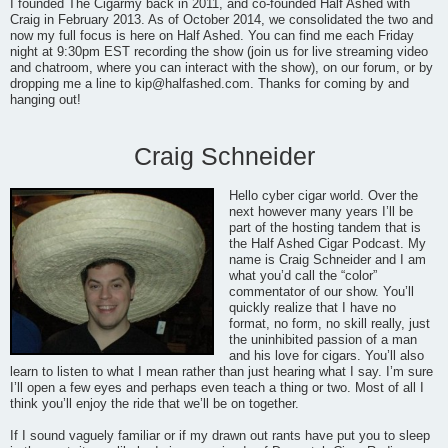
I founded The Cigarmy back in 2011, and co-founded Half Ashed with
Craig in February 2013. As of October 2014, we consolidated the two and
now my full focus is here on Half Ashed. You can find me each Friday
night at 9:30pm EST recording the show (join us for live streaming video
and chatroom, where you can interact with the show), on our forum, or by
dropping me a line to
kip@halfashed.com
. Thanks for coming by and
hanging out!
Craig Schneider
Hello cyber cigar world. Over the
next however many years I’ll be
part of the hosting tandem that is
the Half Ashed Cigar Podcast. My
name is Craig Schneider and I am
what you’d call the “color”
commentator of our show. You’ll
quickly realize that I have no
format, no form, no skill really, just
the uninhibited passion of a man
and his love for cigars. You’ll also
learn to listen to what I mean rather than just hearing what I say. I’m sure
I’ll open a few eyes and perhaps even teach a thing or two. Most of all I
think you’ll enjoy the ride that we’ll be on together.
If I sound vaguely familiar or if my drawn out rants have put you to sleep