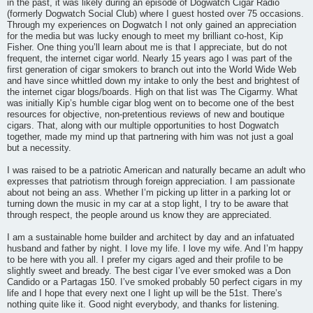
in the past, it was likely during an episode of Dogwatch Cigar Radio
(formerly Dogwatch Social Club) where I guest hosted over 75 occasions.
Through my experiences on Dogwatch I not only gained an appreciation
for the media but was lucky enough to meet my brilliant co-host, Kip
Fisher. One thing you’ll learn about me is that I appreciate, but do not
frequent, the internet cigar world. Nearly 15 years ago I was part of the
first generation of cigar smokers to branch out into the World Wide Web
and have since whittled down my intake to only the best and brightest of
the internet cigar blogs/boards. High on that list was The Cigarmy. What
was initially Kip’s humble cigar blog went on to become one of the best
resources for objective, non-pretentious reviews of new and boutique
cigars. That, along with our multiple opportunities to host Dogwatch
together, made my mind up that partnering with him was not just a goal
but a necessity.
I was raised to be a patriotic American and naturally became an adult who
expresses that patriotism through foreign appreciation. I am passionate
about not being an ass. Whether I’m picking up litter in a parking lot or
turning down the music in my car at a stop light, I try to be aware that
through respect, the people around us know they are appreciated.
I am a sustainable home builder and architect by day and an infatuated
husband and father by night. I love my life. I love my wife. And I’m happy
to be here with you all. I prefer my cigars aged and their profile to be
slightly sweet and bready. The best cigar I’ve ever smoked was a Don
Candido or a Partagas 150. I’ve smoked probably 50 perfect cigars in my
life and I hope that every next one I light up will be the 51st. There’s
nothing quite like it. Good night everybody, and thanks for listening.