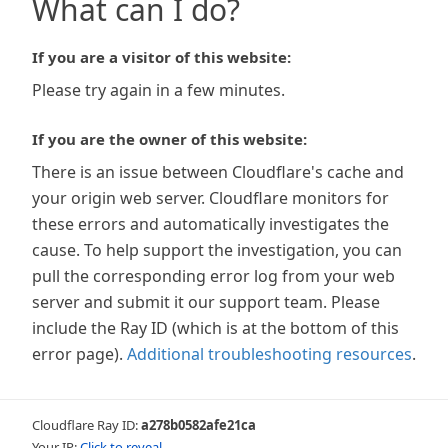
What can I do?
If you are a visitor of this website:
Please try again in a few minutes.
If you are the owner of this website:
There is an issue between Cloudflare's cache and
your origin web server. Cloudflare monitors for
these errors and automatically investigates the
cause. To help support the investigation, you can
pull the corresponding error log from your web
server and submit it our support team. Please
include the Ray ID (which is at the bottom of this
error page).
Additional troubleshooting resources
.
Cloudflare Ray ID:
a278b0582afe21ca
Your IP:
Click to reveal