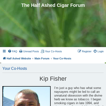
The Half Ashed Cigar Forum
FAQ
Unread Posts
Your Co-Hosts
Register
Login
Half Ashed Website
Main Forum
Your Co-Hosts
Your Co-Hosts
Kip Fisher
I’m just a guy who has what some
naysayers might be led to call an
unnatural obsession with the divine
herb we know as tobacco. I began
smoking cigars in late 1994, and