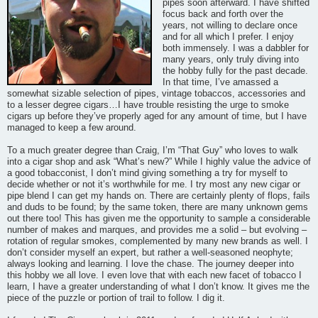
pipes soon afterward. I have shifted
focus back and forth over the
years, not willing to declare once
and for all which I prefer. I enjoy
both immensely. I was a dabbler for
many years, only truly diving into
the hobby fully for the past decade.
In that time, I’ve amassed a
somewhat sizable selection of pipes, vintage tobaccos, accessories and
to a lesser degree cigars…I have trouble resisting the urge to smoke
cigars up before they’ve properly aged for any amount of time, but I have
managed to keep a few around.
To a much greater degree than Craig, I’m “That Guy” who loves to walk
into a cigar shop and ask “What’s new?” While I highly value the advice of
a good tobacconist, I don’t mind giving something a try for myself to
decide whether or not it’s worthwhile for me. I try most any new cigar or
pipe blend I can get my hands on. There are certainly plenty of flops, fails
and duds to be found; by the same token, there are many unknown gems
out there too! This has given me the opportunity to sample a considerable
number of makes and marques, and provides me a solid – but evolving –
rotation of regular smokes, complemented by many new brands as well. I
don’t consider myself an expert, but rather a well-seasoned neophyte;
always looking and learning. I love the chase. The journey deeper into
this hobby we all love. I even love that with each new facet of tobacco I
learn, I have a greater understanding of what I don’t know. It gives me the
piece of the puzzle or portion of trail to follow. I dig it.