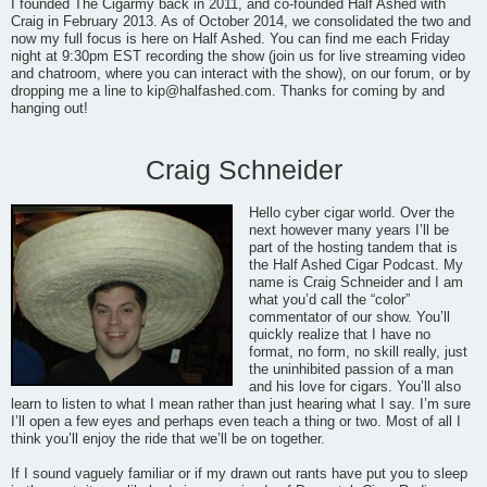
I founded The Cigarmy back in 2011, and co-founded Half Ashed with
Craig in February 2013. As of October 2014, we consolidated the two and
now my full focus is here on Half Ashed. You can find me each Friday
night at 9:30pm EST recording the show (join us for live streaming video
and chatroom, where you can interact with the show), on our forum, or by
dropping me a line to
kip@halfashed.com
. Thanks for coming by and
hanging out!
Craig Schneider
Hello cyber cigar world. Over the
next however many years I’ll be
part of the hosting tandem that is
the Half Ashed Cigar Podcast. My
name is Craig Schneider and I am
what you’d call the “color”
commentator of our show. You’ll
quickly realize that I have no
format, no form, no skill really, just
the uninhibited passion of a man
and his love for cigars. You’ll also
learn to listen to what I mean rather than just hearing what I say. I’m sure
I’ll open a few eyes and perhaps even teach a thing or two. Most of all I
think you’ll enjoy the ride that we’ll be on together.
If I sound vaguely familiar or if my drawn out rants have put you to sleep