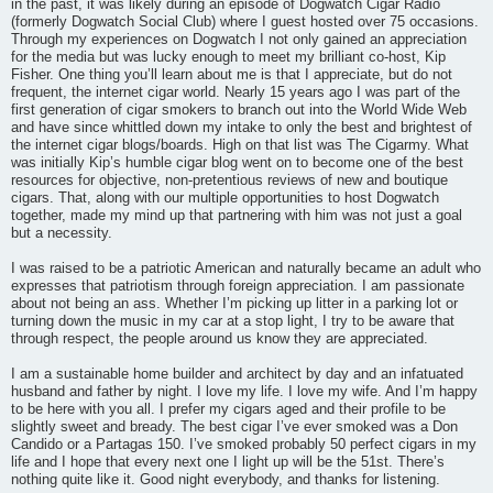
in the past, it was likely during an episode of Dogwatch Cigar Radio
(formerly Dogwatch Social Club) where I guest hosted over 75 occasions.
Through my experiences on Dogwatch I not only gained an appreciation
for the media but was lucky enough to meet my brilliant co-host, Kip
Fisher. One thing you’ll learn about me is that I appreciate, but do not
frequent, the internet cigar world. Nearly 15 years ago I was part of the
first generation of cigar smokers to branch out into the World Wide Web
and have since whittled down my intake to only the best and brightest of
the internet cigar blogs/boards. High on that list was The Cigarmy. What
was initially Kip’s humble cigar blog went on to become one of the best
resources for objective, non-pretentious reviews of new and boutique
cigars. That, along with our multiple opportunities to host Dogwatch
together, made my mind up that partnering with him was not just a goal
but a necessity.
I was raised to be a patriotic American and naturally became an adult who
expresses that patriotism through foreign appreciation. I am passionate
about not being an ass. Whether I’m picking up litter in a parking lot or
turning down the music in my car at a stop light, I try to be aware that
through respect, the people around us know they are appreciated.
I am a sustainable home builder and architect by day and an infatuated
husband and father by night. I love my life. I love my wife. And I’m happy
to be here with you all. I prefer my cigars aged and their profile to be
slightly sweet and bready. The best cigar I’ve ever smoked was a Don
Candido or a Partagas 150. I’ve smoked probably 50 perfect cigars in my
life and I hope that every next one I light up will be the 51st. There’s
nothing quite like it. Good night everybody, and thanks for listening.