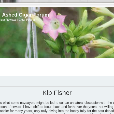
f Ashed Cigar Forum
Cigar Reviews | Cigar Podcast
Kip Fisher
as what some naysayers might be led to call an unnatural obsession with the 
soon afterward. I have shifted focus back and forth over the years, not willing 
bbler for many years, only truly diving into the hobby fully for the past dec