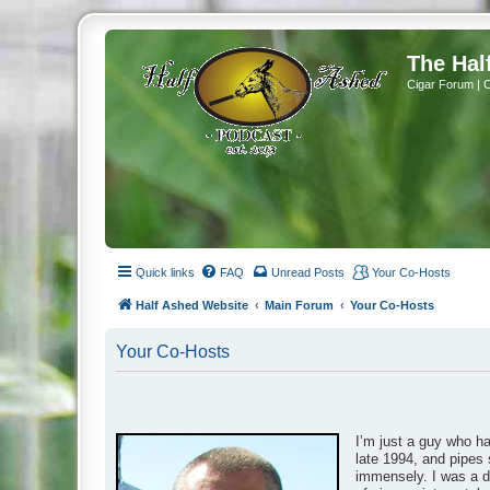
The Hal
Cigar Forum | 
Quick links
FAQ
Unread Posts
Your Co-Hosts
Half Ashed Website
Main Forum
Your Co-Hosts
Your Co-Hosts
I’m just a guy who h
late 1994, and pipes 
immensely. I was a da