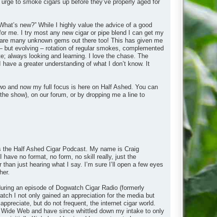
 urge to smoke cigars up before they’ve properly aged for
What’s new?” While I highly value the advice of a good
 for me. I try most any new cigar or pipe blend I can get my
ere are many unknown gems out there too! This has given me
– but evolving – rotation of regular smokes, complemented
e; always looking and learning. I love the chase. The
I have a greater understanding of what I don’t know. It
wo and now my full focus is here on Half Ashed. You can
the show), on our forum, or by dropping me a line to
 is the Half Ashed Cigar Podcast. My name is Craig
 have no format, no form, no skill really, just the
r than just hearing what I say. I’m sure I’ll open a few eyes
her.
y during an episode of Dogwatch Cigar Radio (formerly
ch I not only gained an appreciation for the media but
appreciate, but do not frequent, the internet cigar world.
rld Wide Web and have since whittled down my intake to only