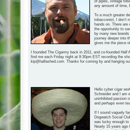
of pipes, vintage tob
any amount of time, 
To a much greater de
tobacconist, I don’t 
hands on. There are 
the opportunity to s
by many new brands as
journey deeper into t
gives me the piece of t
I founded The Cigarmy back in 2011, and co-founded Half A
find me each Friday night at 9:30pm EST recording the show
kip@halfashed.com
. Thanks for coming by and hanging ou
Hello cyber cigar wor
Schneider and I am wh
uninhibited passion of
and perhaps even teach
If I sound vaguely fa
Dogwatch Social Club
was lucky enough to m
Nearly 15 years ago I