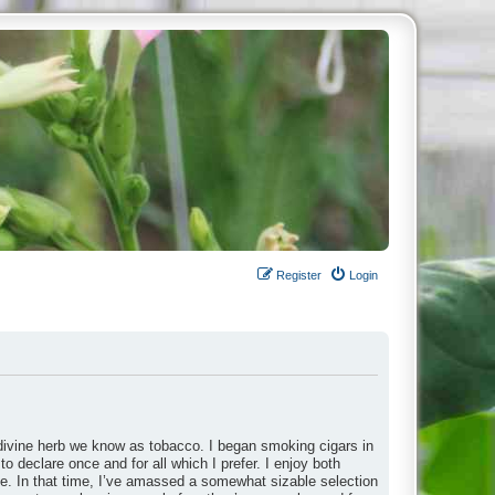
Register
Login
divine herb we know as tobacco. I began smoking cigars in
to declare once and for all which I prefer. I enjoy both
ade. In that time, I’ve amassed a somewhat sizable selection