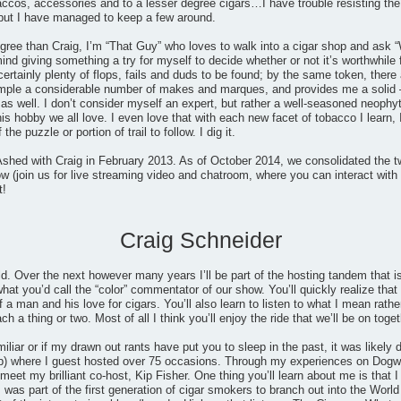
accos, accessories and to a lesser degree cigars…I have trouble resisting the
but I have managed to keep a few around.
gree than Craig, I’m “That Guy” who loves to walk into a cigar shop and ask “
mind giving something a try for myself to decide whether or not it’s worthwhile
certainly plenty of flops, fails and duds to be found; by the same token, th
ample a considerable number of makes and marques, and provides me a solid 
 well. I don’t consider myself an expert, but rather a well-seasoned neophyt
his hobby we all love. I even love that with each new facet of tobacco I learn, 
he puzzle or portion of trail to follow. I dig it.
shed with Craig in February 2013. As of October 2014, we consolidated the t
 (join us for live streaming video and chatroom, where you can interact with 
t!
Craig Schneider
ld. Over the next however many years I’ll be part of the hosting tandem that
at you’d call the “color” commentator of our show. You’ll quickly realize that I
 a man and his love for cigars. You’ll also learn to listen to what I mean rathe
 a thing or two. Most of all I think you’ll enjoy the ride that we’ll be on toget
miliar or if my drawn out rants have put you to sleep in the past, it was likel
) where I guest hosted over 75 occasions. Through my experiences on Dogwat
eet my brilliant co-host, Kip Fisher. One thing you’ll learn about me is that I 
 was part of the first generation of cigar smokers to branch out into the Wo