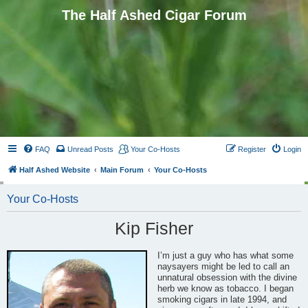
The Half Ashed Cigar Forum
FAQ
Unread Posts
Your Co-Hosts
Register
Login
Half Ashed Website
Main Forum
Your Co-Hosts
Your Co-Hosts
Kip Fisher
I’m just a guy who has what some
naysayers might be led to call an
unnatural obsession with the divine
herb we know as tobacco. I began
smoking cigars in late 1994, and