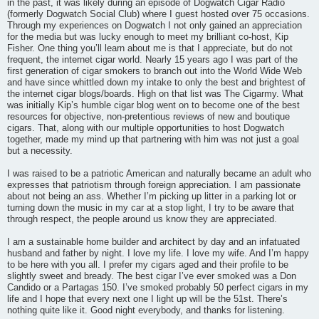
in the past, it was likely during an episode of Dogwatch Cigar Radio
(formerly Dogwatch Social Club) where I guest hosted over 75 occasions.
Through my experiences on Dogwatch I not only gained an appreciation
for the media but was lucky enough to meet my brilliant co-host, Kip
Fisher. One thing you’ll learn about me is that I appreciate, but do not
frequent, the internet cigar world. Nearly 15 years ago I was part of the
first generation of cigar smokers to branch out into the World Wide Web
and have since whittled down my intake to only the best and brightest of
the internet cigar blogs/boards. High on that list was The Cigarmy. What
was initially Kip’s humble cigar blog went on to become one of the best
resources for objective, non-pretentious reviews of new and boutique
cigars. That, along with our multiple opportunities to host Dogwatch
together, made my mind up that partnering with him was not just a goal
but a necessity.
I was raised to be a patriotic American and naturally became an adult who
expresses that patriotism through foreign appreciation. I am passionate
about not being an ass. Whether I’m picking up litter in a parking lot or
turning down the music in my car at a stop light, I try to be aware that
through respect, the people around us know they are appreciated.
I am a sustainable home builder and architect by day and an infatuated
husband and father by night. I love my life. I love my wife. And I’m happy
to be here with you all. I prefer my cigars aged and their profile to be
slightly sweet and bready. The best cigar I’ve ever smoked was a Don
Candido or a Partagas 150. I’ve smoked probably 50 perfect cigars in my
life and I hope that every next one I light up will be the 51st. There’s
nothing quite like it. Good night everybody, and thanks for listening.