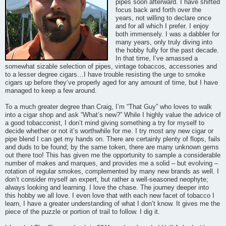
pipes soon afterward. I have shifted
focus back and forth over the
years, not willing to declare once
and for all which I prefer. I enjoy
both immensely. I was a dabbler for
many years, only truly diving into
the hobby fully for the past decade.
In that time, I’ve amassed a
somewhat sizable selection of pipes, vintage tobaccos, accessories and
to a lesser degree cigars…I have trouble resisting the urge to smoke
cigars up before they’ve properly aged for any amount of time, but I have
managed to keep a few around.
To a much greater degree than Craig, I’m “That Guy” who loves to walk
into a cigar shop and ask “What’s new?” While I highly value the advice of
a good tobacconist, I don’t mind giving something a try for myself to
decide whether or not it’s worthwhile for me. I try most any new cigar or
pipe blend I can get my hands on. There are certainly plenty of flops, fails
and duds to be found; by the same token, there are many unknown gems
out there too! This has given me the opportunity to sample a considerable
number of makes and marques, and provides me a solid – but evolving –
rotation of regular smokes, complemented by many new brands as well. I
don’t consider myself an expert, but rather a well-seasoned neophyte;
always looking and learning. I love the chase. The journey deeper into
this hobby we all love. I even love that with each new facet of tobacco I
learn, I have a greater understanding of what I don’t know. It gives me the
piece of the puzzle or portion of trail to follow. I dig it.