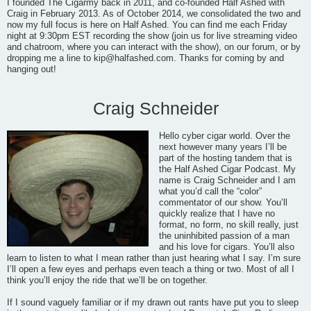
I founded The Cigarmy back in 2011, and co-founded Half Ashed with
Craig in February 2013. As of October 2014, we consolidated the two and
now my full focus is here on Half Ashed. You can find me each Friday
night at 9:30pm EST recording the show (join us for live streaming video
and chatroom, where you can interact with the show), on our forum, or by
dropping me a line to
kip@halfashed.com
. Thanks for coming by and
hanging out!
Craig Schneider
Hello cyber cigar world. Over the
next however many years I’ll be
part of the hosting tandem that is
the Half Ashed Cigar Podcast. My
name is Craig Schneider and I am
what you’d call the “color”
commentator of our show. You’ll
quickly realize that I have no
format, no form, no skill really, just
the uninhibited passion of a man
and his love for cigars. You’ll also
learn to listen to what I mean rather than just hearing what I say. I’m sure
I’ll open a few eyes and perhaps even teach a thing or two. Most of all I
think you’ll enjoy the ride that we’ll be on together.
If I sound vaguely familiar or if my drawn out rants have put you to sleep