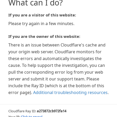
What can I do?
If you are a visitor of this website:
Please try again in a few minutes.
If you are the owner of this website:
There is an issue between Cloudflare's cache and
your origin web server. Cloudflare monitors for
these errors and automatically investigates the
cause. To help support the investigation, you can
pull the corresponding error log from your web
server and submit it our support team. Please
include the Ray ID (which is at the bottom of this
error page).
Additional troubleshooting resources
.
Cloudflare Ray ID:
a273872cb972fa14
Your IP:
Click to reveal