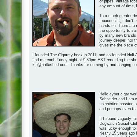
of pipes, vintage tob
any amount of time, 
To a much greater de
tobacconist, I don’t 
hands on. There are 
the opportunity to s
by many new brands as
journey deeper into t
gives me the piece of t
I founded The Cigarmy back in 2011, and co-founded Half A
find me each Friday night at 9:30pm EST recording the show
kip@halfashed.com
. Thanks for coming by and hanging ou
Hello cyber cigar wor
Schneider and I am wh
uninhibited passion of
and perhaps even teach
If I sound vaguely fa
Dogwatch Social Club
was lucky enough to m
Nearly 15 years ago I