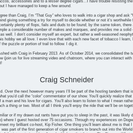
accos, accessories and to a lesser degree cigars…I have trouble resisting the
but I have managed to keep a few around.
gree than Craig, I’m “That Guy” who loves to walk into a cigar shop and ask “
mind giving something a try for myself to decide whether or not it’s worthwhile
certainly plenty of flops, fails and duds to be found; by the same token, th
ample a considerable number of makes and marques, and provides me a solid 
 well. I don’t consider myself an expert, but rather a well-seasoned neophyt
his hobby we all love. I even love that with each new facet of tobacco I learn, 
he puzzle or portion of trail to follow. I dig it.
shed with Craig in February 2013. As of October 2014, we consolidated the t
 (join us for live streaming video and chatroom, where you can interact with 
t!
Craig Schneider
ld. Over the next however many years I’ll be part of the hosting tandem that
at you’d call the “color” commentator of our show. You’ll quickly realize that I
 a man and his love for cigars. You’ll also learn to listen to what I mean rathe
 a thing or two. Most of all I think you’ll enjoy the ride that we’ll be on toget
miliar or if my drawn out rants have put you to sleep in the past, it was likel
) where I guest hosted over 75 occasions. Through my experiences on Dogwat
eet my brilliant co-host, Kip Fisher. One thing you’ll learn about me is that I 
 was part of the first generation of cigar smokers to branch out into the Wo