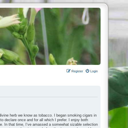
Register
Login
divine herb we know as tobacco. I began smoking cigars in
to declare once and for all which I prefer. I enjoy both
ade. In that time, I’ve amassed a somewhat sizable selection