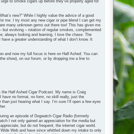
 urge to smoke cigars up before they’ve properly aged for
What’s new?” While I highly value the advice of a good
 for me. I try most any new cigar or pipe blend I can get my
ere are many unknown gems out there too! This has given me
– but evolving – rotation of regular smokes, complemented
e; always looking and learning. I love the chase. The
I have a greater understanding of what I don’t know. It
wo and now my full focus is here on Half Ashed. You can
the show), on our forum, or by dropping me a line to
 is the Half Ashed Cigar Podcast. My name is Craig
 have no format, no form, no skill really, just the
r than just hearing what I say. I’m sure I’ll open a few eyes
her.
y during an episode of Dogwatch Cigar Radio (formerly
ch I not only gained an appreciation for the media but
appreciate, but do not frequent, the internet cigar world.
rld Wide Web and have since whittled down my intake to only