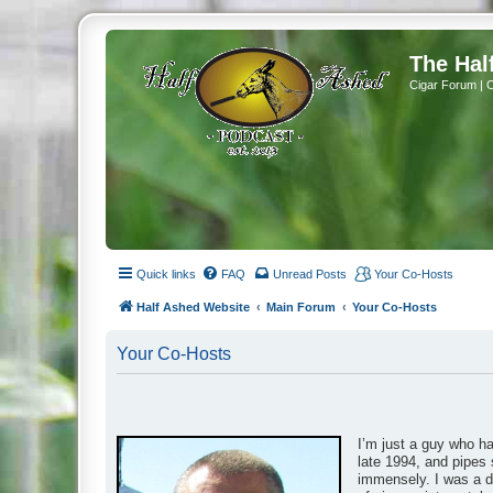
The Hal
Cigar Forum | 
Quick links
FAQ
Unread Posts
Your Co-Hosts
Half Ashed Website
Main Forum
Your Co-Hosts
Your Co-Hosts
I’m just a guy who h
late 1994, and pipes 
immensely. I was a da