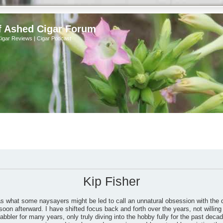
f Ashed Cigar Forum
Cigar Reviews | Cigar Podcast
Kip Fisher
as what some naysayers might be led to call an unnatural obsession with the 
soon afterward. I have shifted focus back and forth over the years, not willing 
bbler for many years, only truly diving into the hobby fully for the past dec