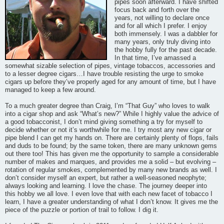
pipes soon afterward. I have shifted
focus back and forth over the
years, not willing to declare once
and for all which I prefer. I enjoy
both immensely. I was a dabbler for
many years, only truly diving into
the hobby fully for the past decade.
In that time, I’ve amassed a
somewhat sizable selection of pipes, vintage tobaccos, accessories and
to a lesser degree cigars…I have trouble resisting the urge to smoke
cigars up before they’ve properly aged for any amount of time, but I have
managed to keep a few around.
To a much greater degree than Craig, I’m “That Guy” who loves to walk
into a cigar shop and ask “What’s new?” While I highly value the advice of
a good tobacconist, I don’t mind giving something a try for myself to
decide whether or not it’s worthwhile for me. I try most any new cigar or
pipe blend I can get my hands on. There are certainly plenty of flops, fails
and duds to be found; by the same token, there are many unknown gems
out there too! This has given me the opportunity to sample a considerable
number of makes and marques, and provides me a solid – but evolving –
rotation of regular smokes, complemented by many new brands as well. I
don’t consider myself an expert, but rather a well-seasoned neophyte;
always looking and learning. I love the chase. The journey deeper into
this hobby we all love. I even love that with each new facet of tobacco I
learn, I have a greater understanding of what I don’t know. It gives me the
piece of the puzzle or portion of trail to follow. I dig it.