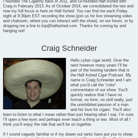
I founded The Cigarmy back in 2011, and co-founded Half Ashed with
Craig in February 2013. As of October 2014, we consolidated the two and
now my full focus is here on Half Ashed. You can find me each Friday
night at 9:30pm EST recording the show (join us for live streaming video
and chatroom, where you can interact with the show), on our forum, or by
dropping me a line to
kip@halfashed.com
. Thanks for coming by and
hanging out!
Craig Schneider
Hello cyber cigar world. Over the
next however many years I’ll be
part of the hosting tandem that is
the Half Ashed Cigar Podcast. My
name is Craig Schneider and I am
what you’d call the “color”
commentator of our show. You’ll
quickly realize that I have no
format, no form, no skill really, just
the uninhibited passion of a man
and his love for cigars. You’ll also
learn to listen to what I mean rather than just hearing what I say. I’m sure
I’ll open a few eyes and perhaps even teach a thing or two. Most of all I
think you’ll enjoy the ride that we’ll be on together.
If I sound vaguely familiar or if my drawn out rants have put you to sleep