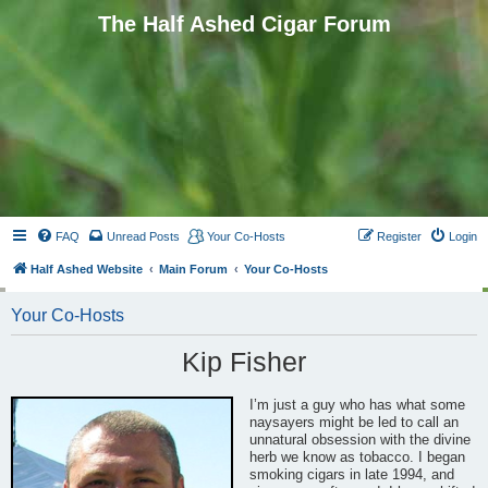
The Half Ashed Cigar Forum
FAQ
Unread Posts
Your Co-Hosts
Register
Login
Half Ashed Website
Main Forum
Your Co-Hosts
Your Co-Hosts
Kip Fisher
I’m just a guy who has what some
naysayers might be led to call an
unnatural obsession with the divine
herb we know as tobacco. I began
smoking cigars in late 1994, and