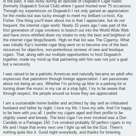
in the past, it was likely during an episode of Dogwatch Cigar Radio
(formerly Dogwatch Social Club) where I guest hosted over 75 occasions.
Through my experiences on Dogwatch I not only gained an appreciation
for the media but was lucky enough to meet my brilliant co-host, Kip
Fisher. One thing you’ll learn about me is that I appreciate, but do not
frequent, the internet cigar world. Nearly 15 years ago I was part of the
first generation of cigar smokers to branch out into the World Wide Web
and have since whittled down my intake to only the best and brightest of
the internet cigar blogs/boards. High on that list was The Cigarmy. What
was initially Kip’s humble cigar blog went on to become one of the best
resources for objective, non-pretentious reviews of new and boutique
cigars. That, along with our multiple opportunities to host Dogwatch
together, made my mind up that partnering with him was not just a goal
but a necessity.
I was raised to be a patriotic American and naturally became an adult who
expresses that patriotism through foreign appreciation. I am passionate
about not being an ass. Whether I’m picking up litter in a parking lot or
turning down the music in my car at a stop light, I try to be aware that
through respect, the people around us know they are appreciated.
I am a sustainable home builder and architect by day and an infatuated
husband and father by night. I love my life. I love my wife. And I’m happy
to be here with you all. I prefer my cigars aged and their profile to be
slightly sweet and bready. The best cigar I’ve ever smoked was a Don
Candido or a Partagas 150. I’ve smoked probably 50 perfect cigars in my
life and I hope that every next one I light up will be the 51st. There’s
nothing quite like it. Good night everybody, and thanks for listening.