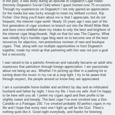
in the past, it was likely during an episode of Dogwatch Cigar Radio
(formerly Dogwatch Social Club) where I guest hosted over 75 occasions.
Through my experiences on Dogwatch I not only gained an appreciation
for the media but was lucky enough to meet my brilliant co-host, Kip
Fisher. One thing you’ll learn about me is that I appreciate, but do not
frequent, the internet cigar world. Nearly 15 years ago I was part of the
first generation of cigar smokers to branch out into the World Wide Web
and have since whittled down my intake to only the best and brightest of
the internet cigar blogs/boards. High on that list was The Cigarmy. What
was initially Kip’s humble cigar blog went on to become one of the best
resources for objective, non-pretentious reviews of new and boutique
cigars. That, along with our multiple opportunities to host Dogwatch
together, made my mind up that partnering with him was not just a goal
but a necessity.
I was raised to be a patriotic American and naturally became an adult who
expresses that patriotism through foreign appreciation. I am passionate
about not being an ass. Whether I’m picking up litter in a parking lot or
turning down the music in my car at a stop light, I try to be aware that
through respect, the people around us know they are appreciated.
I am a sustainable home builder and architect by day and an infatuated
husband and father by night. I love my life. I love my wife. And I’m happy
to be here with you all. I prefer my cigars aged and their profile to be
slightly sweet and bready. The best cigar I’ve ever smoked was a Don
Candido or a Partagas 150. I’ve smoked probably 50 perfect cigars in my
life and I hope that every next one I light up will be the 51st. There’s
nothing quite like it. Good night everybody, and thanks for listening.