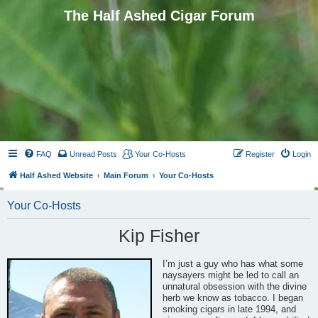
The Half Ashed Cigar Forum
FAQ
Unread Posts
Your Co-Hosts
Register
Login
Half Ashed Website
Main Forum
Your Co-Hosts
Your Co-Hosts
Kip Fisher
I’m just a guy who has what some
naysayers might be led to call an
unnatural obsession with the divine
herb we know as tobacco. I began
smoking cigars in late 1994, and