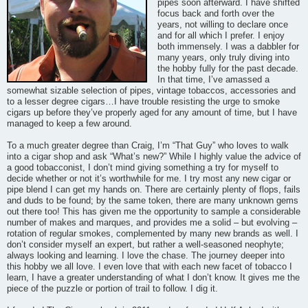
pipes soon afterward. I have shifted
focus back and forth over the
years, not willing to declare once
and for all which I prefer. I enjoy
both immensely. I was a dabbler for
many years, only truly diving into
the hobby fully for the past decade.
In that time, I’ve amassed a
somewhat sizable selection of pipes, vintage tobaccos, accessories and
to a lesser degree cigars…I have trouble resisting the urge to smoke
cigars up before they’ve properly aged for any amount of time, but I have
managed to keep a few around.
To a much greater degree than Craig, I’m “That Guy” who loves to walk
into a cigar shop and ask “What’s new?” While I highly value the advice of
a good tobacconist, I don’t mind giving something a try for myself to
decide whether or not it’s worthwhile for me. I try most any new cigar or
pipe blend I can get my hands on. There are certainly plenty of flops, fails
and duds to be found; by the same token, there are many unknown gems
out there too! This has given me the opportunity to sample a considerable
number of makes and marques, and provides me a solid – but evolving –
rotation of regular smokes, complemented by many new brands as well. I
don’t consider myself an expert, but rather a well-seasoned neophyte;
always looking and learning. I love the chase. The journey deeper into
this hobby we all love. I even love that with each new facet of tobacco I
learn, I have a greater understanding of what I don’t know. It gives me the
piece of the puzzle or portion of trail to follow. I dig it.