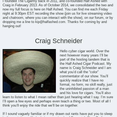
I founded The Cigarmy back in 2011, and co-founded Half Ashed with
Craig in February 2013. As of October 2014, we consolidated the two and
now my full focus is here on Half Ashed. You can find me each Friday
night at 9:30pm EST recording the show (join us for live streaming video
and chatroom, where you can interact with the show), on our forum, or by
dropping me a line to
kip@halfashed.com
. Thanks for coming by and
hanging out!
Craig Schneider
Hello cyber cigar world. Over the
next however many years I’ll be
part of the hosting tandem that is
the Half Ashed Cigar Podcast. My
name is Craig Schneider and I am
what you’d call the “color”
commentator of our show. You’ll
quickly realize that I have no
format, no form, no skill really, just
the uninhibited passion of a man
and his love for cigars. You’ll also
learn to listen to what I mean rather than just hearing what I say. I’m sure
I’ll open a few eyes and perhaps even teach a thing or two. Most of all I
think you’ll enjoy the ride that we’ll be on together.
If I sound vaguely familiar or if my drawn out rants have put you to sleep