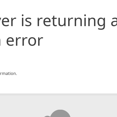
er is returning 
 error
rmation.