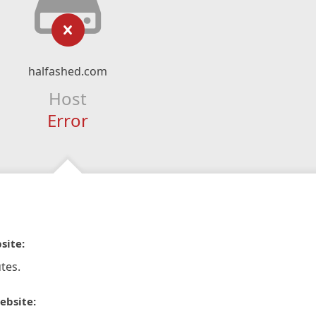
halfashed.com
Host
Error
site:
tes.
ebsite: