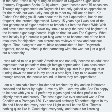
in the past, it was likely during an episode of Dogwatch Cigar Radio
(formerly Dogwatch Social Club) where I guest hosted over 75 occasions.
Through my experiences on Dogwatch I not only gained an appreciation
for the media but was lucky enough to meet my brilliant co-host, Kip
Fisher. One thing you’ll learn about me is that I appreciate, but do not
frequent, the internet cigar world. Nearly 15 years ago I was part of the
first generation of cigar smokers to branch out into the World Wide Web
and have since whittled down my intake to only the best and brightest of
the internet cigar blogs/boards. High on that list was The Cigarmy. What
was initially Kip’s humble cigar blog went on to become one of the best
resources for objective, non-pretentious reviews of new and boutique
cigars. That, along with our multiple opportunities to host Dogwatch
together, made my mind up that partnering with him was not just a goal
but a necessity.
I was raised to be a patriotic American and naturally became an adult who
expresses that patriotism through foreign appreciation. I am passionate
about not being an ass. Whether I’m picking up litter in a parking lot or
turning down the music in my car at a stop light, I try to be aware that
through respect, the people around us know they are appreciated.
I am a sustainable home builder and architect by day and an infatuated
husband and father by night. I love my life. I love my wife. And I’m happy
to be here with you all. I prefer my cigars aged and their profile to be
slightly sweet and bready. The best cigar I’ve ever smoked was a Don
Candido or a Partagas 150. I’ve smoked probably 50 perfect cigars in my
life and I hope that every next one I light up will be the 51st. There’s
nothing quite like it. Good night everybody, and thanks for listening.