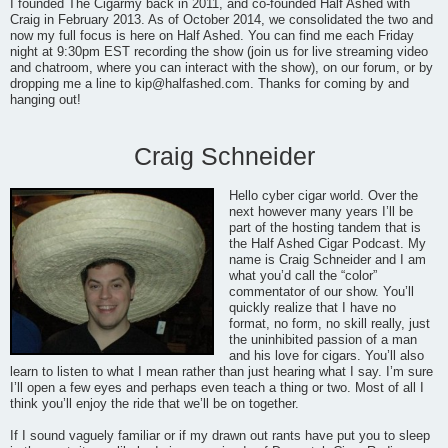
I founded The Cigarmy back in 2011, and co-founded Half Ashed with
Craig in February 2013. As of October 2014, we consolidated the two and
now my full focus is here on Half Ashed. You can find me each Friday
night at 9:30pm EST recording the show (join us for live streaming video
and chatroom, where you can interact with the show), on our forum, or by
dropping me a line to
kip@halfashed.com
. Thanks for coming by and
hanging out!
Craig Schneider
Hello cyber cigar world. Over the
next however many years I’ll be
part of the hosting tandem that is
the Half Ashed Cigar Podcast. My
name is Craig Schneider and I am
what you’d call the “color”
commentator of our show. You’ll
quickly realize that I have no
format, no form, no skill really, just
the uninhibited passion of a man
and his love for cigars. You’ll also
learn to listen to what I mean rather than just hearing what I say. I’m sure
I’ll open a few eyes and perhaps even teach a thing or two. Most of all I
think you’ll enjoy the ride that we’ll be on together.
If I sound vaguely familiar or if my drawn out rants have put you to sleep