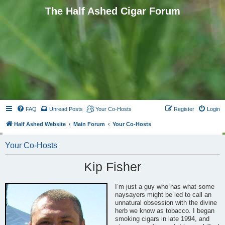
The Half Ashed Cigar Forum
FAQ
Unread Posts
Your Co-Hosts
Register
Login
Half Ashed Website
Main Forum
Your Co-Hosts
Your Co-Hosts
Kip Fisher
I’m just a guy who has what some
naysayers might be led to call an
unnatural obsession with the divine
herb we know as tobacco. I began
smoking cigars in late 1994, and