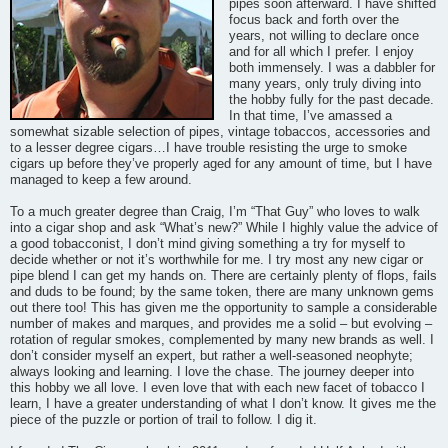
pipes soon afterward. I have shifted
focus back and forth over the
years, not willing to declare once
and for all which I prefer. I enjoy
both immensely. I was a dabbler for
many years, only truly diving into
the hobby fully for the past decade.
In that time, I’ve amassed a
somewhat sizable selection of pipes, vintage tobaccos, accessories and
to a lesser degree cigars…I have trouble resisting the urge to smoke
cigars up before they’ve properly aged for any amount of time, but I have
managed to keep a few around.
To a much greater degree than Craig, I’m “That Guy” who loves to walk
into a cigar shop and ask “What’s new?” While I highly value the advice of
a good tobacconist, I don’t mind giving something a try for myself to
decide whether or not it’s worthwhile for me. I try most any new cigar or
pipe blend I can get my hands on. There are certainly plenty of flops, fails
and duds to be found; by the same token, there are many unknown gems
out there too! This has given me the opportunity to sample a considerable
number of makes and marques, and provides me a solid – but evolving –
rotation of regular smokes, complemented by many new brands as well. I
don’t consider myself an expert, but rather a well-seasoned neophyte;
always looking and learning. I love the chase. The journey deeper into
this hobby we all love. I even love that with each new facet of tobacco I
learn, I have a greater understanding of what I don’t know. It gives me the
piece of the puzzle or portion of trail to follow. I dig it.