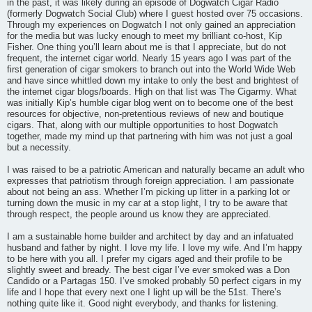
in the past, it was likely during an episode of Dogwatch Cigar Radio
(formerly Dogwatch Social Club) where I guest hosted over 75 occasions.
Through my experiences on Dogwatch I not only gained an appreciation
for the media but was lucky enough to meet my brilliant co-host, Kip
Fisher. One thing you’ll learn about me is that I appreciate, but do not
frequent, the internet cigar world. Nearly 15 years ago I was part of the
first generation of cigar smokers to branch out into the World Wide Web
and have since whittled down my intake to only the best and brightest of
the internet cigar blogs/boards. High on that list was The Cigarmy. What
was initially Kip’s humble cigar blog went on to become one of the best
resources for objective, non-pretentious reviews of new and boutique
cigars. That, along with our multiple opportunities to host Dogwatch
together, made my mind up that partnering with him was not just a goal
but a necessity.
I was raised to be a patriotic American and naturally became an adult who
expresses that patriotism through foreign appreciation. I am passionate
about not being an ass. Whether I’m picking up litter in a parking lot or
turning down the music in my car at a stop light, I try to be aware that
through respect, the people around us know they are appreciated.
I am a sustainable home builder and architect by day and an infatuated
husband and father by night. I love my life. I love my wife. And I’m happy
to be here with you all. I prefer my cigars aged and their profile to be
slightly sweet and bready. The best cigar I’ve ever smoked was a Don
Candido or a Partagas 150. I’ve smoked probably 50 perfect cigars in my
life and I hope that every next one I light up will be the 51st. There’s
nothing quite like it. Good night everybody, and thanks for listening.