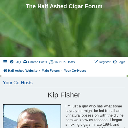
The Half Ashed Cigar Forum
FAQ
Unread Posts
Your Co-Hosts
Register
Login
Half Ashed Website
Main Forum
Your Co-Hosts
Your Co-Hosts
Kip Fisher
I’m just a guy who has what some
naysayers might be led to call an
unnatural obsession with the divine
herb we know as tobacco. I began
smoking cigars in late 1994, and