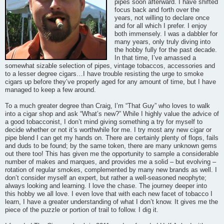
pipes soon afterward. I have shifted
focus back and forth over the
years, not willing to declare once
and for all which I prefer. I enjoy
both immensely. I was a dabbler for
many years, only truly diving into
the hobby fully for the past decade.
In that time, I’ve amassed a
somewhat sizable selection of pipes, vintage tobaccos, accessories and
to a lesser degree cigars…I have trouble resisting the urge to smoke
cigars up before they’ve properly aged for any amount of time, but I have
managed to keep a few around.
To a much greater degree than Craig, I’m “That Guy” who loves to walk
into a cigar shop and ask “What’s new?” While I highly value the advice of
a good tobacconist, I don’t mind giving something a try for myself to
decide whether or not it’s worthwhile for me. I try most any new cigar or
pipe blend I can get my hands on. There are certainly plenty of flops, fails
and duds to be found; by the same token, there are many unknown gems
out there too! This has given me the opportunity to sample a considerable
number of makes and marques, and provides me a solid – but evolving –
rotation of regular smokes, complemented by many new brands as well. I
don’t consider myself an expert, but rather a well-seasoned neophyte;
always looking and learning. I love the chase. The journey deeper into
this hobby we all love. I even love that with each new facet of tobacco I
learn, I have a greater understanding of what I don’t know. It gives me the
piece of the puzzle or portion of trail to follow. I dig it.