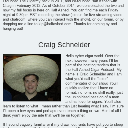
I founded The Cigarmy back in 2011, and co-founded Half Ashed with
Craig in February 2013. As of October 2014, we consolidated the two and
now my full focus is here on Half Ashed. You can find me each Friday
night at 9:30pm EST recording the show (join us for live streaming video
and chatroom, where you can interact with the show), on our forum, or by
dropping me a line to
kip@halfashed.com
. Thanks for coming by and
hanging out!
Craig Schneider
Hello cyber cigar world. Over the
next however many years I’ll be
part of the hosting tandem that is
the Half Ashed Cigar Podcast. My
name is Craig Schneider and I am
what you’d call the “color”
commentator of our show. You’ll
quickly realize that I have no
format, no form, no skill really, just
the uninhibited passion of a man
and his love for cigars. You’ll also
learn to listen to what I mean rather than just hearing what I say. I’m sure
I’ll open a few eyes and perhaps even teach a thing or two. Most of all I
think you’ll enjoy the ride that we’ll be on together.
If I sound vaguely familiar or if my drawn out rants have put you to sleep