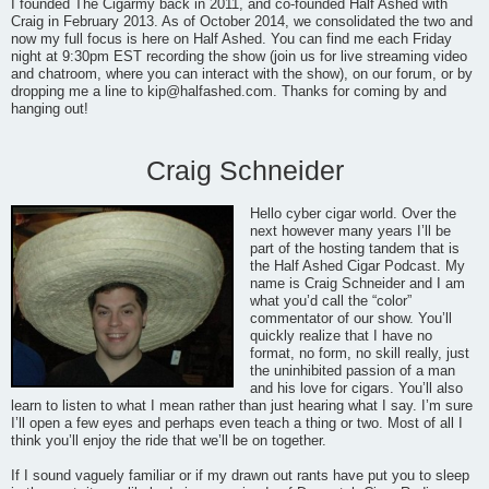
I founded The Cigarmy back in 2011, and co-founded Half Ashed with
Craig in February 2013. As of October 2014, we consolidated the two and
now my full focus is here on Half Ashed. You can find me each Friday
night at 9:30pm EST recording the show (join us for live streaming video
and chatroom, where you can interact with the show), on our forum, or by
dropping me a line to
kip@halfashed.com
. Thanks for coming by and
hanging out!
Craig Schneider
Hello cyber cigar world. Over the
next however many years I’ll be
part of the hosting tandem that is
the Half Ashed Cigar Podcast. My
name is Craig Schneider and I am
what you’d call the “color”
commentator of our show. You’ll
quickly realize that I have no
format, no form, no skill really, just
the uninhibited passion of a man
and his love for cigars. You’ll also
learn to listen to what I mean rather than just hearing what I say. I’m sure
I’ll open a few eyes and perhaps even teach a thing or two. Most of all I
think you’ll enjoy the ride that we’ll be on together.
If I sound vaguely familiar or if my drawn out rants have put you to sleep