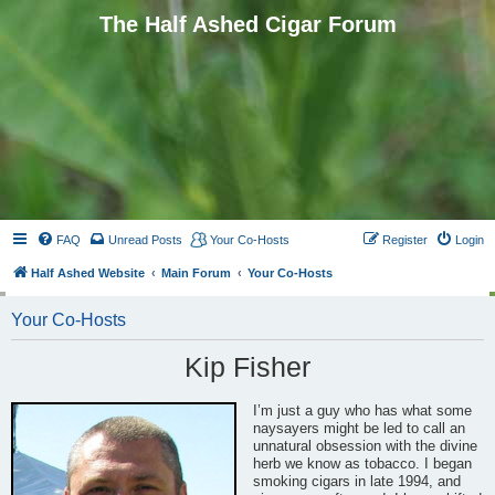
The Half Ashed Cigar Forum
FAQ
Unread Posts
Your Co-Hosts
Register
Login
Half Ashed Website
Main Forum
Your Co-Hosts
Your Co-Hosts
Kip Fisher
I’m just a guy who has what some
naysayers might be led to call an
unnatural obsession with the divine
herb we know as tobacco. I began
smoking cigars in late 1994, and