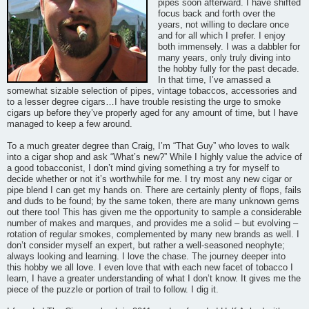
pipes soon afterward. I have shifted
focus back and forth over the
years, not willing to declare once
and for all which I prefer. I enjoy
both immensely. I was a dabbler for
many years, only truly diving into
the hobby fully for the past decade.
In that time, I’ve amassed a
somewhat sizable selection of pipes, vintage tobaccos, accessories and
to a lesser degree cigars…I have trouble resisting the urge to smoke
cigars up before they’ve properly aged for any amount of time, but I have
managed to keep a few around.
To a much greater degree than Craig, I’m “That Guy” who loves to walk
into a cigar shop and ask “What’s new?” While I highly value the advice of
a good tobacconist, I don’t mind giving something a try for myself to
decide whether or not it’s worthwhile for me. I try most any new cigar or
pipe blend I can get my hands on. There are certainly plenty of flops, fails
and duds to be found; by the same token, there are many unknown gems
out there too! This has given me the opportunity to sample a considerable
number of makes and marques, and provides me a solid – but evolving –
rotation of regular smokes, complemented by many new brands as well. I
don’t consider myself an expert, but rather a well-seasoned neophyte;
always looking and learning. I love the chase. The journey deeper into
this hobby we all love. I even love that with each new facet of tobacco I
learn, I have a greater understanding of what I don’t know. It gives me the
piece of the puzzle or portion of trail to follow. I dig it.