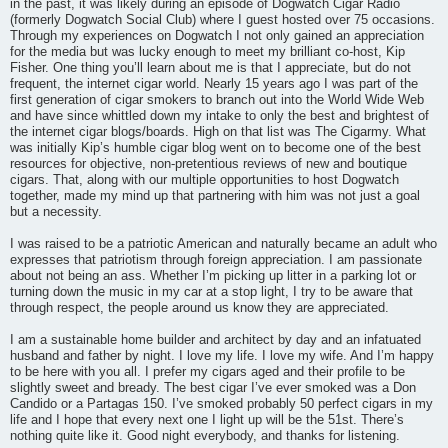
in the past, it was likely during an episode of Dogwatch Cigar Radio
(formerly Dogwatch Social Club) where I guest hosted over 75 occasions.
Through my experiences on Dogwatch I not only gained an appreciation
for the media but was lucky enough to meet my brilliant co-host, Kip
Fisher. One thing you’ll learn about me is that I appreciate, but do not
frequent, the internet cigar world. Nearly 15 years ago I was part of the
first generation of cigar smokers to branch out into the World Wide Web
and have since whittled down my intake to only the best and brightest of
the internet cigar blogs/boards. High on that list was The Cigarmy. What
was initially Kip’s humble cigar blog went on to become one of the best
resources for objective, non-pretentious reviews of new and boutique
cigars. That, along with our multiple opportunities to host Dogwatch
together, made my mind up that partnering with him was not just a goal
but a necessity.
I was raised to be a patriotic American and naturally became an adult who
expresses that patriotism through foreign appreciation. I am passionate
about not being an ass. Whether I’m picking up litter in a parking lot or
turning down the music in my car at a stop light, I try to be aware that
through respect, the people around us know they are appreciated.
I am a sustainable home builder and architect by day and an infatuated
husband and father by night. I love my life. I love my wife. And I’m happy
to be here with you all. I prefer my cigars aged and their profile to be
slightly sweet and bready. The best cigar I’ve ever smoked was a Don
Candido or a Partagas 150. I’ve smoked probably 50 perfect cigars in my
life and I hope that every next one I light up will be the 51st. There’s
nothing quite like it. Good night everybody, and thanks for listening.