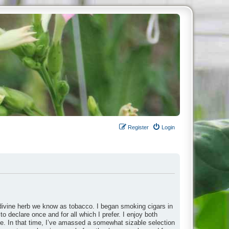
Register
Login
divine herb we know as tobacco. I began smoking cigars in
to declare once and for all which I prefer. I enjoy both
ade. In that time, I’ve amassed a somewhat sizable selection