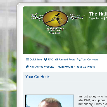
The Hal
Cigar Forum | 
Quick links
FAQ
Unread Posts
Your Co-Hosts
Half Ashed Website
Main Forum
Your Co-Hosts
Your Co-Hosts
I’m just a guy who h
late 1994, and pipes 
immensely. I was a da