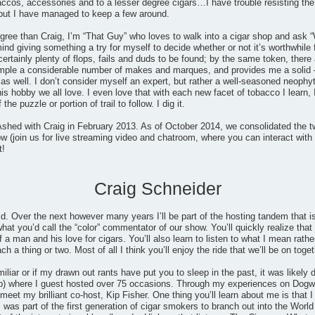
accos, accessories and to a lesser degree cigars…I have trouble resisting the
but I have managed to keep a few around.
gree than Craig, I’m “That Guy” who loves to walk into a cigar shop and ask “
mind giving something a try for myself to decide whether or not it’s worthwhile
certainly plenty of flops, fails and duds to be found; by the same token, th
ample a considerable number of makes and marques, and provides me a solid 
 well. I don’t consider myself an expert, but rather a well-seasoned neophyt
his hobby we all love. I even love that with each new facet of tobacco I learn, 
he puzzle or portion of trail to follow. I dig it.
shed with Craig in February 2013. As of October 2014, we consolidated the t
 (join us for live streaming video and chatroom, where you can interact with 
t!
Craig Schneider
ld. Over the next however many years I’ll be part of the hosting tandem that
at you’d call the “color” commentator of our show. You’ll quickly realize that I
 a man and his love for cigars. You’ll also learn to listen to what I mean rathe
 a thing or two. Most of all I think you’ll enjoy the ride that we’ll be on toget
miliar or if my drawn out rants have put you to sleep in the past, it was likel
) where I guest hosted over 75 occasions. Through my experiences on Dogwat
eet my brilliant co-host, Kip Fisher. One thing you’ll learn about me is that I 
 was part of the first generation of cigar smokers to branch out into the Wo