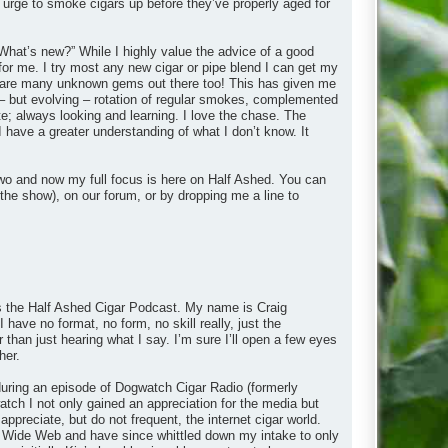
 urge to smoke cigars up before they’ve properly aged for
What’s new?” While I highly value the advice of a good
 for me. I try most any new cigar or pipe blend I can get my
ere are many unknown gems out there too! This has given me
– but evolving – rotation of regular smokes, complemented
e; always looking and learning. I love the chase. The
I have a greater understanding of what I don’t know. It
wo and now my full focus is here on Half Ashed. You can
the show), on our forum, or by dropping me a line to
 is the Half Ashed Cigar Podcast. My name is Craig
 have no format, no form, no skill really, just the
r than just hearing what I say. I’m sure I’ll open a few eyes
her.
y during an episode of Dogwatch Cigar Radio (formerly
ch I not only gained an appreciation for the media but
appreciate, but do not frequent, the internet cigar world.
rld Wide Web and have since whittled down my intake to only