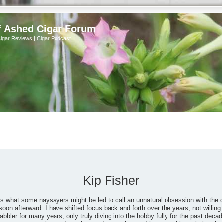
f Ashed Cigar Forum
Cigar Reviews | Cigar Podcast
Kip Fisher
as what some naysayers might be led to call an unnatural obsession with the 
soon afterward. I have shifted focus back and forth over the years, not willing 
bbler for many years, only truly diving into the hobby fully for the past dec