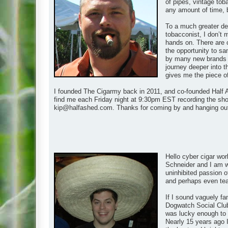
of pipes, vintage tob
any amount of time, 
To a much greater de
tobacconist, I don’t 
hands on. There are 
the opportunity to s
by many new brands as
journey deeper into t
gives me the piece of t
I founded The Cigarmy back in 2011, and co-founded Half A
find me each Friday night at 9:30pm EST recording the show
kip@halfashed.com
. Thanks for coming by and hanging ou
Hello cyber cigar wor
Schneider and I am wh
uninhibited passion of
and perhaps even teach
If I sound vaguely fa
Dogwatch Social Club
was lucky enough to m
Nearly 15 years ago I