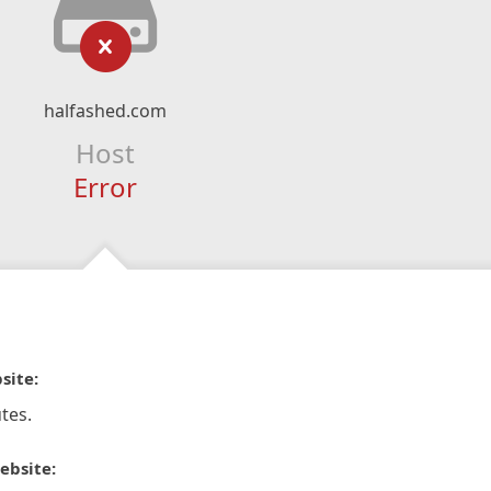
halfashed.com
Host
Error
site:
tes.
ebsite: