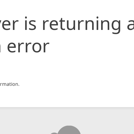
er is returning 
 error
rmation.