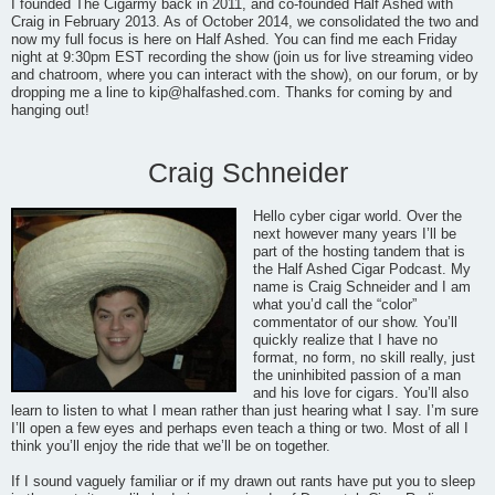
I founded The Cigarmy back in 2011, and co-founded Half Ashed with
Craig in February 2013. As of October 2014, we consolidated the two and
now my full focus is here on Half Ashed. You can find me each Friday
night at 9:30pm EST recording the show (join us for live streaming video
and chatroom, where you can interact with the show), on our forum, or by
dropping me a line to
kip@halfashed.com
. Thanks for coming by and
hanging out!
Craig Schneider
Hello cyber cigar world. Over the
next however many years I’ll be
part of the hosting tandem that is
the Half Ashed Cigar Podcast. My
name is Craig Schneider and I am
what you’d call the “color”
commentator of our show. You’ll
quickly realize that I have no
format, no form, no skill really, just
the uninhibited passion of a man
and his love for cigars. You’ll also
learn to listen to what I mean rather than just hearing what I say. I’m sure
I’ll open a few eyes and perhaps even teach a thing or two. Most of all I
think you’ll enjoy the ride that we’ll be on together.
If I sound vaguely familiar or if my drawn out rants have put you to sleep