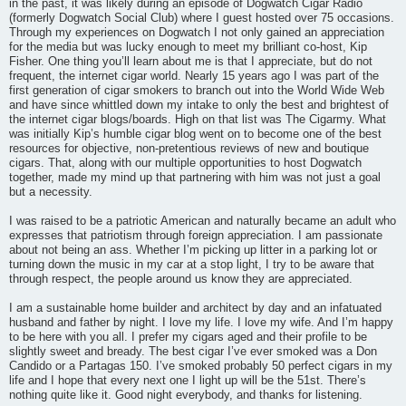
in the past, it was likely during an episode of Dogwatch Cigar Radio
(formerly Dogwatch Social Club) where I guest hosted over 75 occasions.
Through my experiences on Dogwatch I not only gained an appreciation
for the media but was lucky enough to meet my brilliant co-host, Kip
Fisher. One thing you’ll learn about me is that I appreciate, but do not
frequent, the internet cigar world. Nearly 15 years ago I was part of the
first generation of cigar smokers to branch out into the World Wide Web
and have since whittled down my intake to only the best and brightest of
the internet cigar blogs/boards. High on that list was The Cigarmy. What
was initially Kip’s humble cigar blog went on to become one of the best
resources for objective, non-pretentious reviews of new and boutique
cigars. That, along with our multiple opportunities to host Dogwatch
together, made my mind up that partnering with him was not just a goal
but a necessity.
I was raised to be a patriotic American and naturally became an adult who
expresses that patriotism through foreign appreciation. I am passionate
about not being an ass. Whether I’m picking up litter in a parking lot or
turning down the music in my car at a stop light, I try to be aware that
through respect, the people around us know they are appreciated.
I am a sustainable home builder and architect by day and an infatuated
husband and father by night. I love my life. I love my wife. And I’m happy
to be here with you all. I prefer my cigars aged and their profile to be
slightly sweet and bready. The best cigar I’ve ever smoked was a Don
Candido or a Partagas 150. I’ve smoked probably 50 perfect cigars in my
life and I hope that every next one I light up will be the 51st. There’s
nothing quite like it. Good night everybody, and thanks for listening.