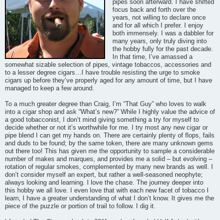
pipes soon afterward. I have shifted
focus back and forth over the
years, not willing to declare once
and for all which I prefer. I enjoy
both immensely. I was a dabbler for
many years, only truly diving into
the hobby fully for the past decade.
In that time, I’ve amassed a
somewhat sizable selection of pipes, vintage tobaccos, accessories and
to a lesser degree cigars…I have trouble resisting the urge to smoke
cigars up before they’ve properly aged for any amount of time, but I have
managed to keep a few around.
To a much greater degree than Craig, I’m “That Guy” who loves to walk
into a cigar shop and ask “What’s new?” While I highly value the advice of
a good tobacconist, I don’t mind giving something a try for myself to
decide whether or not it’s worthwhile for me. I try most any new cigar or
pipe blend I can get my hands on. There are certainly plenty of flops, fails
and duds to be found; by the same token, there are many unknown gems
out there too! This has given me the opportunity to sample a considerable
number of makes and marques, and provides me a solid – but evolving –
rotation of regular smokes, complemented by many new brands as well. I
don’t consider myself an expert, but rather a well-seasoned neophyte;
always looking and learning. I love the chase. The journey deeper into
this hobby we all love. I even love that with each new facet of tobacco I
learn, I have a greater understanding of what I don’t know. It gives me the
piece of the puzzle or portion of trail to follow. I dig it.