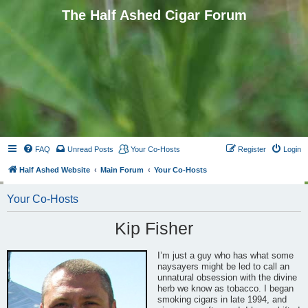
The Half Ashed Cigar Forum
FAQ
Unread Posts
Your Co-Hosts
Register
Login
Half Ashed Website
Main Forum
Your Co-Hosts
Your Co-Hosts
Kip Fisher
I’m just a guy who has what some
naysayers might be led to call an
unnatural obsession with the divine
herb we know as tobacco. I began
smoking cigars in late 1994, and