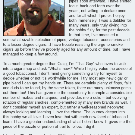
pipes soon afterward. I have shifted
focus back and forth over the
years, not willing to declare once
and for all which I prefer. I enjoy
both immensely. I was a dabbler for
many years, only truly diving into
the hobby fully for the past decade.
In that time, I’ve amassed a
somewhat sizable selection of pipes, vintage tobaccos, accessories and
to a lesser degree cigars…I have trouble resisting the urge to smoke
cigars up before they’ve properly aged for any amount of time, but I have
managed to keep a few around.
To a much greater degree than Craig, I’m “That Guy” who loves to walk
into a cigar shop and ask “What’s new?” While I highly value the advice of
a good tobacconist, I don’t mind giving something a try for myself to
decide whether or not it’s worthwhile for me. I try most any new cigar or
pipe blend I can get my hands on. There are certainly plenty of flops, fails
and duds to be found; by the same token, there are many unknown gems
out there too! This has given me the opportunity to sample a considerable
number of makes and marques, and provides me a solid – but evolving –
rotation of regular smokes, complemented by many new brands as well. I
don’t consider myself an expert, but rather a well-seasoned neophyte;
always looking and learning. I love the chase. The journey deeper into
this hobby we all love. I even love that with each new facet of tobacco I
learn, I have a greater understanding of what I don’t know. It gives me the
piece of the puzzle or portion of trail to follow. I dig it.