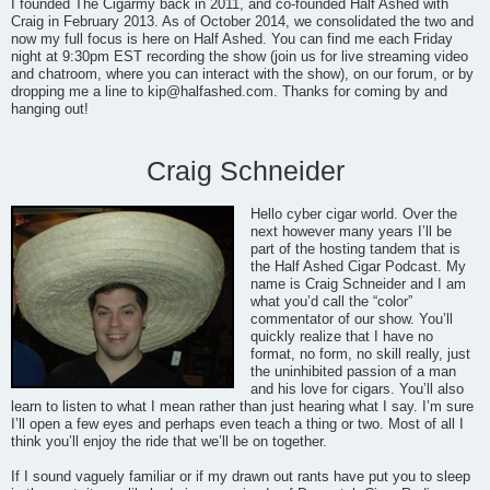
I founded The Cigarmy back in 2011, and co-founded Half Ashed with
Craig in February 2013. As of October 2014, we consolidated the two and
now my full focus is here on Half Ashed. You can find me each Friday
night at 9:30pm EST recording the show (join us for live streaming video
and chatroom, where you can interact with the show), on our forum, or by
dropping me a line to
kip@halfashed.com
. Thanks for coming by and
hanging out!
Craig Schneider
Hello cyber cigar world. Over the
next however many years I’ll be
part of the hosting tandem that is
the Half Ashed Cigar Podcast. My
name is Craig Schneider and I am
what you’d call the “color”
commentator of our show. You’ll
quickly realize that I have no
format, no form, no skill really, just
the uninhibited passion of a man
and his love for cigars. You’ll also
learn to listen to what I mean rather than just hearing what I say. I’m sure
I’ll open a few eyes and perhaps even teach a thing or two. Most of all I
think you’ll enjoy the ride that we’ll be on together.
If I sound vaguely familiar or if my drawn out rants have put you to sleep