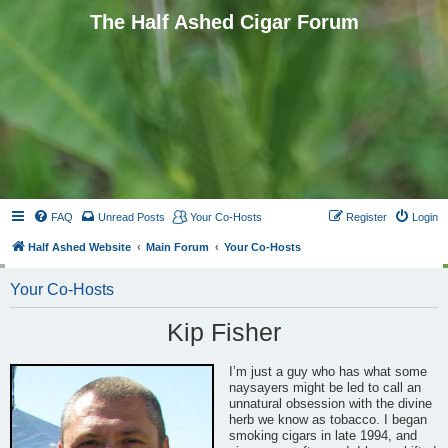
The Half Ashed Cigar Forum
FAQ
Unread Posts
Your Co-Hosts
Register
Login
Half Ashed Website
Main Forum
Your Co-Hosts
Your Co-Hosts
Kip Fisher
I’m just a guy who has what some
naysayers might be led to call an
unnatural obsession with the divine
herb we know as tobacco. I began
smoking cigars in late 1994, and