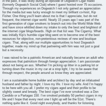
in the past, it was likely during an episode of Dogwatch Cigar Radio
(formerly Dogwatch Social Club) where I guest hosted over 75 occasions.
Through my experiences on Dogwatch I not only gained an appreciation
for the media but was lucky enough to meet my brilliant co-host, Kip
Fisher. One thing you’ll learn about me is that I appreciate, but do not
frequent, the internet cigar world. Nearly 15 years ago I was part of the
first generation of cigar smokers to branch out into the World Wide Web
and have since whittled down my intake to only the best and brightest of
the internet cigar blogs/boards. High on that list was The Cigarmy. What
was initially Kip’s humble cigar blog went on to become one of the best
resources for objective, non-pretentious reviews of new and boutique
cigars. That, along with our multiple opportunities to host Dogwatch
together, made my mind up that partnering with him was not just a goal
but a necessity.
I was raised to be a patriotic American and naturally became an adult who
expresses that patriotism through foreign appreciation. I am passionate
about not being an ass. Whether I’m picking up litter in a parking lot or
turning down the music in my car at a stop light, I try to be aware that
through respect, the people around us know they are appreciated.
I am a sustainable home builder and architect by day and an infatuated
husband and father by night. I love my life. I love my wife. And I’m happy
to be here with you all. I prefer my cigars aged and their profile to be
slightly sweet and bready. The best cigar I’ve ever smoked was a Don
Candido or a Partagas 150. I’ve smoked probably 50 perfect cigars in my
life and I hope that every next one I light up will be the 51st. There’s
nothing quite like it. Good night everybody, and thanks for listening.