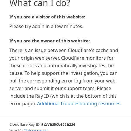
What can I do?
If you are a visitor of this website:
Please try again in a few minutes.
If you are the owner of this website:
There is an issue between Cloudflare's cache and
your origin web server. Cloudflare monitors for
these errors and automatically investigates the
cause. To help support the investigation, you can
pull the corresponding error log from your web
server and submit it our support team. Please
include the Ray ID (which is at the bottom of this
error page).
Additional troubleshooting resources
.
Cloudflare Ray ID:
a277a39c6ecca23e
Your IP:
Click to reveal