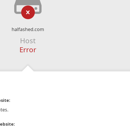
halfashed.com
Host
Error
site:
tes.
ebsite: