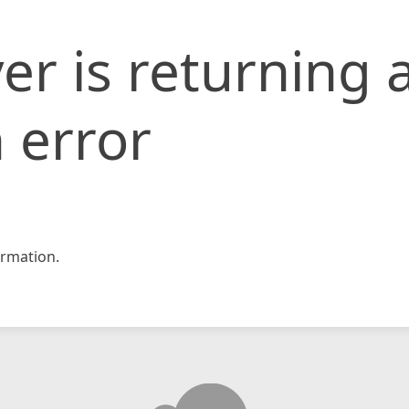
er is returning 
 error
rmation.