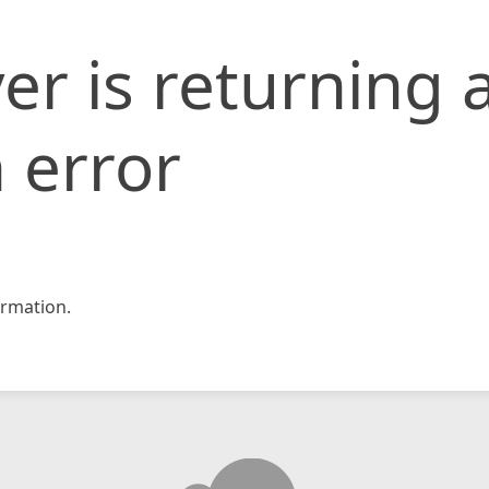
er is returning 
 error
rmation.