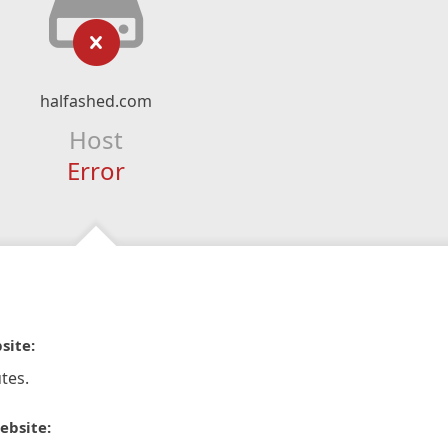
halfashed.com
Host
Error
site:
tes.
ebsite: