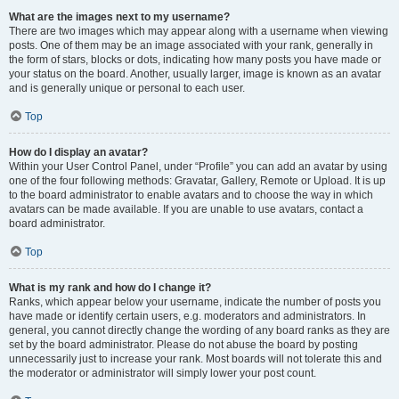
What are the images next to my username?
There are two images which may appear along with a username when viewing
posts. One of them may be an image associated with your rank, generally in
the form of stars, blocks or dots, indicating how many posts you have made or
your status on the board. Another, usually larger, image is known as an avatar
and is generally unique or personal to each user.
Top
How do I display an avatar?
Within your User Control Panel, under “Profile” you can add an avatar by using
one of the four following methods: Gravatar, Gallery, Remote or Upload. It is up
to the board administrator to enable avatars and to choose the way in which
avatars can be made available. If you are unable to use avatars, contact a
board administrator.
Top
What is my rank and how do I change it?
Ranks, which appear below your username, indicate the number of posts you
have made or identify certain users, e.g. moderators and administrators. In
general, you cannot directly change the wording of any board ranks as they are
set by the board administrator. Please do not abuse the board by posting
unnecessarily just to increase your rank. Most boards will not tolerate this and
the moderator or administrator will simply lower your post count.