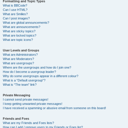
Formatting and Topic Types
What is BBCode?
Can I use HTML?
What are Smilies?
Can I post images?
What are global announcements?
What are announcements?
What are sticky topics?
What are locked topics?
What are topic icons?
User Levels and Groups
What are Administrators?
What are Moderators?
What are usergroups?
Where are the usergroups and how do I join one?
How do I become a usergroup leader?
Why do some usergroups appear in a different colour?
What is a “Default usergroup”?
What is “The team” link?
Private Messaging
I cannot send private messages!
I keep getting unwanted private messages!
I have received a spamming or abusive email from someone on this board!
Friends and Foes
What are my Friends and Foes lists?
How can I add / remove users to my Friends or Foes list?