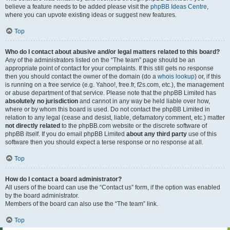
believe a feature needs to be added please visit the
phpBB Ideas Centre
,
where you can upvote existing ideas or suggest new features.
Top
Who do I contact about abusive and/or legal matters related to this board?
Any of the administrators listed on the “The team” page should be an
appropriate point of contact for your complaints. If this still gets no response
then you should contact the owner of the domain (do a
whois lookup
) or, if this
is running on a free service (e.g. Yahoo!, free.fr, f2s.com, etc.), the management
or abuse department of that service. Please note that the phpBB Limited has
absolutely no jurisdiction
and cannot in any way be held liable over how,
where or by whom this board is used. Do not contact the phpBB Limited in
relation to any legal (cease and desist, liable, defamatory comment, etc.) matter
not directly related
to the phpBB.com website or the discrete software of
phpBB itself. If you do email phpBB Limited
about any third party
use of this
software then you should expect a terse response or no response at all.
Top
How do I contact a board administrator?
All users of the board can use the “Contact us” form, if the option was enabled
by the board administrator.
Members of the board can also use the “The team” link.
Top