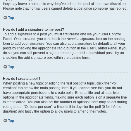
they may leave a note as to why they’ve edited the post at their own discretion.
Please note that normal users cannot delete a post once someone has replied.
Top
How do I add a signature to my post?
To add a signature to a post you must first create one via your User Control
Panel. Once created, you can check the
Attach a signature
box on the posting
form to add your signature. You can also add a signature by default to all your
posts by checking the appropriate radio button in the User Control Panel. If you
do so, you can still prevent a signature being added to individual posts by un-
checking the add signature box within the posting form.
Top
How do I create a poll?
When posting a new topic or editing the first post of a topic, click the “Poll
creation” tab below the main posting form; if you cannot see this, you do not
have appropriate permissions to create polls. Enter a title and at least two
options in the appropriate fields, making sure each option is on a separate line
in the textarea. You can also set the number of options users may select during
voting under “Options per user”, a time limit in days for the poll (0 for infinite
duration) and lastly the option to allow users to amend their votes.
Top