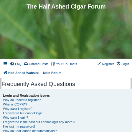
The Half Ashed Cigar Forum
FAQ
Unread Posts
Your Co-Hosts
Register
Login
Half Ashed Website
Main Forum
Frequently Asked Questions
Login and Registration Issues
Why do I need to register?
What is COPPA?
Why can’t I register?
I registered but cannot login!
Why can’t I login?
I registered in the past but cannot login any more?!
I’ve lost my password!
Why do I get logged off automatically?