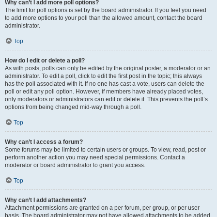
Why can’t I add more poll options?
The limit for poll options is set by the board administrator. If you feel you need
to add more options to your poll than the allowed amount, contact the board
administrator.
Top
How do I edit or delete a poll?
As with posts, polls can only be edited by the original poster, a moderator or an
administrator. To edit a poll, click to edit the first post in the topic; this always
has the poll associated with it. If no one has cast a vote, users can delete the
poll or edit any poll option. However, if members have already placed votes,
only moderators or administrators can edit or delete it. This prevents the poll’s
options from being changed mid-way through a poll.
Top
Why can’t I access a forum?
Some forums may be limited to certain users or groups. To view, read, post or
perform another action you may need special permissions. Contact a
moderator or board administrator to grant you access.
Top
Why can’t I add attachments?
Attachment permissions are granted on a per forum, per group, or per user
basis. The board administrator may not have allowed attachments to be added