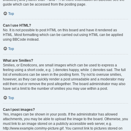
guide which can be accessed from the posting page.
Top
Can I use HTML?
No. It is not possible to post HTML on this board and have it rendered as
HTML. Most formatting which can be carried out using HTML can be applied
using BBCode instead.
Top
What are Smilies?
Smilies, or Emoticons, are small images which can be used to express a
feeling using a short code, e.g. :) denotes happy, while :( denotes sad. The full
list of emoticons can be seen in the posting form. Try not to overuse smilies,
however, as they can quickly render a post unreadable and a moderator may
edit them out or remove the post altogether. The board administrator may also
have set a limit to the number of smilies you may use within a post.
Top
Can I post images?
Yes, images can be shown in your posts. If the administrator has allowed
attachments, you may be able to upload the image to the board. Otherwise, you
must link to an image stored on a publicly accessible web server, e.g.
http://www.example.com/my-picture.gif. You cannot link to pictures stored on