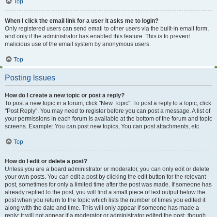
Top
When I click the email link for a user it asks me to login?
Only registered users can send email to other users via the built-in email form,
and only if the administrator has enabled this feature. This is to prevent
malicious use of the email system by anonymous users.
Top
Posting Issues
How do I create a new topic or post a reply?
To post a new topic in a forum, click "New Topic". To post a reply to a topic, click
"Post Reply". You may need to register before you can post a message. A list of
your permissions in each forum is available at the bottom of the forum and topic
screens. Example: You can post new topics, You can post attachments, etc.
Top
How do I edit or delete a post?
Unless you are a board administrator or moderator, you can only edit or delete
your own posts. You can edit a post by clicking the edit button for the relevant
post, sometimes for only a limited time after the post was made. If someone has
already replied to the post, you will find a small piece of text output below the
post when you return to the topic which lists the number of times you edited it
along with the date and time. This will only appear if someone has made a
reply; it will not appear if a moderator or administrator edited the post, though