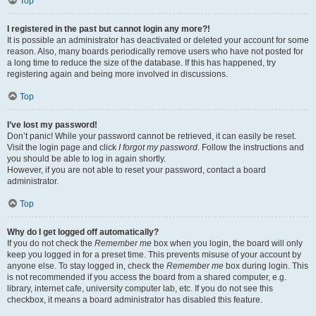
Top
I registered in the past but cannot login any more?!
It is possible an administrator has deactivated or deleted your account for some
reason. Also, many boards periodically remove users who have not posted for
a long time to reduce the size of the database. If this has happened, try
registering again and being more involved in discussions.
Top
I’ve lost my password!
Don’t panic! While your password cannot be retrieved, it can easily be reset.
Visit the login page and click
I forgot my password
. Follow the instructions and
you should be able to log in again shortly.
However, if you are not able to reset your password, contact a board
administrator.
Top
Why do I get logged off automatically?
If you do not check the
Remember me
box when you login, the board will only
keep you logged in for a preset time. This prevents misuse of your account by
anyone else. To stay logged in, check the
Remember me
box during login. This
is not recommended if you access the board from a shared computer, e.g.
library, internet cafe, university computer lab, etc. If you do not see this
checkbox, it means a board administrator has disabled this feature.