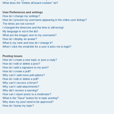
What does the “Delete all board cookies” do?
User Preferences and settings
How do I change my settings?
How do I prevent my username appearing in the online user listings?
The times are not correct!
I changed the timezone and the time is still wrong!
My language is not in the list!
What are the images next to my username?
How do I display an avatar?
What is my rank and how do I change it?
When I click the email link for a user it asks me to login?
Posting Issues
How do I create a new topic or post a reply?
How do I edit or delete a post?
How do I add a signature to my post?
How do I create a poll?
Why can’t I add more poll options?
How do I edit or delete a poll?
Why can’t I access a forum?
Why can’t I add attachments?
Why did I receive a warning?
How can I report posts to a moderator?
What is the “Save” button for in topic posting?
Why does my post need to be approved?
How do I bump my topic?