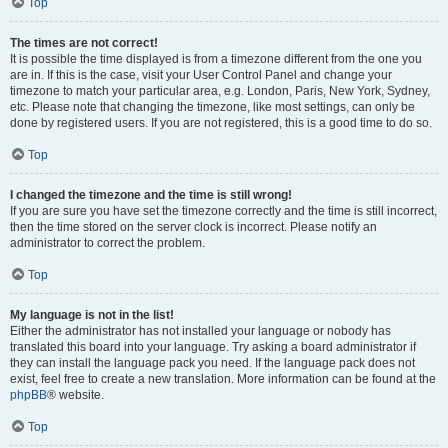
Top
The times are not correct!
It is possible the time displayed is from a timezone different from the one you
are in. If this is the case, visit your User Control Panel and change your
timezone to match your particular area, e.g. London, Paris, New York, Sydney,
etc. Please note that changing the timezone, like most settings, can only be
done by registered users. If you are not registered, this is a good time to do so.
Top
I changed the timezone and the time is still wrong!
If you are sure you have set the timezone correctly and the time is still incorrect,
then the time stored on the server clock is incorrect. Please notify an
administrator to correct the problem.
Top
My language is not in the list!
Either the administrator has not installed your language or nobody has
translated this board into your language. Try asking a board administrator if
they can install the language pack you need. If the language pack does not
exist, feel free to create a new translation. More information can be found at the
phpBB
® website.
Top