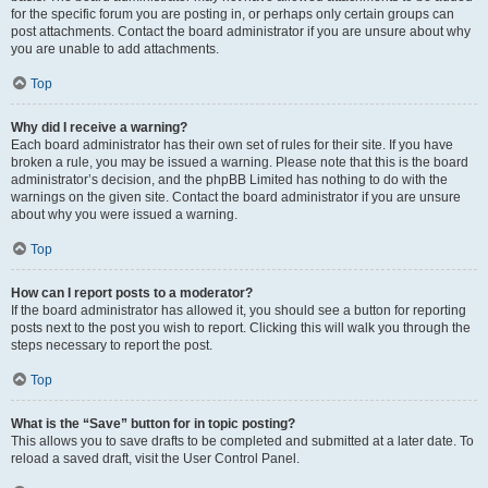
for the specific forum you are posting in, or perhaps only certain groups can
post attachments. Contact the board administrator if you are unsure about why
you are unable to add attachments.
Top
Why did I receive a warning?
Each board administrator has their own set of rules for their site. If you have
broken a rule, you may be issued a warning. Please note that this is the board
administrator’s decision, and the phpBB Limited has nothing to do with the
warnings on the given site. Contact the board administrator if you are unsure
about why you were issued a warning.
Top
How can I report posts to a moderator?
If the board administrator has allowed it, you should see a button for reporting
posts next to the post you wish to report. Clicking this will walk you through the
steps necessary to report the post.
Top
What is the “Save” button for in topic posting?
This allows you to save drafts to be completed and submitted at a later date. To
reload a saved draft, visit the User Control Panel.