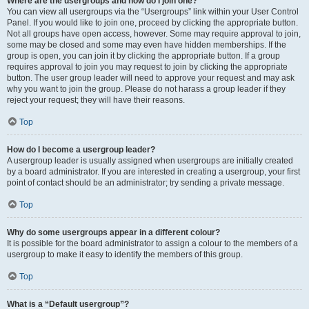
Where are the usergroups and how do I join one?
You can view all usergroups via the “Usergroups” link within your User Control
Panel. If you would like to join one, proceed by clicking the appropriate button.
Not all groups have open access, however. Some may require approval to join,
some may be closed and some may even have hidden memberships. If the
group is open, you can join it by clicking the appropriate button. If a group
requires approval to join you may request to join by clicking the appropriate
button. The user group leader will need to approve your request and may ask
why you want to join the group. Please do not harass a group leader if they
reject your request; they will have their reasons.
Top
How do I become a usergroup leader?
A usergroup leader is usually assigned when usergroups are initially created
by a board administrator. If you are interested in creating a usergroup, your first
point of contact should be an administrator; try sending a private message.
Top
Why do some usergroups appear in a different colour?
It is possible for the board administrator to assign a colour to the members of a
usergroup to make it easy to identify the members of this group.
Top
What is a “Default usergroup”?