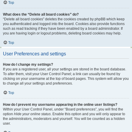
Top
What does the “Delete all board cookies” do?
“Delete all board cookies” deletes the cookies created by phpBB which keep
you authenticated and logged into the board. Cookies also provide functions
such as read tracking if they have been enabled by a board administrator. If
you are having login or logout problems, deleting board cookies may help.
Top
User Preferences and settings
How do I change my settings?
If you are a registered user, all your settings are stored in the board database.
To alter them, visit your User Control Panel; a link can usually be found by
clicking on your username at the top of board pages. This system will allow you
to change all your settings and preferences.
Top
How do I prevent my username appearing in the online user listings?
Within your User Control Panel, under “Board preferences”, you will find the
option
Hide your online status
. Enable this option and you will only appear to
the administrators, moderators and yourself. You will be counted as a hidden
user.