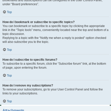
bookmarks and subscriptions can be configured in the User Control Panel,
under “Board preferences”.
Top
How do I bookmark or subscribe to specific topics?
You can bookmark or subscribe to a specific topic by clicking the appropriate
link in the “Topic tools” menu, conveniently located near the top and bottom of a
topic discussion.
Replying to a topic with the “Notify me when a reply is posted” option checked
will also subscribe you to the topic.
Top
How do I subscribe to specific forums?
To subscribe to a specific forum, click the “Subscribe forum” link, at the bottom
of page, upon entering the forum.
Top
How do I remove my subscriptions?
To remove your subscriptions, go to your User Control Panel and follow the
links to your subscriptions.
Top
Attachments