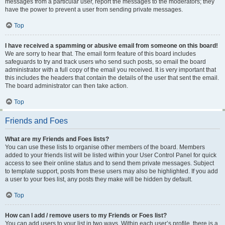
messages from a particular user, report the messages to the moderators; they
have the power to prevent a user from sending private messages.
Top
I have received a spamming or abusive email from someone on this board!
We are sorry to hear that. The email form feature of this board includes
safeguards to try and track users who send such posts, so email the board
administrator with a full copy of the email you received. It is very important that
this includes the headers that contain the details of the user that sent the email.
The board administrator can then take action.
Top
Friends and Foes
What are my Friends and Foes lists?
You can use these lists to organise other members of the board. Members
added to your friends list will be listed within your User Control Panel for quick
access to see their online status and to send them private messages. Subject
to template support, posts from these users may also be highlighted. If you add
a user to your foes list, any posts they make will be hidden by default.
Top
How can I add / remove users to my Friends or Foes list?
You can add users to your list in two ways. Within each user’s profile, there is a