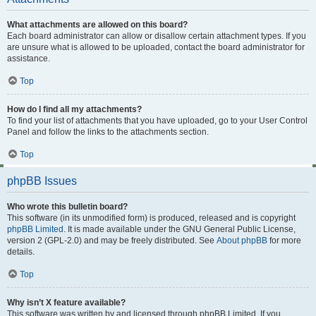
What attachments are allowed on this board?
Each board administrator can allow or disallow certain attachment types. If you
are unsure what is allowed to be uploaded, contact the board administrator for
assistance.
Top
How do I find all my attachments?
To find your list of attachments that you have uploaded, go to your User Control
Panel and follow the links to the attachments section.
Top
phpBB Issues
Who wrote this bulletin board?
This software (in its unmodified form) is produced, released and is copyright
phpBB Limited
. It is made available under the GNU General Public License,
version 2 (GPL-2.0) and may be freely distributed. See
About phpBB
for more
details.
Top
Why isn’t X feature available?
This software was written by and licensed through phpBB Limited. If you