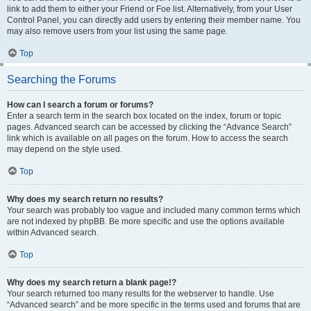
link to add them to either your Friend or Foe list. Alternatively, from your User
Control Panel, you can directly add users by entering their member name. You
may also remove users from your list using the same page.
Top
Searching the Forums
How can I search a forum or forums?
Enter a search term in the search box located on the index, forum or topic
pages. Advanced search can be accessed by clicking the “Advance Search”
link which is available on all pages on the forum. How to access the search
may depend on the style used.
Top
Why does my search return no results?
Your search was probably too vague and included many common terms which
are not indexed by phpBB. Be more specific and use the options available
within Advanced search.
Top
Why does my search return a blank page!?
Your search returned too many results for the webserver to handle. Use
“Advanced search” and be more specific in the terms used and forums that are