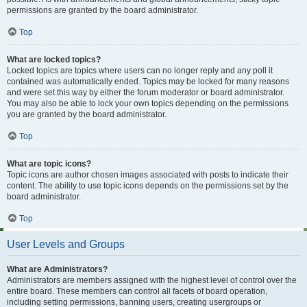
permissions are granted by the board administrator.
Top
What are locked topics?
Locked topics are topics where users can no longer reply and any poll it
contained was automatically ended. Topics may be locked for many reasons
and were set this way by either the forum moderator or board administrator.
You may also be able to lock your own topics depending on the permissions
you are granted by the board administrator.
Top
What are topic icons?
Topic icons are author chosen images associated with posts to indicate their
content. The ability to use topic icons depends on the permissions set by the
board administrator.
Top
User Levels and Groups
What are Administrators?
Administrators are members assigned with the highest level of control over the
entire board. These members can control all facets of board operation,
including setting permissions, banning users, creating usergroups or