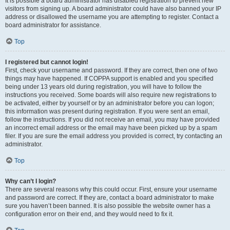
It is possible a board administrator has disabled registration to prevent new
visitors from signing up. A board administrator could have also banned your IP
address or disallowed the username you are attempting to register. Contact a
board administrator for assistance.
Top
I registered but cannot login!
First, check your username and password. If they are correct, then one of two
things may have happened. If COPPA support is enabled and you specified
being under 13 years old during registration, you will have to follow the
instructions you received. Some boards will also require new registrations to
be activated, either by yourself or by an administrator before you can logon;
this information was present during registration. If you were sent an email,
follow the instructions. If you did not receive an email, you may have provided
an incorrect email address or the email may have been picked up by a spam
filer. If you are sure the email address you provided is correct, try contacting an
administrator.
Top
Why can’t I login?
There are several reasons why this could occur. First, ensure your username
and password are correct. If they are, contact a board administrator to make
sure you haven’t been banned. It is also possible the website owner has a
configuration error on their end, and they would need to fix it.