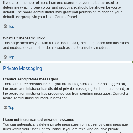
If you are a member of more than one usergroup, your default is used to
determine which group colour and group rank should be shown for you by
default. The board administrator may grant you permission to change your
default usergroup via your User Control Panel.
Top
What is “The team” link?
This page provides you with a list of board staff, including board administrators
and moderators and other details such as the forums they moderate.
Top
Private Messaging
I cannot send private messages!
There are three reasons for this; you are not registered and/or not logged on,
the board administrator has disabled private messaging for the entire board, or
the board administrator has prevented you from sending messages. Contact a
board administrator for more information.
Top
I keep getting unwanted private messages!
You can automatically delete private messages from a user by using message
rules within your User Control Panel. If you are receiving abusive private