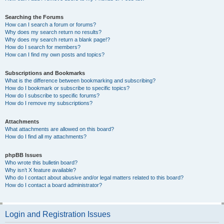
Searching the Forums
How can I search a forum or forums?
Why does my search return no results?
Why does my search return a blank page!?
How do I search for members?
How can I find my own posts and topics?
Subscriptions and Bookmarks
What is the difference between bookmarking and subscribing?
How do I bookmark or subscribe to specific topics?
How do I subscribe to specific forums?
How do I remove my subscriptions?
Attachments
What attachments are allowed on this board?
How do I find all my attachments?
phpBB Issues
Who wrote this bulletin board?
Why isn’t X feature available?
Who do I contact about abusive and/or legal matters related to this board?
How do I contact a board administrator?
Login and Registration Issues