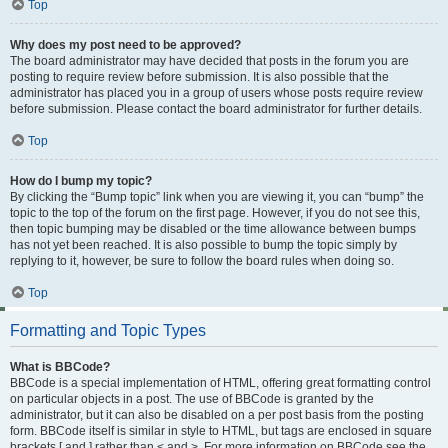
Top
Why does my post need to be approved?
The board administrator may have decided that posts in the forum you are
posting to require review before submission. It is also possible that the
administrator has placed you in a group of users whose posts require review
before submission. Please contact the board administrator for further details.
Top
How do I bump my topic?
By clicking the “Bump topic” link when you are viewing it, you can “bump” the
topic to the top of the forum on the first page. However, if you do not see this,
then topic bumping may be disabled or the time allowance between bumps
has not yet been reached. It is also possible to bump the topic simply by
replying to it, however, be sure to follow the board rules when doing so.
Top
Formatting and Topic Types
What is BBCode?
BBCode is a special implementation of HTML, offering great formatting control
on particular objects in a post. The use of BBCode is granted by the
administrator, but it can also be disabled on a per post basis from the posting
form. BBCode itself is similar in style to HTML, but tags are enclosed in square
brackets [ and ] rather than < and >. For more information on BBCode see the