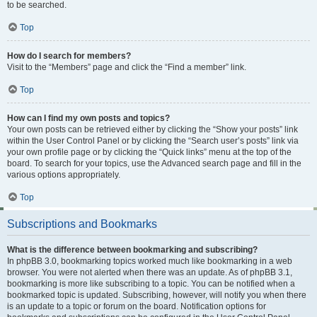
to be searched.
Top
How do I search for members?
Visit to the “Members” page and click the “Find a member” link.
Top
How can I find my own posts and topics?
Your own posts can be retrieved either by clicking the “Show your posts” link
within the User Control Panel or by clicking the “Search user’s posts” link via
your own profile page or by clicking the “Quick links” menu at the top of the
board. To search for your topics, use the Advanced search page and fill in the
various options appropriately.
Top
Subscriptions and Bookmarks
What is the difference between bookmarking and subscribing?
In phpBB 3.0, bookmarking topics worked much like bookmarking in a web
browser. You were not alerted when there was an update. As of phpBB 3.1,
bookmarking is more like subscribing to a topic. You can be notified when a
bookmarked topic is updated. Subscribing, however, will notify you when there
is an update to a topic or forum on the board. Notification options for