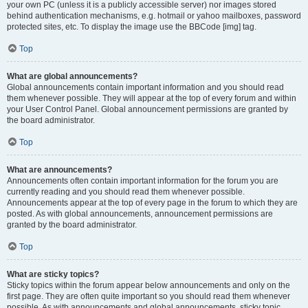
your own PC (unless it is a publicly accessible server) nor images stored
behind authentication mechanisms, e.g. hotmail or yahoo mailboxes, password
protected sites, etc. To display the image use the BBCode [img] tag.
Top
What are global announcements?
Global announcements contain important information and you should read
them whenever possible. They will appear at the top of every forum and within
your User Control Panel. Global announcement permissions are granted by
the board administrator.
Top
What are announcements?
Announcements often contain important information for the forum you are
currently reading and you should read them whenever possible.
Announcements appear at the top of every page in the forum to which they are
posted. As with global announcements, announcement permissions are
granted by the board administrator.
Top
What are sticky topics?
Sticky topics within the forum appear below announcements and only on the
first page. They are often quite important so you should read them whenever
possible. As with announcements and global announcements, sticky topic