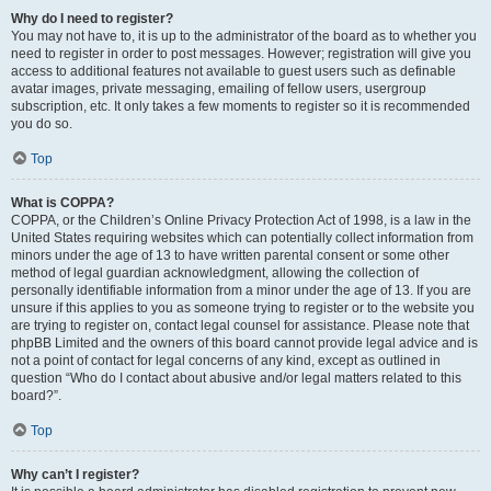
Why do I need to register?
You may not have to, it is up to the administrator of the board as to whether you
need to register in order to post messages. However; registration will give you
access to additional features not available to guest users such as definable
avatar images, private messaging, emailing of fellow users, usergroup
subscription, etc. It only takes a few moments to register so it is recommended
you do so.
Top
What is COPPA?
COPPA, or the Children’s Online Privacy Protection Act of 1998, is a law in the
United States requiring websites which can potentially collect information from
minors under the age of 13 to have written parental consent or some other
method of legal guardian acknowledgment, allowing the collection of
personally identifiable information from a minor under the age of 13. If you are
unsure if this applies to you as someone trying to register or to the website you
are trying to register on, contact legal counsel for assistance. Please note that
phpBB Limited and the owners of this board cannot provide legal advice and is
not a point of contact for legal concerns of any kind, except as outlined in
question “Who do I contact about abusive and/or legal matters related to this
board?”.
Top
Why can’t I register?