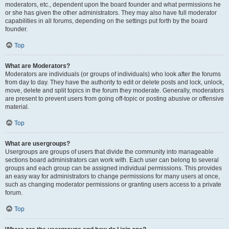
moderators, etc., dependent upon the board founder and what permissions he
or she has given the other administrators. They may also have full moderator
capabilities in all forums, depending on the settings put forth by the board
founder.
Top
What are Moderators?
Moderators are individuals (or groups of individuals) who look after the forums
from day to day. They have the authority to edit or delete posts and lock, unlock,
move, delete and split topics in the forum they moderate. Generally, moderators
are present to prevent users from going off-topic or posting abusive or offensive
material.
Top
What are usergroups?
Usergroups are groups of users that divide the community into manageable
sections board administrators can work with. Each user can belong to several
groups and each group can be assigned individual permissions. This provides
an easy way for administrators to change permissions for many users at once,
such as changing moderator permissions or granting users access to a private
forum.
Top