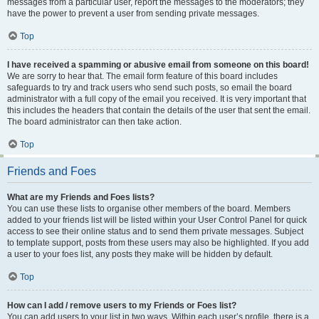
messages from a particular user, report the messages to the moderators; they
have the power to prevent a user from sending private messages.
Top
I have received a spamming or abusive email from someone on this board!
We are sorry to hear that. The email form feature of this board includes
safeguards to try and track users who send such posts, so email the board
administrator with a full copy of the email you received. It is very important that
this includes the headers that contain the details of the user that sent the email.
The board administrator can then take action.
Top
Friends and Foes
What are my Friends and Foes lists?
You can use these lists to organise other members of the board. Members
added to your friends list will be listed within your User Control Panel for quick
access to see their online status and to send them private messages. Subject
to template support, posts from these users may also be highlighted. If you add
a user to your foes list, any posts they make will be hidden by default.
Top
How can I add / remove users to my Friends or Foes list?
You can add users to your list in two ways. Within each user’s profile, there is a