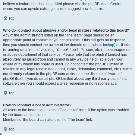
believe a feature needs to be added please visit the
phpBB Ideas Centre
,
where you can upvote existing ideas or suggest new features.
Top
Who do I contact about abusive and/or legal matters related to this board?
Any of the administrators listed on the “The team” page should be an
appropriate point of contact for your complaints. If this still gets no response
then you should contact the owner of the domain (do a
whois lookup
) or, if this
is running on a free service (e.g. Yahoo!, free.fr, f2s.com, etc.), the management
or abuse department of that service. Please note that the phpBB Limited has
absolutely no jurisdiction
and cannot in any way be held liable over how,
where or by whom this board is used. Do not contact the phpBB Limited in
relation to any legal (cease and desist, liable, defamatory comment, etc.) matter
not directly related
to the phpBB.com website or the discrete software of
phpBB itself. If you do email phpBB Limited
about any third party
use of this
software then you should expect a terse response or no response at all.
Top
How do I contact a board administrator?
All users of the board can use the “Contact us” form, if the option was enabled
by the board administrator.
Members of the board can also use the “The team” link.
Top