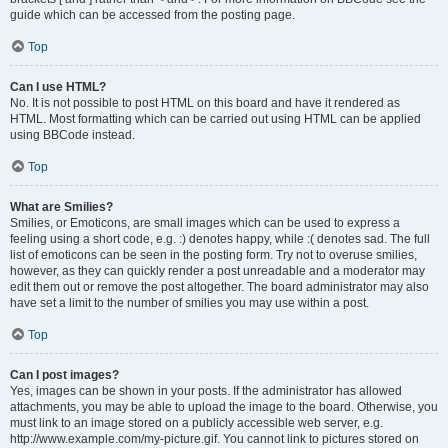
guide which can be accessed from the posting page.
Top
Can I use HTML?
No. It is not possible to post HTML on this board and have it rendered as
HTML. Most formatting which can be carried out using HTML can be applied
using BBCode instead.
Top
What are Smilies?
Smilies, or Emoticons, are small images which can be used to express a
feeling using a short code, e.g. :) denotes happy, while :( denotes sad. The full
list of emoticons can be seen in the posting form. Try not to overuse smilies,
however, as they can quickly render a post unreadable and a moderator may
edit them out or remove the post altogether. The board administrator may also
have set a limit to the number of smilies you may use within a post.
Top
Can I post images?
Yes, images can be shown in your posts. If the administrator has allowed
attachments, you may be able to upload the image to the board. Otherwise, you
must link to an image stored on a publicly accessible web server, e.g.
http://www.example.com/my-picture.gif. You cannot link to pictures stored on