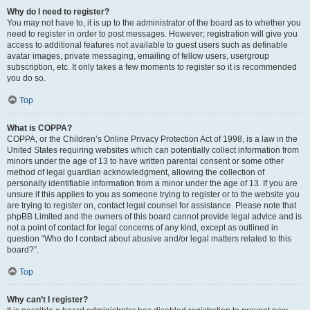
Why do I need to register?
You may not have to, it is up to the administrator of the board as to whether you
need to register in order to post messages. However; registration will give you
access to additional features not available to guest users such as definable
avatar images, private messaging, emailing of fellow users, usergroup
subscription, etc. It only takes a few moments to register so it is recommended
you do so.
Top
What is COPPA?
COPPA, or the Children’s Online Privacy Protection Act of 1998, is a law in the
United States requiring websites which can potentially collect information from
minors under the age of 13 to have written parental consent or some other
method of legal guardian acknowledgment, allowing the collection of
personally identifiable information from a minor under the age of 13. If you are
unsure if this applies to you as someone trying to register or to the website you
are trying to register on, contact legal counsel for assistance. Please note that
phpBB Limited and the owners of this board cannot provide legal advice and is
not a point of contact for legal concerns of any kind, except as outlined in
question “Who do I contact about abusive and/or legal matters related to this
board?”.
Top
Why can’t I register?