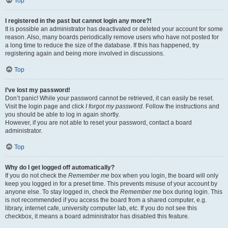
Top
I registered in the past but cannot login any more?!
It is possible an administrator has deactivated or deleted your account for some
reason. Also, many boards periodically remove users who have not posted for
a long time to reduce the size of the database. If this has happened, try
registering again and being more involved in discussions.
Top
I’ve lost my password!
Don’t panic! While your password cannot be retrieved, it can easily be reset.
Visit the login page and click
I forgot my password
. Follow the instructions and
you should be able to log in again shortly.
However, if you are not able to reset your password, contact a board
administrator.
Top
Why do I get logged off automatically?
If you do not check the
Remember me
box when you login, the board will only
keep you logged in for a preset time. This prevents misuse of your account by
anyone else. To stay logged in, check the
Remember me
box during login. This
is not recommended if you access the board from a shared computer, e.g.
library, internet cafe, university computer lab, etc. If you do not see this
checkbox, it means a board administrator has disabled this feature.