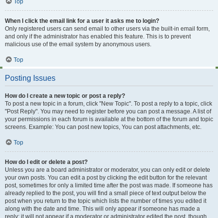
Top
When I click the email link for a user it asks me to login?
Only registered users can send email to other users via the built-in email form,
and only if the administrator has enabled this feature. This is to prevent
malicious use of the email system by anonymous users.
Top
Posting Issues
How do I create a new topic or post a reply?
To post a new topic in a forum, click "New Topic". To post a reply to a topic, click
"Post Reply". You may need to register before you can post a message. A list of
your permissions in each forum is available at the bottom of the forum and topic
screens. Example: You can post new topics, You can post attachments, etc.
Top
How do I edit or delete a post?
Unless you are a board administrator or moderator, you can only edit or delete
your own posts. You can edit a post by clicking the edit button for the relevant
post, sometimes for only a limited time after the post was made. If someone has
already replied to the post, you will find a small piece of text output below the
post when you return to the topic which lists the number of times you edited it
along with the date and time. This will only appear if someone has made a
reply; it will not appear if a moderator or administrator edited the post, though