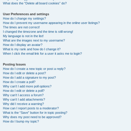
What does the “Delete all board cookies” do?
User Preferences and settings
How do I change my settings?
How do I prevent my username appearing in the online user listings?
The times are not correct!
I changed the timezone and the time is still wrong!
My language is not in the list!
What are the images next to my username?
How do I display an avatar?
What is my rank and how do I change it?
When I click the email link for a user it asks me to login?
Posting Issues
How do I create a new topic or post a reply?
How do I edit or delete a post?
How do I add a signature to my post?
How do I create a poll?
Why can’t I add more poll options?
How do I edit or delete a poll?
Why can’t I access a forum?
Why can’t I add attachments?
Why did I receive a warning?
How can I report posts to a moderator?
What is the “Save” button for in topic posting?
Why does my post need to be approved?
How do I bump my topic?