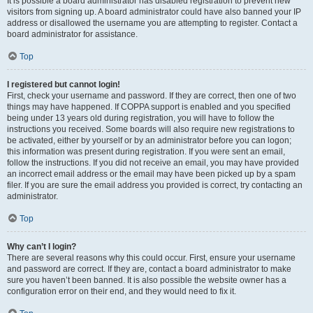
It is possible a board administrator has disabled registration to prevent new
visitors from signing up. A board administrator could have also banned your IP
address or disallowed the username you are attempting to register. Contact a
board administrator for assistance.
Top
I registered but cannot login!
First, check your username and password. If they are correct, then one of two
things may have happened. If COPPA support is enabled and you specified
being under 13 years old during registration, you will have to follow the
instructions you received. Some boards will also require new registrations to
be activated, either by yourself or by an administrator before you can logon;
this information was present during registration. If you were sent an email,
follow the instructions. If you did not receive an email, you may have provided
an incorrect email address or the email may have been picked up by a spam
filer. If you are sure the email address you provided is correct, try contacting an
administrator.
Top
Why can’t I login?
There are several reasons why this could occur. First, ensure your username
and password are correct. If they are, contact a board administrator to make
sure you haven’t been banned. It is also possible the website owner has a
configuration error on their end, and they would need to fix it.