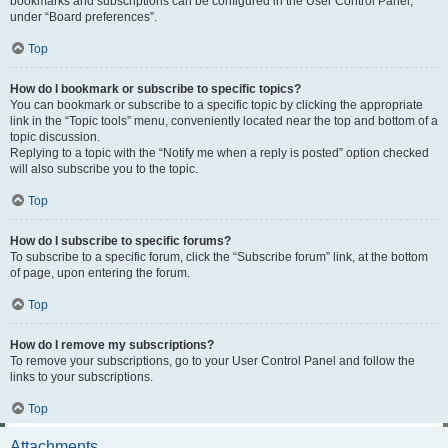
bookmarks and subscriptions can be configured in the User Control Panel,
under “Board preferences”.
Top
How do I bookmark or subscribe to specific topics?
You can bookmark or subscribe to a specific topic by clicking the appropriate
link in the “Topic tools” menu, conveniently located near the top and bottom of a
topic discussion.
Replying to a topic with the “Notify me when a reply is posted” option checked
will also subscribe you to the topic.
Top
How do I subscribe to specific forums?
To subscribe to a specific forum, click the “Subscribe forum” link, at the bottom
of page, upon entering the forum.
Top
How do I remove my subscriptions?
To remove your subscriptions, go to your User Control Panel and follow the
links to your subscriptions.
Top
Attachments