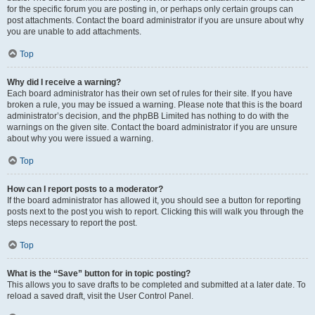
for the specific forum you are posting in, or perhaps only certain groups can
post attachments. Contact the board administrator if you are unsure about why
you are unable to add attachments.
Top
Why did I receive a warning?
Each board administrator has their own set of rules for their site. If you have
broken a rule, you may be issued a warning. Please note that this is the board
administrator’s decision, and the phpBB Limited has nothing to do with the
warnings on the given site. Contact the board administrator if you are unsure
about why you were issued a warning.
Top
How can I report posts to a moderator?
If the board administrator has allowed it, you should see a button for reporting
posts next to the post you wish to report. Clicking this will walk you through the
steps necessary to report the post.
Top
What is the “Save” button for in topic posting?
This allows you to save drafts to be completed and submitted at a later date. To
reload a saved draft, visit the User Control Panel.