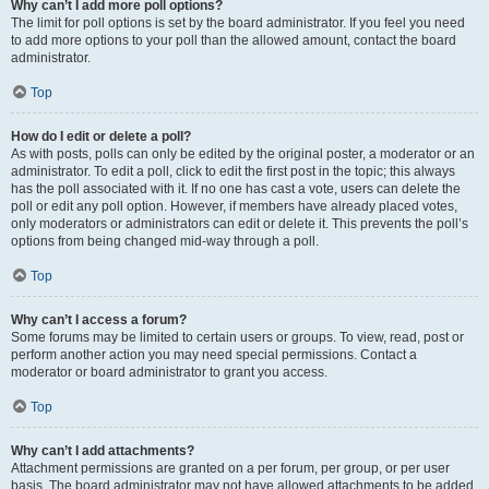
Why can’t I add more poll options?
The limit for poll options is set by the board administrator. If you feel you need
to add more options to your poll than the allowed amount, contact the board
administrator.
Top
How do I edit or delete a poll?
As with posts, polls can only be edited by the original poster, a moderator or an
administrator. To edit a poll, click to edit the first post in the topic; this always
has the poll associated with it. If no one has cast a vote, users can delete the
poll or edit any poll option. However, if members have already placed votes,
only moderators or administrators can edit or delete it. This prevents the poll’s
options from being changed mid-way through a poll.
Top
Why can’t I access a forum?
Some forums may be limited to certain users or groups. To view, read, post or
perform another action you may need special permissions. Contact a
moderator or board administrator to grant you access.
Top
Why can’t I add attachments?
Attachment permissions are granted on a per forum, per group, or per user
basis. The board administrator may not have allowed attachments to be added