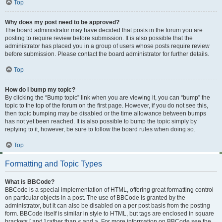
Top
Why does my post need to be approved?
The board administrator may have decided that posts in the forum you are
posting to require review before submission. It is also possible that the
administrator has placed you in a group of users whose posts require review
before submission. Please contact the board administrator for further details.
Top
How do I bump my topic?
By clicking the “Bump topic” link when you are viewing it, you can “bump” the
topic to the top of the forum on the first page. However, if you do not see this,
then topic bumping may be disabled or the time allowance between bumps
has not yet been reached. It is also possible to bump the topic simply by
replying to it, however, be sure to follow the board rules when doing so.
Top
Formatting and Topic Types
What is BBCode?
BBCode is a special implementation of HTML, offering great formatting control
on particular objects in a post. The use of BBCode is granted by the
administrator, but it can also be disabled on a per post basis from the posting
form. BBCode itself is similar in style to HTML, but tags are enclosed in square
brackets [ and ] rather than < and >. For more information on BBCode see the