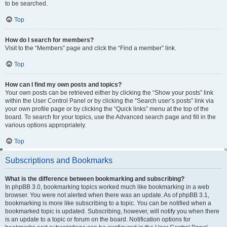
to be searched.
Top
How do I search for members?
Visit to the “Members” page and click the “Find a member” link.
Top
How can I find my own posts and topics?
Your own posts can be retrieved either by clicking the “Show your posts” link
within the User Control Panel or by clicking the “Search user’s posts” link via
your own profile page or by clicking the “Quick links” menu at the top of the
board. To search for your topics, use the Advanced search page and fill in the
various options appropriately.
Top
Subscriptions and Bookmarks
What is the difference between bookmarking and subscribing?
In phpBB 3.0, bookmarking topics worked much like bookmarking in a web
browser. You were not alerted when there was an update. As of phpBB 3.1,
bookmarking is more like subscribing to a topic. You can be notified when a
bookmarked topic is updated. Subscribing, however, will notify you when there
is an update to a topic or forum on the board. Notification options for