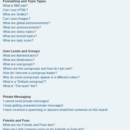
Formatting and Topic Types
What is BBCode?
Can I use HTML?
What are Smilies?
Can I post images?
What are global announcements?
What are announcements?
What are sticky topics?
What are locked topics?
What are topic icons?
User Levels and Groups
What are Administrators?
What are Moderators?
What are usergroups?
Where are the usergroups and how do I join one?
How do I become a usergroup leader?
Why do some usergroups appear in a different colour?
What is a “Default usergroup”?
What is “The team” link?
Private Messaging
I cannot send private messages!
I keep getting unwanted private messages!
I have received a spamming or abusive email from someone on this board!
Friends and Foes
What are my Friends and Foes lists?
How can I add / remove users to my Friends or Foes list?