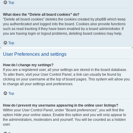
Top
What does the “Delete all board cookies” do?
“Delete all board cookies” deletes the cookies created by phpBB which keep
you authenticated and logged into the board. Cookies also provide functions
such as read tracking if they have been enabled by a board administrator. If
you are having login or logout problems, deleting board cookies may help.
Top
User Preferences and settings
How do I change my settings?
If you are a registered user, all your settings are stored in the board database.
To alter them, visit your User Control Panel; a link can usually be found by
clicking on your username at the top of board pages. This system will allow you
to change all your settings and preferences.
Top
How do I prevent my username appearing in the online user listings?
Within your User Control Panel, under “Board preferences”, you will find the
option
Hide your online status
. Enable this option and you will only appear to
the administrators, moderators and yourself. You will be counted as a hidden
user.