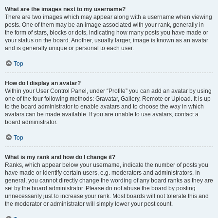
What are the images next to my username?
There are two images which may appear along with a username when viewing
posts. One of them may be an image associated with your rank, generally in
the form of stars, blocks or dots, indicating how many posts you have made or
your status on the board. Another, usually larger, image is known as an avatar
and is generally unique or personal to each user.
Top
How do I display an avatar?
Within your User Control Panel, under “Profile” you can add an avatar by using
one of the four following methods: Gravatar, Gallery, Remote or Upload. It is up
to the board administrator to enable avatars and to choose the way in which
avatars can be made available. If you are unable to use avatars, contact a
board administrator.
Top
What is my rank and how do I change it?
Ranks, which appear below your username, indicate the number of posts you
have made or identify certain users, e.g. moderators and administrators. In
general, you cannot directly change the wording of any board ranks as they are
set by the board administrator. Please do not abuse the board by posting
unnecessarily just to increase your rank. Most boards will not tolerate this and
the moderator or administrator will simply lower your post count.