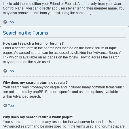
link to add them to either your Friend or Foe list. Alternatively, from your User
Control Panel, you can directly add users by entering their member name. You
may also remove users from your list using the same page.
Top
Searching the Forums
How can I search a forum or forums?
Enter a search term in the search box located on the index, forum or topic
pages. Advanced search can be accessed by clicking the “Advance Search”
link which is available on all pages on the forum. How to access the search
may depend on the style used.
Top
Why does my search return no results?
Your search was probably too vague and included many common terms which
are not indexed by phpBB. Be more specific and use the options available
within Advanced search.
Top
Why does my search return a blank page!?
Your search returned too many results for the webserver to handle. Use
“Advanced search” and be more specific in the terms used and forums that are