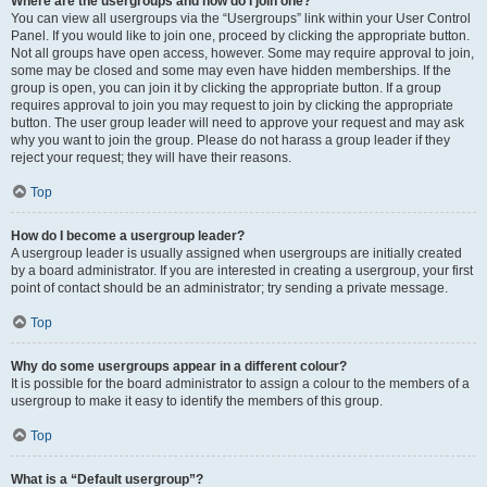
Where are the usergroups and how do I join one?
You can view all usergroups via the “Usergroups” link within your User Control
Panel. If you would like to join one, proceed by clicking the appropriate button.
Not all groups have open access, however. Some may require approval to join,
some may be closed and some may even have hidden memberships. If the
group is open, you can join it by clicking the appropriate button. If a group
requires approval to join you may request to join by clicking the appropriate
button. The user group leader will need to approve your request and may ask
why you want to join the group. Please do not harass a group leader if they
reject your request; they will have their reasons.
Top
How do I become a usergroup leader?
A usergroup leader is usually assigned when usergroups are initially created
by a board administrator. If you are interested in creating a usergroup, your first
point of contact should be an administrator; try sending a private message.
Top
Why do some usergroups appear in a different colour?
It is possible for the board administrator to assign a colour to the members of a
usergroup to make it easy to identify the members of this group.
Top
What is a “Default usergroup”?