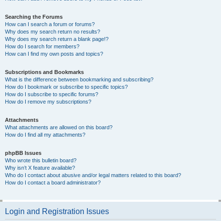
Searching the Forums
How can I search a forum or forums?
Why does my search return no results?
Why does my search return a blank page!?
How do I search for members?
How can I find my own posts and topics?
Subscriptions and Bookmarks
What is the difference between bookmarking and subscribing?
How do I bookmark or subscribe to specific topics?
How do I subscribe to specific forums?
How do I remove my subscriptions?
Attachments
What attachments are allowed on this board?
How do I find all my attachments?
phpBB Issues
Who wrote this bulletin board?
Why isn’t X feature available?
Who do I contact about abusive and/or legal matters related to this board?
How do I contact a board administrator?
Login and Registration Issues