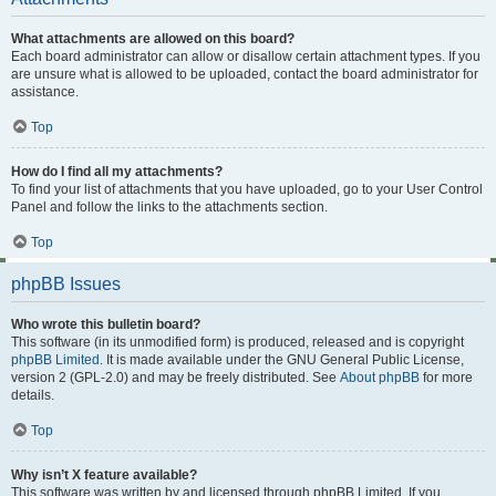
What attachments are allowed on this board?
Each board administrator can allow or disallow certain attachment types. If you
are unsure what is allowed to be uploaded, contact the board administrator for
assistance.
Top
How do I find all my attachments?
To find your list of attachments that you have uploaded, go to your User Control
Panel and follow the links to the attachments section.
Top
phpBB Issues
Who wrote this bulletin board?
This software (in its unmodified form) is produced, released and is copyright
phpBB Limited
. It is made available under the GNU General Public License,
version 2 (GPL-2.0) and may be freely distributed. See
About phpBB
for more
details.
Top
Why isn’t X feature available?
This software was written by and licensed through phpBB Limited. If you