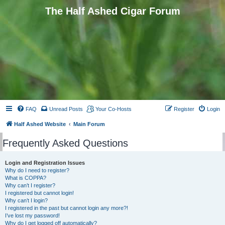
The Half Ashed Cigar Forum
FAQ
Unread Posts
Your Co-Hosts
Register
Login
Half Ashed Website
Main Forum
Frequently Asked Questions
Login and Registration Issues
Why do I need to register?
What is COPPA?
Why can’t I register?
I registered but cannot login!
Why can’t I login?
I registered in the past but cannot login any more?!
I’ve lost my password!
Why do I get logged off automatically?