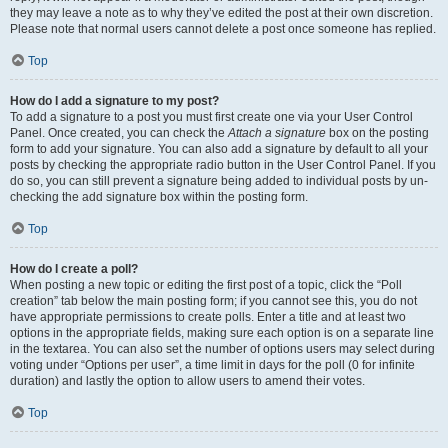
they may leave a note as to why they’ve edited the post at their own discretion.
Please note that normal users cannot delete a post once someone has replied.
Top
How do I add a signature to my post?
To add a signature to a post you must first create one via your User Control
Panel. Once created, you can check the
Attach a signature
box on the posting
form to add your signature. You can also add a signature by default to all your
posts by checking the appropriate radio button in the User Control Panel. If you
do so, you can still prevent a signature being added to individual posts by un-
checking the add signature box within the posting form.
Top
How do I create a poll?
When posting a new topic or editing the first post of a topic, click the “Poll
creation” tab below the main posting form; if you cannot see this, you do not
have appropriate permissions to create polls. Enter a title and at least two
options in the appropriate fields, making sure each option is on a separate line
in the textarea. You can also set the number of options users may select during
voting under “Options per user”, a time limit in days for the poll (0 for infinite
duration) and lastly the option to allow users to amend their votes.
Top