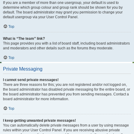
If you are a member of more than one usergroup, your default is used to
determine which group colour and group rank should be shown for you by
default. The board administrator may grant you permission to change your
default usergroup via your User Control Panel.
Top
What is “The team” link?
This page provides you with a list of board staff, including board administrators
and moderators and other details such as the forums they moderate.
Top
Private Messaging
I cannot send private messages!
There are three reasons for this; you are not registered and/or not logged on,
the board administrator has disabled private messaging for the entire board, or
the board administrator has prevented you from sending messages. Contact a
board administrator for more information.
Top
I keep getting unwanted private messages!
You can automatically delete private messages from a user by using message
rules within your User Control Panel. If you are receiving abusive private