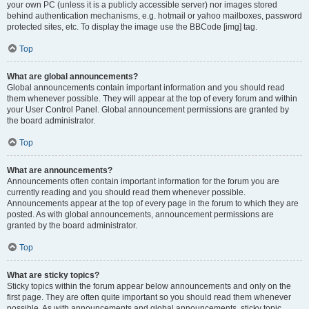
your own PC (unless it is a publicly accessible server) nor images stored
behind authentication mechanisms, e.g. hotmail or yahoo mailboxes, password
protected sites, etc. To display the image use the BBCode [img] tag.
Top
What are global announcements?
Global announcements contain important information and you should read
them whenever possible. They will appear at the top of every forum and within
your User Control Panel. Global announcement permissions are granted by
the board administrator.
Top
What are announcements?
Announcements often contain important information for the forum you are
currently reading and you should read them whenever possible.
Announcements appear at the top of every page in the forum to which they are
posted. As with global announcements, announcement permissions are
granted by the board administrator.
Top
What are sticky topics?
Sticky topics within the forum appear below announcements and only on the
first page. They are often quite important so you should read them whenever
possible. As with announcements and global announcements, sticky topic