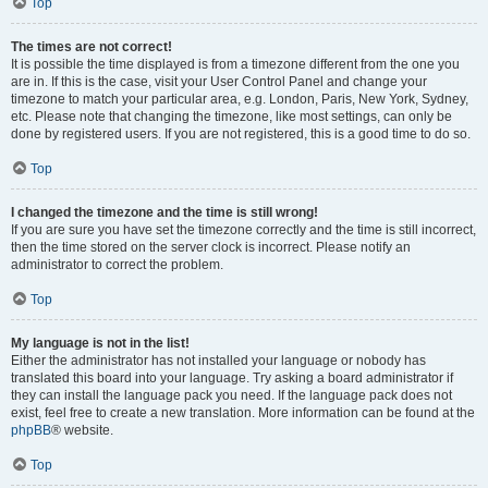
Top
The times are not correct!
It is possible the time displayed is from a timezone different from the one you
are in. If this is the case, visit your User Control Panel and change your
timezone to match your particular area, e.g. London, Paris, New York, Sydney,
etc. Please note that changing the timezone, like most settings, can only be
done by registered users. If you are not registered, this is a good time to do so.
Top
I changed the timezone and the time is still wrong!
If you are sure you have set the timezone correctly and the time is still incorrect,
then the time stored on the server clock is incorrect. Please notify an
administrator to correct the problem.
Top
My language is not in the list!
Either the administrator has not installed your language or nobody has
translated this board into your language. Try asking a board administrator if
they can install the language pack you need. If the language pack does not
exist, feel free to create a new translation. More information can be found at the
phpBB
® website.
Top