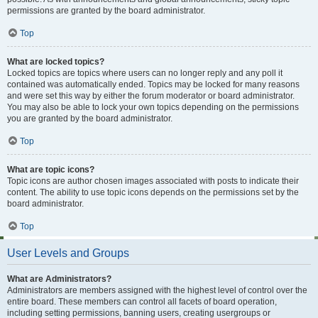
permissions are granted by the board administrator.
Top
What are locked topics?
Locked topics are topics where users can no longer reply and any poll it
contained was automatically ended. Topics may be locked for many reasons
and were set this way by either the forum moderator or board administrator.
You may also be able to lock your own topics depending on the permissions
you are granted by the board administrator.
Top
What are topic icons?
Topic icons are author chosen images associated with posts to indicate their
content. The ability to use topic icons depends on the permissions set by the
board administrator.
Top
User Levels and Groups
What are Administrators?
Administrators are members assigned with the highest level of control over the
entire board. These members can control all facets of board operation,
including setting permissions, banning users, creating usergroups or