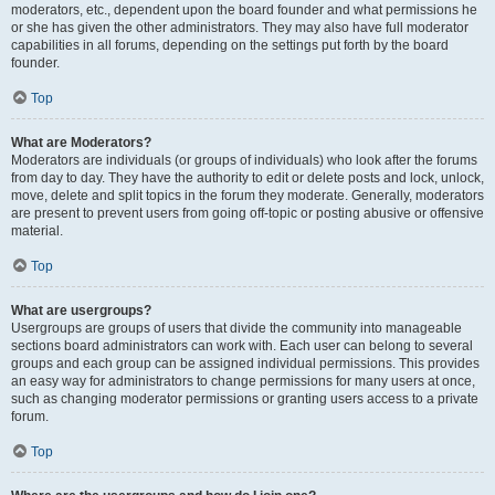
moderators, etc., dependent upon the board founder and what permissions he
or she has given the other administrators. They may also have full moderator
capabilities in all forums, depending on the settings put forth by the board
founder.
Top
What are Moderators?
Moderators are individuals (or groups of individuals) who look after the forums
from day to day. They have the authority to edit or delete posts and lock, unlock,
move, delete and split topics in the forum they moderate. Generally, moderators
are present to prevent users from going off-topic or posting abusive or offensive
material.
Top
What are usergroups?
Usergroups are groups of users that divide the community into manageable
sections board administrators can work with. Each user can belong to several
groups and each group can be assigned individual permissions. This provides
an easy way for administrators to change permissions for many users at once,
such as changing moderator permissions or granting users access to a private
forum.
Top