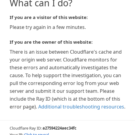
What can I do?
If you are a visitor of this website:
Please try again in a few minutes.
If you are the owner of this website:
There is an issue between Cloudflare's cache and
your origin web server. Cloudflare monitors for
these errors and automatically investigates the
cause. To help support the investigation, you can
pull the corresponding error log from your web
server and submit it our support team. Please
include the Ray ID (which is at the bottom of this
error page).
Additional troubleshooting resources
.
Cloudflare Ray ID:
a27594224aec34fc
Your IP:
Click to reveal