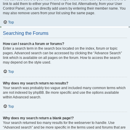
link to add them to either your Friend or Foe list. Alternatively, from your User
Control Panel, you can directly add users by entering their member name. You
may also remove users from your list using the same page.
Top
Searching the Forums
How can I search a forum or forums?
Enter a search term in the search box located on the index, forum or topic
pages. Advanced search can be accessed by clicking the “Advance Search”
link which is available on all pages on the forum. How to access the search
may depend on the style used.
Top
Why does my search return no results?
Your search was probably too vague and included many common terms which
are not indexed by phpBB. Be more specific and use the options available
within Advanced search.
Top
Why does my search return a blank page!?
Your search returned too many results for the webserver to handle. Use
“Advanced search” and be more specific in the terms used and forums that are