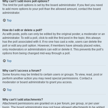
Why can’t I add more poll options?
The limit for poll options is set by the board administrator. If you feel you need
to add more options to your poll than the allowed amount, contact the board
administrator.
Top
How do I edit or delete a poll?
As with posts, polls can only be edited by the original poster, a moderator or an
administrator. To edit a poll, click to edit the first post in the topic; this always
has the poll associated with it. If no one has cast a vote, users can delete the
poll or edit any poll option. However, if members have already placed votes,
only moderators or administrators can edit or delete it. This prevents the poll’s
options from being changed mid-way through a poll.
Top
Why can’t I access a forum?
Some forums may be limited to certain users or groups. To view, read, post or
perform another action you may need special permissions. Contact a
moderator or board administrator to grant you access.
Top
Why can’t I add attachments?
Attachment permissions are granted on a per forum, per group, or per user
basis. The board administrator may not have allowed attachments to be added