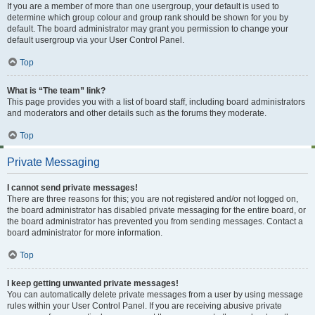
If you are a member of more than one usergroup, your default is used to
determine which group colour and group rank should be shown for you by
default. The board administrator may grant you permission to change your
default usergroup via your User Control Panel.
Top
What is “The team” link?
This page provides you with a list of board staff, including board administrators
and moderators and other details such as the forums they moderate.
Top
Private Messaging
I cannot send private messages!
There are three reasons for this; you are not registered and/or not logged on,
the board administrator has disabled private messaging for the entire board, or
the board administrator has prevented you from sending messages. Contact a
board administrator for more information.
Top
I keep getting unwanted private messages!
You can automatically delete private messages from a user by using message
rules within your User Control Panel. If you are receiving abusive private