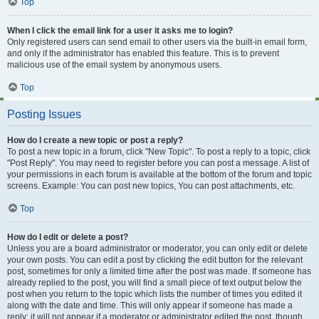
Top
When I click the email link for a user it asks me to login?
Only registered users can send email to other users via the built-in email form,
and only if the administrator has enabled this feature. This is to prevent
malicious use of the email system by anonymous users.
Top
Posting Issues
How do I create a new topic or post a reply?
To post a new topic in a forum, click "New Topic". To post a reply to a topic, click
"Post Reply". You may need to register before you can post a message. A list of
your permissions in each forum is available at the bottom of the forum and topic
screens. Example: You can post new topics, You can post attachments, etc.
Top
How do I edit or delete a post?
Unless you are a board administrator or moderator, you can only edit or delete
your own posts. You can edit a post by clicking the edit button for the relevant
post, sometimes for only a limited time after the post was made. If someone has
already replied to the post, you will find a small piece of text output below the
post when you return to the topic which lists the number of times you edited it
along with the date and time. This will only appear if someone has made a
reply; it will not appear if a moderator or administrator edited the post, though