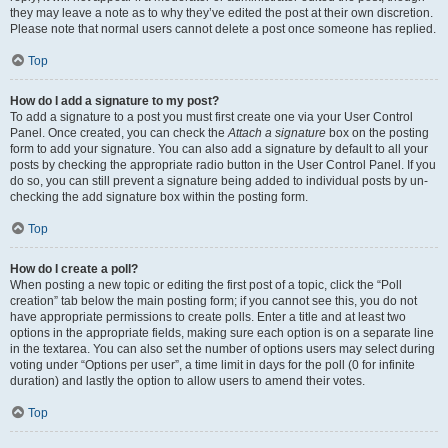
they may leave a note as to why they’ve edited the post at their own discretion.
Please note that normal users cannot delete a post once someone has replied.
Top
How do I add a signature to my post?
To add a signature to a post you must first create one via your User Control
Panel. Once created, you can check the
Attach a signature
box on the posting
form to add your signature. You can also add a signature by default to all your
posts by checking the appropriate radio button in the User Control Panel. If you
do so, you can still prevent a signature being added to individual posts by un-
checking the add signature box within the posting form.
Top
How do I create a poll?
When posting a new topic or editing the first post of a topic, click the “Poll
creation” tab below the main posting form; if you cannot see this, you do not
have appropriate permissions to create polls. Enter a title and at least two
options in the appropriate fields, making sure each option is on a separate line
in the textarea. You can also set the number of options users may select during
voting under “Options per user”, a time limit in days for the poll (0 for infinite
duration) and lastly the option to allow users to amend their votes.
Top