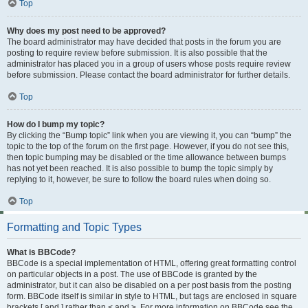
Top
Why does my post need to be approved?
The board administrator may have decided that posts in the forum you are
posting to require review before submission. It is also possible that the
administrator has placed you in a group of users whose posts require review
before submission. Please contact the board administrator for further details.
Top
How do I bump my topic?
By clicking the “Bump topic” link when you are viewing it, you can “bump” the
topic to the top of the forum on the first page. However, if you do not see this,
then topic bumping may be disabled or the time allowance between bumps
has not yet been reached. It is also possible to bump the topic simply by
replying to it, however, be sure to follow the board rules when doing so.
Top
Formatting and Topic Types
What is BBCode?
BBCode is a special implementation of HTML, offering great formatting control
on particular objects in a post. The use of BBCode is granted by the
administrator, but it can also be disabled on a per post basis from the posting
form. BBCode itself is similar in style to HTML, but tags are enclosed in square
brackets [ and ] rather than < and >. For more information on BBCode see the