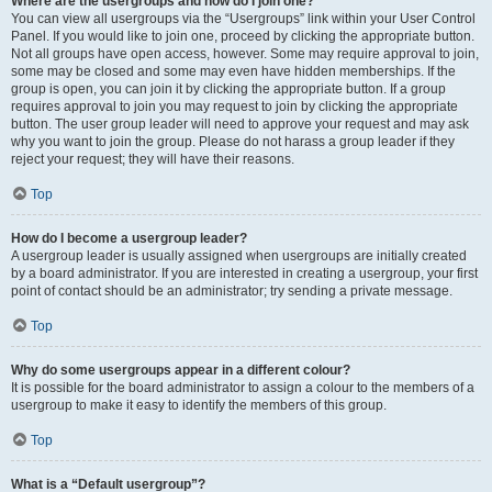
Where are the usergroups and how do I join one?
You can view all usergroups via the “Usergroups” link within your User Control
Panel. If you would like to join one, proceed by clicking the appropriate button.
Not all groups have open access, however. Some may require approval to join,
some may be closed and some may even have hidden memberships. If the
group is open, you can join it by clicking the appropriate button. If a group
requires approval to join you may request to join by clicking the appropriate
button. The user group leader will need to approve your request and may ask
why you want to join the group. Please do not harass a group leader if they
reject your request; they will have their reasons.
Top
How do I become a usergroup leader?
A usergroup leader is usually assigned when usergroups are initially created
by a board administrator. If you are interested in creating a usergroup, your first
point of contact should be an administrator; try sending a private message.
Top
Why do some usergroups appear in a different colour?
It is possible for the board administrator to assign a colour to the members of a
usergroup to make it easy to identify the members of this group.
Top
What is a “Default usergroup”?