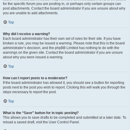
for the specific forum you are posting in, or perhaps only certain groups can
post attachments. Contact the board administrator if you are unsure about why
you are unable to add attachments.
Top
Why did I receive a warning?
Each board administrator has their own set of rules for their site. If you have
broken a rule, you may be issued a warning. Please note that this is the board
administrator’s decision, and the phpBB Limited has nothing to do with the
warnings on the given site. Contact the board administrator if you are unsure
about why you were issued a warning.
Top
How can I report posts to a moderator?
If the board administrator has allowed it, you should see a button for reporting
posts next to the post you wish to report. Clicking this will walk you through the
steps necessary to report the post.
Top
What is the “Save” button for in topic posting?
This allows you to save drafts to be completed and submitted at a later date. To
reload a saved draft, visit the User Control Panel.