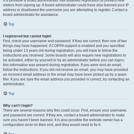
It is possible a board administrator has disabled registration to prevent new
visitors from signing up. A board administrator could have also banned your IP
address or disallowed the username you are attempting to register. Contact a
board administrator for assistance.
Top
I registered but cannot login!
First, check your username and password. If they are correct, then one of two
things may have happened. If COPPA support is enabled and you specified
being under 13 years old during registration, you will have to follow the
instructions you received. Some boards will also require new registrations to
be activated, either by yourself or by an administrator before you can logon;
this information was present during registration. If you were sent an email,
follow the instructions. If you did not receive an email, you may have provided
an incorrect email address or the email may have been picked up by a spam
filer. If you are sure the email address you provided is correct, try contacting an
administrator.
Top
Why can’t I login?
There are several reasons why this could occur. First, ensure your username
and password are correct. If they are, contact a board administrator to make
sure you haven’t been banned. It is also possible the website owner has a
configuration error on their end, and they would need to fix it.