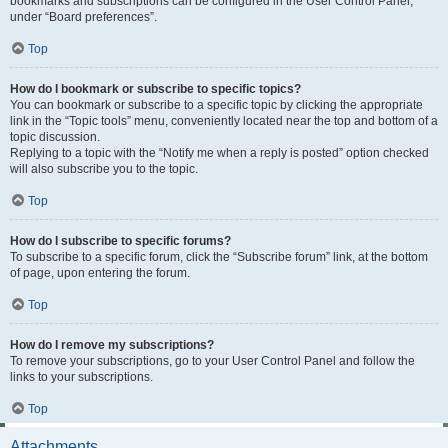
bookmarks and subscriptions can be configured in the User Control Panel,
under “Board preferences”.
Top
How do I bookmark or subscribe to specific topics?
You can bookmark or subscribe to a specific topic by clicking the appropriate
link in the “Topic tools” menu, conveniently located near the top and bottom of a
topic discussion.
Replying to a topic with the “Notify me when a reply is posted” option checked
will also subscribe you to the topic.
Top
How do I subscribe to specific forums?
To subscribe to a specific forum, click the “Subscribe forum” link, at the bottom
of page, upon entering the forum.
Top
How do I remove my subscriptions?
To remove your subscriptions, go to your User Control Panel and follow the
links to your subscriptions.
Top
Attachments