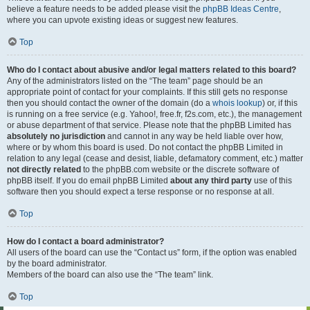
believe a feature needs to be added please visit the
phpBB Ideas Centre
,
where you can upvote existing ideas or suggest new features.
Top
Who do I contact about abusive and/or legal matters related to this board?
Any of the administrators listed on the “The team” page should be an
appropriate point of contact for your complaints. If this still gets no response
then you should contact the owner of the domain (do a
whois lookup
) or, if this
is running on a free service (e.g. Yahoo!, free.fr, f2s.com, etc.), the management
or abuse department of that service. Please note that the phpBB Limited has
absolutely no jurisdiction
and cannot in any way be held liable over how,
where or by whom this board is used. Do not contact the phpBB Limited in
relation to any legal (cease and desist, liable, defamatory comment, etc.) matter
not directly related
to the phpBB.com website or the discrete software of
phpBB itself. If you do email phpBB Limited
about any third party
use of this
software then you should expect a terse response or no response at all.
Top
How do I contact a board administrator?
All users of the board can use the “Contact us” form, if the option was enabled
by the board administrator.
Members of the board can also use the “The team” link.
Top