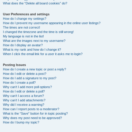
What does the “Delete all board cookies” do?
User Preferences and settings
How do I change my settings?
How do I prevent my username appearing in the online user listings?
The times are not correct!
I changed the timezone and the time is still wrong!
My language is not in the list!
What are the images next to my username?
How do I display an avatar?
What is my rank and how do I change it?
When I click the email link for a user it asks me to login?
Posting Issues
How do I create a new topic or post a reply?
How do I edit or delete a post?
How do I add a signature to my post?
How do I create a poll?
Why can’t I add more poll options?
How do I edit or delete a poll?
Why can’t I access a forum?
Why can’t I add attachments?
Why did I receive a warning?
How can I report posts to a moderator?
What is the “Save” button for in topic posting?
Why does my post need to be approved?
How do I bump my topic?