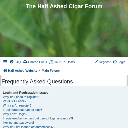
The Half Ashed Cigar Forum
FAQ
Unread Posts
Your Co-Hosts
Register
Login
Half Ashed Website
Main Forum
Frequently Asked Questions
Login and Registration Issues
Why do I need to register?
What is COPPA?
Why can’t I register?
I registered but cannot login!
Why can’t I login?
I registered in the past but cannot login any more?!
I’ve lost my password!
Why do I get logged off automatically?