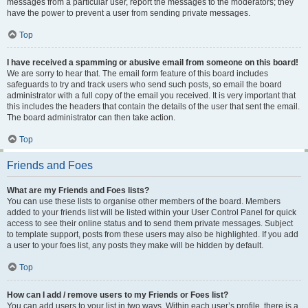
messages from a particular user, report the messages to the moderators; they
have the power to prevent a user from sending private messages.
Top
I have received a spamming or abusive email from someone on this board!
We are sorry to hear that. The email form feature of this board includes
safeguards to try and track users who send such posts, so email the board
administrator with a full copy of the email you received. It is very important that
this includes the headers that contain the details of the user that sent the email.
The board administrator can then take action.
Top
Friends and Foes
What are my Friends and Foes lists?
You can use these lists to organise other members of the board. Members
added to your friends list will be listed within your User Control Panel for quick
access to see their online status and to send them private messages. Subject
to template support, posts from these users may also be highlighted. If you add
a user to your foes list, any posts they make will be hidden by default.
Top
How can I add / remove users to my Friends or Foes list?
You can add users to your list in two ways. Within each user’s profile, there is a