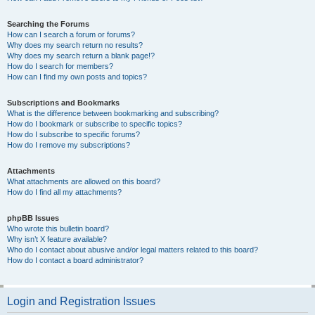
Searching the Forums
How can I search a forum or forums?
Why does my search return no results?
Why does my search return a blank page!?
How do I search for members?
How can I find my own posts and topics?
Subscriptions and Bookmarks
What is the difference between bookmarking and subscribing?
How do I bookmark or subscribe to specific topics?
How do I subscribe to specific forums?
How do I remove my subscriptions?
Attachments
What attachments are allowed on this board?
How do I find all my attachments?
phpBB Issues
Who wrote this bulletin board?
Why isn’t X feature available?
Who do I contact about abusive and/or legal matters related to this board?
How do I contact a board administrator?
Login and Registration Issues