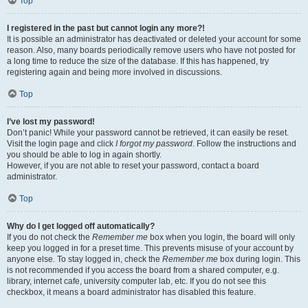
Top
I registered in the past but cannot login any more?!
It is possible an administrator has deactivated or deleted your account for some
reason. Also, many boards periodically remove users who have not posted for
a long time to reduce the size of the database. If this has happened, try
registering again and being more involved in discussions.
Top
I’ve lost my password!
Don’t panic! While your password cannot be retrieved, it can easily be reset.
Visit the login page and click
I forgot my password
. Follow the instructions and
you should be able to log in again shortly.
However, if you are not able to reset your password, contact a board
administrator.
Top
Why do I get logged off automatically?
If you do not check the
Remember me
box when you login, the board will only
keep you logged in for a preset time. This prevents misuse of your account by
anyone else. To stay logged in, check the
Remember me
box during login. This
is not recommended if you access the board from a shared computer, e.g.
library, internet cafe, university computer lab, etc. If you do not see this
checkbox, it means a board administrator has disabled this feature.