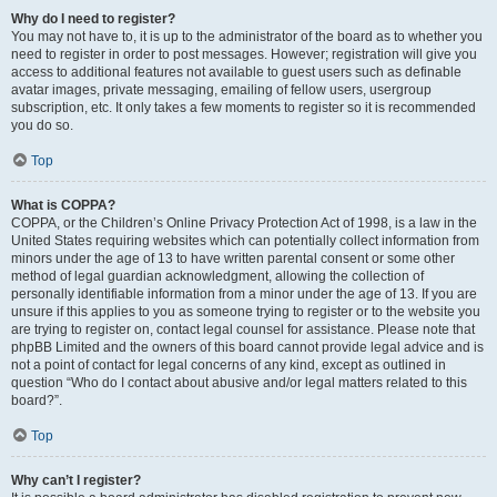
Why do I need to register?
You may not have to, it is up to the administrator of the board as to whether you
need to register in order to post messages. However; registration will give you
access to additional features not available to guest users such as definable
avatar images, private messaging, emailing of fellow users, usergroup
subscription, etc. It only takes a few moments to register so it is recommended
you do so.
Top
What is COPPA?
COPPA, or the Children’s Online Privacy Protection Act of 1998, is a law in the
United States requiring websites which can potentially collect information from
minors under the age of 13 to have written parental consent or some other
method of legal guardian acknowledgment, allowing the collection of
personally identifiable information from a minor under the age of 13. If you are
unsure if this applies to you as someone trying to register or to the website you
are trying to register on, contact legal counsel for assistance. Please note that
phpBB Limited and the owners of this board cannot provide legal advice and is
not a point of contact for legal concerns of any kind, except as outlined in
question “Who do I contact about abusive and/or legal matters related to this
board?”.
Top
Why can’t I register?