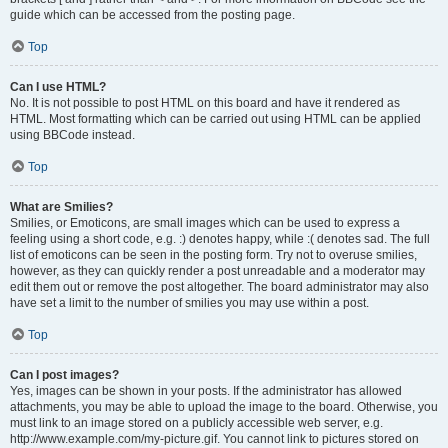
guide which can be accessed from the posting page.
Top
Can I use HTML?
No. It is not possible to post HTML on this board and have it rendered as
HTML. Most formatting which can be carried out using HTML can be applied
using BBCode instead.
Top
What are Smilies?
Smilies, or Emoticons, are small images which can be used to express a
feeling using a short code, e.g. :) denotes happy, while :( denotes sad. The full
list of emoticons can be seen in the posting form. Try not to overuse smilies,
however, as they can quickly render a post unreadable and a moderator may
edit them out or remove the post altogether. The board administrator may also
have set a limit to the number of smilies you may use within a post.
Top
Can I post images?
Yes, images can be shown in your posts. If the administrator has allowed
attachments, you may be able to upload the image to the board. Otherwise, you
must link to an image stored on a publicly accessible web server, e.g.
http://www.example.com/my-picture.gif. You cannot link to pictures stored on