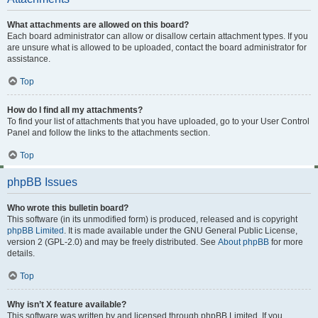
What attachments are allowed on this board?
Each board administrator can allow or disallow certain attachment types. If you
are unsure what is allowed to be uploaded, contact the board administrator for
assistance.
Top
How do I find all my attachments?
To find your list of attachments that you have uploaded, go to your User Control
Panel and follow the links to the attachments section.
Top
phpBB Issues
Who wrote this bulletin board?
This software (in its unmodified form) is produced, released and is copyright
phpBB Limited
. It is made available under the GNU General Public License,
version 2 (GPL-2.0) and may be freely distributed. See
About phpBB
for more
details.
Top
Why isn’t X feature available?
This software was written by and licensed through phpBB Limited. If you