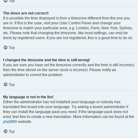
Top
The times are not correct!
It is possible the time displayed is from a timezone different from the one you
are in. If this is the case, visit your User Control Panel and change your
timezone to match your particular area, e.g. London, Paris, New York, Sydney,
etc. Please note that changing the timezone, like most settings, can only be
done by registered users. If you are not registered, this is a good time to do so.
Top
I changed the timezone and the time is still wrong!
If you are sure you have set the timezone correctly and the time is still incorrect,
then the time stored on the server clock is incorrect. Please notify an
administrator to correct the problem.
Top
My language is not in the list!
Either the administrator has not installed your language or nobody has
translated this board into your language. Try asking a board administrator if
they can install the language pack you need. If the language pack does not
exist, feel free to create a new translation. More information can be found at the
phpBB
® website.
Top