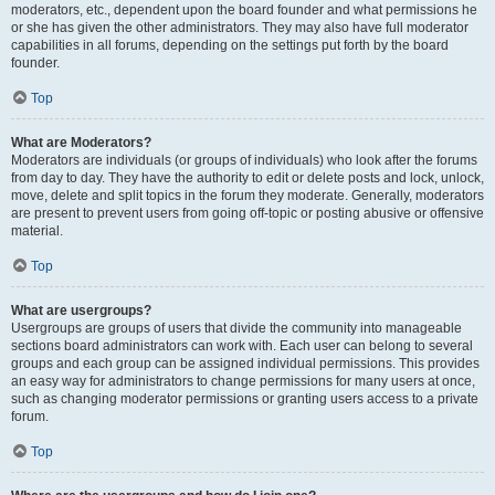
moderators, etc., dependent upon the board founder and what permissions he
or she has given the other administrators. They may also have full moderator
capabilities in all forums, depending on the settings put forth by the board
founder.
Top
What are Moderators?
Moderators are individuals (or groups of individuals) who look after the forums
from day to day. They have the authority to edit or delete posts and lock, unlock,
move, delete and split topics in the forum they moderate. Generally, moderators
are present to prevent users from going off-topic or posting abusive or offensive
material.
Top
What are usergroups?
Usergroups are groups of users that divide the community into manageable
sections board administrators can work with. Each user can belong to several
groups and each group can be assigned individual permissions. This provides
an easy way for administrators to change permissions for many users at once,
such as changing moderator permissions or granting users access to a private
forum.
Top