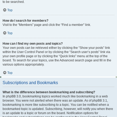
to be searched.
Top
How do I search for members?
Visit to the “Members” page and click the “Find a member” link.
Top
How can I find my own posts and topics?
Your own posts can be retrieved either by clicking the “Show your posts” link
within the User Control Panel or by clicking the “Search user’s posts” link via
your own profile page or by clicking the “Quick links” menu at the top of the
board. To search for your topics, use the Advanced search page and fill in the
various options appropriately.
Top
Subscriptions and Bookmarks
What is the difference between bookmarking and subscribing?
In phpBB 3.0, bookmarking topics worked much like bookmarking in a web
browser. You were not alerted when there was an update. As of phpBB 3.1,
bookmarking is more like subscribing to a topic. You can be notified when a
bookmarked topic is updated. Subscribing, however, will notify you when there
is an update to a topic or forum on the board. Notification options for