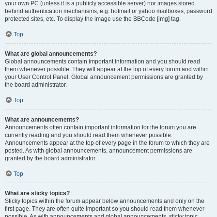
your own PC (unless it is a publicly accessible server) nor images stored
behind authentication mechanisms, e.g. hotmail or yahoo mailboxes, password
protected sites, etc. To display the image use the BBCode [img] tag.
Top
What are global announcements?
Global announcements contain important information and you should read
them whenever possible. They will appear at the top of every forum and within
your User Control Panel. Global announcement permissions are granted by
the board administrator.
Top
What are announcements?
Announcements often contain important information for the forum you are
currently reading and you should read them whenever possible.
Announcements appear at the top of every page in the forum to which they are
posted. As with global announcements, announcement permissions are
granted by the board administrator.
Top
What are sticky topics?
Sticky topics within the forum appear below announcements and only on the
first page. They are often quite important so you should read them whenever
possible. As with announcements and global announcements, sticky topic