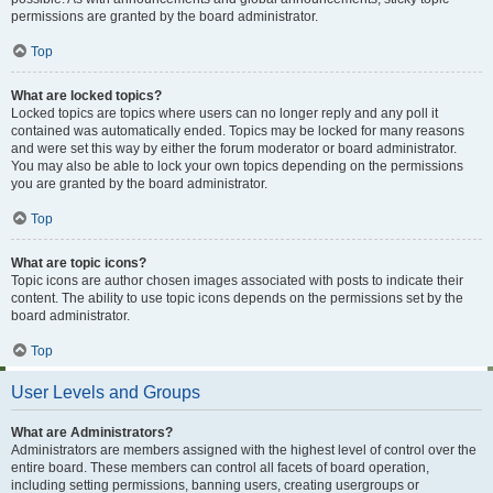
permissions are granted by the board administrator.
Top
What are locked topics?
Locked topics are topics where users can no longer reply and any poll it
contained was automatically ended. Topics may be locked for many reasons
and were set this way by either the forum moderator or board administrator.
You may also be able to lock your own topics depending on the permissions
you are granted by the board administrator.
Top
What are topic icons?
Topic icons are author chosen images associated with posts to indicate their
content. The ability to use topic icons depends on the permissions set by the
board administrator.
Top
User Levels and Groups
What are Administrators?
Administrators are members assigned with the highest level of control over the
entire board. These members can control all facets of board operation,
including setting permissions, banning users, creating usergroups or