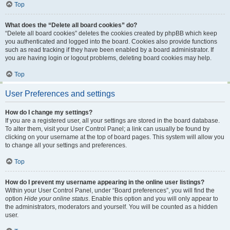
Top
What does the “Delete all board cookies” do?
“Delete all board cookies” deletes the cookies created by phpBB which keep
you authenticated and logged into the board. Cookies also provide functions
such as read tracking if they have been enabled by a board administrator. If
you are having login or logout problems, deleting board cookies may help.
Top
User Preferences and settings
How do I change my settings?
If you are a registered user, all your settings are stored in the board database.
To alter them, visit your User Control Panel; a link can usually be found by
clicking on your username at the top of board pages. This system will allow you
to change all your settings and preferences.
Top
How do I prevent my username appearing in the online user listings?
Within your User Control Panel, under “Board preferences”, you will find the
option
Hide your online status
. Enable this option and you will only appear to
the administrators, moderators and yourself. You will be counted as a hidden
user.