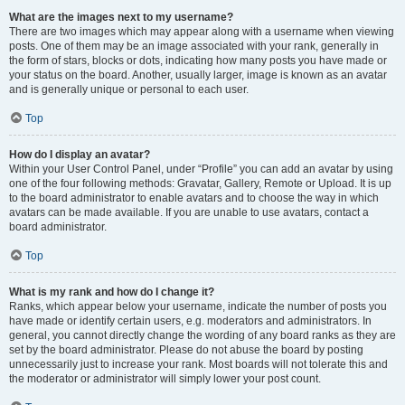
What are the images next to my username?
There are two images which may appear along with a username when viewing
posts. One of them may be an image associated with your rank, generally in
the form of stars, blocks or dots, indicating how many posts you have made or
your status on the board. Another, usually larger, image is known as an avatar
and is generally unique or personal to each user.
Top
How do I display an avatar?
Within your User Control Panel, under “Profile” you can add an avatar by using
one of the four following methods: Gravatar, Gallery, Remote or Upload. It is up
to the board administrator to enable avatars and to choose the way in which
avatars can be made available. If you are unable to use avatars, contact a
board administrator.
Top
What is my rank and how do I change it?
Ranks, which appear below your username, indicate the number of posts you
have made or identify certain users, e.g. moderators and administrators. In
general, you cannot directly change the wording of any board ranks as they are
set by the board administrator. Please do not abuse the board by posting
unnecessarily just to increase your rank. Most boards will not tolerate this and
the moderator or administrator will simply lower your post count.