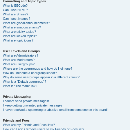
Formatting and Topic Types
What is BBCode?
Can I use HTML?
What are Smilies?
Can I post images?
What are global announcements?
What are announcements?
What are sticky topics?
What are locked topics?
What are topic icons?
User Levels and Groups
What are Administrators?
What are Moderators?
What are usergroups?
Where are the usergroups and how do I join one?
How do I become a usergroup leader?
Why do some usergroups appear in a different colour?
What is a “Default usergroup”?
What is “The team” link?
Private Messaging
I cannot send private messages!
I keep getting unwanted private messages!
I have received a spamming or abusive email from someone on this board!
Friends and Foes
What are my Friends and Foes lists?
How can I add / remove users to my Friends or Foes list?