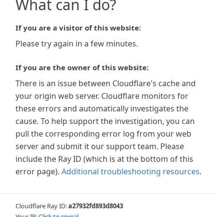
What can I do?
If you are a visitor of this website:
Please try again in a few minutes.
If you are the owner of this website:
There is an issue between Cloudflare's cache and
your origin web server. Cloudflare monitors for
these errors and automatically investigates the
cause. To help support the investigation, you can
pull the corresponding error log from your web
server and submit it our support team. Please
include the Ray ID (which is at the bottom of this
error page).
Additional troubleshooting resources
.
Cloudflare Ray ID:
a27932fd893d8043
Your IP:
Click to reveal