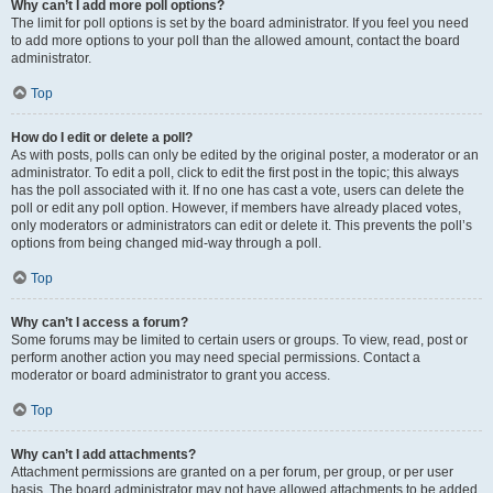
Why can’t I add more poll options?
The limit for poll options is set by the board administrator. If you feel you need
to add more options to your poll than the allowed amount, contact the board
administrator.
Top
How do I edit or delete a poll?
As with posts, polls can only be edited by the original poster, a moderator or an
administrator. To edit a poll, click to edit the first post in the topic; this always
has the poll associated with it. If no one has cast a vote, users can delete the
poll or edit any poll option. However, if members have already placed votes,
only moderators or administrators can edit or delete it. This prevents the poll’s
options from being changed mid-way through a poll.
Top
Why can’t I access a forum?
Some forums may be limited to certain users or groups. To view, read, post or
perform another action you may need special permissions. Contact a
moderator or board administrator to grant you access.
Top
Why can’t I add attachments?
Attachment permissions are granted on a per forum, per group, or per user
basis. The board administrator may not have allowed attachments to be added