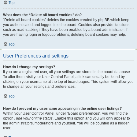
Top
What does the “Delete all board cookies” do?
“Delete all board cookies” deletes the cookies created by phpBB which keep
you authenticated and logged into the board. Cookies also provide functions
such as read tracking if they have been enabled by a board administrator. If
you are having login or logout problems, deleting board cookies may help.
Top
User Preferences and settings
How do I change my settings?
If you are a registered user, all your settings are stored in the board database.
To alter them, visit your User Control Panel; a link can usually be found by
clicking on your username at the top of board pages. This system will allow you
to change all your settings and preferences.
Top
How do I prevent my username appearing in the online user listings?
Within your User Control Panel, under “Board preferences”, you will find the
option
Hide your online status
. Enable this option and you will only appear to
the administrators, moderators and yourself. You will be counted as a hidden
user.