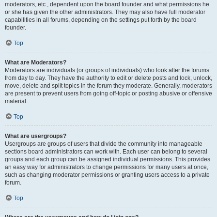
moderators, etc., dependent upon the board founder and what permissions he
or she has given the other administrators. They may also have full moderator
capabilities in all forums, depending on the settings put forth by the board
founder.
Top
What are Moderators?
Moderators are individuals (or groups of individuals) who look after the forums
from day to day. They have the authority to edit or delete posts and lock, unlock,
move, delete and split topics in the forum they moderate. Generally, moderators
are present to prevent users from going off-topic or posting abusive or offensive
material.
Top
What are usergroups?
Usergroups are groups of users that divide the community into manageable
sections board administrators can work with. Each user can belong to several
groups and each group can be assigned individual permissions. This provides
an easy way for administrators to change permissions for many users at once,
such as changing moderator permissions or granting users access to a private
forum.
Top