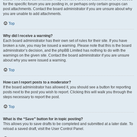
for the specific forum you are posting in, or perhaps only certain groups can
post attachments. Contact the board administrator if you are unsure about why
you are unable to add attachments.
Top
Why did I receive a warning?
Each board administrator has their own set of rules for their site. If you have
broken a rule, you may be issued a warning. Please note that this is the board
administrator’s decision, and the phpBB Limited has nothing to do with the
warnings on the given site. Contact the board administrator if you are unsure
about why you were issued a warning.
Top
How can I report posts to a moderator?
If the board administrator has allowed it, you should see a button for reporting
posts next to the post you wish to report. Clicking this will walk you through the
steps necessary to report the post.
Top
What is the “Save” button for in topic posting?
This allows you to save drafts to be completed and submitted at a later date. To
reload a saved draft, visit the User Control Panel.