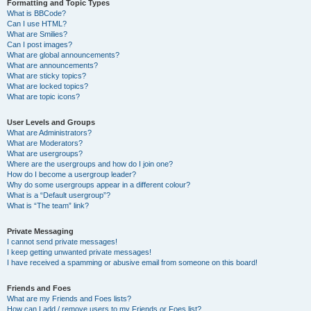
Formatting and Topic Types
What is BBCode?
Can I use HTML?
What are Smilies?
Can I post images?
What are global announcements?
What are announcements?
What are sticky topics?
What are locked topics?
What are topic icons?
User Levels and Groups
What are Administrators?
What are Moderators?
What are usergroups?
Where are the usergroups and how do I join one?
How do I become a usergroup leader?
Why do some usergroups appear in a different colour?
What is a “Default usergroup”?
What is “The team” link?
Private Messaging
I cannot send private messages!
I keep getting unwanted private messages!
I have received a spamming or abusive email from someone on this board!
Friends and Foes
What are my Friends and Foes lists?
How can I add / remove users to my Friends or Foes list?