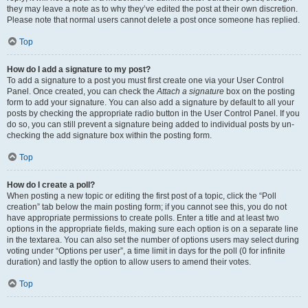
they may leave a note as to why they’ve edited the post at their own discretion.
Please note that normal users cannot delete a post once someone has replied.
Top
How do I add a signature to my post?
To add a signature to a post you must first create one via your User Control
Panel. Once created, you can check the
Attach a signature
box on the posting
form to add your signature. You can also add a signature by default to all your
posts by checking the appropriate radio button in the User Control Panel. If you
do so, you can still prevent a signature being added to individual posts by un-
checking the add signature box within the posting form.
Top
How do I create a poll?
When posting a new topic or editing the first post of a topic, click the “Poll
creation” tab below the main posting form; if you cannot see this, you do not
have appropriate permissions to create polls. Enter a title and at least two
options in the appropriate fields, making sure each option is on a separate line
in the textarea. You can also set the number of options users may select during
voting under “Options per user”, a time limit in days for the poll (0 for infinite
duration) and lastly the option to allow users to amend their votes.
Top