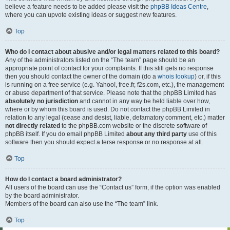
believe a feature needs to be added please visit the
phpBB Ideas Centre
,
where you can upvote existing ideas or suggest new features.
Top
Who do I contact about abusive and/or legal matters related to this board?
Any of the administrators listed on the “The team” page should be an
appropriate point of contact for your complaints. If this still gets no response
then you should contact the owner of the domain (do a
whois lookup
) or, if this
is running on a free service (e.g. Yahoo!, free.fr, f2s.com, etc.), the management
or abuse department of that service. Please note that the phpBB Limited has
absolutely no jurisdiction
and cannot in any way be held liable over how,
where or by whom this board is used. Do not contact the phpBB Limited in
relation to any legal (cease and desist, liable, defamatory comment, etc.) matter
not directly related
to the phpBB.com website or the discrete software of
phpBB itself. If you do email phpBB Limited
about any third party
use of this
software then you should expect a terse response or no response at all.
Top
How do I contact a board administrator?
All users of the board can use the “Contact us” form, if the option was enabled
by the board administrator.
Members of the board can also use the “The team” link.
Top