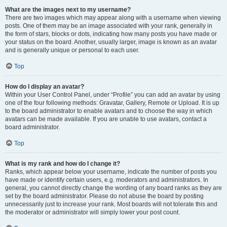
What are the images next to my username?
There are two images which may appear along with a username when viewing
posts. One of them may be an image associated with your rank, generally in
the form of stars, blocks or dots, indicating how many posts you have made or
your status on the board. Another, usually larger, image is known as an avatar
and is generally unique or personal to each user.
Top
How do I display an avatar?
Within your User Control Panel, under “Profile” you can add an avatar by using
one of the four following methods: Gravatar, Gallery, Remote or Upload. It is up
to the board administrator to enable avatars and to choose the way in which
avatars can be made available. If you are unable to use avatars, contact a
board administrator.
Top
What is my rank and how do I change it?
Ranks, which appear below your username, indicate the number of posts you
have made or identify certain users, e.g. moderators and administrators. In
general, you cannot directly change the wording of any board ranks as they are
set by the board administrator. Please do not abuse the board by posting
unnecessarily just to increase your rank. Most boards will not tolerate this and
the moderator or administrator will simply lower your post count.