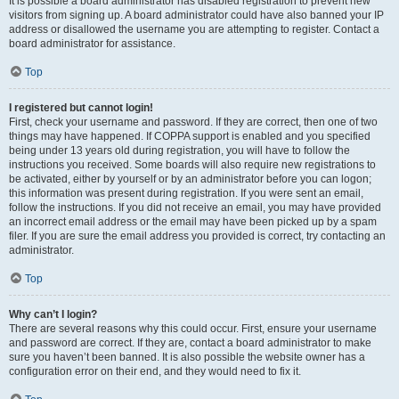
It is possible a board administrator has disabled registration to prevent new
visitors from signing up. A board administrator could have also banned your IP
address or disallowed the username you are attempting to register. Contact a
board administrator for assistance.
Top
I registered but cannot login!
First, check your username and password. If they are correct, then one of two
things may have happened. If COPPA support is enabled and you specified
being under 13 years old during registration, you will have to follow the
instructions you received. Some boards will also require new registrations to
be activated, either by yourself or by an administrator before you can logon;
this information was present during registration. If you were sent an email,
follow the instructions. If you did not receive an email, you may have provided
an incorrect email address or the email may have been picked up by a spam
filer. If you are sure the email address you provided is correct, try contacting an
administrator.
Top
Why can’t I login?
There are several reasons why this could occur. First, ensure your username
and password are correct. If they are, contact a board administrator to make
sure you haven’t been banned. It is also possible the website owner has a
configuration error on their end, and they would need to fix it.