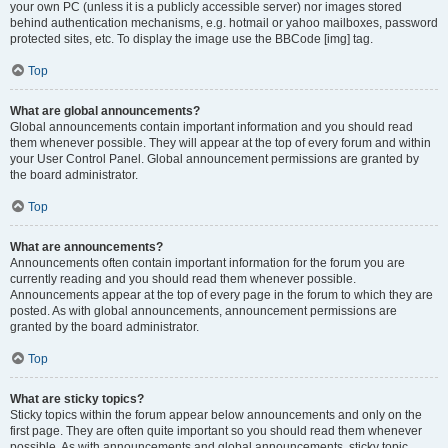
your own PC (unless it is a publicly accessible server) nor images stored
behind authentication mechanisms, e.g. hotmail or yahoo mailboxes, password
protected sites, etc. To display the image use the BBCode [img] tag.
Top
What are global announcements?
Global announcements contain important information and you should read
them whenever possible. They will appear at the top of every forum and within
your User Control Panel. Global announcement permissions are granted by
the board administrator.
Top
What are announcements?
Announcements often contain important information for the forum you are
currently reading and you should read them whenever possible.
Announcements appear at the top of every page in the forum to which they are
posted. As with global announcements, announcement permissions are
granted by the board administrator.
Top
What are sticky topics?
Sticky topics within the forum appear below announcements and only on the
first page. They are often quite important so you should read them whenever
possible. As with announcements and global announcements, sticky topic