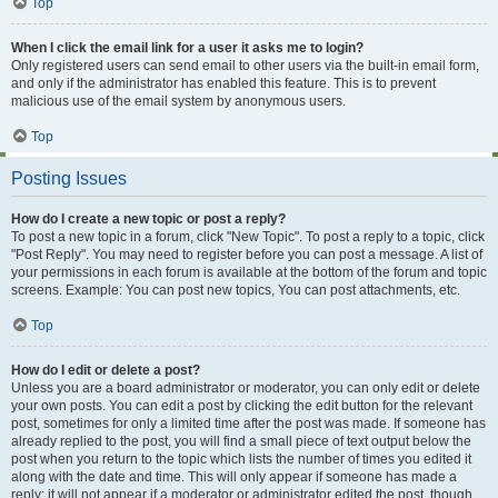
Top
When I click the email link for a user it asks me to login?
Only registered users can send email to other users via the built-in email form,
and only if the administrator has enabled this feature. This is to prevent
malicious use of the email system by anonymous users.
Top
Posting Issues
How do I create a new topic or post a reply?
To post a new topic in a forum, click "New Topic". To post a reply to a topic, click
"Post Reply". You may need to register before you can post a message. A list of
your permissions in each forum is available at the bottom of the forum and topic
screens. Example: You can post new topics, You can post attachments, etc.
Top
How do I edit or delete a post?
Unless you are a board administrator or moderator, you can only edit or delete
your own posts. You can edit a post by clicking the edit button for the relevant
post, sometimes for only a limited time after the post was made. If someone has
already replied to the post, you will find a small piece of text output below the
post when you return to the topic which lists the number of times you edited it
along with the date and time. This will only appear if someone has made a
reply; it will not appear if a moderator or administrator edited the post, though