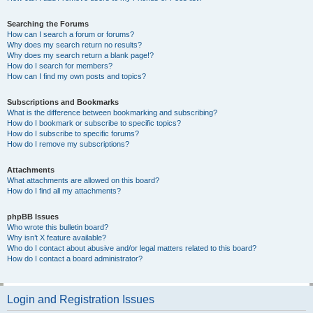
Searching the Forums
How can I search a forum or forums?
Why does my search return no results?
Why does my search return a blank page!?
How do I search for members?
How can I find my own posts and topics?
Subscriptions and Bookmarks
What is the difference between bookmarking and subscribing?
How do I bookmark or subscribe to specific topics?
How do I subscribe to specific forums?
How do I remove my subscriptions?
Attachments
What attachments are allowed on this board?
How do I find all my attachments?
phpBB Issues
Who wrote this bulletin board?
Why isn’t X feature available?
Who do I contact about abusive and/or legal matters related to this board?
How do I contact a board administrator?
Login and Registration Issues