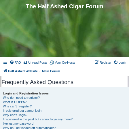
The Half Ashed Cigar Forum
FAQ
Unread Posts
Your Co-Hosts
Register
Login
Half Ashed Website
Main Forum
Frequently Asked Questions
Login and Registration Issues
Why do I need to register?
What is COPPA?
Why can’t I register?
I registered but cannot login!
Why can’t I login?
I registered in the past but cannot login any more?!
I’ve lost my password!
Why do I get logged off automatically?