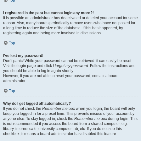
Top
I registered in the past but cannot login any more?!
It is possible an administrator has deactivated or deleted your account for some
reason. Also, many boards periodically remove users who have not posted for
a long time to reduce the size of the database. If this has happened, try
registering again and being more involved in discussions.
Top
I’ve lost my password!
Don’t panic! While your password cannot be retrieved, it can easily be reset.
Visit the login page and click
I forgot my password
. Follow the instructions and
you should be able to log in again shortly.
However, if you are not able to reset your password, contact a board
administrator.
Top
Why do I get logged off automatically?
If you do not check the
Remember me
box when you login, the board will only
keep you logged in for a preset time. This prevents misuse of your account by
anyone else. To stay logged in, check the
Remember me
box during login. This
is not recommended if you access the board from a shared computer, e.g.
library, internet cafe, university computer lab, etc. If you do not see this
checkbox, it means a board administrator has disabled this feature.