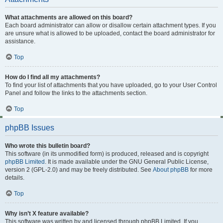
What attachments are allowed on this board?
Each board administrator can allow or disallow certain attachment types. If you
are unsure what is allowed to be uploaded, contact the board administrator for
assistance.
Top
How do I find all my attachments?
To find your list of attachments that you have uploaded, go to your User Control
Panel and follow the links to the attachments section.
Top
phpBB Issues
Who wrote this bulletin board?
This software (in its unmodified form) is produced, released and is copyright
phpBB Limited
. It is made available under the GNU General Public License,
version 2 (GPL-2.0) and may be freely distributed. See
About phpBB
for more
details.
Top
Why isn’t X feature available?
This software was written by and licensed through phpBB Limited. If you