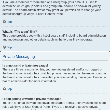
If you are a member of more than one usergroup, your default is used to
determine which group colour and group rank should be shown for you by
default. The board administrator may grant you permission to change your
default usergroup via your User Control Panel.
Top
What is “The team” link?
This page provides you with a list of board staff, including board administrators
and moderators and other details such as the forums they moderate.
Top
Private Messaging
I cannot send private messages!
There are three reasons for this; you are not registered and/or not logged on,
the board administrator has disabled private messaging for the entire board, or
the board administrator has prevented you from sending messages. Contact a
board administrator for more information.
Top
I keep getting unwanted private messages!
You can automatically delete private messages from a user by using message
rules within your User Control Panel. If you are receiving abusive private