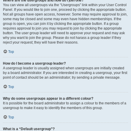
Where are the usergroups and how do I join one?
You can view all usergroups via the “Usergroups” link within your User Control
Panel. If you would like to join one, proceed by clicking the appropriate button.
Not all groups have open access, however. Some may require approval to join,
some may be closed and some may even have hidden memberships. If the
group is open, you can join it by clicking the appropriate button. If a group
requires approval to join you may request to join by clicking the appropriate
button. The user group leader will need to approve your request and may ask
why you want to join the group. Please do not harass a group leader if they
reject your request; they will have their reasons.
Top
How do I become a usergroup leader?
A usergroup leader is usually assigned when usergroups are initially created
by a board administrator. If you are interested in creating a usergroup, your first
point of contact should be an administrator; try sending a private message.
Top
Why do some usergroups appear in a different colour?
It is possible for the board administrator to assign a colour to the members of a
usergroup to make it easy to identify the members of this group.
Top
What is a “Default usergroup”?