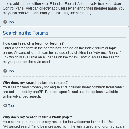
link to add them to either your Friend or Foe list. Alternatively, from your User
Control Panel, you can directly add users by entering their member name. You
may also remove users from your list using the same page.
Top
Searching the Forums
How can I search a forum or forums?
Enter a search term in the search box located on the index, forum or topic
pages. Advanced search can be accessed by clicking the “Advance Search”
link which is available on all pages on the forum. How to access the search
may depend on the style used.
Top
Why does my search return no results?
Your search was probably too vague and included many common terms which
are not indexed by phpBB. Be more specific and use the options available
within Advanced search.
Top
Why does my search return a blank page!?
Your search returned too many results for the webserver to handle. Use
“Advanced search” and be more specific in the terms used and forums that are