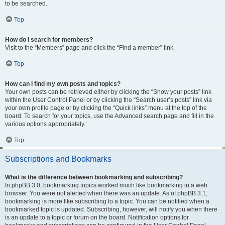
to be searched.
Top
How do I search for members?
Visit to the “Members” page and click the “Find a member” link.
Top
How can I find my own posts and topics?
Your own posts can be retrieved either by clicking the “Show your posts” link
within the User Control Panel or by clicking the “Search user’s posts” link via
your own profile page or by clicking the “Quick links” menu at the top of the
board. To search for your topics, use the Advanced search page and fill in the
various options appropriately.
Top
Subscriptions and Bookmarks
What is the difference between bookmarking and subscribing?
In phpBB 3.0, bookmarking topics worked much like bookmarking in a web
browser. You were not alerted when there was an update. As of phpBB 3.1,
bookmarking is more like subscribing to a topic. You can be notified when a
bookmarked topic is updated. Subscribing, however, will notify you when there
is an update to a topic or forum on the board. Notification options for