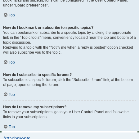
bookmarks and subscriptions can be configured in the User Control Panel,
under “Board preferences”.
Top
How do I bookmark or subscribe to specific topics?
You can bookmark or subscribe to a specific topic by clicking the appropriate
link in the “Topic tools” menu, conveniently located near the top and bottom of a
topic discussion.
Replying to a topic with the “Notify me when a reply is posted” option checked
will also subscribe you to the topic.
Top
How do I subscribe to specific forums?
To subscribe to a specific forum, click the “Subscribe forum” link, at the bottom
of page, upon entering the forum.
Top
How do I remove my subscriptions?
To remove your subscriptions, go to your User Control Panel and follow the
links to your subscriptions.
Top
Attachments