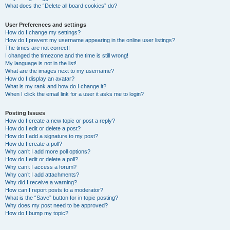
What does the “Delete all board cookies” do?
User Preferences and settings
How do I change my settings?
How do I prevent my username appearing in the online user listings?
The times are not correct!
I changed the timezone and the time is still wrong!
My language is not in the list!
What are the images next to my username?
How do I display an avatar?
What is my rank and how do I change it?
When I click the email link for a user it asks me to login?
Posting Issues
How do I create a new topic or post a reply?
How do I edit or delete a post?
How do I add a signature to my post?
How do I create a poll?
Why can’t I add more poll options?
How do I edit or delete a poll?
Why can’t I access a forum?
Why can’t I add attachments?
Why did I receive a warning?
How can I report posts to a moderator?
What is the “Save” button for in topic posting?
Why does my post need to be approved?
How do I bump my topic?