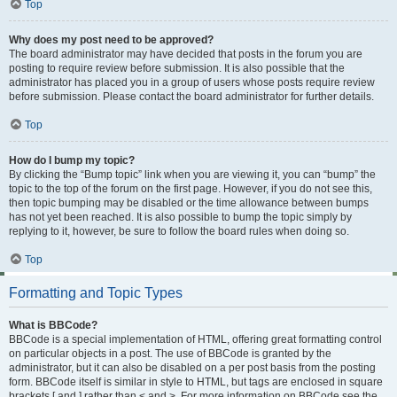
Top
Why does my post need to be approved?
The board administrator may have decided that posts in the forum you are
posting to require review before submission. It is also possible that the
administrator has placed you in a group of users whose posts require review
before submission. Please contact the board administrator for further details.
Top
How do I bump my topic?
By clicking the “Bump topic” link when you are viewing it, you can “bump” the
topic to the top of the forum on the first page. However, if you do not see this,
then topic bumping may be disabled or the time allowance between bumps
has not yet been reached. It is also possible to bump the topic simply by
replying to it, however, be sure to follow the board rules when doing so.
Top
Formatting and Topic Types
What is BBCode?
BBCode is a special implementation of HTML, offering great formatting control
on particular objects in a post. The use of BBCode is granted by the
administrator, but it can also be disabled on a per post basis from the posting
form. BBCode itself is similar in style to HTML, but tags are enclosed in square
brackets [ and ] rather than < and >. For more information on BBCode see the