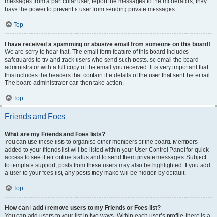
messages from a particular user, report the messages to the moderators; they
have the power to prevent a user from sending private messages.
Top
I have received a spamming or abusive email from someone on this board!
We are sorry to hear that. The email form feature of this board includes
safeguards to try and track users who send such posts, so email the board
administrator with a full copy of the email you received. It is very important that
this includes the headers that contain the details of the user that sent the email.
The board administrator can then take action.
Top
Friends and Foes
What are my Friends and Foes lists?
You can use these lists to organise other members of the board. Members
added to your friends list will be listed within your User Control Panel for quick
access to see their online status and to send them private messages. Subject
to template support, posts from these users may also be highlighted. If you add
a user to your foes list, any posts they make will be hidden by default.
Top
How can I add / remove users to my Friends or Foes list?
You can add users to your list in two ways. Within each user’s profile, there is a