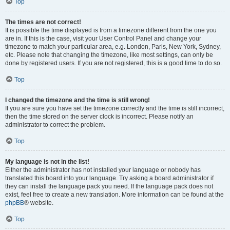
Top
The times are not correct!
It is possible the time displayed is from a timezone different from the one you
are in. If this is the case, visit your User Control Panel and change your
timezone to match your particular area, e.g. London, Paris, New York, Sydney,
etc. Please note that changing the timezone, like most settings, can only be
done by registered users. If you are not registered, this is a good time to do so.
Top
I changed the timezone and the time is still wrong!
If you are sure you have set the timezone correctly and the time is still incorrect,
then the time stored on the server clock is incorrect. Please notify an
administrator to correct the problem.
Top
My language is not in the list!
Either the administrator has not installed your language or nobody has
translated this board into your language. Try asking a board administrator if
they can install the language pack you need. If the language pack does not
exist, feel free to create a new translation. More information can be found at the
phpBB
® website.
Top