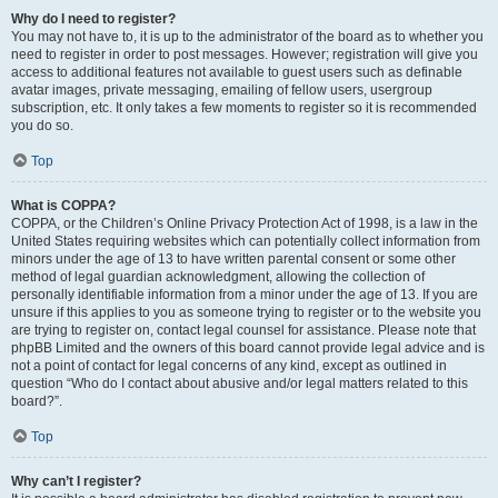
Why do I need to register?
You may not have to, it is up to the administrator of the board as to whether you
need to register in order to post messages. However; registration will give you
access to additional features not available to guest users such as definable
avatar images, private messaging, emailing of fellow users, usergroup
subscription, etc. It only takes a few moments to register so it is recommended
you do so.
Top
What is COPPA?
COPPA, or the Children’s Online Privacy Protection Act of 1998, is a law in the
United States requiring websites which can potentially collect information from
minors under the age of 13 to have written parental consent or some other
method of legal guardian acknowledgment, allowing the collection of
personally identifiable information from a minor under the age of 13. If you are
unsure if this applies to you as someone trying to register or to the website you
are trying to register on, contact legal counsel for assistance. Please note that
phpBB Limited and the owners of this board cannot provide legal advice and is
not a point of contact for legal concerns of any kind, except as outlined in
question “Who do I contact about abusive and/or legal matters related to this
board?”.
Top
Why can’t I register?