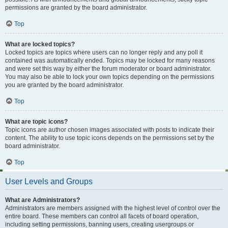
permissions are granted by the board administrator.
Top
What are locked topics?
Locked topics are topics where users can no longer reply and any poll it
contained was automatically ended. Topics may be locked for many reasons
and were set this way by either the forum moderator or board administrator.
You may also be able to lock your own topics depending on the permissions
you are granted by the board administrator.
Top
What are topic icons?
Topic icons are author chosen images associated with posts to indicate their
content. The ability to use topic icons depends on the permissions set by the
board administrator.
Top
User Levels and Groups
What are Administrators?
Administrators are members assigned with the highest level of control over the
entire board. These members can control all facets of board operation,
including setting permissions, banning users, creating usergroups or