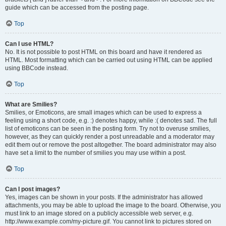
guide which can be accessed from the posting page.
Top
Can I use HTML?
No. It is not possible to post HTML on this board and have it rendered as
HTML. Most formatting which can be carried out using HTML can be applied
using BBCode instead.
Top
What are Smilies?
Smilies, or Emoticons, are small images which can be used to express a
feeling using a short code, e.g. :) denotes happy, while :( denotes sad. The full
list of emoticons can be seen in the posting form. Try not to overuse smilies,
however, as they can quickly render a post unreadable and a moderator may
edit them out or remove the post altogether. The board administrator may also
have set a limit to the number of smilies you may use within a post.
Top
Can I post images?
Yes, images can be shown in your posts. If the administrator has allowed
attachments, you may be able to upload the image to the board. Otherwise, you
must link to an image stored on a publicly accessible web server, e.g.
http://www.example.com/my-picture.gif. You cannot link to pictures stored on