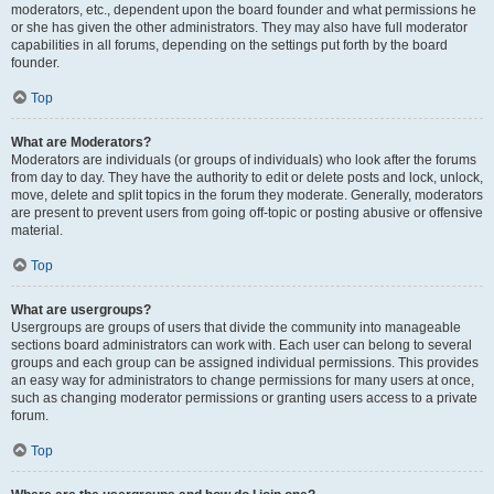
moderators, etc., dependent upon the board founder and what permissions he
or she has given the other administrators. They may also have full moderator
capabilities in all forums, depending on the settings put forth by the board
founder.
Top
What are Moderators?
Moderators are individuals (or groups of individuals) who look after the forums
from day to day. They have the authority to edit or delete posts and lock, unlock,
move, delete and split topics in the forum they moderate. Generally, moderators
are present to prevent users from going off-topic or posting abusive or offensive
material.
Top
What are usergroups?
Usergroups are groups of users that divide the community into manageable
sections board administrators can work with. Each user can belong to several
groups and each group can be assigned individual permissions. This provides
an easy way for administrators to change permissions for many users at once,
such as changing moderator permissions or granting users access to a private
forum.
Top