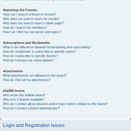
Searching the Forums
How can I search a forum or forums?
Why does my search return no results?
Why does my search return a blank page!?
How do I search for members?
How can I find my own posts and topics?
Subscriptions and Bookmarks
What is the difference between bookmarking and subscribing?
How do I bookmark or subscribe to specific topics?
How do I subscribe to specific forums?
How do I remove my subscriptions?
Attachments
What attachments are allowed on this board?
How do I find all my attachments?
phpBB Issues
Who wrote this bulletin board?
Why isn’t X feature available?
Who do I contact about abusive and/or legal matters related to this board?
How do I contact a board administrator?
Login and Registration Issues