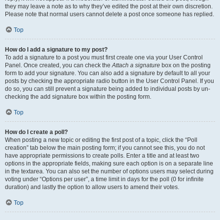
they may leave a note as to why they’ve edited the post at their own discretion.
Please note that normal users cannot delete a post once someone has replied.
Top
How do I add a signature to my post?
To add a signature to a post you must first create one via your User Control
Panel. Once created, you can check the
Attach a signature
box on the posting
form to add your signature. You can also add a signature by default to all your
posts by checking the appropriate radio button in the User Control Panel. If you
do so, you can still prevent a signature being added to individual posts by un-
checking the add signature box within the posting form.
Top
How do I create a poll?
When posting a new topic or editing the first post of a topic, click the “Poll
creation” tab below the main posting form; if you cannot see this, you do not
have appropriate permissions to create polls. Enter a title and at least two
options in the appropriate fields, making sure each option is on a separate line
in the textarea. You can also set the number of options users may select during
voting under “Options per user”, a time limit in days for the poll (0 for infinite
duration) and lastly the option to allow users to amend their votes.
Top