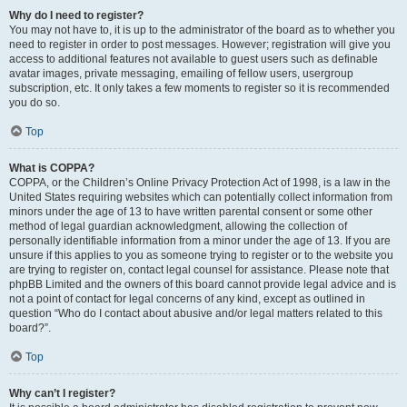
Why do I need to register?
You may not have to, it is up to the administrator of the board as to whether you
need to register in order to post messages. However; registration will give you
access to additional features not available to guest users such as definable
avatar images, private messaging, emailing of fellow users, usergroup
subscription, etc. It only takes a few moments to register so it is recommended
you do so.
Top
What is COPPA?
COPPA, or the Children’s Online Privacy Protection Act of 1998, is a law in the
United States requiring websites which can potentially collect information from
minors under the age of 13 to have written parental consent or some other
method of legal guardian acknowledgment, allowing the collection of
personally identifiable information from a minor under the age of 13. If you are
unsure if this applies to you as someone trying to register or to the website you
are trying to register on, contact legal counsel for assistance. Please note that
phpBB Limited and the owners of this board cannot provide legal advice and is
not a point of contact for legal concerns of any kind, except as outlined in
question “Who do I contact about abusive and/or legal matters related to this
board?”.
Top
Why can’t I register?