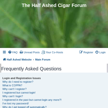
The Half Ashed Cigar Forum
FAQ
Unread Posts
Your Co-Hosts
Register
Login
Half Ashed Website
Main Forum
Frequently Asked Questions
Login and Registration Issues
Why do I need to register?
What is COPPA?
Why can’t I register?
I registered but cannot login!
Why can’t I login?
I registered in the past but cannot login any more?!
I’ve lost my password!
Why do I get logged off automatically?