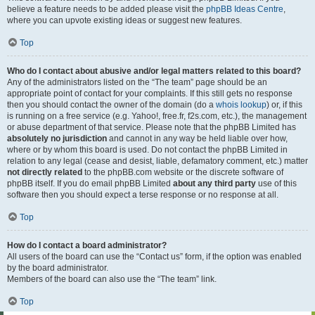
believe a feature needs to be added please visit the
phpBB Ideas Centre
,
where you can upvote existing ideas or suggest new features.
Top
Who do I contact about abusive and/or legal matters related to this board?
Any of the administrators listed on the “The team” page should be an
appropriate point of contact for your complaints. If this still gets no response
then you should contact the owner of the domain (do a
whois lookup
) or, if this
is running on a free service (e.g. Yahoo!, free.fr, f2s.com, etc.), the management
or abuse department of that service. Please note that the phpBB Limited has
absolutely no jurisdiction
and cannot in any way be held liable over how,
where or by whom this board is used. Do not contact the phpBB Limited in
relation to any legal (cease and desist, liable, defamatory comment, etc.) matter
not directly related
to the phpBB.com website or the discrete software of
phpBB itself. If you do email phpBB Limited
about any third party
use of this
software then you should expect a terse response or no response at all.
Top
How do I contact a board administrator?
All users of the board can use the “Contact us” form, if the option was enabled
by the board administrator.
Members of the board can also use the “The team” link.
Top