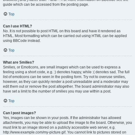
guide which can be accessed from the posting page.
Top
Can I use HTML?
No. It is not possible to post HTML on this board and have it rendered as
HTML. Most formatting which can be carried out using HTML can be applied
using BBCode instead.
Top
What are Smilies?
Smilies, or Emoticons, are small images which can be used to express a
feeling using a short code, e.g. :) denotes happy, while :( denotes sad. The full
list of emoticons can be seen in the posting form. Try not to overuse smilies,
however, as they can quickly render a post unreadable and a moderator may
edit them out or remove the post altogether. The board administrator may also
have set a limit to the number of smilies you may use within a post.
Top
Can I post images?
Yes, images can be shown in your posts. If the administrator has allowed
attachments, you may be able to upload the image to the board. Otherwise, you
must link to an image stored on a publicly accessible web server, e.g.
http://www.example.com/my-picture.gif. You cannot link to pictures stored on