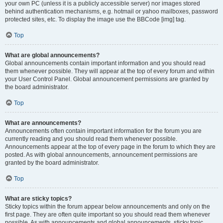
your own PC (unless it is a publicly accessible server) nor images stored
behind authentication mechanisms, e.g. hotmail or yahoo mailboxes, password
protected sites, etc. To display the image use the BBCode [img] tag.
Top
What are global announcements?
Global announcements contain important information and you should read
them whenever possible. They will appear at the top of every forum and within
your User Control Panel. Global announcement permissions are granted by
the board administrator.
Top
What are announcements?
Announcements often contain important information for the forum you are
currently reading and you should read them whenever possible.
Announcements appear at the top of every page in the forum to which they are
posted. As with global announcements, announcement permissions are
granted by the board administrator.
Top
What are sticky topics?
Sticky topics within the forum appear below announcements and only on the
first page. They are often quite important so you should read them whenever
possible. As with announcements and global announcements, sticky topic