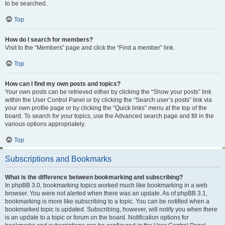
to be searched.
Top
How do I search for members?
Visit to the “Members” page and click the “Find a member” link.
Top
How can I find my own posts and topics?
Your own posts can be retrieved either by clicking the “Show your posts” link
within the User Control Panel or by clicking the “Search user’s posts” link via
your own profile page or by clicking the “Quick links” menu at the top of the
board. To search for your topics, use the Advanced search page and fill in the
various options appropriately.
Top
Subscriptions and Bookmarks
What is the difference between bookmarking and subscribing?
In phpBB 3.0, bookmarking topics worked much like bookmarking in a web
browser. You were not alerted when there was an update. As of phpBB 3.1,
bookmarking is more like subscribing to a topic. You can be notified when a
bookmarked topic is updated. Subscribing, however, will notify you when there
is an update to a topic or forum on the board. Notification options for