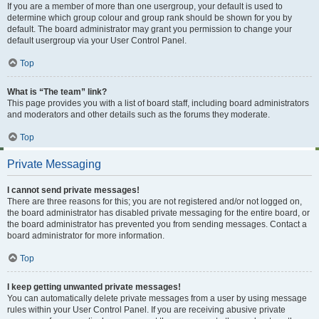
If you are a member of more than one usergroup, your default is used to
determine which group colour and group rank should be shown for you by
default. The board administrator may grant you permission to change your
default usergroup via your User Control Panel.
Top
What is “The team” link?
This page provides you with a list of board staff, including board administrators
and moderators and other details such as the forums they moderate.
Top
Private Messaging
I cannot send private messages!
There are three reasons for this; you are not registered and/or not logged on,
the board administrator has disabled private messaging for the entire board, or
the board administrator has prevented you from sending messages. Contact a
board administrator for more information.
Top
I keep getting unwanted private messages!
You can automatically delete private messages from a user by using message
rules within your User Control Panel. If you are receiving abusive private