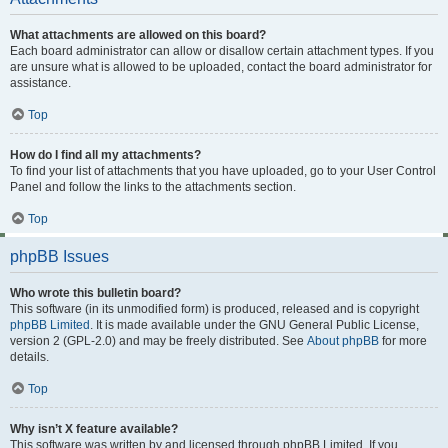
What attachments are allowed on this board?
Each board administrator can allow or disallow certain attachment types. If you
are unsure what is allowed to be uploaded, contact the board administrator for
assistance.
Top
How do I find all my attachments?
To find your list of attachments that you have uploaded, go to your User Control
Panel and follow the links to the attachments section.
Top
phpBB Issues
Who wrote this bulletin board?
This software (in its unmodified form) is produced, released and is copyright
phpBB Limited
. It is made available under the GNU General Public License,
version 2 (GPL-2.0) and may be freely distributed. See
About phpBB
for more
details.
Top
Why isn’t X feature available?
This software was written by and licensed through phpBB Limited. If you