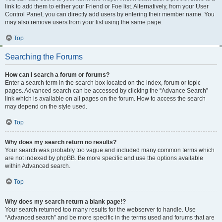
link to add them to either your Friend or Foe list. Alternatively, from your User
Control Panel, you can directly add users by entering their member name. You
may also remove users from your list using the same page.
Top
Searching the Forums
How can I search a forum or forums?
Enter a search term in the search box located on the index, forum or topic
pages. Advanced search can be accessed by clicking the “Advance Search”
link which is available on all pages on the forum. How to access the search
may depend on the style used.
Top
Why does my search return no results?
Your search was probably too vague and included many common terms which
are not indexed by phpBB. Be more specific and use the options available
within Advanced search.
Top
Why does my search return a blank page!?
Your search returned too many results for the webserver to handle. Use
“Advanced search” and be more specific in the terms used and forums that are