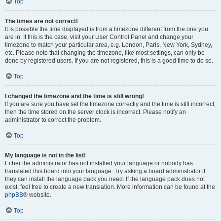
Top
The times are not correct!
It is possible the time displayed is from a timezone different from the one you
are in. If this is the case, visit your User Control Panel and change your
timezone to match your particular area, e.g. London, Paris, New York, Sydney,
etc. Please note that changing the timezone, like most settings, can only be
done by registered users. If you are not registered, this is a good time to do so.
Top
I changed the timezone and the time is still wrong!
If you are sure you have set the timezone correctly and the time is still incorrect,
then the time stored on the server clock is incorrect. Please notify an
administrator to correct the problem.
Top
My language is not in the list!
Either the administrator has not installed your language or nobody has
translated this board into your language. Try asking a board administrator if
they can install the language pack you need. If the language pack does not
exist, feel free to create a new translation. More information can be found at the
phpBB
® website.
Top