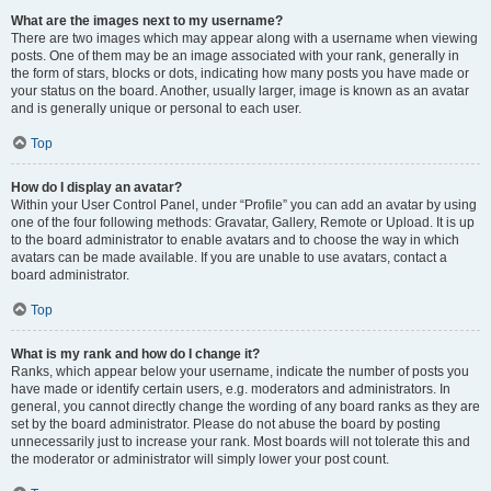
What are the images next to my username?
There are two images which may appear along with a username when viewing
posts. One of them may be an image associated with your rank, generally in
the form of stars, blocks or dots, indicating how many posts you have made or
your status on the board. Another, usually larger, image is known as an avatar
and is generally unique or personal to each user.
Top
How do I display an avatar?
Within your User Control Panel, under “Profile” you can add an avatar by using
one of the four following methods: Gravatar, Gallery, Remote or Upload. It is up
to the board administrator to enable avatars and to choose the way in which
avatars can be made available. If you are unable to use avatars, contact a
board administrator.
Top
What is my rank and how do I change it?
Ranks, which appear below your username, indicate the number of posts you
have made or identify certain users, e.g. moderators and administrators. In
general, you cannot directly change the wording of any board ranks as they are
set by the board administrator. Please do not abuse the board by posting
unnecessarily just to increase your rank. Most boards will not tolerate this and
the moderator or administrator will simply lower your post count.