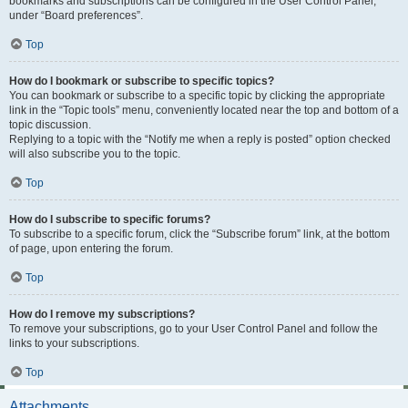
bookmarks and subscriptions can be configured in the User Control Panel,
under “Board preferences”.
Top
How do I bookmark or subscribe to specific topics?
You can bookmark or subscribe to a specific topic by clicking the appropriate
link in the “Topic tools” menu, conveniently located near the top and bottom of a
topic discussion.
Replying to a topic with the “Notify me when a reply is posted” option checked
will also subscribe you to the topic.
Top
How do I subscribe to specific forums?
To subscribe to a specific forum, click the “Subscribe forum” link, at the bottom
of page, upon entering the forum.
Top
How do I remove my subscriptions?
To remove your subscriptions, go to your User Control Panel and follow the
links to your subscriptions.
Top
Attachments