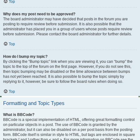
Top
Why does my post need to be approved?
The board administrator may have decided that posts in the forum you are
posting to require review before submission. It is also possible that the
administrator has placed you in a group of users whose posts require review
before submission. Please contact the board administrator for further details.
Top
How do I bump my topic?
By clicking the “Bump topic” link when you are viewing it, you can “bump” the
topic to the top of the forum on the first page. However, if you do not see this,
then topic bumping may be disabled or the time allowance between bumps
has not yet been reached. It is also possible to bump the topic simply by
replying to it, however, be sure to follow the board rules when doing so.
Top
Formatting and Topic Types
What is BBCode?
BBCode is a special implementation of HTML, offering great formatting control
on particular objects in a post. The use of BBCode is granted by the
administrator, but it can also be disabled on a per post basis from the posting
form. BBCode itself is similar in style to HTML, but tags are enclosed in square
brackets [ and ] rather than < and >. For more information on BBCode see the