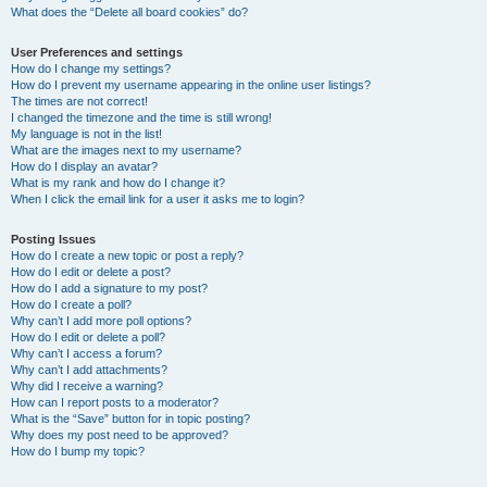
What does the “Delete all board cookies” do?
User Preferences and settings
How do I change my settings?
How do I prevent my username appearing in the online user listings?
The times are not correct!
I changed the timezone and the time is still wrong!
My language is not in the list!
What are the images next to my username?
How do I display an avatar?
What is my rank and how do I change it?
When I click the email link for a user it asks me to login?
Posting Issues
How do I create a new topic or post a reply?
How do I edit or delete a post?
How do I add a signature to my post?
How do I create a poll?
Why can’t I add more poll options?
How do I edit or delete a poll?
Why can’t I access a forum?
Why can’t I add attachments?
Why did I receive a warning?
How can I report posts to a moderator?
What is the “Save” button for in topic posting?
Why does my post need to be approved?
How do I bump my topic?