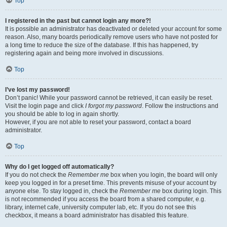
Top
I registered in the past but cannot login any more?!
It is possible an administrator has deactivated or deleted your account for some
reason. Also, many boards periodically remove users who have not posted for
a long time to reduce the size of the database. If this has happened, try
registering again and being more involved in discussions.
Top
I’ve lost my password!
Don’t panic! While your password cannot be retrieved, it can easily be reset.
Visit the login page and click
I forgot my password
. Follow the instructions and
you should be able to log in again shortly.
However, if you are not able to reset your password, contact a board
administrator.
Top
Why do I get logged off automatically?
If you do not check the
Remember me
box when you login, the board will only
keep you logged in for a preset time. This prevents misuse of your account by
anyone else. To stay logged in, check the
Remember me
box during login. This
is not recommended if you access the board from a shared computer, e.g.
library, internet cafe, university computer lab, etc. If you do not see this
checkbox, it means a board administrator has disabled this feature.