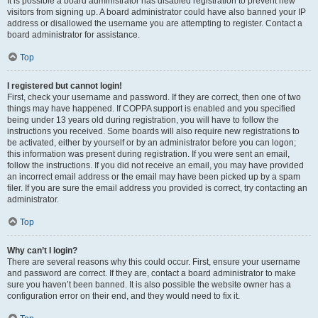
It is possible a board administrator has disabled registration to prevent new
visitors from signing up. A board administrator could have also banned your IP
address or disallowed the username you are attempting to register. Contact a
board administrator for assistance.
Top
I registered but cannot login!
First, check your username and password. If they are correct, then one of two
things may have happened. If COPPA support is enabled and you specified
being under 13 years old during registration, you will have to follow the
instructions you received. Some boards will also require new registrations to
be activated, either by yourself or by an administrator before you can logon;
this information was present during registration. If you were sent an email,
follow the instructions. If you did not receive an email, you may have provided
an incorrect email address or the email may have been picked up by a spam
filer. If you are sure the email address you provided is correct, try contacting an
administrator.
Top
Why can’t I login?
There are several reasons why this could occur. First, ensure your username
and password are correct. If they are, contact a board administrator to make
sure you haven’t been banned. It is also possible the website owner has a
configuration error on their end, and they would need to fix it.