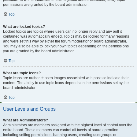
permissions are granted by the board administrator.
Top
What are locked topics?
Locked topics are topics where users can no longer reply and any poll it
contained was automatically ended. Topics may be locked for many reasons
and were set this way by either the forum moderator or board administrator.
You may also be able to lock your own topics depending on the permissions
you are granted by the board administrator.
Top
What are topic icons?
Topic icons are author chosen images associated with posts to indicate their
content. The ability to use topic icons depends on the permissions set by the
board administrator.
Top
User Levels and Groups
What are Administrators?
Administrators are members assigned with the highest level of control over the
entire board. These members can control all facets of board operation,
including setting permissions, banning users, creating usergroups or