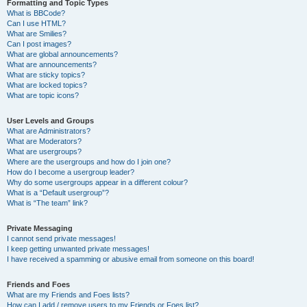
Formatting and Topic Types
What is BBCode?
Can I use HTML?
What are Smilies?
Can I post images?
What are global announcements?
What are announcements?
What are sticky topics?
What are locked topics?
What are topic icons?
User Levels and Groups
What are Administrators?
What are Moderators?
What are usergroups?
Where are the usergroups and how do I join one?
How do I become a usergroup leader?
Why do some usergroups appear in a different colour?
What is a “Default usergroup”?
What is “The team” link?
Private Messaging
I cannot send private messages!
I keep getting unwanted private messages!
I have received a spamming or abusive email from someone on this board!
Friends and Foes
What are my Friends and Foes lists?
How can I add / remove users to my Friends or Foes list?