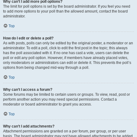
Why can’t I add more poll options?
The limit for poll options is set by the board administrator. If you feel you need
to add more options to your poll than the allowed amount, contact the board
administrator.
Top
How do I edit or delete a poll?
As with posts, polls can only be edited by the original poster, a moderator or an
administrator. To edit a poll, click to edit the first post in the topic; this always
has the poll associated with it. If no one has cast a vote, users can delete the
poll or edit any poll option. However, if members have already placed votes,
only moderators or administrators can edit or delete it. This prevents the poll’s
options from being changed mid-way through a poll.
Top
Why can’t I access a forum?
Some forums may be limited to certain users or groups. To view, read, post or
perform another action you may need special permissions. Contact a
moderator or board administrator to grant you access.
Top
Why can’t I add attachments?
Attachment permissions are granted on a per forum, per group, or per user
basis. The board administrator may not have allowed attachments to be added