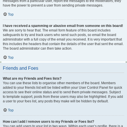
messages from a particular user, report the messages to the moderators; they
have the power to prevent a user from sending private messages.
Top
I have received a spamming or abusive email from someone on this board!
We are sorry to hear that. The email form feature of this board includes
safeguards to try and track users who send such posts, so email the board
administrator with a full copy of the email you received. It is very important that
this includes the headers that contain the details of the user that sent the email.
The board administrator can then take action.
Top
Friends and Foes
What are my Friends and Foes lists?
You can use these lists to organise other members of the board. Members
added to your friends list will be listed within your User Control Panel for quick
access to see their online status and to send them private messages. Subject
to template support, posts from these users may also be highlighted. If you add
a user to your foes list, any posts they make will be hidden by default.
Top
How can I add / remove users to my Friends or Foes list?
You can add users to your list in two ways. Within each user’s profile, there is a