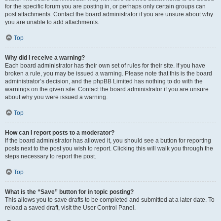
for the specific forum you are posting in, or perhaps only certain groups can
post attachments. Contact the board administrator if you are unsure about why
you are unable to add attachments.
Top
Why did I receive a warning?
Each board administrator has their own set of rules for their site. If you have
broken a rule, you may be issued a warning. Please note that this is the board
administrator’s decision, and the phpBB Limited has nothing to do with the
warnings on the given site. Contact the board administrator if you are unsure
about why you were issued a warning.
Top
How can I report posts to a moderator?
If the board administrator has allowed it, you should see a button for reporting
posts next to the post you wish to report. Clicking this will walk you through the
steps necessary to report the post.
Top
What is the “Save” button for in topic posting?
This allows you to save drafts to be completed and submitted at a later date. To
reload a saved draft, visit the User Control Panel.