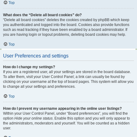
Top
What does the “Delete all board cookies” do?
“Delete all board cookies” deletes the cookies created by phpBB which keep
you authenticated and logged into the board. Cookies also provide functions
such as read tracking if they have been enabled by a board administrator. If
you are having login or logout problems, deleting board cookies may help.
Top
User Preferences and settings
How do I change my settings?
If you are a registered user, all your settings are stored in the board database.
To alter them, visit your User Control Panel; a link can usually be found by
clicking on your username at the top of board pages. This system will allow you
to change all your settings and preferences.
Top
How do I prevent my username appearing in the online user listings?
Within your User Control Panel, under “Board preferences”, you will find the
option
Hide your online status
. Enable this option and you will only appear to
the administrators, moderators and yourself. You will be counted as a hidden
user.