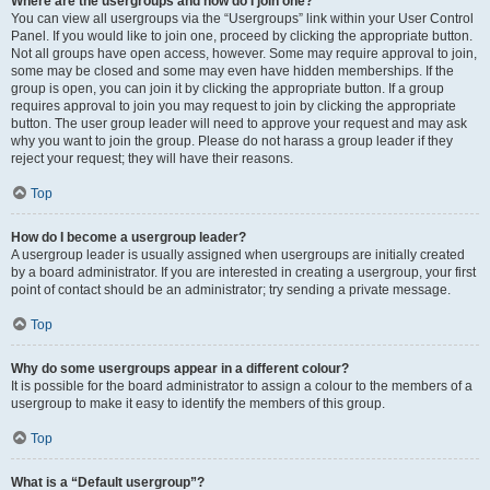
Where are the usergroups and how do I join one?
You can view all usergroups via the “Usergroups” link within your User Control
Panel. If you would like to join one, proceed by clicking the appropriate button.
Not all groups have open access, however. Some may require approval to join,
some may be closed and some may even have hidden memberships. If the
group is open, you can join it by clicking the appropriate button. If a group
requires approval to join you may request to join by clicking the appropriate
button. The user group leader will need to approve your request and may ask
why you want to join the group. Please do not harass a group leader if they
reject your request; they will have their reasons.
Top
How do I become a usergroup leader?
A usergroup leader is usually assigned when usergroups are initially created
by a board administrator. If you are interested in creating a usergroup, your first
point of contact should be an administrator; try sending a private message.
Top
Why do some usergroups appear in a different colour?
It is possible for the board administrator to assign a colour to the members of a
usergroup to make it easy to identify the members of this group.
Top
What is a “Default usergroup”?