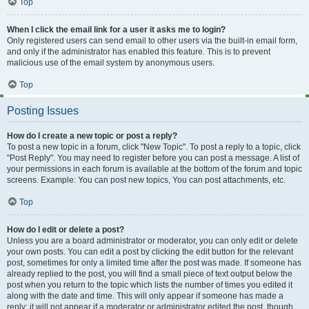
Top
When I click the email link for a user it asks me to login?
Only registered users can send email to other users via the built-in email form,
and only if the administrator has enabled this feature. This is to prevent
malicious use of the email system by anonymous users.
Top
Posting Issues
How do I create a new topic or post a reply?
To post a new topic in a forum, click "New Topic". To post a reply to a topic, click
"Post Reply". You may need to register before you can post a message. A list of
your permissions in each forum is available at the bottom of the forum and topic
screens. Example: You can post new topics, You can post attachments, etc.
Top
How do I edit or delete a post?
Unless you are a board administrator or moderator, you can only edit or delete
your own posts. You can edit a post by clicking the edit button for the relevant
post, sometimes for only a limited time after the post was made. If someone has
already replied to the post, you will find a small piece of text output below the
post when you return to the topic which lists the number of times you edited it
along with the date and time. This will only appear if someone has made a
reply; it will not appear if a moderator or administrator edited the post, though