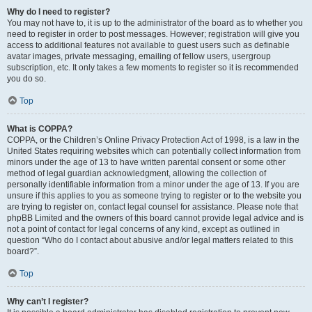
Why do I need to register?
You may not have to, it is up to the administrator of the board as to whether you
need to register in order to post messages. However; registration will give you
access to additional features not available to guest users such as definable
avatar images, private messaging, emailing of fellow users, usergroup
subscription, etc. It only takes a few moments to register so it is recommended
you do so.
Top
What is COPPA?
COPPA, or the Children’s Online Privacy Protection Act of 1998, is a law in the
United States requiring websites which can potentially collect information from
minors under the age of 13 to have written parental consent or some other
method of legal guardian acknowledgment, allowing the collection of
personally identifiable information from a minor under the age of 13. If you are
unsure if this applies to you as someone trying to register or to the website you
are trying to register on, contact legal counsel for assistance. Please note that
phpBB Limited and the owners of this board cannot provide legal advice and is
not a point of contact for legal concerns of any kind, except as outlined in
question “Who do I contact about abusive and/or legal matters related to this
board?”.
Top
Why can’t I register?