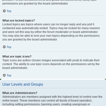
permissions are granted by the board administrator.
Top
What are locked topics?
Locked topics are topics where users can no longer reply and any poll it
contained was automatically ended. Topics may be locked for many reasons
and were set this way by either the forum moderator or board administrator.
You may also be able to lock your own topics depending on the permissions
you are granted by the board administrator.
Top
What are topic icons?
Topic icons are author chosen images associated with posts to indicate their
content. The ability to use topic icons depends on the permissions set by the
board administrator.
Top
User Levels and Groups
What are Administrators?
Administrators are members assigned with the highest level of control over the
entire board. These members can control all facets of board operation,
including setting permissions, banning users, creating usergroups or