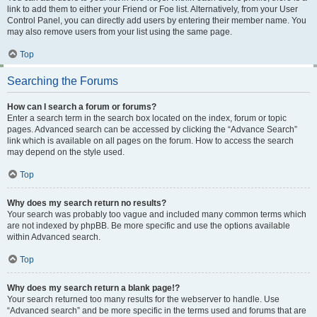
link to add them to either your Friend or Foe list. Alternatively, from your User
Control Panel, you can directly add users by entering their member name. You
may also remove users from your list using the same page.
Top
Searching the Forums
How can I search a forum or forums?
Enter a search term in the search box located on the index, forum or topic
pages. Advanced search can be accessed by clicking the “Advance Search”
link which is available on all pages on the forum. How to access the search
may depend on the style used.
Top
Why does my search return no results?
Your search was probably too vague and included many common terms which
are not indexed by phpBB. Be more specific and use the options available
within Advanced search.
Top
Why does my search return a blank page!?
Your search returned too many results for the webserver to handle. Use
“Advanced search” and be more specific in the terms used and forums that are