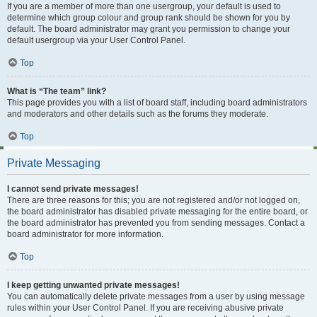
If you are a member of more than one usergroup, your default is used to
determine which group colour and group rank should be shown for you by
default. The board administrator may grant you permission to change your
default usergroup via your User Control Panel.
Top
What is “The team” link?
This page provides you with a list of board staff, including board administrators
and moderators and other details such as the forums they moderate.
Top
Private Messaging
I cannot send private messages!
There are three reasons for this; you are not registered and/or not logged on,
the board administrator has disabled private messaging for the entire board, or
the board administrator has prevented you from sending messages. Contact a
board administrator for more information.
Top
I keep getting unwanted private messages!
You can automatically delete private messages from a user by using message
rules within your User Control Panel. If you are receiving abusive private