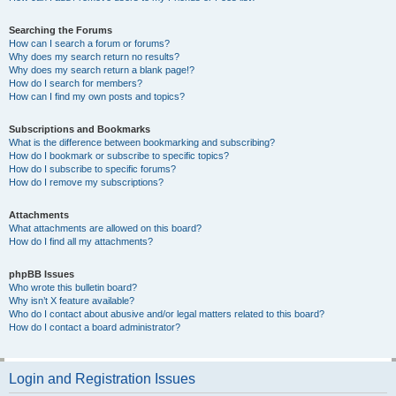
Searching the Forums
How can I search a forum or forums?
Why does my search return no results?
Why does my search return a blank page!?
How do I search for members?
How can I find my own posts and topics?
Subscriptions and Bookmarks
What is the difference between bookmarking and subscribing?
How do I bookmark or subscribe to specific topics?
How do I subscribe to specific forums?
How do I remove my subscriptions?
Attachments
What attachments are allowed on this board?
How do I find all my attachments?
phpBB Issues
Who wrote this bulletin board?
Why isn’t X feature available?
Who do I contact about abusive and/or legal matters related to this board?
How do I contact a board administrator?
Login and Registration Issues