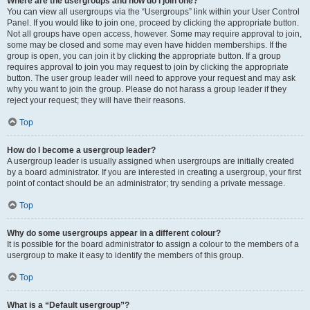
Where are the usergroups and how do I join one?
You can view all usergroups via the “Usergroups” link within your User Control
Panel. If you would like to join one, proceed by clicking the appropriate button.
Not all groups have open access, however. Some may require approval to join,
some may be closed and some may even have hidden memberships. If the
group is open, you can join it by clicking the appropriate button. If a group
requires approval to join you may request to join by clicking the appropriate
button. The user group leader will need to approve your request and may ask
why you want to join the group. Please do not harass a group leader if they
reject your request; they will have their reasons.
Top
How do I become a usergroup leader?
A usergroup leader is usually assigned when usergroups are initially created
by a board administrator. If you are interested in creating a usergroup, your first
point of contact should be an administrator; try sending a private message.
Top
Why do some usergroups appear in a different colour?
It is possible for the board administrator to assign a colour to the members of a
usergroup to make it easy to identify the members of this group.
Top
What is a “Default usergroup”?