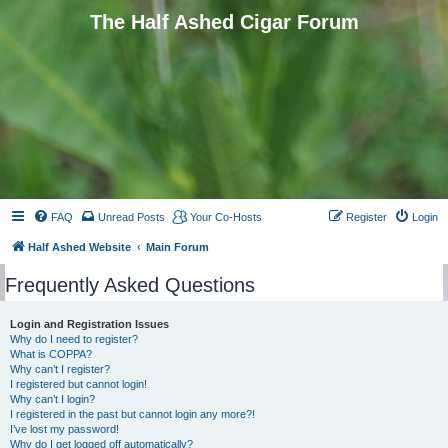
The Half Ashed Cigar Forum
FAQ
Unread Posts
Your Co-Hosts
Register
Login
Half Ashed Website
Main Forum
Frequently Asked Questions
Login and Registration Issues
Why do I need to register?
What is COPPA?
Why can’t I register?
I registered but cannot login!
Why can’t I login?
I registered in the past but cannot login any more?!
I’ve lost my password!
Why do I get logged off automatically?