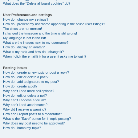
What does the “Delete all board cookies” do?
User Preferences and settings
How do I change my settings?
How do I prevent my username appearing in the online user listings?
The times are not correct!
I changed the timezone and the time is still wrong!
My language is not in the list!
What are the images next to my username?
How do I display an avatar?
What is my rank and how do I change it?
When I click the email link for a user it asks me to login?
Posting Issues
How do I create a new topic or post a reply?
How do I edit or delete a post?
How do I add a signature to my post?
How do I create a poll?
Why can’t I add more poll options?
How do I edit or delete a poll?
Why can’t I access a forum?
Why can’t I add attachments?
Why did I receive a warning?
How can I report posts to a moderator?
What is the “Save” button for in topic posting?
Why does my post need to be approved?
How do I bump my topic?