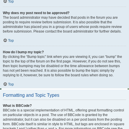
Top
Why does my post need to be approved?
The board administrator may have decided that posts in the forum you are
posting to require review before submission. It is also possible that the
administrator has placed you in a group of users whose posts require review
before submission. Please contact the board administrator for further details.
Top
How do I bump my topic?
By clicking the “Bump topic” link when you are viewing it, you can “bump” the
topic to the top of the forum on the first page. However, if you do not see this,
then topic bumping may be disabled or the time allowance between bumps
has not yet been reached. It is also possible to bump the topic simply by
replying to it, however, be sure to follow the board rules when doing so.
Top
Formatting and Topic Types
What is BBCode?
BBCode is a special implementation of HTML, offering great formatting control
on particular objects in a post. The use of BBCode is granted by the
administrator, but it can also be disabled on a per post basis from the posting
form. BBCode itself is similar in style to HTML, but tags are enclosed in square
brackets [ and ] rather than < and >. For more information on BBCode see the