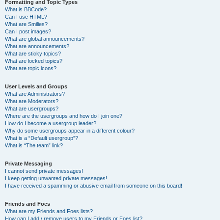
Formatting and Topic Types
What is BBCode?
Can I use HTML?
What are Smilies?
Can I post images?
What are global announcements?
What are announcements?
What are sticky topics?
What are locked topics?
What are topic icons?
User Levels and Groups
What are Administrators?
What are Moderators?
What are usergroups?
Where are the usergroups and how do I join one?
How do I become a usergroup leader?
Why do some usergroups appear in a different colour?
What is a “Default usergroup”?
What is “The team” link?
Private Messaging
I cannot send private messages!
I keep getting unwanted private messages!
I have received a spamming or abusive email from someone on this board!
Friends and Foes
What are my Friends and Foes lists?
How can I add / remove users to my Friends or Foes list?