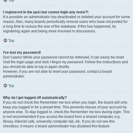
Top
I registered in the past but cannot login any more?!
It is possible an administrator has deactivated or deleted your account for some
reason. Also, many boards periodically remove users who have not posted for
a long time to reduce the size of the database. If this has happened, try
registering again and being more involved in discussions.
Top
I’ve lost my password!
Don’t panic! While your password cannot be retrieved, it can easily be reset.
Visit the login page and click
I forgot my password
. Follow the instructions and
you should be able to log in again shortly.
However, if you are not able to reset your password, contact a board
administrator.
Top
Why do I get logged off automatically?
If you do not check the
Remember me
box when you login, the board will only
keep you logged in for a preset time. This prevents misuse of your account by
anyone else. To stay logged in, check the
Remember me
box during login. This
is not recommended if you access the board from a shared computer, e.g.
library, internet cafe, university computer lab, etc. If you do not see this
checkbox, it means a board administrator has disabled this feature.