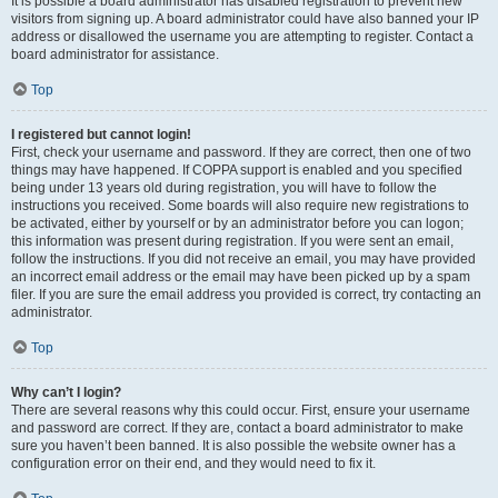
It is possible a board administrator has disabled registration to prevent new
visitors from signing up. A board administrator could have also banned your IP
address or disallowed the username you are attempting to register. Contact a
board administrator for assistance.
Top
I registered but cannot login!
First, check your username and password. If they are correct, then one of two
things may have happened. If COPPA support is enabled and you specified
being under 13 years old during registration, you will have to follow the
instructions you received. Some boards will also require new registrations to
be activated, either by yourself or by an administrator before you can logon;
this information was present during registration. If you were sent an email,
follow the instructions. If you did not receive an email, you may have provided
an incorrect email address or the email may have been picked up by a spam
filer. If you are sure the email address you provided is correct, try contacting an
administrator.
Top
Why can’t I login?
There are several reasons why this could occur. First, ensure your username
and password are correct. If they are, contact a board administrator to make
sure you haven’t been banned. It is also possible the website owner has a
configuration error on their end, and they would need to fix it.