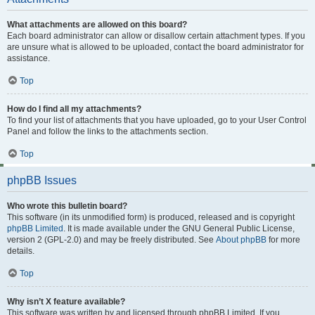
What attachments are allowed on this board?
Each board administrator can allow or disallow certain attachment types. If you
are unsure what is allowed to be uploaded, contact the board administrator for
assistance.
Top
How do I find all my attachments?
To find your list of attachments that you have uploaded, go to your User Control
Panel and follow the links to the attachments section.
Top
phpBB Issues
Who wrote this bulletin board?
This software (in its unmodified form) is produced, released and is copyright
phpBB Limited
. It is made available under the GNU General Public License,
version 2 (GPL-2.0) and may be freely distributed. See
About phpBB
for more
details.
Top
Why isn’t X feature available?
This software was written by and licensed through phpBB Limited. If you