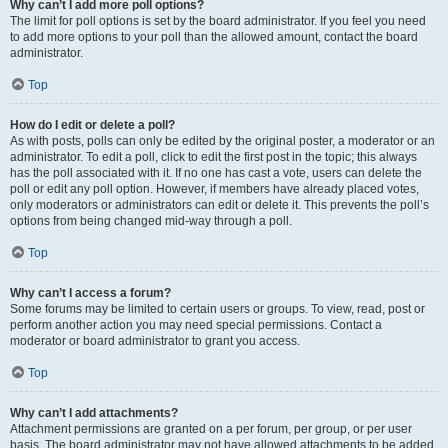
Why can’t I add more poll options?
The limit for poll options is set by the board administrator. If you feel you need
to add more options to your poll than the allowed amount, contact the board
administrator.
Top
How do I edit or delete a poll?
As with posts, polls can only be edited by the original poster, a moderator or an
administrator. To edit a poll, click to edit the first post in the topic; this always
has the poll associated with it. If no one has cast a vote, users can delete the
poll or edit any poll option. However, if members have already placed votes,
only moderators or administrators can edit or delete it. This prevents the poll’s
options from being changed mid-way through a poll.
Top
Why can’t I access a forum?
Some forums may be limited to certain users or groups. To view, read, post or
perform another action you may need special permissions. Contact a
moderator or board administrator to grant you access.
Top
Why can’t I add attachments?
Attachment permissions are granted on a per forum, per group, or per user
basis. The board administrator may not have allowed attachments to be added