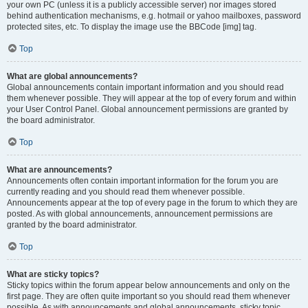
your own PC (unless it is a publicly accessible server) nor images stored
behind authentication mechanisms, e.g. hotmail or yahoo mailboxes, password
protected sites, etc. To display the image use the BBCode [img] tag.
Top
What are global announcements?
Global announcements contain important information and you should read
them whenever possible. They will appear at the top of every forum and within
your User Control Panel. Global announcement permissions are granted by
the board administrator.
Top
What are announcements?
Announcements often contain important information for the forum you are
currently reading and you should read them whenever possible.
Announcements appear at the top of every page in the forum to which they are
posted. As with global announcements, announcement permissions are
granted by the board administrator.
Top
What are sticky topics?
Sticky topics within the forum appear below announcements and only on the
first page. They are often quite important so you should read them whenever
possible. As with announcements and global announcements, sticky topic