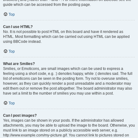
guide which can be accessed from the posting page.
Top
Can I use HTML?
No. It is not possible to post HTML on this board and have it rendered as
HTML. Most formatting which can be carried out using HTML can be applied
using BBCode instead.
Top
What are Smilies?
Smilies, or Emoticons, are small images which can be used to express a
feeling using a short code, e.g. :) denotes happy, while :( denotes sad. The full
list of emoticons can be seen in the posting form. Try not to overuse smilies,
however, as they can quickly render a post unreadable and a moderator may
edit them out or remove the post altogether. The board administrator may also
have set a limit to the number of smilies you may use within a post.
Top
Can I post images?
Yes, images can be shown in your posts. If the administrator has allowed
attachments, you may be able to upload the image to the board. Otherwise, you
must link to an image stored on a publicly accessible web server, e.g.
http://www.example.com/my-picture.gif. You cannot link to pictures stored on