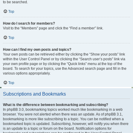
to be searched.
Top
How do I search for members?
Visit to the “Members” page and click the “Find a member” link.
Top
How can I find my own posts and topics?
Your own posts can be retrieved either by clicking the “Show your posts” link
within the User Control Panel or by clicking the “Search user’s posts” link via
your own profile page or by clicking the “Quick links” menu at the top of the
board. To search for your topics, use the Advanced search page and fill in the
various options appropriately.
Top
Subscriptions and Bookmarks
What is the difference between bookmarking and subscribing?
In phpBB 3.0, bookmarking topics worked much like bookmarking in a web
browser. You were not alerted when there was an update. As of phpBB 3.1,
bookmarking is more like subscribing to a topic. You can be notified when a
bookmarked topic is updated. Subscribing, however, will notify you when there
is an update to a topic or forum on the board. Notification options for