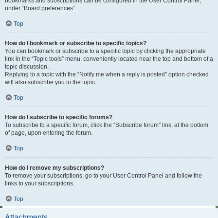
bookmarks and subscriptions can be configured in the User Control Panel,
under “Board preferences”.
Top
How do I bookmark or subscribe to specific topics?
You can bookmark or subscribe to a specific topic by clicking the appropriate
link in the “Topic tools” menu, conveniently located near the top and bottom of a
topic discussion.
Replying to a topic with the “Notify me when a reply is posted” option checked
will also subscribe you to the topic.
Top
How do I subscribe to specific forums?
To subscribe to a specific forum, click the “Subscribe forum” link, at the bottom
of page, upon entering the forum.
Top
How do I remove my subscriptions?
To remove your subscriptions, go to your User Control Panel and follow the
links to your subscriptions.
Top
Attachments