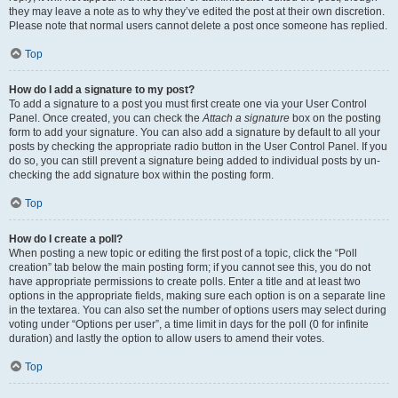
they may leave a note as to why they’ve edited the post at their own discretion.
Please note that normal users cannot delete a post once someone has replied.
Top
How do I add a signature to my post?
To add a signature to a post you must first create one via your User Control
Panel. Once created, you can check the
Attach a signature
box on the posting
form to add your signature. You can also add a signature by default to all your
posts by checking the appropriate radio button in the User Control Panel. If you
do so, you can still prevent a signature being added to individual posts by un-
checking the add signature box within the posting form.
Top
How do I create a poll?
When posting a new topic or editing the first post of a topic, click the “Poll
creation” tab below the main posting form; if you cannot see this, you do not
have appropriate permissions to create polls. Enter a title and at least two
options in the appropriate fields, making sure each option is on a separate line
in the textarea. You can also set the number of options users may select during
voting under “Options per user”, a time limit in days for the poll (0 for infinite
duration) and lastly the option to allow users to amend their votes.
Top