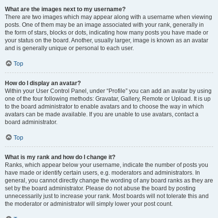
What are the images next to my username?
There are two images which may appear along with a username when viewing
posts. One of them may be an image associated with your rank, generally in
the form of stars, blocks or dots, indicating how many posts you have made or
your status on the board. Another, usually larger, image is known as an avatar
and is generally unique or personal to each user.
Top
How do I display an avatar?
Within your User Control Panel, under “Profile” you can add an avatar by using
one of the four following methods: Gravatar, Gallery, Remote or Upload. It is up
to the board administrator to enable avatars and to choose the way in which
avatars can be made available. If you are unable to use avatars, contact a
board administrator.
Top
What is my rank and how do I change it?
Ranks, which appear below your username, indicate the number of posts you
have made or identify certain users, e.g. moderators and administrators. In
general, you cannot directly change the wording of any board ranks as they are
set by the board administrator. Please do not abuse the board by posting
unnecessarily just to increase your rank. Most boards will not tolerate this and
the moderator or administrator will simply lower your post count.