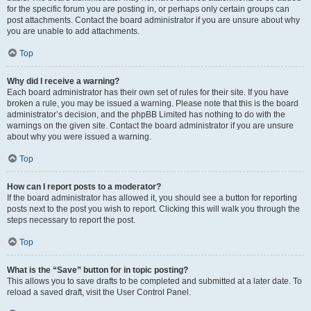
for the specific forum you are posting in, or perhaps only certain groups can
post attachments. Contact the board administrator if you are unsure about why
you are unable to add attachments.
Top
Why did I receive a warning?
Each board administrator has their own set of rules for their site. If you have
broken a rule, you may be issued a warning. Please note that this is the board
administrator’s decision, and the phpBB Limited has nothing to do with the
warnings on the given site. Contact the board administrator if you are unsure
about why you were issued a warning.
Top
How can I report posts to a moderator?
If the board administrator has allowed it, you should see a button for reporting
posts next to the post you wish to report. Clicking this will walk you through the
steps necessary to report the post.
Top
What is the “Save” button for in topic posting?
This allows you to save drafts to be completed and submitted at a later date. To
reload a saved draft, visit the User Control Panel.