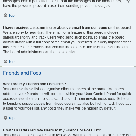
messages from a particular user, report the messages to the moderators; they
have the power to prevent a user from sending private messages.
Top
I have received a spamming or abusive email from someone on this board!
We are sorry to hear that. The email form feature of this board includes
safeguards to try and track users who send such posts, so email the board
administrator with a full copy of the email you received. It is very important that
this includes the headers that contain the details of the user that sent the email.
The board administrator can then take action.
Top
Friends and Foes
What are my Friends and Foes lists?
You can use these lists to organise other members of the board. Members
added to your friends list will be listed within your User Control Panel for quick
access to see their online status and to send them private messages. Subject
to template support, posts from these users may also be highlighted. If you add
a user to your foes list, any posts they make will be hidden by default.
Top
How can I add / remove users to my Friends or Foes list?
You can add users to your list in two ways. Within each user’s profile, there is a