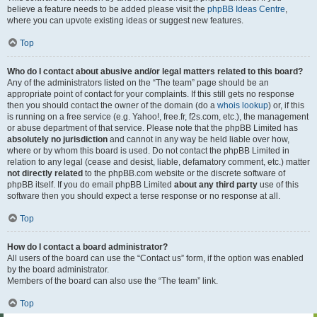
believe a feature needs to be added please visit the
phpBB Ideas Centre
,
where you can upvote existing ideas or suggest new features.
Top
Who do I contact about abusive and/or legal matters related to this board?
Any of the administrators listed on the “The team” page should be an
appropriate point of contact for your complaints. If this still gets no response
then you should contact the owner of the domain (do a
whois lookup
) or, if this
is running on a free service (e.g. Yahoo!, free.fr, f2s.com, etc.), the management
or abuse department of that service. Please note that the phpBB Limited has
absolutely no jurisdiction
and cannot in any way be held liable over how,
where or by whom this board is used. Do not contact the phpBB Limited in
relation to any legal (cease and desist, liable, defamatory comment, etc.) matter
not directly related
to the phpBB.com website or the discrete software of
phpBB itself. If you do email phpBB Limited
about any third party
use of this
software then you should expect a terse response or no response at all.
Top
How do I contact a board administrator?
All users of the board can use the “Contact us” form, if the option was enabled
by the board administrator.
Members of the board can also use the “The team” link.
Top