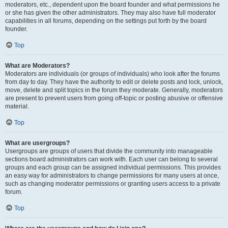
moderators, etc., dependent upon the board founder and what permissions he
or she has given the other administrators. They may also have full moderator
capabilities in all forums, depending on the settings put forth by the board
founder.
Top
What are Moderators?
Moderators are individuals (or groups of individuals) who look after the forums
from day to day. They have the authority to edit or delete posts and lock, unlock,
move, delete and split topics in the forum they moderate. Generally, moderators
are present to prevent users from going off-topic or posting abusive or offensive
material.
Top
What are usergroups?
Usergroups are groups of users that divide the community into manageable
sections board administrators can work with. Each user can belong to several
groups and each group can be assigned individual permissions. This provides
an easy way for administrators to change permissions for many users at once,
such as changing moderator permissions or granting users access to a private
forum.
Top