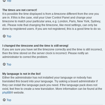
Top
The times are not correct!
It is possible the time displayed is from a timezone different from the one you
are in. If this is the case, visit your User Control Panel and change your
timezone to match your particular area, e.g. London, Paris, New York, Sydney,
etc. Please note that changing the timezone, like most settings, can only be
done by registered users. If you are not registered, this is a good time to do so.
Top
I changed the timezone and the time is still wrong!
If you are sure you have set the timezone correctly and the time is still incorrect,
then the time stored on the server clock is incorrect. Please notify an
administrator to correct the problem.
Top
My language is not in the list!
Either the administrator has not installed your language or nobody has
translated this board into your language. Try asking a board administrator if
they can install the language pack you need. If the language pack does not
exist, feel free to create a new translation. More information can be found at the
phpBB
® website.
Top