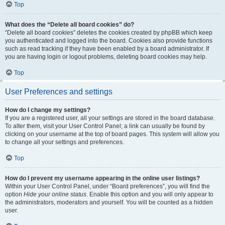
Top
What does the “Delete all board cookies” do?
“Delete all board cookies” deletes the cookies created by phpBB which keep
you authenticated and logged into the board. Cookies also provide functions
such as read tracking if they have been enabled by a board administrator. If
you are having login or logout problems, deleting board cookies may help.
Top
User Preferences and settings
How do I change my settings?
If you are a registered user, all your settings are stored in the board database.
To alter them, visit your User Control Panel; a link can usually be found by
clicking on your username at the top of board pages. This system will allow you
to change all your settings and preferences.
Top
How do I prevent my username appearing in the online user listings?
Within your User Control Panel, under “Board preferences”, you will find the
option
Hide your online status
. Enable this option and you will only appear to
the administrators, moderators and yourself. You will be counted as a hidden
user.