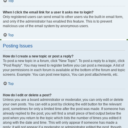
Top
When I click the email link for a user it asks me to login?
Only registered users can send email to other users via the built-in email form,
and only if the administrator has enabled this feature. This is to prevent
malicious use of the email system by anonymous users.
Top
Posting Issues
How do I create a new topic or post a reply?
To post a new topic in a forum, click "New Topic". To post a reply to a topic, click
"Post Reply". You may need to register before you can post a message. A list of
your permissions in each forum is available at the bottom of the forum and topic
screens. Example: You can post new topics, You can post attachments, etc.
Top
How do I edit or delete a post?
Unless you are a board administrator or moderator, you can only edit or delete
your own posts. You can edit a post by clicking the edit button for the relevant
post, sometimes for only a limited time after the post was made. If someone has
already replied to the post, you will find a small piece of text output below the
post when you return to the topic which lists the number of times you edited it
along with the date and time. This will only appear if someone has made a
reply; it will not appear if a moderator or administrator edited the post, though