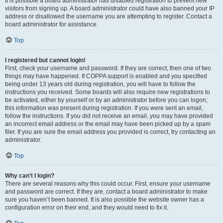
It is possible a board administrator has disabled registration to prevent new
visitors from signing up. A board administrator could have also banned your IP
address or disallowed the username you are attempting to register. Contact a
board administrator for assistance.
Top
I registered but cannot login!
First, check your username and password. If they are correct, then one of two
things may have happened. If COPPA support is enabled and you specified
being under 13 years old during registration, you will have to follow the
instructions you received. Some boards will also require new registrations to
be activated, either by yourself or by an administrator before you can logon;
this information was present during registration. If you were sent an email,
follow the instructions. If you did not receive an email, you may have provided
an incorrect email address or the email may have been picked up by a spam
filer. If you are sure the email address you provided is correct, try contacting an
administrator.
Top
Why can’t I login?
There are several reasons why this could occur. First, ensure your username
and password are correct. If they are, contact a board administrator to make
sure you haven’t been banned. It is also possible the website owner has a
configuration error on their end, and they would need to fix it.