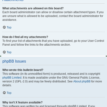
What attachments are allowed on this board?
Each board administrator can allow or disallow certain attachment types. If you
are unsure what is allowed to be uploaded, contact the board administrator for
assistance.
Top
How do I find all my attachments?
To find your list of attachments that you have uploaded, go to your User Control
Panel and follow the links to the attachments section.
Top
phpBB Issues
Who wrote this bulletin board?
This software (in its unmodified form) is produced, released and is copyright
phpBB Limited
. It is made available under the GNU General Public License,
version 2 (GPL-2.0) and may be freely distributed. See
About phpBB
for more
details.
Top
Why isn’t X feature available?
This software was written by and licensed through phpBB Limited. If you