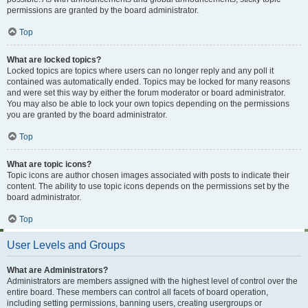
permissions are granted by the board administrator.
Top
What are locked topics?
Locked topics are topics where users can no longer reply and any poll it
contained was automatically ended. Topics may be locked for many reasons
and were set this way by either the forum moderator or board administrator.
You may also be able to lock your own topics depending on the permissions
you are granted by the board administrator.
Top
What are topic icons?
Topic icons are author chosen images associated with posts to indicate their
content. The ability to use topic icons depends on the permissions set by the
board administrator.
Top
User Levels and Groups
What are Administrators?
Administrators are members assigned with the highest level of control over the
entire board. These members can control all facets of board operation,
including setting permissions, banning users, creating usergroups or