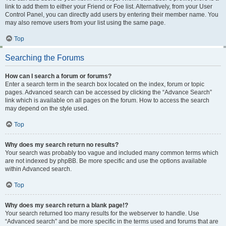
link to add them to either your Friend or Foe list. Alternatively, from your User
Control Panel, you can directly add users by entering their member name. You
may also remove users from your list using the same page.
Top
Searching the Forums
How can I search a forum or forums?
Enter a search term in the search box located on the index, forum or topic
pages. Advanced search can be accessed by clicking the “Advance Search”
link which is available on all pages on the forum. How to access the search
may depend on the style used.
Top
Why does my search return no results?
Your search was probably too vague and included many common terms which
are not indexed by phpBB. Be more specific and use the options available
within Advanced search.
Top
Why does my search return a blank page!?
Your search returned too many results for the webserver to handle. Use
“Advanced search” and be more specific in the terms used and forums that are