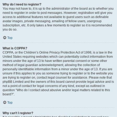
Why do I need to register?
You may not have to, it is up to the administrator of the board as to whether you
need to register in order to post messages. However; registration will give you
access to additional features not available to guest users such as definable
avatar images, private messaging, emailing of fellow users, usergroup
subscription, etc. It only takes a few moments to register so it is recommended
you do so.
Top
What is COPPA?
COPPA, or the Children’s Online Privacy Protection Act of 1998, is a law in the
United States requiring websites which can potentially collect information from
minors under the age of 13 to have written parental consent or some other
method of legal guardian acknowledgment, allowing the collection of
personally identifiable information from a minor under the age of 13. If you are
unsure if this applies to you as someone trying to register or to the website you
are trying to register on, contact legal counsel for assistance. Please note that
phpBB Limited and the owners of this board cannot provide legal advice and is
not a point of contact for legal concerns of any kind, except as outlined in
question “Who do I contact about abusive and/or legal matters related to this
board?”.
Top
Why can’t I register?