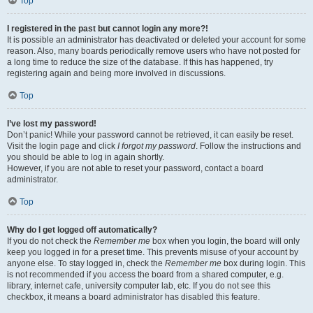
Top
I registered in the past but cannot login any more?!
It is possible an administrator has deactivated or deleted your account for some
reason. Also, many boards periodically remove users who have not posted for
a long time to reduce the size of the database. If this has happened, try
registering again and being more involved in discussions.
Top
I’ve lost my password!
Don’t panic! While your password cannot be retrieved, it can easily be reset.
Visit the login page and click
I forgot my password
. Follow the instructions and
you should be able to log in again shortly.
However, if you are not able to reset your password, contact a board
administrator.
Top
Why do I get logged off automatically?
If you do not check the
Remember me
box when you login, the board will only
keep you logged in for a preset time. This prevents misuse of your account by
anyone else. To stay logged in, check the
Remember me
box during login. This
is not recommended if you access the board from a shared computer, e.g.
library, internet cafe, university computer lab, etc. If you do not see this
checkbox, it means a board administrator has disabled this feature.