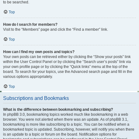
to be searched.
Top
How do I search for members?
Visit to the “Members” page and click the “Find a member” link.
Top
How can I find my own posts and topics?
Your own posts can be retrieved either by clicking the “Show your posts” link
within the User Control Panel or by clicking the “Search user’s posts” link via
your own profile page or by clicking the “Quick links” menu at the top of the
board. To search for your topics, use the Advanced search page and fill in the
various options appropriately.
Top
Subscriptions and Bookmarks
What is the difference between bookmarking and subscribing?
In phpBB 3.0, bookmarking topics worked much like bookmarking in a web
browser. You were not alerted when there was an update. As of phpBB 3.1,
bookmarking is more like subscribing to a topic. You can be notified when a
bookmarked topic is updated. Subscribing, however, will notify you when there
is an update to a topic or forum on the board. Notification options for