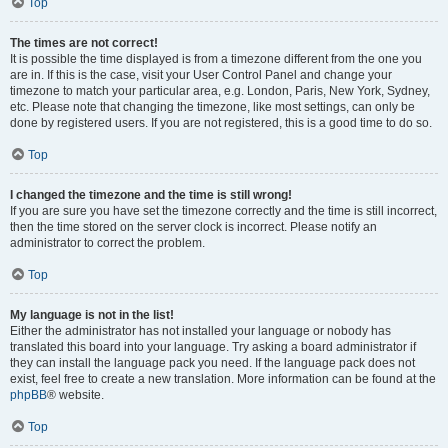
Top
The times are not correct!
It is possible the time displayed is from a timezone different from the one you
are in. If this is the case, visit your User Control Panel and change your
timezone to match your particular area, e.g. London, Paris, New York, Sydney,
etc. Please note that changing the timezone, like most settings, can only be
done by registered users. If you are not registered, this is a good time to do so.
Top
I changed the timezone and the time is still wrong!
If you are sure you have set the timezone correctly and the time is still incorrect,
then the time stored on the server clock is incorrect. Please notify an
administrator to correct the problem.
Top
My language is not in the list!
Either the administrator has not installed your language or nobody has
translated this board into your language. Try asking a board administrator if
they can install the language pack you need. If the language pack does not
exist, feel free to create a new translation. More information can be found at the
phpBB
® website.
Top