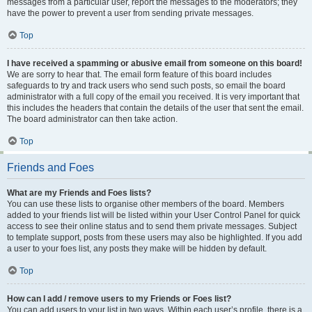
messages from a particular user, report the messages to the moderators; they
have the power to prevent a user from sending private messages.
Top
I have received a spamming or abusive email from someone on this board!
We are sorry to hear that. The email form feature of this board includes
safeguards to try and track users who send such posts, so email the board
administrator with a full copy of the email you received. It is very important that
this includes the headers that contain the details of the user that sent the email.
The board administrator can then take action.
Top
Friends and Foes
What are my Friends and Foes lists?
You can use these lists to organise other members of the board. Members
added to your friends list will be listed within your User Control Panel for quick
access to see their online status and to send them private messages. Subject
to template support, posts from these users may also be highlighted. If you add
a user to your foes list, any posts they make will be hidden by default.
Top
How can I add / remove users to my Friends or Foes list?
You can add users to your list in two ways. Within each user’s profile, there is a