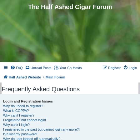
The Half Ashed Cigar Forum
FAQ
Unread Posts
Your Co-Hosts
Register
Login
Half Ashed Website
Main Forum
Frequently Asked Questions
Login and Registration Issues
Why do I need to register?
What is COPPA?
Why can’t I register?
I registered but cannot login!
Why can’t I login?
I registered in the past but cannot login any more?!
I’ve lost my password!
Why do I get logged off automatically?