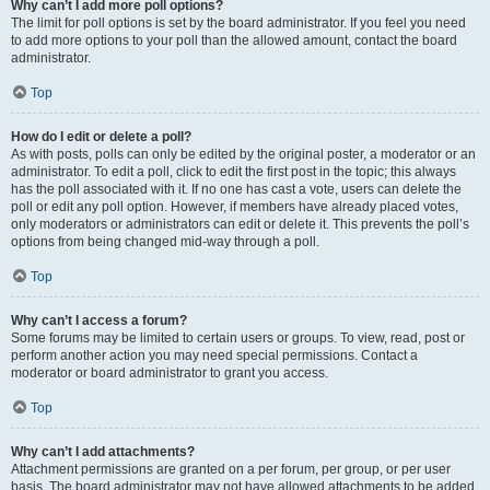
Why can’t I add more poll options?
The limit for poll options is set by the board administrator. If you feel you need
to add more options to your poll than the allowed amount, contact the board
administrator.
Top
How do I edit or delete a poll?
As with posts, polls can only be edited by the original poster, a moderator or an
administrator. To edit a poll, click to edit the first post in the topic; this always
has the poll associated with it. If no one has cast a vote, users can delete the
poll or edit any poll option. However, if members have already placed votes,
only moderators or administrators can edit or delete it. This prevents the poll’s
options from being changed mid-way through a poll.
Top
Why can’t I access a forum?
Some forums may be limited to certain users or groups. To view, read, post or
perform another action you may need special permissions. Contact a
moderator or board administrator to grant you access.
Top
Why can’t I add attachments?
Attachment permissions are granted on a per forum, per group, or per user
basis. The board administrator may not have allowed attachments to be added