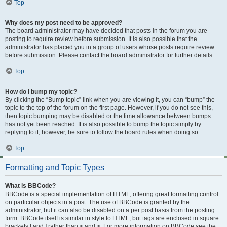
Top
Why does my post need to be approved?
The board administrator may have decided that posts in the forum you are
posting to require review before submission. It is also possible that the
administrator has placed you in a group of users whose posts require review
before submission. Please contact the board administrator for further details.
Top
How do I bump my topic?
By clicking the “Bump topic” link when you are viewing it, you can “bump” the
topic to the top of the forum on the first page. However, if you do not see this,
then topic bumping may be disabled or the time allowance between bumps
has not yet been reached. It is also possible to bump the topic simply by
replying to it, however, be sure to follow the board rules when doing so.
Top
Formatting and Topic Types
What is BBCode?
BBCode is a special implementation of HTML, offering great formatting control
on particular objects in a post. The use of BBCode is granted by the
administrator, but it can also be disabled on a per post basis from the posting
form. BBCode itself is similar in style to HTML, but tags are enclosed in square
brackets [ and ] rather than < and >. For more information on BBCode see the