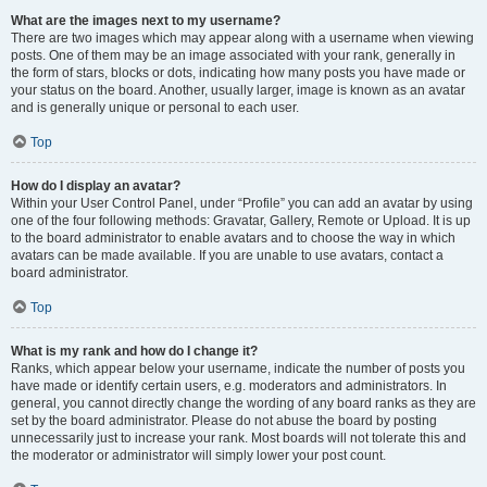
What are the images next to my username?
There are two images which may appear along with a username when viewing
posts. One of them may be an image associated with your rank, generally in
the form of stars, blocks or dots, indicating how many posts you have made or
your status on the board. Another, usually larger, image is known as an avatar
and is generally unique or personal to each user.
Top
How do I display an avatar?
Within your User Control Panel, under “Profile” you can add an avatar by using
one of the four following methods: Gravatar, Gallery, Remote or Upload. It is up
to the board administrator to enable avatars and to choose the way in which
avatars can be made available. If you are unable to use avatars, contact a
board administrator.
Top
What is my rank and how do I change it?
Ranks, which appear below your username, indicate the number of posts you
have made or identify certain users, e.g. moderators and administrators. In
general, you cannot directly change the wording of any board ranks as they are
set by the board administrator. Please do not abuse the board by posting
unnecessarily just to increase your rank. Most boards will not tolerate this and
the moderator or administrator will simply lower your post count.