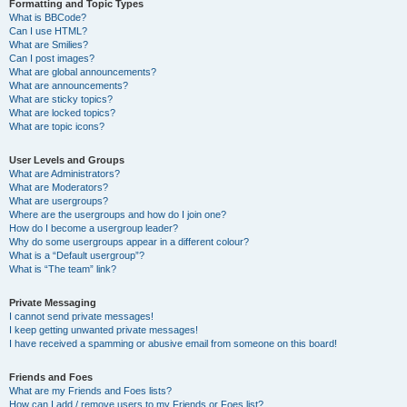
Formatting and Topic Types
What is BBCode?
Can I use HTML?
What are Smilies?
Can I post images?
What are global announcements?
What are announcements?
What are sticky topics?
What are locked topics?
What are topic icons?
User Levels and Groups
What are Administrators?
What are Moderators?
What are usergroups?
Where are the usergroups and how do I join one?
How do I become a usergroup leader?
Why do some usergroups appear in a different colour?
What is a “Default usergroup”?
What is “The team” link?
Private Messaging
I cannot send private messages!
I keep getting unwanted private messages!
I have received a spamming or abusive email from someone on this board!
Friends and Foes
What are my Friends and Foes lists?
How can I add / remove users to my Friends or Foes list?