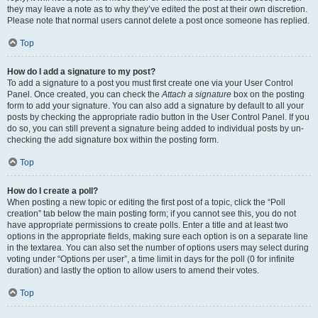
they may leave a note as to why they’ve edited the post at their own discretion.
Please note that normal users cannot delete a post once someone has replied.
Top
How do I add a signature to my post?
To add a signature to a post you must first create one via your User Control
Panel. Once created, you can check the
Attach a signature
box on the posting
form to add your signature. You can also add a signature by default to all your
posts by checking the appropriate radio button in the User Control Panel. If you
do so, you can still prevent a signature being added to individual posts by un-
checking the add signature box within the posting form.
Top
How do I create a poll?
When posting a new topic or editing the first post of a topic, click the “Poll
creation” tab below the main posting form; if you cannot see this, you do not
have appropriate permissions to create polls. Enter a title and at least two
options in the appropriate fields, making sure each option is on a separate line
in the textarea. You can also set the number of options users may select during
voting under “Options per user”, a time limit in days for the poll (0 for infinite
duration) and lastly the option to allow users to amend their votes.
Top