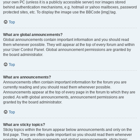
your own PC (unless it is a publicly accessible server) nor images stored
behind authentication mechanisms, e.g. hotmail or yahoo mailboxes, password
protected sites, etc. To display the image use the BBCode [img] tag.
Top
What are global announcements?
Global announcements contain important information and you should read
them whenever possible. They will appear at the top of every forum and within
your User Control Panel. Global announcement permissions are granted by
the board administrator.
Top
What are announcements?
Announcements often contain important information for the forum you are
currently reading and you should read them whenever possible.
Announcements appear at the top of every page in the forum to which they are
posted. As with global announcements, announcement permissions are
granted by the board administrator.
Top
What are sticky topics?
Sticky topics within the forum appear below announcements and only on the
first page. They are often quite important so you should read them whenever
possible. As with announcements and global announcements, sticky topic