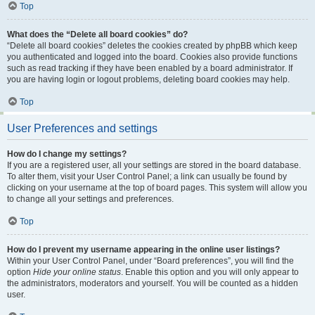
Top
What does the “Delete all board cookies” do?
“Delete all board cookies” deletes the cookies created by phpBB which keep
you authenticated and logged into the board. Cookies also provide functions
such as read tracking if they have been enabled by a board administrator. If
you are having login or logout problems, deleting board cookies may help.
Top
User Preferences and settings
How do I change my settings?
If you are a registered user, all your settings are stored in the board database.
To alter them, visit your User Control Panel; a link can usually be found by
clicking on your username at the top of board pages. This system will allow you
to change all your settings and preferences.
Top
How do I prevent my username appearing in the online user listings?
Within your User Control Panel, under “Board preferences”, you will find the
option
Hide your online status
. Enable this option and you will only appear to
the administrators, moderators and yourself. You will be counted as a hidden
user.