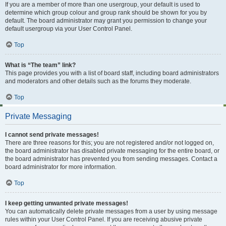
If you are a member of more than one usergroup, your default is used to
determine which group colour and group rank should be shown for you by
default. The board administrator may grant you permission to change your
default usergroup via your User Control Panel.
Top
What is “The team” link?
This page provides you with a list of board staff, including board administrators
and moderators and other details such as the forums they moderate.
Top
Private Messaging
I cannot send private messages!
There are three reasons for this; you are not registered and/or not logged on,
the board administrator has disabled private messaging for the entire board, or
the board administrator has prevented you from sending messages. Contact a
board administrator for more information.
Top
I keep getting unwanted private messages!
You can automatically delete private messages from a user by using message
rules within your User Control Panel. If you are receiving abusive private