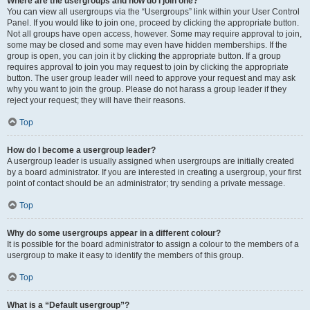
Where are the usergroups and how do I join one?
You can view all usergroups via the “Usergroups” link within your User Control
Panel. If you would like to join one, proceed by clicking the appropriate button.
Not all groups have open access, however. Some may require approval to join,
some may be closed and some may even have hidden memberships. If the
group is open, you can join it by clicking the appropriate button. If a group
requires approval to join you may request to join by clicking the appropriate
button. The user group leader will need to approve your request and may ask
why you want to join the group. Please do not harass a group leader if they
reject your request; they will have their reasons.
Top
How do I become a usergroup leader?
A usergroup leader is usually assigned when usergroups are initially created
by a board administrator. If you are interested in creating a usergroup, your first
point of contact should be an administrator; try sending a private message.
Top
Why do some usergroups appear in a different colour?
It is possible for the board administrator to assign a colour to the members of a
usergroup to make it easy to identify the members of this group.
Top
What is a “Default usergroup”?