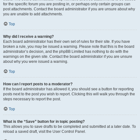
for the specific forum you are posting in, or perhaps only certain groups can
post attachments. Contact the board administrator if you are unsure about why
you are unable to add attachments.
Top
Why did I receive a warning?
Each board administrator has their own set of rules for their site. If you have
broken a rule, you may be issued a warning. Please note that this is the board
administrator’s decision, and the phpBB Limited has nothing to do with the
warnings on the given site. Contact the board administrator if you are unsure
about why you were issued a warning.
Top
How can I report posts to a moderator?
If the board administrator has allowed it, you should see a button for reporting
posts next to the post you wish to report. Clicking this will walk you through the
steps necessary to report the post.
Top
What is the “Save” button for in topic posting?
This allows you to save drafts to be completed and submitted at a later date. To
reload a saved draft, visit the User Control Panel.