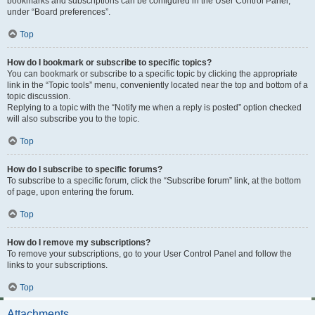
bookmarks and subscriptions can be configured in the User Control Panel,
under “Board preferences”.
Top
How do I bookmark or subscribe to specific topics?
You can bookmark or subscribe to a specific topic by clicking the appropriate
link in the “Topic tools” menu, conveniently located near the top and bottom of a
topic discussion.
Replying to a topic with the “Notify me when a reply is posted” option checked
will also subscribe you to the topic.
Top
How do I subscribe to specific forums?
To subscribe to a specific forum, click the “Subscribe forum” link, at the bottom
of page, upon entering the forum.
Top
How do I remove my subscriptions?
To remove your subscriptions, go to your User Control Panel and follow the
links to your subscriptions.
Top
Attachments