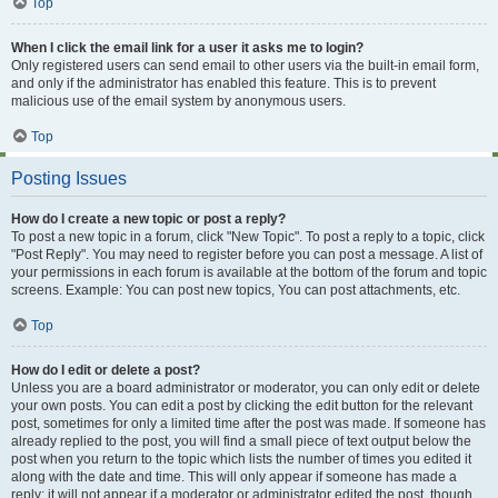
Top
When I click the email link for a user it asks me to login?
Only registered users can send email to other users via the built-in email form,
and only if the administrator has enabled this feature. This is to prevent
malicious use of the email system by anonymous users.
Top
Posting Issues
How do I create a new topic or post a reply?
To post a new topic in a forum, click "New Topic". To post a reply to a topic, click
"Post Reply". You may need to register before you can post a message. A list of
your permissions in each forum is available at the bottom of the forum and topic
screens. Example: You can post new topics, You can post attachments, etc.
Top
How do I edit or delete a post?
Unless you are a board administrator or moderator, you can only edit or delete
your own posts. You can edit a post by clicking the edit button for the relevant
post, sometimes for only a limited time after the post was made. If someone has
already replied to the post, you will find a small piece of text output below the
post when you return to the topic which lists the number of times you edited it
along with the date and time. This will only appear if someone has made a
reply; it will not appear if a moderator or administrator edited the post, though