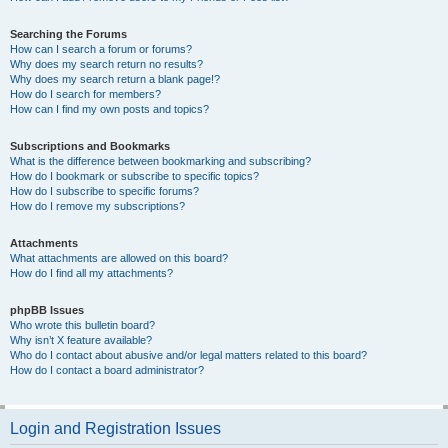
Searching the Forums
How can I search a forum or forums?
Why does my search return no results?
Why does my search return a blank page!?
How do I search for members?
How can I find my own posts and topics?
Subscriptions and Bookmarks
What is the difference between bookmarking and subscribing?
How do I bookmark or subscribe to specific topics?
How do I subscribe to specific forums?
How do I remove my subscriptions?
Attachments
What attachments are allowed on this board?
How do I find all my attachments?
phpBB Issues
Who wrote this bulletin board?
Why isn’t X feature available?
Who do I contact about abusive and/or legal matters related to this board?
How do I contact a board administrator?
Login and Registration Issues