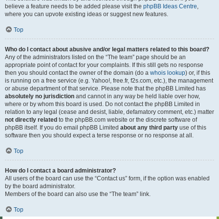
believe a feature needs to be added please visit the
phpBB Ideas Centre
,
where you can upvote existing ideas or suggest new features.
Top
Who do I contact about abusive and/or legal matters related to this board?
Any of the administrators listed on the “The team” page should be an
appropriate point of contact for your complaints. If this still gets no response
then you should contact the owner of the domain (do a
whois lookup
) or, if this
is running on a free service (e.g. Yahoo!, free.fr, f2s.com, etc.), the management
or abuse department of that service. Please note that the phpBB Limited has
absolutely no jurisdiction
and cannot in any way be held liable over how,
where or by whom this board is used. Do not contact the phpBB Limited in
relation to any legal (cease and desist, liable, defamatory comment, etc.) matter
not directly related
to the phpBB.com website or the discrete software of
phpBB itself. If you do email phpBB Limited
about any third party
use of this
software then you should expect a terse response or no response at all.
Top
How do I contact a board administrator?
All users of the board can use the “Contact us” form, if the option was enabled
by the board administrator.
Members of the board can also use the “The team” link.
Top