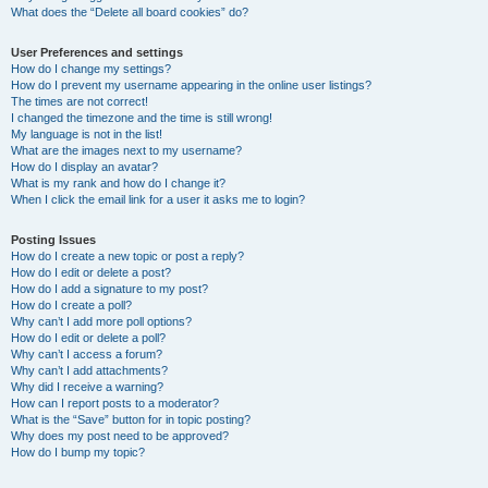
What does the “Delete all board cookies” do?
User Preferences and settings
How do I change my settings?
How do I prevent my username appearing in the online user listings?
The times are not correct!
I changed the timezone and the time is still wrong!
My language is not in the list!
What are the images next to my username?
How do I display an avatar?
What is my rank and how do I change it?
When I click the email link for a user it asks me to login?
Posting Issues
How do I create a new topic or post a reply?
How do I edit or delete a post?
How do I add a signature to my post?
How do I create a poll?
Why can’t I add more poll options?
How do I edit or delete a poll?
Why can’t I access a forum?
Why can’t I add attachments?
Why did I receive a warning?
How can I report posts to a moderator?
What is the “Save” button for in topic posting?
Why does my post need to be approved?
How do I bump my topic?