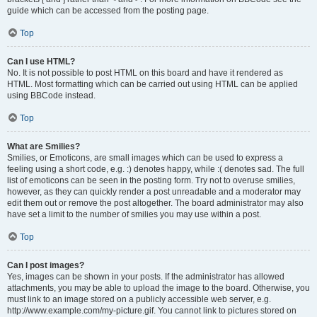
guide which can be accessed from the posting page.
Top
Can I use HTML?
No. It is not possible to post HTML on this board and have it rendered as
HTML. Most formatting which can be carried out using HTML can be applied
using BBCode instead.
Top
What are Smilies?
Smilies, or Emoticons, are small images which can be used to express a
feeling using a short code, e.g. :) denotes happy, while :( denotes sad. The full
list of emoticons can be seen in the posting form. Try not to overuse smilies,
however, as they can quickly render a post unreadable and a moderator may
edit them out or remove the post altogether. The board administrator may also
have set a limit to the number of smilies you may use within a post.
Top
Can I post images?
Yes, images can be shown in your posts. If the administrator has allowed
attachments, you may be able to upload the image to the board. Otherwise, you
must link to an image stored on a publicly accessible web server, e.g.
http://www.example.com/my-picture.gif. You cannot link to pictures stored on