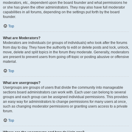
moderators, etc., dependent upon the board founder and what permissions he
or she has given the other administrators. They may also have full moderator
capabilities in all forums, depending on the settings put forth by the board
founder.
Top
What are Moderators?
Moderators are individuals (or groups of individuals) who look after the forums
from day to day. They have the authority to edit or delete posts and lock, unlock,
move, delete and split topics in the forum they moderate. Generally, moderators
are present to prevent users from going off-topic or posting abusive or offensive
material.
Top
What are usergroups?
Usergroups are groups of users that divide the community into manageable
sections board administrators can work with. Each user can belong to several
groups and each group can be assigned individual permissions. This provides
an easy way for administrators to change permissions for many users at once,
such as changing moderator permissions or granting users access to a private
forum.
Top