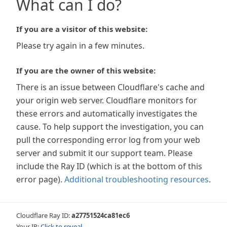
What can I do?
If you are a visitor of this website:
Please try again in a few minutes.
If you are the owner of this website:
There is an issue between Cloudflare's cache and
your origin web server. Cloudflare monitors for
these errors and automatically investigates the
cause. To help support the investigation, you can
pull the corresponding error log from your web
server and submit it our support team. Please
include the Ray ID (which is at the bottom of this
error page).
Additional troubleshooting resources
.
Cloudflare Ray ID:
a27751524ca81ec6
Your IP:
Click to reveal