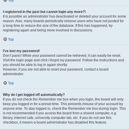
Top
I registered in the past but cannot login any more?!
It is possible an administrator has deactivated or deleted your account for some
reason. Also, many boards periodically remove users who have not posted for
a long time to reduce the size of the database. If this has happened, try
registering again and being more involved in discussions.
Top
I’ve lost my password!
Don’t panic! While your password cannot be retrieved, it can easily be reset.
Visit the login page and click
I forgot my password
. Follow the instructions and
you should be able to log in again shortly.
However, if you are not able to reset your password, contact a board
administrator.
Top
Why do I get logged off automatically?
If you do not check the
Remember me
box when you login, the board will only
keep you logged in for a preset time. This prevents misuse of your account by
anyone else. To stay logged in, check the
Remember me
box during login. This
is not recommended if you access the board from a shared computer, e.g.
library, internet cafe, university computer lab, etc. If you do not see this
checkbox, it means a board administrator has disabled this feature.