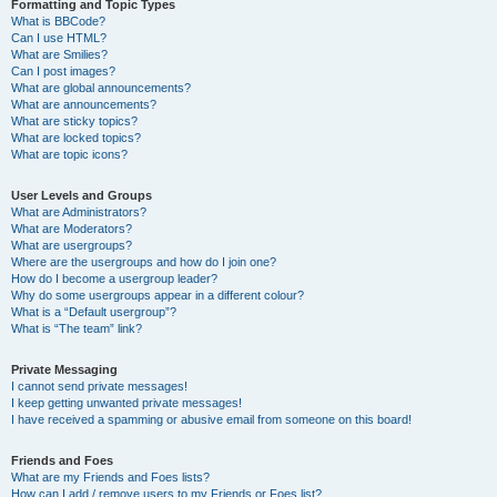
Formatting and Topic Types
What is BBCode?
Can I use HTML?
What are Smilies?
Can I post images?
What are global announcements?
What are announcements?
What are sticky topics?
What are locked topics?
What are topic icons?
User Levels and Groups
What are Administrators?
What are Moderators?
What are usergroups?
Where are the usergroups and how do I join one?
How do I become a usergroup leader?
Why do some usergroups appear in a different colour?
What is a “Default usergroup”?
What is “The team” link?
Private Messaging
I cannot send private messages!
I keep getting unwanted private messages!
I have received a spamming or abusive email from someone on this board!
Friends and Foes
What are my Friends and Foes lists?
How can I add / remove users to my Friends or Foes list?