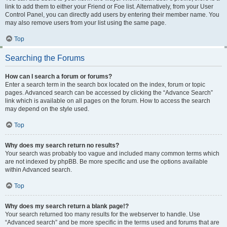
link to add them to either your Friend or Foe list. Alternatively, from your User
Control Panel, you can directly add users by entering their member name. You
may also remove users from your list using the same page.
Top
Searching the Forums
How can I search a forum or forums?
Enter a search term in the search box located on the index, forum or topic
pages. Advanced search can be accessed by clicking the “Advance Search”
link which is available on all pages on the forum. How to access the search
may depend on the style used.
Top
Why does my search return no results?
Your search was probably too vague and included many common terms which
are not indexed by phpBB. Be more specific and use the options available
within Advanced search.
Top
Why does my search return a blank page!?
Your search returned too many results for the webserver to handle. Use
“Advanced search” and be more specific in the terms used and forums that are