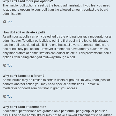
Why can’t I add more poll options?
The limit for poll options is set by the board administrator. If you feel you need
to add more options to your poll than the allowed amount, contact the board
administrator.
Top
How do I edit or delete a poll?
As with posts, polls can only be edited by the original poster, a moderator or an
administrator. To edit a poll, click to edit the first post in the topic; this always
has the poll associated with it. If no one has cast a vote, users can delete the
poll or edit any poll option. However, if members have already placed votes,
only moderators or administrators can edit or delete it. This prevents the poll’s
options from being changed mid-way through a poll.
Top
Why can’t I access a forum?
Some forums may be limited to certain users or groups. To view, read, post or
perform another action you may need special permissions. Contact a
moderator or board administrator to grant you access.
Top
Why can’t I add attachments?
Attachment permissions are granted on a per forum, per group, or per user
basis. The board administrator may not have allowed attachments to be added