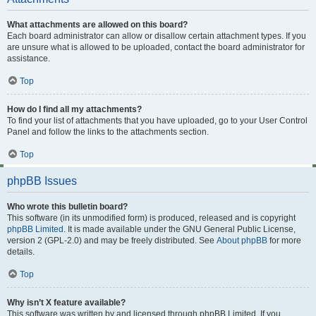
What attachments are allowed on this board?
Each board administrator can allow or disallow certain attachment types. If you
are unsure what is allowed to be uploaded, contact the board administrator for
assistance.
Top
How do I find all my attachments?
To find your list of attachments that you have uploaded, go to your User Control
Panel and follow the links to the attachments section.
Top
phpBB Issues
Who wrote this bulletin board?
This software (in its unmodified form) is produced, released and is copyright
phpBB Limited
. It is made available under the GNU General Public License,
version 2 (GPL-2.0) and may be freely distributed. See
About phpBB
for more
details.
Top
Why isn’t X feature available?
This software was written by and licensed through phpBB Limited. If you