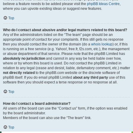
believe a feature needs to be added please visit the
phpBB Ideas Centre
,
where you can upvote existing ideas or suggest new features.
Top
Who do I contact about abusive and/or legal matters related to this board?
Any of the administrators listed on the “The team” page should be an
appropriate point of contact for your complaints. If this still gets no response
then you should contact the owner of the domain (do a
whois lookup
) or, if this
is running on a free service (e.g. Yahoo!, free.fr, f2s.com, etc.), the management
or abuse department of that service. Please note that the phpBB Limited has
absolutely no jurisdiction
and cannot in any way be held liable over how,
where or by whom this board is used. Do not contact the phpBB Limited in
relation to any legal (cease and desist, liable, defamatory comment, etc.) matter
not directly related
to the phpBB.com website or the discrete software of
phpBB itself. If you do email phpBB Limited
about any third party
use of this
software then you should expect a terse response or no response at all.
Top
How do I contact a board administrator?
All users of the board can use the “Contact us” form, if the option was enabled
by the board administrator.
Members of the board can also use the “The team” link.
Top