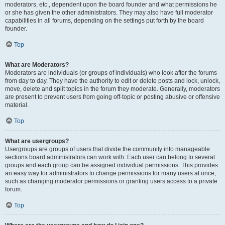
moderators, etc., dependent upon the board founder and what permissions he
or she has given the other administrators. They may also have full moderator
capabilities in all forums, depending on the settings put forth by the board
founder.
Top
What are Moderators?
Moderators are individuals (or groups of individuals) who look after the forums
from day to day. They have the authority to edit or delete posts and lock, unlock,
move, delete and split topics in the forum they moderate. Generally, moderators
are present to prevent users from going off-topic or posting abusive or offensive
material.
Top
What are usergroups?
Usergroups are groups of users that divide the community into manageable
sections board administrators can work with. Each user can belong to several
groups and each group can be assigned individual permissions. This provides
an easy way for administrators to change permissions for many users at once,
such as changing moderator permissions or granting users access to a private
forum.
Top