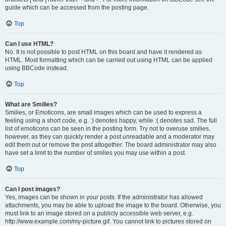
guide which can be accessed from the posting page.
Top
Can I use HTML?
No. It is not possible to post HTML on this board and have it rendered as
HTML. Most formatting which can be carried out using HTML can be applied
using BBCode instead.
Top
What are Smilies?
Smilies, or Emoticons, are small images which can be used to express a
feeling using a short code, e.g. :) denotes happy, while :( denotes sad. The full
list of emoticons can be seen in the posting form. Try not to overuse smilies,
however, as they can quickly render a post unreadable and a moderator may
edit them out or remove the post altogether. The board administrator may also
have set a limit to the number of smilies you may use within a post.
Top
Can I post images?
Yes, images can be shown in your posts. If the administrator has allowed
attachments, you may be able to upload the image to the board. Otherwise, you
must link to an image stored on a publicly accessible web server, e.g.
http://www.example.com/my-picture.gif. You cannot link to pictures stored on