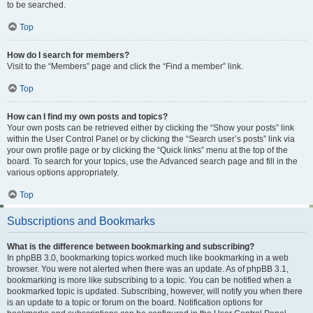
to be searched.
Top
How do I search for members?
Visit to the “Members” page and click the “Find a member” link.
Top
How can I find my own posts and topics?
Your own posts can be retrieved either by clicking the “Show your posts” link
within the User Control Panel or by clicking the “Search user’s posts” link via
your own profile page or by clicking the “Quick links” menu at the top of the
board. To search for your topics, use the Advanced search page and fill in the
various options appropriately.
Top
Subscriptions and Bookmarks
What is the difference between bookmarking and subscribing?
In phpBB 3.0, bookmarking topics worked much like bookmarking in a web
browser. You were not alerted when there was an update. As of phpBB 3.1,
bookmarking is more like subscribing to a topic. You can be notified when a
bookmarked topic is updated. Subscribing, however, will notify you when there
is an update to a topic or forum on the board. Notification options for