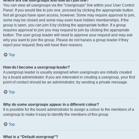
Where are the usergroups and how do I join one?
You can view all usergroups via the “Usergroups” link within your User Control
Panel. If you would like to join one, proceed by clicking the appropriate button.
Not all groups have open access, however. Some may require approval to join,
some may be closed and some may even have hidden memberships. If the
group is open, you can join it by clicking the appropriate button. If a group
requires approval to join you may request to join by clicking the appropriate
button. The user group leader will need to approve your request and may ask
why you want to join the group. Please do not harass a group leader if they
reject your request; they will have their reasons.
Top
How do I become a usergroup leader?
A usergroup leader is usually assigned when usergroups are initially created
by a board administrator. If you are interested in creating a usergroup, your first
point of contact should be an administrator; try sending a private message.
Top
Why do some usergroups appear in a different colour?
It is possible for the board administrator to assign a colour to the members of a
usergroup to make it easy to identify the members of this group.
Top
What is a “Default usergroup”?