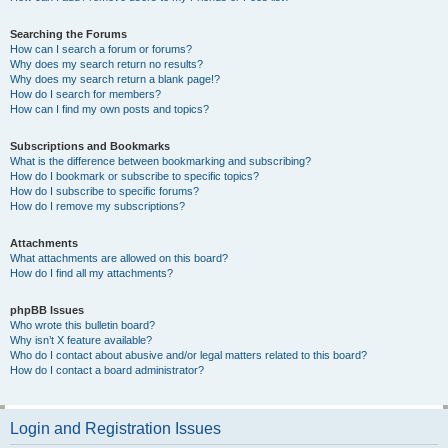
Searching the Forums
How can I search a forum or forums?
Why does my search return no results?
Why does my search return a blank page!?
How do I search for members?
How can I find my own posts and topics?
Subscriptions and Bookmarks
What is the difference between bookmarking and subscribing?
How do I bookmark or subscribe to specific topics?
How do I subscribe to specific forums?
How do I remove my subscriptions?
Attachments
What attachments are allowed on this board?
How do I find all my attachments?
phpBB Issues
Who wrote this bulletin board?
Why isn’t X feature available?
Who do I contact about abusive and/or legal matters related to this board?
How do I contact a board administrator?
Login and Registration Issues