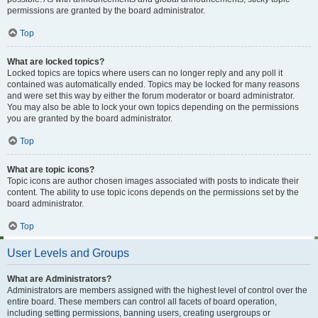
permissions are granted by the board administrator.
Top
What are locked topics?
Locked topics are topics where users can no longer reply and any poll it
contained was automatically ended. Topics may be locked for many reasons
and were set this way by either the forum moderator or board administrator.
You may also be able to lock your own topics depending on the permissions
you are granted by the board administrator.
Top
What are topic icons?
Topic icons are author chosen images associated with posts to indicate their
content. The ability to use topic icons depends on the permissions set by the
board administrator.
Top
User Levels and Groups
What are Administrators?
Administrators are members assigned with the highest level of control over the
entire board. These members can control all facets of board operation,
including setting permissions, banning users, creating usergroups or