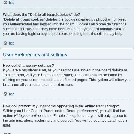
Top
What does the “Delete all board cookies” do?
“Delete all board cookies” deletes the cookies created by phpBB which keep
you authenticated and logged into the board. Cookies also provide functions
such as read tracking if they have been enabled by a board administrator. If
you are having login or logout problems, deleting board cookies may help.
Top
User Preferences and settings
How do I change my settings?
If you are a registered user, all your settings are stored in the board database.
To alter them, visit your User Control Panel; a link can usually be found by
clicking on your username at the top of board pages. This system will allow you
to change all your settings and preferences.
Top
How do I prevent my username appearing in the online user listings?
Within your User Control Panel, under “Board preferences”, you will find the
option
Hide your online status
. Enable this option and you will only appear to
the administrators, moderators and yourself. You will be counted as a hidden
user.