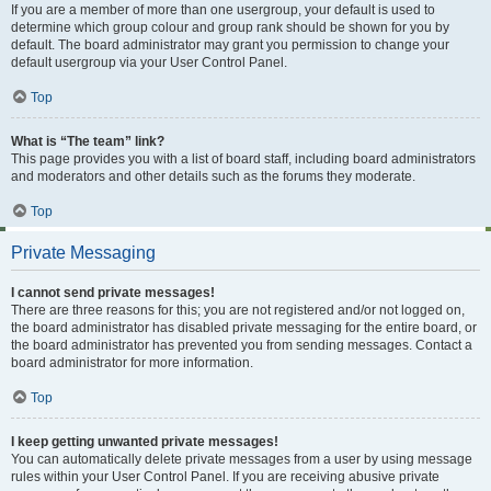
If you are a member of more than one usergroup, your default is used to
determine which group colour and group rank should be shown for you by
default. The board administrator may grant you permission to change your
default usergroup via your User Control Panel.
Top
What is “The team” link?
This page provides you with a list of board staff, including board administrators
and moderators and other details such as the forums they moderate.
Top
Private Messaging
I cannot send private messages!
There are three reasons for this; you are not registered and/or not logged on,
the board administrator has disabled private messaging for the entire board, or
the board administrator has prevented you from sending messages. Contact a
board administrator for more information.
Top
I keep getting unwanted private messages!
You can automatically delete private messages from a user by using message
rules within your User Control Panel. If you are receiving abusive private