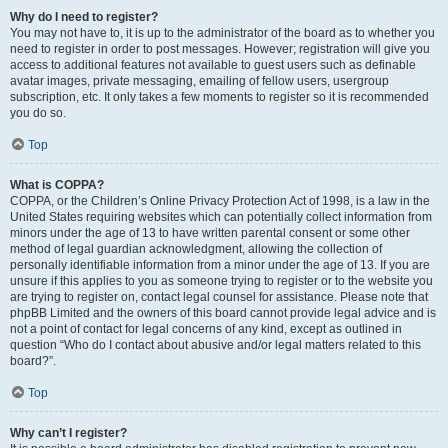
Why do I need to register?
You may not have to, it is up to the administrator of the board as to whether you
need to register in order to post messages. However; registration will give you
access to additional features not available to guest users such as definable
avatar images, private messaging, emailing of fellow users, usergroup
subscription, etc. It only takes a few moments to register so it is recommended
you do so.
Top
What is COPPA?
COPPA, or the Children’s Online Privacy Protection Act of 1998, is a law in the
United States requiring websites which can potentially collect information from
minors under the age of 13 to have written parental consent or some other
method of legal guardian acknowledgment, allowing the collection of
personally identifiable information from a minor under the age of 13. If you are
unsure if this applies to you as someone trying to register or to the website you
are trying to register on, contact legal counsel for assistance. Please note that
phpBB Limited and the owners of this board cannot provide legal advice and is
not a point of contact for legal concerns of any kind, except as outlined in
question “Who do I contact about abusive and/or legal matters related to this
board?”.
Top
Why can’t I register?