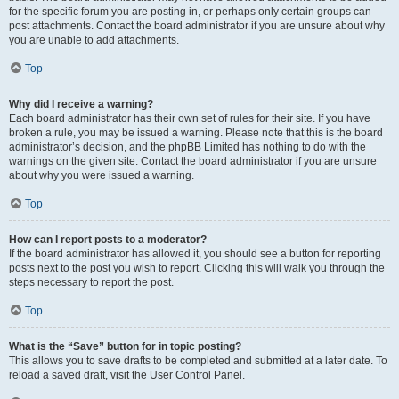
for the specific forum you are posting in, or perhaps only certain groups can
post attachments. Contact the board administrator if you are unsure about why
you are unable to add attachments.
Top
Why did I receive a warning?
Each board administrator has their own set of rules for their site. If you have
broken a rule, you may be issued a warning. Please note that this is the board
administrator’s decision, and the phpBB Limited has nothing to do with the
warnings on the given site. Contact the board administrator if you are unsure
about why you were issued a warning.
Top
How can I report posts to a moderator?
If the board administrator has allowed it, you should see a button for reporting
posts next to the post you wish to report. Clicking this will walk you through the
steps necessary to report the post.
Top
What is the “Save” button for in topic posting?
This allows you to save drafts to be completed and submitted at a later date. To
reload a saved draft, visit the User Control Panel.