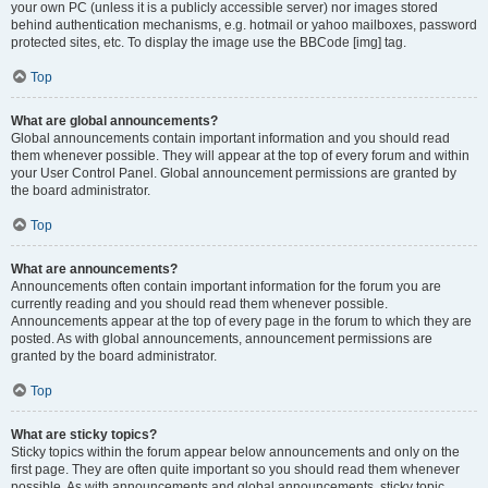
your own PC (unless it is a publicly accessible server) nor images stored
behind authentication mechanisms, e.g. hotmail or yahoo mailboxes, password
protected sites, etc. To display the image use the BBCode [img] tag.
Top
What are global announcements?
Global announcements contain important information and you should read
them whenever possible. They will appear at the top of every forum and within
your User Control Panel. Global announcement permissions are granted by
the board administrator.
Top
What are announcements?
Announcements often contain important information for the forum you are
currently reading and you should read them whenever possible.
Announcements appear at the top of every page in the forum to which they are
posted. As with global announcements, announcement permissions are
granted by the board administrator.
Top
What are sticky topics?
Sticky topics within the forum appear below announcements and only on the
first page. They are often quite important so you should read them whenever
possible. As with announcements and global announcements, sticky topic