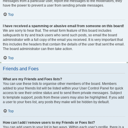
messages from a particular user, report the messages to the moderators; they
have the power to prevent a user from sending private messages.
Top
I have received a spamming or abusive email from someone on this board!
We are sorry to hear that. The email form feature of this board includes
safeguards to try and track users who send such posts, so email the board
administrator with a full copy of the email you received. It is very important that
this includes the headers that contain the details of the user that sent the email.
The board administrator can then take action.
Top
Friends and Foes
What are my Friends and Foes lists?
You can use these lists to organise other members of the board. Members
added to your friends list will be listed within your User Control Panel for quick
access to see their online status and to send them private messages. Subject
to template support, posts from these users may also be highlighted. If you add
a user to your foes list, any posts they make will be hidden by default.
Top
How can I add / remove users to my Friends or Foes list?
You can add users to your list in two ways. Within each user’s profile, there is a