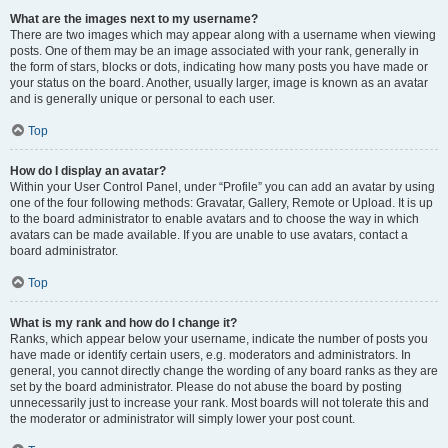
What are the images next to my username?
There are two images which may appear along with a username when viewing
posts. One of them may be an image associated with your rank, generally in
the form of stars, blocks or dots, indicating how many posts you have made or
your status on the board. Another, usually larger, image is known as an avatar
and is generally unique or personal to each user.
Top
How do I display an avatar?
Within your User Control Panel, under “Profile” you can add an avatar by using
one of the four following methods: Gravatar, Gallery, Remote or Upload. It is up
to the board administrator to enable avatars and to choose the way in which
avatars can be made available. If you are unable to use avatars, contact a
board administrator.
Top
What is my rank and how do I change it?
Ranks, which appear below your username, indicate the number of posts you
have made or identify certain users, e.g. moderators and administrators. In
general, you cannot directly change the wording of any board ranks as they are
set by the board administrator. Please do not abuse the board by posting
unnecessarily just to increase your rank. Most boards will not tolerate this and
the moderator or administrator will simply lower your post count.