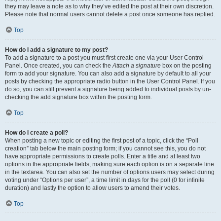
they may leave a note as to why they’ve edited the post at their own discretion.
Please note that normal users cannot delete a post once someone has replied.
Top
How do I add a signature to my post?
To add a signature to a post you must first create one via your User Control
Panel. Once created, you can check the
Attach a signature
box on the posting
form to add your signature. You can also add a signature by default to all your
posts by checking the appropriate radio button in the User Control Panel. If you
do so, you can still prevent a signature being added to individual posts by un-
checking the add signature box within the posting form.
Top
How do I create a poll?
When posting a new topic or editing the first post of a topic, click the “Poll
creation” tab below the main posting form; if you cannot see this, you do not
have appropriate permissions to create polls. Enter a title and at least two
options in the appropriate fields, making sure each option is on a separate line
in the textarea. You can also set the number of options users may select during
voting under “Options per user”, a time limit in days for the poll (0 for infinite
duration) and lastly the option to allow users to amend their votes.
Top