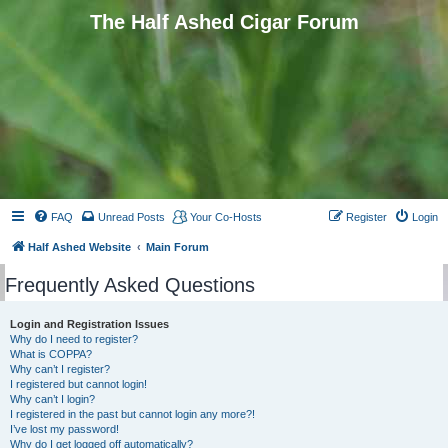
The Half Ashed Cigar Forum
FAQ
Unread Posts
Your Co-Hosts
Register
Login
Half Ashed Website
Main Forum
Frequently Asked Questions
Login and Registration Issues
Why do I need to register?
What is COPPA?
Why can’t I register?
I registered but cannot login!
Why can’t I login?
I registered in the past but cannot login any more?!
I’ve lost my password!
Why do I get logged off automatically?