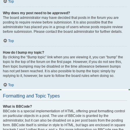
Top
Why does my post need to be approved?
The board administrator may have decided that posts in the forum you are
posting to require review before submission. It is also possible that the
administrator has placed you in a group of users whose posts require review
before submission. Please contact the board administrator for further details.
Top
How do I bump my topic?
By clicking the “Bump topic” link when you are viewing it, you can “bump” the
topic to the top of the forum on the first page. However, if you do not see this,
then topic bumping may be disabled or the time allowance between bumps
has not yet been reached. It is also possible to bump the topic simply by
replying to it, however, be sure to follow the board rules when doing so.
Top
Formatting and Topic Types
What is BBCode?
BBCode is a special implementation of HTML, offering great formatting control
on particular objects in a post. The use of BBCode is granted by the
administrator, but it can also be disabled on a per post basis from the posting
form. BBCode itself is similar in style to HTML, but tags are enclosed in square
brackets [ and ] rather than < and >. For more information on BBCode see the