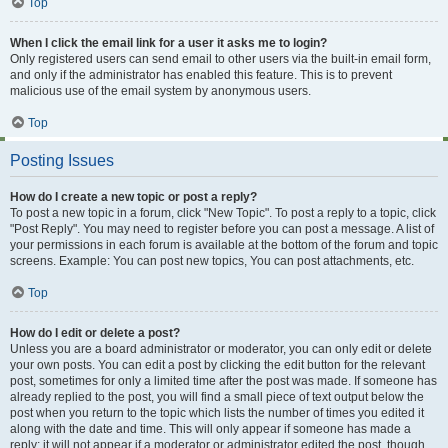
Top
When I click the email link for a user it asks me to login?
Only registered users can send email to other users via the built-in email form,
and only if the administrator has enabled this feature. This is to prevent
malicious use of the email system by anonymous users.
Top
Posting Issues
How do I create a new topic or post a reply?
To post a new topic in a forum, click "New Topic". To post a reply to a topic, click
"Post Reply". You may need to register before you can post a message. A list of
your permissions in each forum is available at the bottom of the forum and topic
screens. Example: You can post new topics, You can post attachments, etc.
Top
How do I edit or delete a post?
Unless you are a board administrator or moderator, you can only edit or delete
your own posts. You can edit a post by clicking the edit button for the relevant
post, sometimes for only a limited time after the post was made. If someone has
already replied to the post, you will find a small piece of text output below the
post when you return to the topic which lists the number of times you edited it
along with the date and time. This will only appear if someone has made a
reply; it will not appear if a moderator or administrator edited the post, though