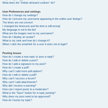
What does the “Delete all board cookies” do?
User Preferences and settings
How do I change my settings?
How do I prevent my username appearing in the online user listings?
The times are not correct!
I changed the timezone and the time is still wrong!
My language is not in the list!
What are the images next to my username?
How do I display an avatar?
What is my rank and how do I change it?
When I click the email link for a user it asks me to login?
Posting Issues
How do I create a new topic or post a reply?
How do I edit or delete a post?
How do I add a signature to my post?
How do I create a poll?
Why can’t I add more poll options?
How do I edit or delete a poll?
Why can’t I access a forum?
Why can’t I add attachments?
Why did I receive a warning?
How can I report posts to a moderator?
What is the “Save” button for in topic posting?
Why does my post need to be approved?
How do I bump my topic?