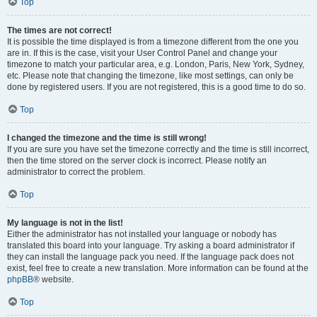
Top
The times are not correct!
It is possible the time displayed is from a timezone different from the one you
are in. If this is the case, visit your User Control Panel and change your
timezone to match your particular area, e.g. London, Paris, New York, Sydney,
etc. Please note that changing the timezone, like most settings, can only be
done by registered users. If you are not registered, this is a good time to do so.
Top
I changed the timezone and the time is still wrong!
If you are sure you have set the timezone correctly and the time is still incorrect,
then the time stored on the server clock is incorrect. Please notify an
administrator to correct the problem.
Top
My language is not in the list!
Either the administrator has not installed your language or nobody has
translated this board into your language. Try asking a board administrator if
they can install the language pack you need. If the language pack does not
exist, feel free to create a new translation. More information can be found at the
phpBB
® website.
Top