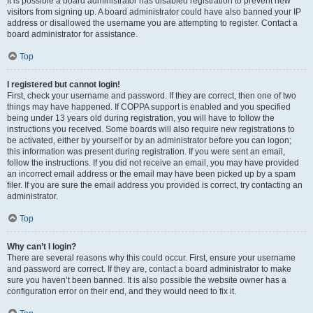
It is possible a board administrator has disabled registration to prevent new
visitors from signing up. A board administrator could have also banned your IP
address or disallowed the username you are attempting to register. Contact a
board administrator for assistance.
Top
I registered but cannot login!
First, check your username and password. If they are correct, then one of two
things may have happened. If COPPA support is enabled and you specified
being under 13 years old during registration, you will have to follow the
instructions you received. Some boards will also require new registrations to
be activated, either by yourself or by an administrator before you can logon;
this information was present during registration. If you were sent an email,
follow the instructions. If you did not receive an email, you may have provided
an incorrect email address or the email may have been picked up by a spam
filer. If you are sure the email address you provided is correct, try contacting an
administrator.
Top
Why can’t I login?
There are several reasons why this could occur. First, ensure your username
and password are correct. If they are, contact a board administrator to make
sure you haven’t been banned. It is also possible the website owner has a
configuration error on their end, and they would need to fix it.