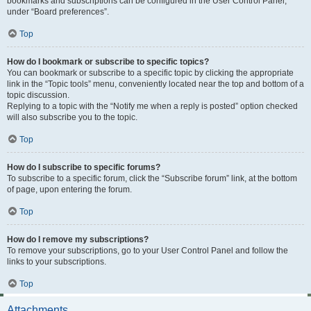
bookmarks and subscriptions can be configured in the User Control Panel,
under “Board preferences”.
Top
How do I bookmark or subscribe to specific topics?
You can bookmark or subscribe to a specific topic by clicking the appropriate
link in the “Topic tools” menu, conveniently located near the top and bottom of a
topic discussion.
Replying to a topic with the “Notify me when a reply is posted” option checked
will also subscribe you to the topic.
Top
How do I subscribe to specific forums?
To subscribe to a specific forum, click the “Subscribe forum” link, at the bottom
of page, upon entering the forum.
Top
How do I remove my subscriptions?
To remove your subscriptions, go to your User Control Panel and follow the
links to your subscriptions.
Top
Attachments