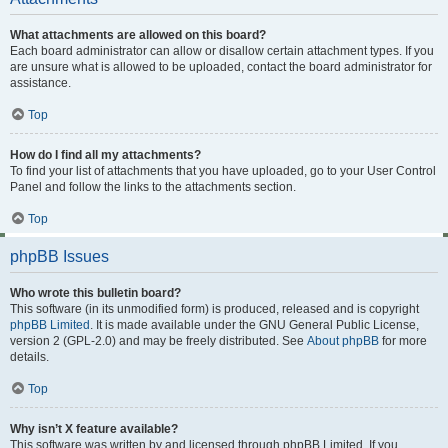
What attachments are allowed on this board?
Each board administrator can allow or disallow certain attachment types. If you
are unsure what is allowed to be uploaded, contact the board administrator for
assistance.
Top
How do I find all my attachments?
To find your list of attachments that you have uploaded, go to your User Control
Panel and follow the links to the attachments section.
Top
phpBB Issues
Who wrote this bulletin board?
This software (in its unmodified form) is produced, released and is copyright
phpBB Limited
. It is made available under the GNU General Public License,
version 2 (GPL-2.0) and may be freely distributed. See
About phpBB
for more
details.
Top
Why isn’t X feature available?
This software was written by and licensed through phpBB Limited. If you