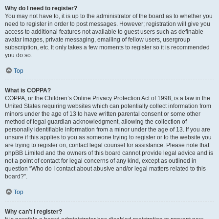
Why do I need to register?
You may not have to, it is up to the administrator of the board as to whether you
need to register in order to post messages. However; registration will give you
access to additional features not available to guest users such as definable
avatar images, private messaging, emailing of fellow users, usergroup
subscription, etc. It only takes a few moments to register so it is recommended
you do so.
Top
What is COPPA?
COPPA, or the Children’s Online Privacy Protection Act of 1998, is a law in the
United States requiring websites which can potentially collect information from
minors under the age of 13 to have written parental consent or some other
method of legal guardian acknowledgment, allowing the collection of
personally identifiable information from a minor under the age of 13. If you are
unsure if this applies to you as someone trying to register or to the website you
are trying to register on, contact legal counsel for assistance. Please note that
phpBB Limited and the owners of this board cannot provide legal advice and is
not a point of contact for legal concerns of any kind, except as outlined in
question “Who do I contact about abusive and/or legal matters related to this
board?”.
Top
Why can’t I register?