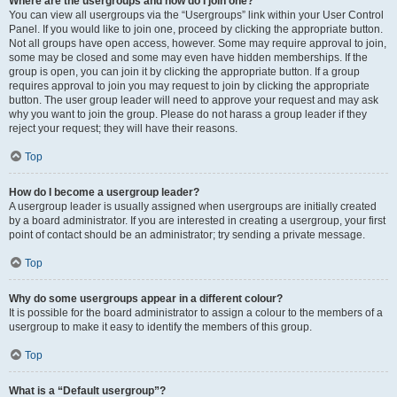
Where are the usergroups and how do I join one?
You can view all usergroups via the “Usergroups” link within your User Control
Panel. If you would like to join one, proceed by clicking the appropriate button.
Not all groups have open access, however. Some may require approval to join,
some may be closed and some may even have hidden memberships. If the
group is open, you can join it by clicking the appropriate button. If a group
requires approval to join you may request to join by clicking the appropriate
button. The user group leader will need to approve your request and may ask
why you want to join the group. Please do not harass a group leader if they
reject your request; they will have their reasons.
Top
How do I become a usergroup leader?
A usergroup leader is usually assigned when usergroups are initially created
by a board administrator. If you are interested in creating a usergroup, your first
point of contact should be an administrator; try sending a private message.
Top
Why do some usergroups appear in a different colour?
It is possible for the board administrator to assign a colour to the members of a
usergroup to make it easy to identify the members of this group.
Top
What is a “Default usergroup”?