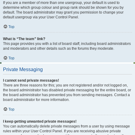
If you are a member of more than one usergroup, your default is used to
determine which group colour and group rank should be shown for you by
default. The board administrator may grant you permission to change your
default usergroup via your User Control Panel.
Top
What is “The team” link?
This page provides you with a list of board staff, including board administrators
and moderators and other details such as the forums they moderate.
Top
Private Messaging
I cannot send private messages!
There are three reasons for this; you are not registered and/or not logged on,
the board administrator has disabled private messaging for the entire board, or
the board administrator has prevented you from sending messages. Contact a
board administrator for more information.
Top
I keep getting unwanted private messages!
You can automatically delete private messages from a user by using message
rules within your User Control Panel. If you are receiving abusive private