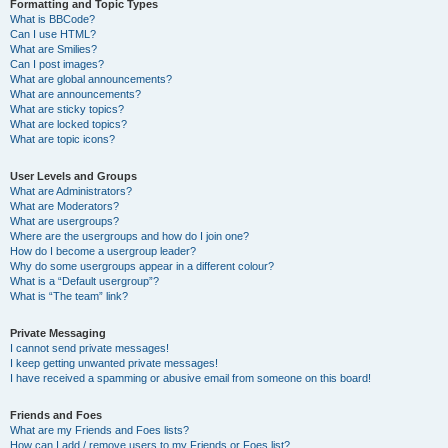
Formatting and Topic Types
What is BBCode?
Can I use HTML?
What are Smilies?
Can I post images?
What are global announcements?
What are announcements?
What are sticky topics?
What are locked topics?
What are topic icons?
User Levels and Groups
What are Administrators?
What are Moderators?
What are usergroups?
Where are the usergroups and how do I join one?
How do I become a usergroup leader?
Why do some usergroups appear in a different colour?
What is a “Default usergroup”?
What is “The team” link?
Private Messaging
I cannot send private messages!
I keep getting unwanted private messages!
I have received a spamming or abusive email from someone on this board!
Friends and Foes
What are my Friends and Foes lists?
How can I add / remove users to my Friends or Foes list?