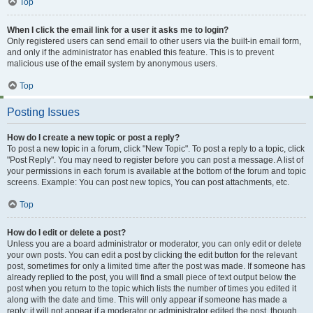
Top
When I click the email link for a user it asks me to login?
Only registered users can send email to other users via the built-in email form,
and only if the administrator has enabled this feature. This is to prevent
malicious use of the email system by anonymous users.
Top
Posting Issues
How do I create a new topic or post a reply?
To post a new topic in a forum, click "New Topic". To post a reply to a topic, click
"Post Reply". You may need to register before you can post a message. A list of
your permissions in each forum is available at the bottom of the forum and topic
screens. Example: You can post new topics, You can post attachments, etc.
Top
How do I edit or delete a post?
Unless you are a board administrator or moderator, you can only edit or delete
your own posts. You can edit a post by clicking the edit button for the relevant
post, sometimes for only a limited time after the post was made. If someone has
already replied to the post, you will find a small piece of text output below the
post when you return to the topic which lists the number of times you edited it
along with the date and time. This will only appear if someone has made a
reply; it will not appear if a moderator or administrator edited the post, though