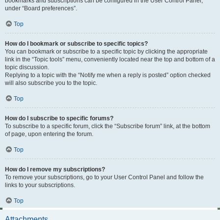
bookmarks and subscriptions can be configured in the User Control Panel,
under “Board preferences”.
Top
How do I bookmark or subscribe to specific topics?
You can bookmark or subscribe to a specific topic by clicking the appropriate
link in the “Topic tools” menu, conveniently located near the top and bottom of a
topic discussion.
Replying to a topic with the “Notify me when a reply is posted” option checked
will also subscribe you to the topic.
Top
How do I subscribe to specific forums?
To subscribe to a specific forum, click the “Subscribe forum” link, at the bottom
of page, upon entering the forum.
Top
How do I remove my subscriptions?
To remove your subscriptions, go to your User Control Panel and follow the
links to your subscriptions.
Top
Attachments