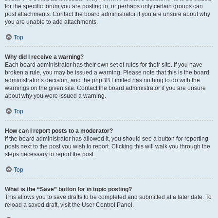
for the specific forum you are posting in, or perhaps only certain groups can
post attachments. Contact the board administrator if you are unsure about why
you are unable to add attachments.
Top
Why did I receive a warning?
Each board administrator has their own set of rules for their site. If you have
broken a rule, you may be issued a warning. Please note that this is the board
administrator’s decision, and the phpBB Limited has nothing to do with the
warnings on the given site. Contact the board administrator if you are unsure
about why you were issued a warning.
Top
How can I report posts to a moderator?
If the board administrator has allowed it, you should see a button for reporting
posts next to the post you wish to report. Clicking this will walk you through the
steps necessary to report the post.
Top
What is the “Save” button for in topic posting?
This allows you to save drafts to be completed and submitted at a later date. To
reload a saved draft, visit the User Control Panel.