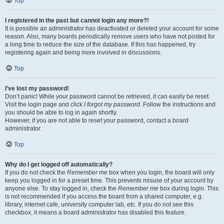
Top
I registered in the past but cannot login any more?!
It is possible an administrator has deactivated or deleted your account for some
reason. Also, many boards periodically remove users who have not posted for
a long time to reduce the size of the database. If this has happened, try
registering again and being more involved in discussions.
Top
I’ve lost my password!
Don’t panic! While your password cannot be retrieved, it can easily be reset.
Visit the login page and click
I forgot my password
. Follow the instructions and
you should be able to log in again shortly.
However, if you are not able to reset your password, contact a board
administrator.
Top
Why do I get logged off automatically?
If you do not check the
Remember me
box when you login, the board will only
keep you logged in for a preset time. This prevents misuse of your account by
anyone else. To stay logged in, check the
Remember me
box during login. This
is not recommended if you access the board from a shared computer, e.g.
library, internet cafe, university computer lab, etc. If you do not see this
checkbox, it means a board administrator has disabled this feature.