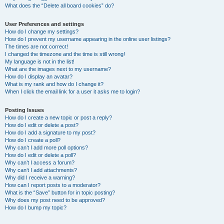
What does the “Delete all board cookies” do?
User Preferences and settings
How do I change my settings?
How do I prevent my username appearing in the online user listings?
The times are not correct!
I changed the timezone and the time is still wrong!
My language is not in the list!
What are the images next to my username?
How do I display an avatar?
What is my rank and how do I change it?
When I click the email link for a user it asks me to login?
Posting Issues
How do I create a new topic or post a reply?
How do I edit or delete a post?
How do I add a signature to my post?
How do I create a poll?
Why can’t I add more poll options?
How do I edit or delete a poll?
Why can’t I access a forum?
Why can’t I add attachments?
Why did I receive a warning?
How can I report posts to a moderator?
What is the “Save” button for in topic posting?
Why does my post need to be approved?
How do I bump my topic?