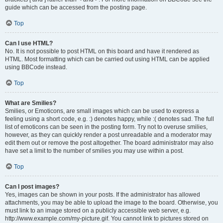
guide which can be accessed from the posting page.
Top
Can I use HTML?
No. It is not possible to post HTML on this board and have it rendered as
HTML. Most formatting which can be carried out using HTML can be applied
using BBCode instead.
Top
What are Smilies?
Smilies, or Emoticons, are small images which can be used to express a
feeling using a short code, e.g. :) denotes happy, while :( denotes sad. The full
list of emoticons can be seen in the posting form. Try not to overuse smilies,
however, as they can quickly render a post unreadable and a moderator may
edit them out or remove the post altogether. The board administrator may also
have set a limit to the number of smilies you may use within a post.
Top
Can I post images?
Yes, images can be shown in your posts. If the administrator has allowed
attachments, you may be able to upload the image to the board. Otherwise, you
must link to an image stored on a publicly accessible web server, e.g.
http://www.example.com/my-picture.gif. You cannot link to pictures stored on