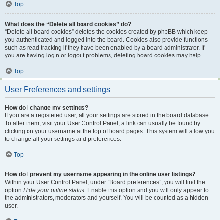
Top
What does the “Delete all board cookies” do?
“Delete all board cookies” deletes the cookies created by phpBB which keep
you authenticated and logged into the board. Cookies also provide functions
such as read tracking if they have been enabled by a board administrator. If
you are having login or logout problems, deleting board cookies may help.
Top
User Preferences and settings
How do I change my settings?
If you are a registered user, all your settings are stored in the board database.
To alter them, visit your User Control Panel; a link can usually be found by
clicking on your username at the top of board pages. This system will allow you
to change all your settings and preferences.
Top
How do I prevent my username appearing in the online user listings?
Within your User Control Panel, under “Board preferences”, you will find the
option
Hide your online status
. Enable this option and you will only appear to
the administrators, moderators and yourself. You will be counted as a hidden
user.