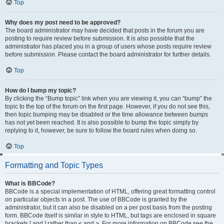
Top
Why does my post need to be approved?
The board administrator may have decided that posts in the forum you are
posting to require review before submission. It is also possible that the
administrator has placed you in a group of users whose posts require review
before submission. Please contact the board administrator for further details.
Top
How do I bump my topic?
By clicking the “Bump topic” link when you are viewing it, you can “bump” the
topic to the top of the forum on the first page. However, if you do not see this,
then topic bumping may be disabled or the time allowance between bumps
has not yet been reached. It is also possible to bump the topic simply by
replying to it, however, be sure to follow the board rules when doing so.
Top
Formatting and Topic Types
What is BBCode?
BBCode is a special implementation of HTML, offering great formatting control
on particular objects in a post. The use of BBCode is granted by the
administrator, but it can also be disabled on a per post basis from the posting
form. BBCode itself is similar in style to HTML, but tags are enclosed in square
brackets [ and ] rather than < and >. For more information on BBCode see the