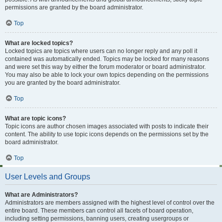
permissions are granted by the board administrator.
Top
What are locked topics?
Locked topics are topics where users can no longer reply and any poll it
contained was automatically ended. Topics may be locked for many reasons
and were set this way by either the forum moderator or board administrator.
You may also be able to lock your own topics depending on the permissions
you are granted by the board administrator.
Top
What are topic icons?
Topic icons are author chosen images associated with posts to indicate their
content. The ability to use topic icons depends on the permissions set by the
board administrator.
Top
User Levels and Groups
What are Administrators?
Administrators are members assigned with the highest level of control over the
entire board. These members can control all facets of board operation,
including setting permissions, banning users, creating usergroups or