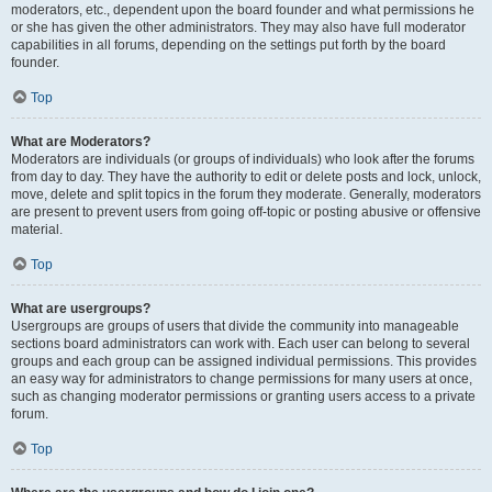
moderators, etc., dependent upon the board founder and what permissions he
or she has given the other administrators. They may also have full moderator
capabilities in all forums, depending on the settings put forth by the board
founder.
Top
What are Moderators?
Moderators are individuals (or groups of individuals) who look after the forums
from day to day. They have the authority to edit or delete posts and lock, unlock,
move, delete and split topics in the forum they moderate. Generally, moderators
are present to prevent users from going off-topic or posting abusive or offensive
material.
Top
What are usergroups?
Usergroups are groups of users that divide the community into manageable
sections board administrators can work with. Each user can belong to several
groups and each group can be assigned individual permissions. This provides
an easy way for administrators to change permissions for many users at once,
such as changing moderator permissions or granting users access to a private
forum.
Top