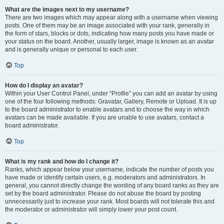
What are the images next to my username?
There are two images which may appear along with a username when viewing
posts. One of them may be an image associated with your rank, generally in
the form of stars, blocks or dots, indicating how many posts you have made or
your status on the board. Another, usually larger, image is known as an avatar
and is generally unique or personal to each user.
Top
How do I display an avatar?
Within your User Control Panel, under “Profile” you can add an avatar by using
one of the four following methods: Gravatar, Gallery, Remote or Upload. It is up
to the board administrator to enable avatars and to choose the way in which
avatars can be made available. If you are unable to use avatars, contact a
board administrator.
Top
What is my rank and how do I change it?
Ranks, which appear below your username, indicate the number of posts you
have made or identify certain users, e.g. moderators and administrators. In
general, you cannot directly change the wording of any board ranks as they are
set by the board administrator. Please do not abuse the board by posting
unnecessarily just to increase your rank. Most boards will not tolerate this and
the moderator or administrator will simply lower your post count.