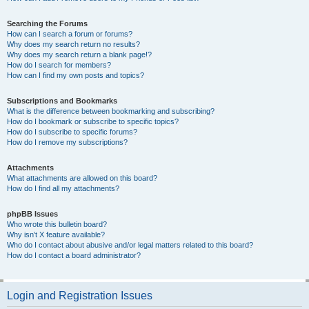
Searching the Forums
How can I search a forum or forums?
Why does my search return no results?
Why does my search return a blank page!?
How do I search for members?
How can I find my own posts and topics?
Subscriptions and Bookmarks
What is the difference between bookmarking and subscribing?
How do I bookmark or subscribe to specific topics?
How do I subscribe to specific forums?
How do I remove my subscriptions?
Attachments
What attachments are allowed on this board?
How do I find all my attachments?
phpBB Issues
Who wrote this bulletin board?
Why isn’t X feature available?
Who do I contact about abusive and/or legal matters related to this board?
How do I contact a board administrator?
Login and Registration Issues