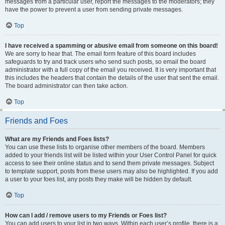
messages from a particular user, report the messages to the moderators; they
have the power to prevent a user from sending private messages.
Top
I have received a spamming or abusive email from someone on this board!
We are sorry to hear that. The email form feature of this board includes
safeguards to try and track users who send such posts, so email the board
administrator with a full copy of the email you received. It is very important that
this includes the headers that contain the details of the user that sent the email.
The board administrator can then take action.
Top
Friends and Foes
What are my Friends and Foes lists?
You can use these lists to organise other members of the board. Members
added to your friends list will be listed within your User Control Panel for quick
access to see their online status and to send them private messages. Subject
to template support, posts from these users may also be highlighted. If you add
a user to your foes list, any posts they make will be hidden by default.
Top
How can I add / remove users to my Friends or Foes list?
You can add users to your list in two ways. Within each user’s profile, there is a