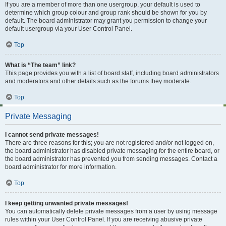
If you are a member of more than one usergroup, your default is used to
determine which group colour and group rank should be shown for you by
default. The board administrator may grant you permission to change your
default usergroup via your User Control Panel.
Top
What is “The team” link?
This page provides you with a list of board staff, including board administrators
and moderators and other details such as the forums they moderate.
Top
Private Messaging
I cannot send private messages!
There are three reasons for this; you are not registered and/or not logged on,
the board administrator has disabled private messaging for the entire board, or
the board administrator has prevented you from sending messages. Contact a
board administrator for more information.
Top
I keep getting unwanted private messages!
You can automatically delete private messages from a user by using message
rules within your User Control Panel. If you are receiving abusive private