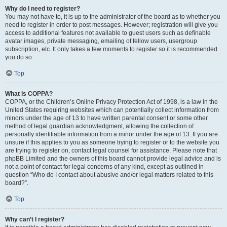
Why do I need to register?
You may not have to, it is up to the administrator of the board as to whether you
need to register in order to post messages. However; registration will give you
access to additional features not available to guest users such as definable
avatar images, private messaging, emailing of fellow users, usergroup
subscription, etc. It only takes a few moments to register so it is recommended
you do so.
Top
What is COPPA?
COPPA, or the Children’s Online Privacy Protection Act of 1998, is a law in the
United States requiring websites which can potentially collect information from
minors under the age of 13 to have written parental consent or some other
method of legal guardian acknowledgment, allowing the collection of
personally identifiable information from a minor under the age of 13. If you are
unsure if this applies to you as someone trying to register or to the website you
are trying to register on, contact legal counsel for assistance. Please note that
phpBB Limited and the owners of this board cannot provide legal advice and is
not a point of contact for legal concerns of any kind, except as outlined in
question “Who do I contact about abusive and/or legal matters related to this
board?”.
Top
Why can’t I register?