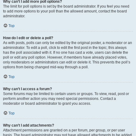
Why can’t I add more poll options?
The limit for poll options is set by the board administrator. If you feel you need
to add more options to your poll than the allowed amount, contact the board
administrator.
Top
How do I edit or delete a poll?
As with posts, polls can only be edited by the original poster, a moderator or an
administrator. To edit a poll, click to edit the first post in the topic; this always
has the poll associated with it. If no one has cast a vote, users can delete the
poll or edit any poll option. However, if members have already placed votes,
only moderators or administrators can edit or delete it. This prevents the poll’s
options from being changed mid-way through a poll.
Top
Why can’t I access a forum?
Some forums may be limited to certain users or groups. To view, read, post or
perform another action you may need special permissions. Contact a
moderator or board administrator to grant you access.
Top
Why can’t I add attachments?
Attachment permissions are granted on a per forum, per group, or per user
basis. The board administrator may not have allowed attachments to be added