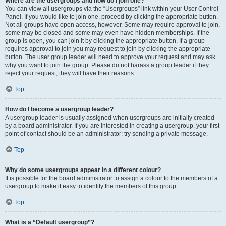
Where are the usergroups and how do I join one?
You can view all usergroups via the “Usergroups” link within your User Control
Panel. If you would like to join one, proceed by clicking the appropriate button.
Not all groups have open access, however. Some may require approval to join,
some may be closed and some may even have hidden memberships. If the
group is open, you can join it by clicking the appropriate button. If a group
requires approval to join you may request to join by clicking the appropriate
button. The user group leader will need to approve your request and may ask
why you want to join the group. Please do not harass a group leader if they
reject your request; they will have their reasons.
Top
How do I become a usergroup leader?
A usergroup leader is usually assigned when usergroups are initially created
by a board administrator. If you are interested in creating a usergroup, your first
point of contact should be an administrator; try sending a private message.
Top
Why do some usergroups appear in a different colour?
It is possible for the board administrator to assign a colour to the members of a
usergroup to make it easy to identify the members of this group.
Top
What is a “Default usergroup”?