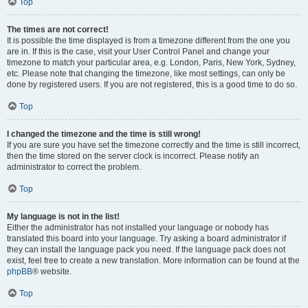
Top
The times are not correct!
It is possible the time displayed is from a timezone different from the one you
are in. If this is the case, visit your User Control Panel and change your
timezone to match your particular area, e.g. London, Paris, New York, Sydney,
etc. Please note that changing the timezone, like most settings, can only be
done by registered users. If you are not registered, this is a good time to do so.
Top
I changed the timezone and the time is still wrong!
If you are sure you have set the timezone correctly and the time is still incorrect,
then the time stored on the server clock is incorrect. Please notify an
administrator to correct the problem.
Top
My language is not in the list!
Either the administrator has not installed your language or nobody has
translated this board into your language. Try asking a board administrator if
they can install the language pack you need. If the language pack does not
exist, feel free to create a new translation. More information can be found at the
phpBB
® website.
Top