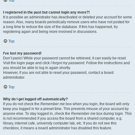
Top
I registered in the past but cannot login any more?!
It is possible an administrator has deactivated or deleted your account for some
reason. Also, many boards periodically remove users who have not posted for
a long time to reduce the size of the database. If this has happened, try
registering again and being more involved in discussions.
Top
I’ve lost my password!
Don’t panic! While your password cannot be retrieved, it can easily be reset.
Visit the login page and click
I forgot my password
. Follow the instructions and
you should be able to log in again shortly.
However, if you are not able to reset your password, contact a board
administrator.
Top
Why do I get logged off automatically?
If you do not check the
Remember me
box when you login, the board will only
keep you logged in for a preset time. This prevents misuse of your account by
anyone else. To stay logged in, check the
Remember me
box during login. This
is not recommended if you access the board from a shared computer, e.g.
library, internet cafe, university computer lab, etc. If you do not see this
checkbox, it means a board administrator has disabled this feature.