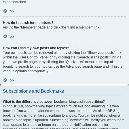
to be searched.
Top
How do I search for members?
Visit to the “Members” page and click the “Find a member” link.
Top
How can I find my own posts and topics?
Your own posts can be retrieved either by clicking the “Show your posts” link
within the User Control Panel or by clicking the “Search user’s posts” link via
your own profile page or by clicking the “Quick links” menu at the top of the
board. To search for your topics, use the Advanced search page and fill in the
various options appropriately.
Top
Subscriptions and Bookmarks
What is the difference between bookmarking and subscribing?
In phpBB 3.0, bookmarking topics worked much like bookmarking in a web
browser. You were not alerted when there was an update. As of phpBB 3.1,
bookmarking is more like subscribing to a topic. You can be notified when a
bookmarked topic is updated. Subscribing, however, will notify you when there
is an update to a topic or forum on the board. Notification options for