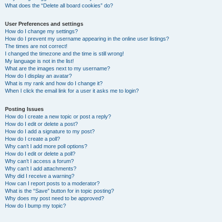
What does the “Delete all board cookies” do?
User Preferences and settings
How do I change my settings?
How do I prevent my username appearing in the online user listings?
The times are not correct!
I changed the timezone and the time is still wrong!
My language is not in the list!
What are the images next to my username?
How do I display an avatar?
What is my rank and how do I change it?
When I click the email link for a user it asks me to login?
Posting Issues
How do I create a new topic or post a reply?
How do I edit or delete a post?
How do I add a signature to my post?
How do I create a poll?
Why can’t I add more poll options?
How do I edit or delete a poll?
Why can’t I access a forum?
Why can’t I add attachments?
Why did I receive a warning?
How can I report posts to a moderator?
What is the “Save” button for in topic posting?
Why does my post need to be approved?
How do I bump my topic?