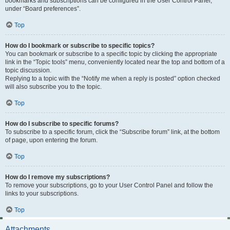
bookmarks and subscriptions can be configured in the User Control Panel,
under “Board preferences”.
Top
How do I bookmark or subscribe to specific topics?
You can bookmark or subscribe to a specific topic by clicking the appropriate
link in the “Topic tools” menu, conveniently located near the top and bottom of a
topic discussion.
Replying to a topic with the “Notify me when a reply is posted” option checked
will also subscribe you to the topic.
Top
How do I subscribe to specific forums?
To subscribe to a specific forum, click the “Subscribe forum” link, at the bottom
of page, upon entering the forum.
Top
How do I remove my subscriptions?
To remove your subscriptions, go to your User Control Panel and follow the
links to your subscriptions.
Top
Attachments