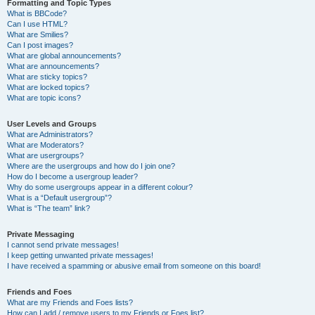
Formatting and Topic Types
What is BBCode?
Can I use HTML?
What are Smilies?
Can I post images?
What are global announcements?
What are announcements?
What are sticky topics?
What are locked topics?
What are topic icons?
User Levels and Groups
What are Administrators?
What are Moderators?
What are usergroups?
Where are the usergroups and how do I join one?
How do I become a usergroup leader?
Why do some usergroups appear in a different colour?
What is a “Default usergroup”?
What is “The team” link?
Private Messaging
I cannot send private messages!
I keep getting unwanted private messages!
I have received a spamming or abusive email from someone on this board!
Friends and Foes
What are my Friends and Foes lists?
How can I add / remove users to my Friends or Foes list?