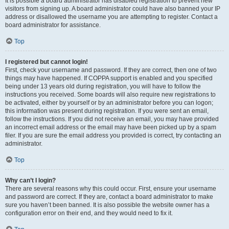
It is possible a board administrator has disabled registration to prevent new
visitors from signing up. A board administrator could have also banned your IP
address or disallowed the username you are attempting to register. Contact a
board administrator for assistance.
Top
I registered but cannot login!
First, check your username and password. If they are correct, then one of two
things may have happened. If COPPA support is enabled and you specified
being under 13 years old during registration, you will have to follow the
instructions you received. Some boards will also require new registrations to
be activated, either by yourself or by an administrator before you can logon;
this information was present during registration. If you were sent an email,
follow the instructions. If you did not receive an email, you may have provided
an incorrect email address or the email may have been picked up by a spam
filer. If you are sure the email address you provided is correct, try contacting an
administrator.
Top
Why can’t I login?
There are several reasons why this could occur. First, ensure your username
and password are correct. If they are, contact a board administrator to make
sure you haven’t been banned. It is also possible the website owner has a
configuration error on their end, and they would need to fix it.