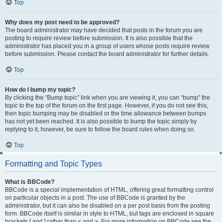
Top
Why does my post need to be approved?
The board administrator may have decided that posts in the forum you are
posting to require review before submission. It is also possible that the
administrator has placed you in a group of users whose posts require review
before submission. Please contact the board administrator for further details.
Top
How do I bump my topic?
By clicking the “Bump topic” link when you are viewing it, you can “bump” the
topic to the top of the forum on the first page. However, if you do not see this,
then topic bumping may be disabled or the time allowance between bumps
has not yet been reached. It is also possible to bump the topic simply by
replying to it, however, be sure to follow the board rules when doing so.
Top
Formatting and Topic Types
What is BBCode?
BBCode is a special implementation of HTML, offering great formatting control
on particular objects in a post. The use of BBCode is granted by the
administrator, but it can also be disabled on a per post basis from the posting
form. BBCode itself is similar in style to HTML, but tags are enclosed in square
brackets [ and ] rather than < and >. For more information on BBCode see the