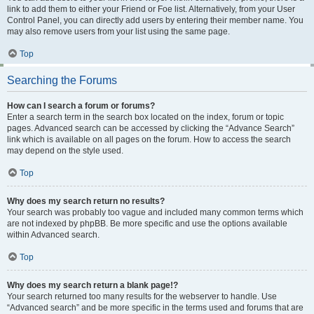
link to add them to either your Friend or Foe list. Alternatively, from your User
Control Panel, you can directly add users by entering their member name. You
may also remove users from your list using the same page.
Top
Searching the Forums
How can I search a forum or forums?
Enter a search term in the search box located on the index, forum or topic
pages. Advanced search can be accessed by clicking the “Advance Search”
link which is available on all pages on the forum. How to access the search
may depend on the style used.
Top
Why does my search return no results?
Your search was probably too vague and included many common terms which
are not indexed by phpBB. Be more specific and use the options available
within Advanced search.
Top
Why does my search return a blank page!?
Your search returned too many results for the webserver to handle. Use
“Advanced search” and be more specific in the terms used and forums that are