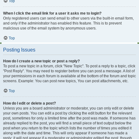
Top
When I click the email link for a user it asks me to login?
Only registered users can send email to other users via the built-in email form,
and only if the administrator has enabled this feature. This is to prevent
malicious use of the email system by anonymous users.
Top
Posting Issues
How do I create a new topic or post a reply?
To post a new topic in a forum, click "New Topic". To post a reply to a topic, click
"Post Reply". You may need to register before you can post a message. A list of
your permissions in each forum is available at the bottom of the forum and topic
screens. Example: You can post new topics, You can post attachments, etc.
Top
How do I edit or delete a post?
Unless you are a board administrator or moderator, you can only edit or delete
your own posts. You can edit a post by clicking the edit button for the relevant
post, sometimes for only a limited time after the post was made. If someone has
already replied to the post, you will find a small piece of text output below the
post when you return to the topic which lists the number of times you edited it
along with the date and time. This will only appear if someone has made a
reply; it will not appear if a moderator or administrator edited the post, though