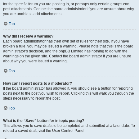
for the specific forum you are posting in, or perhaps only certain groups can
post attachments. Contact the board administrator if you are unsure about why
you are unable to add attachments.
Top
Why did I receive a warning?
Each board administrator has their own set of rules for their site. If you have
broken a rule, you may be issued a warning. Please note that this is the board
administrator’s decision, and the phpBB Limited has nothing to do with the
warnings on the given site. Contact the board administrator if you are unsure
about why you were issued a warning.
Top
How can I report posts to a moderator?
If the board administrator has allowed it, you should see a button for reporting
posts next to the post you wish to report. Clicking this will walk you through the
steps necessary to report the post.
Top
What is the “Save” button for in topic posting?
This allows you to save drafts to be completed and submitted at a later date. To
reload a saved draft, visit the User Control Panel.