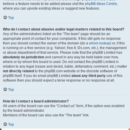
believe a feature needs to be added please visit the
phpBB Ideas Centre
,
where you can upvote existing ideas or suggest new features.
Top
Who do I contact about abusive and/or legal matters related to this board?
Any of the administrators listed on the “The team” page should be an
appropriate point of contact for your complaints. If this still gets no response
then you should contact the owner of the domain (do a
whois lookup
) or, if this
is running on a free service (e.g. Yahoo!, free.fr, f2s.com, etc.), the management
or abuse department of that service. Please note that the phpBB Limited has
absolutely no jurisdiction
and cannot in any way be held liable over how,
where or by whom this board is used. Do not contact the phpBB Limited in
relation to any legal (cease and desist, liable, defamatory comment, etc.) matter
not directly related
to the phpBB.com website or the discrete software of
phpBB itself. If you do email phpBB Limited
about any third party
use of this
software then you should expect a terse response or no response at all.
Top
How do I contact a board administrator?
All users of the board can use the “Contact us” form, if the option was enabled
by the board administrator.
Members of the board can also use the “The team” link.
Top