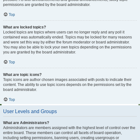
permissions are granted by the board administrator.
Top
What are locked topics?
Locked topics are topics where users can no longer reply and any poll it
contained was automatically ended. Topics may be locked for many reasons
and were set this way by either the forum moderator or board administrator.
You may also be able to lock your own topics depending on the permissions
you are granted by the board administrator.
Top
What are topic icons?
Topic icons are author chosen images associated with posts to indicate their
content. The ability to use topic icons depends on the permissions set by the
board administrator.
Top
User Levels and Groups
What are Administrators?
Administrators are members assigned with the highest level of control over the
entire board. These members can control all facets of board operation,
including setting permissions, banning users, creating usergroups or