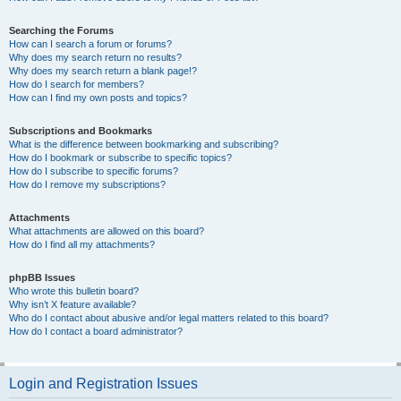
Searching the Forums
How can I search a forum or forums?
Why does my search return no results?
Why does my search return a blank page!?
How do I search for members?
How can I find my own posts and topics?
Subscriptions and Bookmarks
What is the difference between bookmarking and subscribing?
How do I bookmark or subscribe to specific topics?
How do I subscribe to specific forums?
How do I remove my subscriptions?
Attachments
What attachments are allowed on this board?
How do I find all my attachments?
phpBB Issues
Who wrote this bulletin board?
Why isn’t X feature available?
Who do I contact about abusive and/or legal matters related to this board?
How do I contact a board administrator?
Login and Registration Issues