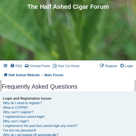
The Half Ashed Cigar Forum
FAQ
Unread Posts
Your Co-Hosts
Register
Login
Half Ashed Website
Main Forum
Frequently Asked Questions
Login and Registration Issues
Why do I need to register?
What is COPPA?
Why can’t I register?
I registered but cannot login!
Why can’t I login?
I registered in the past but cannot login any more?!
I’ve lost my password!
Why do I get logged off automatically?