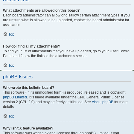
What attachments are allowed on this board?
Each board administrator can allow or disallow certain attachment types. If you
are unsure what is allowed to be uploaded, contact the board administrator for
assistance.
Top
How do I find all my attachments?
To find your list of attachments that you have uploaded, go to your User Control
Panel and follow the links to the attachments section.
Top
phpBB Issues
Who wrote this bulletin board?
This software (in its unmodified form) is produced, released and is copyright
phpBB Limited
. It is made available under the GNU General Public License,
version 2 (GPL-2.0) and may be freely distributed. See
About phpBB
for more
details.
Top
Why isn’t X feature available?
This software was written by and licensed through phpBB Limited. If you