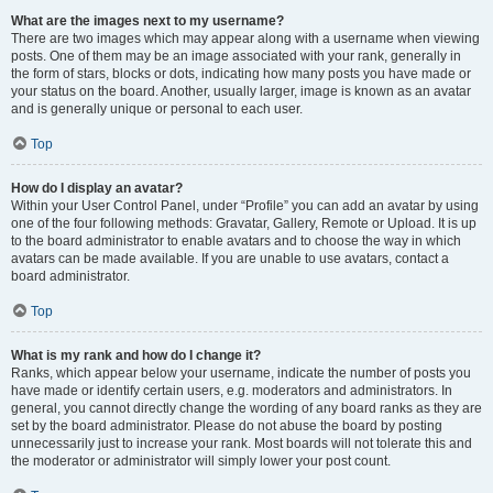
What are the images next to my username?
There are two images which may appear along with a username when viewing
posts. One of them may be an image associated with your rank, generally in
the form of stars, blocks or dots, indicating how many posts you have made or
your status on the board. Another, usually larger, image is known as an avatar
and is generally unique or personal to each user.
Top
How do I display an avatar?
Within your User Control Panel, under “Profile” you can add an avatar by using
one of the four following methods: Gravatar, Gallery, Remote or Upload. It is up
to the board administrator to enable avatars and to choose the way in which
avatars can be made available. If you are unable to use avatars, contact a
board administrator.
Top
What is my rank and how do I change it?
Ranks, which appear below your username, indicate the number of posts you
have made or identify certain users, e.g. moderators and administrators. In
general, you cannot directly change the wording of any board ranks as they are
set by the board administrator. Please do not abuse the board by posting
unnecessarily just to increase your rank. Most boards will not tolerate this and
the moderator or administrator will simply lower your post count.