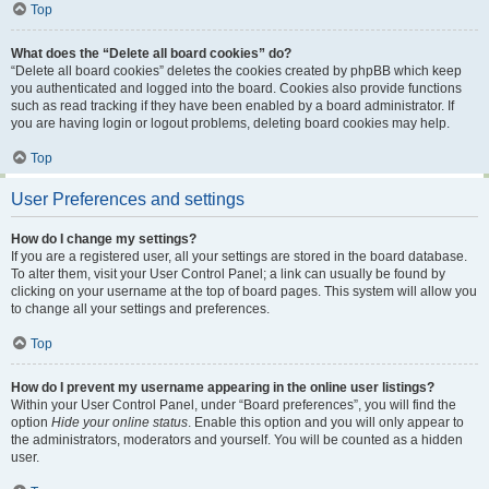
Top
What does the “Delete all board cookies” do?
“Delete all board cookies” deletes the cookies created by phpBB which keep
you authenticated and logged into the board. Cookies also provide functions
such as read tracking if they have been enabled by a board administrator. If
you are having login or logout problems, deleting board cookies may help.
Top
User Preferences and settings
How do I change my settings?
If you are a registered user, all your settings are stored in the board database.
To alter them, visit your User Control Panel; a link can usually be found by
clicking on your username at the top of board pages. This system will allow you
to change all your settings and preferences.
Top
How do I prevent my username appearing in the online user listings?
Within your User Control Panel, under “Board preferences”, you will find the
option
Hide your online status
. Enable this option and you will only appear to
the administrators, moderators and yourself. You will be counted as a hidden
user.