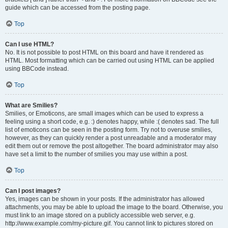
guide which can be accessed from the posting page.
Top
Can I use HTML?
No. It is not possible to post HTML on this board and have it rendered as
HTML. Most formatting which can be carried out using HTML can be applied
using BBCode instead.
Top
What are Smilies?
Smilies, or Emoticons, are small images which can be used to express a
feeling using a short code, e.g. :) denotes happy, while :( denotes sad. The full
list of emoticons can be seen in the posting form. Try not to overuse smilies,
however, as they can quickly render a post unreadable and a moderator may
edit them out or remove the post altogether. The board administrator may also
have set a limit to the number of smilies you may use within a post.
Top
Can I post images?
Yes, images can be shown in your posts. If the administrator has allowed
attachments, you may be able to upload the image to the board. Otherwise, you
must link to an image stored on a publicly accessible web server, e.g.
http://www.example.com/my-picture.gif. You cannot link to pictures stored on