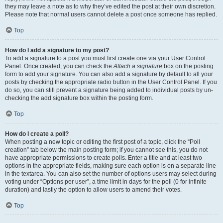
they may leave a note as to why they’ve edited the post at their own discretion.
Please note that normal users cannot delete a post once someone has replied.
Top
How do I add a signature to my post?
To add a signature to a post you must first create one via your User Control
Panel. Once created, you can check the
Attach a signature
box on the posting
form to add your signature. You can also add a signature by default to all your
posts by checking the appropriate radio button in the User Control Panel. If you
do so, you can still prevent a signature being added to individual posts by un-
checking the add signature box within the posting form.
Top
How do I create a poll?
When posting a new topic or editing the first post of a topic, click the “Poll
creation” tab below the main posting form; if you cannot see this, you do not
have appropriate permissions to create polls. Enter a title and at least two
options in the appropriate fields, making sure each option is on a separate line
in the textarea. You can also set the number of options users may select during
voting under “Options per user”, a time limit in days for the poll (0 for infinite
duration) and lastly the option to allow users to amend their votes.
Top