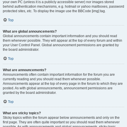
your own PC (unless it is a publicly accessible server) nor images stored
behind authentication mechanisms, e.g. hotmail or yahoo mailboxes, password
protected sites, etc. To display the image use the BBCode [img] tag.
Top
What are global announcements?
Global announcements contain important information and you should read
them whenever possible. They will appear at the top of every forum and within
your User Control Panel. Global announcement permissions are granted by
the board administrator.
Top
What are announcements?
Announcements often contain important information for the forum you are
currently reading and you should read them whenever possible.
Announcements appear at the top of every page in the forum to which they are
posted. As with global announcements, announcement permissions are
granted by the board administrator.
Top
What are sticky topics?
Sticky topics within the forum appear below announcements and only on the
first page. They are often quite important so you should read them whenever
possible. As with announcements and global announcements, sticky topic