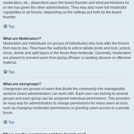
moderators, etc., dependent upon the board founder and what permissions he
or she has given the other administrators. They may also have full moderator
capabilities in all forums, depending on the settings put forth by the board
founder.
Top
What are Moderators?
Moderators are individuals (or groups of individuals) who look after the forums
from day to day. They have the authority to edit or delete posts and lock, unlock,
move, delete and split topics in the forum they moderate. Generally, moderators
are present to prevent users from going off-topic or posting abusive or offensive
material.
Top
What are usergroups?
Usergroups are groups of users that divide the community into manageable
sections board administrators can work with. Each user can belong to several
groups and each group can be assigned individual permissions. This provides
an easy way for administrators to change permissions for many users at once,
such as changing moderator permissions or granting users access to a private
forum.
Top