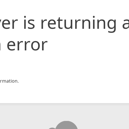
er is returning 
 error
rmation.