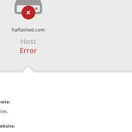
halfashed.com
Host
Error
site:
tes.
ebsite: