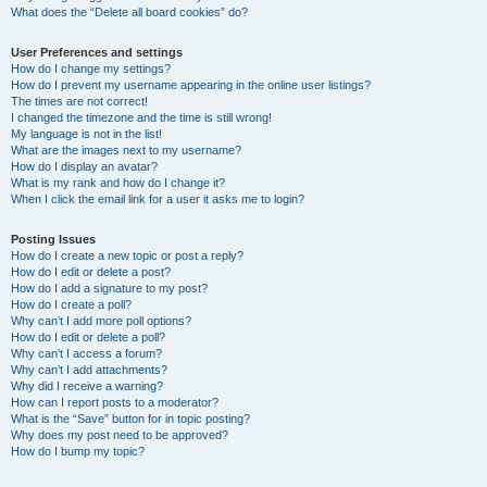
What does the “Delete all board cookies” do?
User Preferences and settings
How do I change my settings?
How do I prevent my username appearing in the online user listings?
The times are not correct!
I changed the timezone and the time is still wrong!
My language is not in the list!
What are the images next to my username?
How do I display an avatar?
What is my rank and how do I change it?
When I click the email link for a user it asks me to login?
Posting Issues
How do I create a new topic or post a reply?
How do I edit or delete a post?
How do I add a signature to my post?
How do I create a poll?
Why can’t I add more poll options?
How do I edit or delete a poll?
Why can’t I access a forum?
Why can’t I add attachments?
Why did I receive a warning?
How can I report posts to a moderator?
What is the “Save” button for in topic posting?
Why does my post need to be approved?
How do I bump my topic?