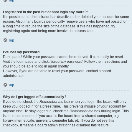
Top
I registered in the past but cannot login any more?!
It is possible an administrator has deactivated or deleted your account for some
reason. Also, many boards periodically remove users who have not posted for
a long time to reduce the size of the database. If this has happened, try
registering again and being more involved in discussions.
Top
I’ve lost my password!
Don’t panic! While your password cannot be retrieved, it can easily be reset.
Visit the login page and click
I forgot my password
. Follow the instructions and
you should be able to log in again shortly.
However, if you are not able to reset your password, contact a board
administrator.
Top
Why do I get logged off automatically?
If you do not check the
Remember me
box when you login, the board will only
keep you logged in for a preset time. This prevents misuse of your account by
anyone else. To stay logged in, check the
Remember me
box during login. This
is not recommended if you access the board from a shared computer, e.g.
library, internet cafe, university computer lab, etc. If you do not see this
checkbox, it means a board administrator has disabled this feature.