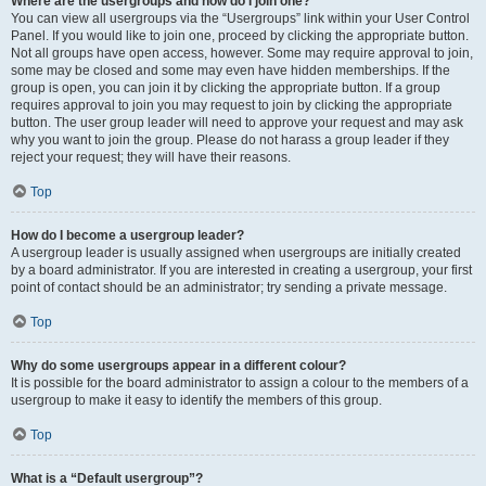
Where are the usergroups and how do I join one?
You can view all usergroups via the “Usergroups” link within your User Control
Panel. If you would like to join one, proceed by clicking the appropriate button.
Not all groups have open access, however. Some may require approval to join,
some may be closed and some may even have hidden memberships. If the
group is open, you can join it by clicking the appropriate button. If a group
requires approval to join you may request to join by clicking the appropriate
button. The user group leader will need to approve your request and may ask
why you want to join the group. Please do not harass a group leader if they
reject your request; they will have their reasons.
Top
How do I become a usergroup leader?
A usergroup leader is usually assigned when usergroups are initially created
by a board administrator. If you are interested in creating a usergroup, your first
point of contact should be an administrator; try sending a private message.
Top
Why do some usergroups appear in a different colour?
It is possible for the board administrator to assign a colour to the members of a
usergroup to make it easy to identify the members of this group.
Top
What is a “Default usergroup”?