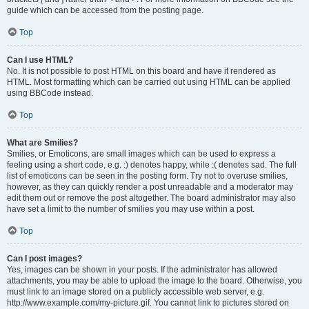
guide which can be accessed from the posting page.
Top
Can I use HTML?
No. It is not possible to post HTML on this board and have it rendered as
HTML. Most formatting which can be carried out using HTML can be applied
using BBCode instead.
Top
What are Smilies?
Smilies, or Emoticons, are small images which can be used to express a
feeling using a short code, e.g. :) denotes happy, while :( denotes sad. The full
list of emoticons can be seen in the posting form. Try not to overuse smilies,
however, as they can quickly render a post unreadable and a moderator may
edit them out or remove the post altogether. The board administrator may also
have set a limit to the number of smilies you may use within a post.
Top
Can I post images?
Yes, images can be shown in your posts. If the administrator has allowed
attachments, you may be able to upload the image to the board. Otherwise, you
must link to an image stored on a publicly accessible web server, e.g.
http://www.example.com/my-picture.gif. You cannot link to pictures stored on