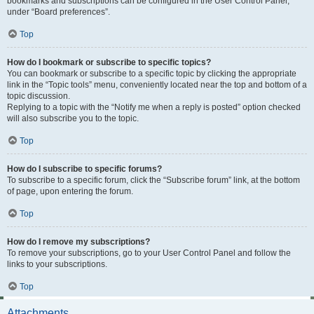
bookmarks and subscriptions can be configured in the User Control Panel,
under “Board preferences”.
Top
How do I bookmark or subscribe to specific topics?
You can bookmark or subscribe to a specific topic by clicking the appropriate
link in the “Topic tools” menu, conveniently located near the top and bottom of a
topic discussion.
Replying to a topic with the “Notify me when a reply is posted” option checked
will also subscribe you to the topic.
Top
How do I subscribe to specific forums?
To subscribe to a specific forum, click the “Subscribe forum” link, at the bottom
of page, upon entering the forum.
Top
How do I remove my subscriptions?
To remove your subscriptions, go to your User Control Panel and follow the
links to your subscriptions.
Top
Attachments