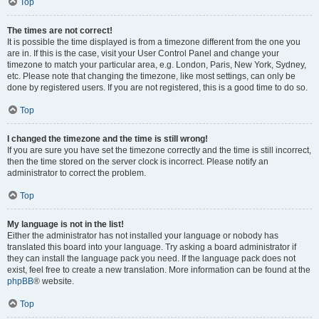
Top
The times are not correct!
It is possible the time displayed is from a timezone different from the one you
are in. If this is the case, visit your User Control Panel and change your
timezone to match your particular area, e.g. London, Paris, New York, Sydney,
etc. Please note that changing the timezone, like most settings, can only be
done by registered users. If you are not registered, this is a good time to do so.
Top
I changed the timezone and the time is still wrong!
If you are sure you have set the timezone correctly and the time is still incorrect,
then the time stored on the server clock is incorrect. Please notify an
administrator to correct the problem.
Top
My language is not in the list!
Either the administrator has not installed your language or nobody has
translated this board into your language. Try asking a board administrator if
they can install the language pack you need. If the language pack does not
exist, feel free to create a new translation. More information can be found at the
phpBB
® website.
Top