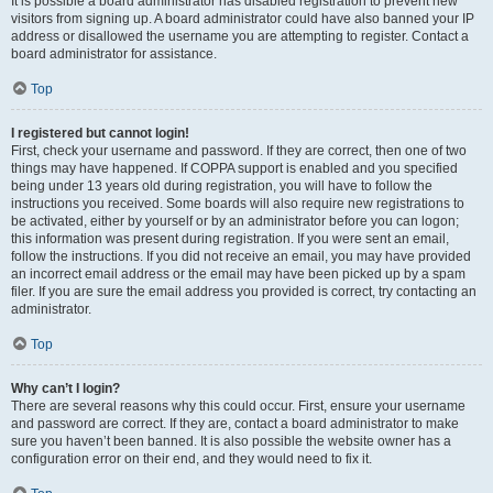
It is possible a board administrator has disabled registration to prevent new
visitors from signing up. A board administrator could have also banned your IP
address or disallowed the username you are attempting to register. Contact a
board administrator for assistance.
Top
I registered but cannot login!
First, check your username and password. If they are correct, then one of two
things may have happened. If COPPA support is enabled and you specified
being under 13 years old during registration, you will have to follow the
instructions you received. Some boards will also require new registrations to
be activated, either by yourself or by an administrator before you can logon;
this information was present during registration. If you were sent an email,
follow the instructions. If you did not receive an email, you may have provided
an incorrect email address or the email may have been picked up by a spam
filer. If you are sure the email address you provided is correct, try contacting an
administrator.
Top
Why can’t I login?
There are several reasons why this could occur. First, ensure your username
and password are correct. If they are, contact a board administrator to make
sure you haven’t been banned. It is also possible the website owner has a
configuration error on their end, and they would need to fix it.