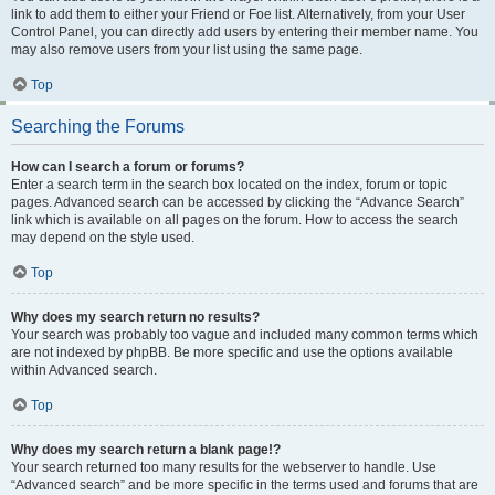
link to add them to either your Friend or Foe list. Alternatively, from your User
Control Panel, you can directly add users by entering their member name. You
may also remove users from your list using the same page.
Top
Searching the Forums
How can I search a forum or forums?
Enter a search term in the search box located on the index, forum or topic
pages. Advanced search can be accessed by clicking the “Advance Search”
link which is available on all pages on the forum. How to access the search
may depend on the style used.
Top
Why does my search return no results?
Your search was probably too vague and included many common terms which
are not indexed by phpBB. Be more specific and use the options available
within Advanced search.
Top
Why does my search return a blank page!?
Your search returned too many results for the webserver to handle. Use
“Advanced search” and be more specific in the terms used and forums that are