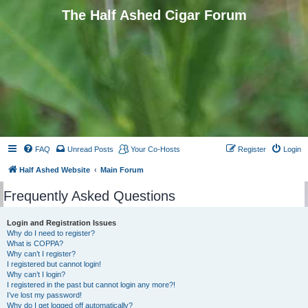
The Half Ashed Cigar Forum
FAQ
Unread Posts
Your Co-Hosts
Register
Login
Half Ashed Website
Main Forum
Frequently Asked Questions
Login and Registration Issues
Why do I need to register?
What is COPPA?
Why can’t I register?
I registered but cannot login!
Why can’t I login?
I registered in the past but cannot login any more?!
I’ve lost my password!
Why do I get logged off automatically?