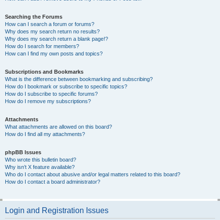
Searching the Forums
How can I search a forum or forums?
Why does my search return no results?
Why does my search return a blank page!?
How do I search for members?
How can I find my own posts and topics?
Subscriptions and Bookmarks
What is the difference between bookmarking and subscribing?
How do I bookmark or subscribe to specific topics?
How do I subscribe to specific forums?
How do I remove my subscriptions?
Attachments
What attachments are allowed on this board?
How do I find all my attachments?
phpBB Issues
Who wrote this bulletin board?
Why isn’t X feature available?
Who do I contact about abusive and/or legal matters related to this board?
How do I contact a board administrator?
Login and Registration Issues