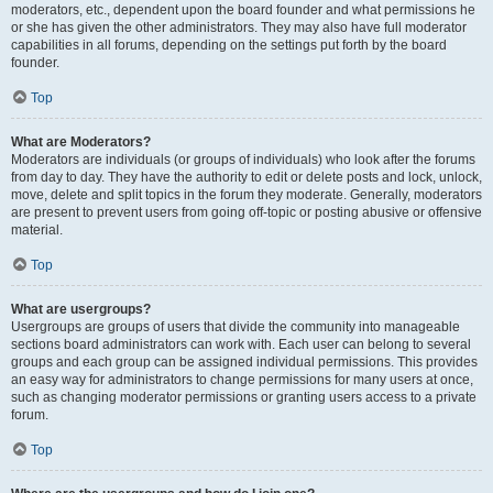
moderators, etc., dependent upon the board founder and what permissions he
or she has given the other administrators. They may also have full moderator
capabilities in all forums, depending on the settings put forth by the board
founder.
Top
What are Moderators?
Moderators are individuals (or groups of individuals) who look after the forums
from day to day. They have the authority to edit or delete posts and lock, unlock,
move, delete and split topics in the forum they moderate. Generally, moderators
are present to prevent users from going off-topic or posting abusive or offensive
material.
Top
What are usergroups?
Usergroups are groups of users that divide the community into manageable
sections board administrators can work with. Each user can belong to several
groups and each group can be assigned individual permissions. This provides
an easy way for administrators to change permissions for many users at once,
such as changing moderator permissions or granting users access to a private
forum.
Top