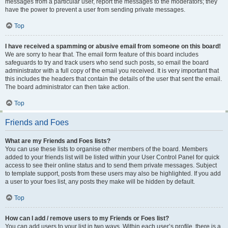
messages from a particular user, report the messages to the moderators; they
have the power to prevent a user from sending private messages.
Top
I have received a spamming or abusive email from someone on this board!
We are sorry to hear that. The email form feature of this board includes
safeguards to try and track users who send such posts, so email the board
administrator with a full copy of the email you received. It is very important that
this includes the headers that contain the details of the user that sent the email.
The board administrator can then take action.
Top
Friends and Foes
What are my Friends and Foes lists?
You can use these lists to organise other members of the board. Members
added to your friends list will be listed within your User Control Panel for quick
access to see their online status and to send them private messages. Subject
to template support, posts from these users may also be highlighted. If you add
a user to your foes list, any posts they make will be hidden by default.
Top
How can I add / remove users to my Friends or Foes list?
You can add users to your list in two ways. Within each user’s profile, there is a