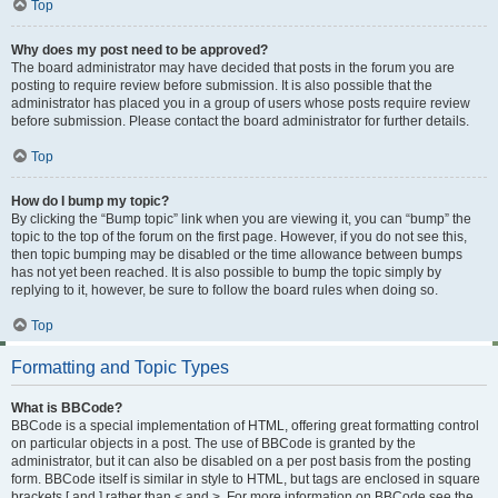
Top
Why does my post need to be approved?
The board administrator may have decided that posts in the forum you are
posting to require review before submission. It is also possible that the
administrator has placed you in a group of users whose posts require review
before submission. Please contact the board administrator for further details.
Top
How do I bump my topic?
By clicking the “Bump topic” link when you are viewing it, you can “bump” the
topic to the top of the forum on the first page. However, if you do not see this,
then topic bumping may be disabled or the time allowance between bumps
has not yet been reached. It is also possible to bump the topic simply by
replying to it, however, be sure to follow the board rules when doing so.
Top
Formatting and Topic Types
What is BBCode?
BBCode is a special implementation of HTML, offering great formatting control
on particular objects in a post. The use of BBCode is granted by the
administrator, but it can also be disabled on a per post basis from the posting
form. BBCode itself is similar in style to HTML, but tags are enclosed in square
brackets [ and ] rather than < and >. For more information on BBCode see the