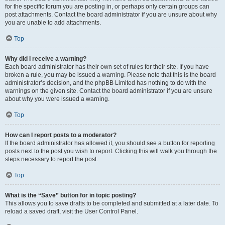
for the specific forum you are posting in, or perhaps only certain groups can
post attachments. Contact the board administrator if you are unsure about why
you are unable to add attachments.
Top
Why did I receive a warning?
Each board administrator has their own set of rules for their site. If you have
broken a rule, you may be issued a warning. Please note that this is the board
administrator’s decision, and the phpBB Limited has nothing to do with the
warnings on the given site. Contact the board administrator if you are unsure
about why you were issued a warning.
Top
How can I report posts to a moderator?
If the board administrator has allowed it, you should see a button for reporting
posts next to the post you wish to report. Clicking this will walk you through the
steps necessary to report the post.
Top
What is the “Save” button for in topic posting?
This allows you to save drafts to be completed and submitted at a later date. To
reload a saved draft, visit the User Control Panel.