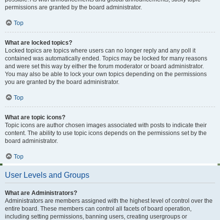
permissions are granted by the board administrator.
Top
What are locked topics?
Locked topics are topics where users can no longer reply and any poll it
contained was automatically ended. Topics may be locked for many reasons
and were set this way by either the forum moderator or board administrator.
You may also be able to lock your own topics depending on the permissions
you are granted by the board administrator.
Top
What are topic icons?
Topic icons are author chosen images associated with posts to indicate their
content. The ability to use topic icons depends on the permissions set by the
board administrator.
Top
User Levels and Groups
What are Administrators?
Administrators are members assigned with the highest level of control over the
entire board. These members can control all facets of board operation,
including setting permissions, banning users, creating usergroups or