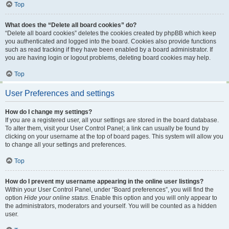
Top
What does the “Delete all board cookies” do?
“Delete all board cookies” deletes the cookies created by phpBB which keep
you authenticated and logged into the board. Cookies also provide functions
such as read tracking if they have been enabled by a board administrator. If
you are having login or logout problems, deleting board cookies may help.
Top
User Preferences and settings
How do I change my settings?
If you are a registered user, all your settings are stored in the board database.
To alter them, visit your User Control Panel; a link can usually be found by
clicking on your username at the top of board pages. This system will allow you
to change all your settings and preferences.
Top
How do I prevent my username appearing in the online user listings?
Within your User Control Panel, under “Board preferences”, you will find the
option
Hide your online status
. Enable this option and you will only appear to
the administrators, moderators and yourself. You will be counted as a hidden
user.