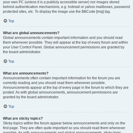
your own PC (unless it is a publicly accessible server) nor images stored
behind authentication mechanisms, e.g. hotmail or yahoo mailboxes, password
protected sites, etc. To display the image use the BBCode [img] tag.
Top
What are global announcements?
Global announcements contain important information and you should read
them whenever possible. They will appear at the top of every forum and within
your User Control Panel. Global announcement permissions are granted by
the board administrator.
Top
What are announcements?
Announcements often contain important information for the forum you are
currently reading and you should read them whenever possible.
Announcements appear at the top of every page in the forum to which they are
posted. As with global announcements, announcement permissions are
granted by the board administrator.
Top
What are sticky topics?
Sticky topics within the forum appear below announcements and only on the
first page. They are often quite important so you should read them whenever
possible. As with announcements and global announcements, sticky topic