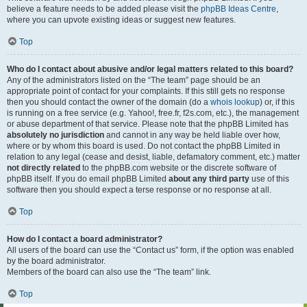
believe a feature needs to be added please visit the
phpBB Ideas Centre
,
where you can upvote existing ideas or suggest new features.
Top
Who do I contact about abusive and/or legal matters related to this board?
Any of the administrators listed on the “The team” page should be an
appropriate point of contact for your complaints. If this still gets no response
then you should contact the owner of the domain (do a
whois lookup
) or, if this
is running on a free service (e.g. Yahoo!, free.fr, f2s.com, etc.), the management
or abuse department of that service. Please note that the phpBB Limited has
absolutely no jurisdiction
and cannot in any way be held liable over how,
where or by whom this board is used. Do not contact the phpBB Limited in
relation to any legal (cease and desist, liable, defamatory comment, etc.) matter
not directly related
to the phpBB.com website or the discrete software of
phpBB itself. If you do email phpBB Limited
about any third party
use of this
software then you should expect a terse response or no response at all.
Top
How do I contact a board administrator?
All users of the board can use the “Contact us” form, if the option was enabled
by the board administrator.
Members of the board can also use the “The team” link.
Top