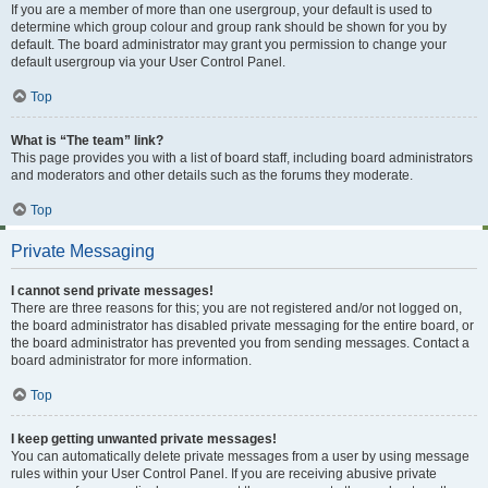
If you are a member of more than one usergroup, your default is used to
determine which group colour and group rank should be shown for you by
default. The board administrator may grant you permission to change your
default usergroup via your User Control Panel.
Top
What is “The team” link?
This page provides you with a list of board staff, including board administrators
and moderators and other details such as the forums they moderate.
Top
Private Messaging
I cannot send private messages!
There are three reasons for this; you are not registered and/or not logged on,
the board administrator has disabled private messaging for the entire board, or
the board administrator has prevented you from sending messages. Contact a
board administrator for more information.
Top
I keep getting unwanted private messages!
You can automatically delete private messages from a user by using message
rules within your User Control Panel. If you are receiving abusive private