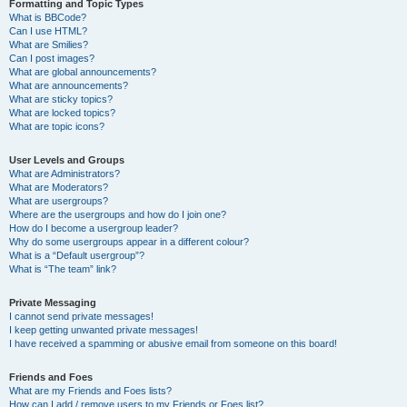
Formatting and Topic Types
What is BBCode?
Can I use HTML?
What are Smilies?
Can I post images?
What are global announcements?
What are announcements?
What are sticky topics?
What are locked topics?
What are topic icons?
User Levels and Groups
What are Administrators?
What are Moderators?
What are usergroups?
Where are the usergroups and how do I join one?
How do I become a usergroup leader?
Why do some usergroups appear in a different colour?
What is a “Default usergroup”?
What is “The team” link?
Private Messaging
I cannot send private messages!
I keep getting unwanted private messages!
I have received a spamming or abusive email from someone on this board!
Friends and Foes
What are my Friends and Foes lists?
How can I add / remove users to my Friends or Foes list?