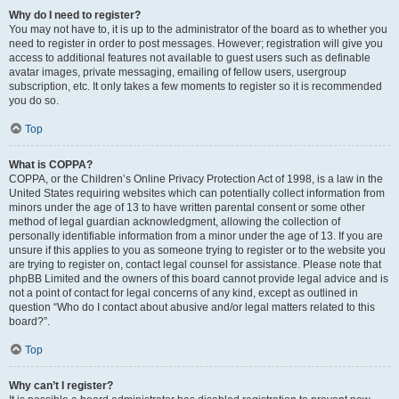
Why do I need to register?
You may not have to, it is up to the administrator of the board as to whether you
need to register in order to post messages. However; registration will give you
access to additional features not available to guest users such as definable
avatar images, private messaging, emailing of fellow users, usergroup
subscription, etc. It only takes a few moments to register so it is recommended
you do so.
Top
What is COPPA?
COPPA, or the Children’s Online Privacy Protection Act of 1998, is a law in the
United States requiring websites which can potentially collect information from
minors under the age of 13 to have written parental consent or some other
method of legal guardian acknowledgment, allowing the collection of
personally identifiable information from a minor under the age of 13. If you are
unsure if this applies to you as someone trying to register or to the website you
are trying to register on, contact legal counsel for assistance. Please note that
phpBB Limited and the owners of this board cannot provide legal advice and is
not a point of contact for legal concerns of any kind, except as outlined in
question “Who do I contact about abusive and/or legal matters related to this
board?”.
Top
Why can’t I register?