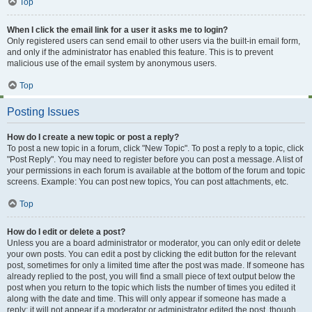
Top
When I click the email link for a user it asks me to login?
Only registered users can send email to other users via the built-in email form,
and only if the administrator has enabled this feature. This is to prevent
malicious use of the email system by anonymous users.
Top
Posting Issues
How do I create a new topic or post a reply?
To post a new topic in a forum, click "New Topic". To post a reply to a topic, click
"Post Reply". You may need to register before you can post a message. A list of
your permissions in each forum is available at the bottom of the forum and topic
screens. Example: You can post new topics, You can post attachments, etc.
Top
How do I edit or delete a post?
Unless you are a board administrator or moderator, you can only edit or delete
your own posts. You can edit a post by clicking the edit button for the relevant
post, sometimes for only a limited time after the post was made. If someone has
already replied to the post, you will find a small piece of text output below the
post when you return to the topic which lists the number of times you edited it
along with the date and time. This will only appear if someone has made a
reply; it will not appear if a moderator or administrator edited the post, though