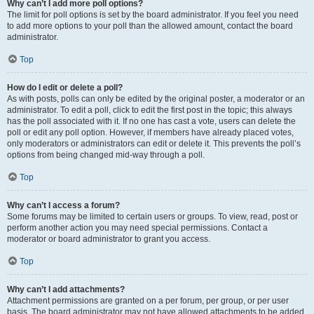
Why can’t I add more poll options?
The limit for poll options is set by the board administrator. If you feel you need
to add more options to your poll than the allowed amount, contact the board
administrator.
Top
How do I edit or delete a poll?
As with posts, polls can only be edited by the original poster, a moderator or an
administrator. To edit a poll, click to edit the first post in the topic; this always
has the poll associated with it. If no one has cast a vote, users can delete the
poll or edit any poll option. However, if members have already placed votes,
only moderators or administrators can edit or delete it. This prevents the poll’s
options from being changed mid-way through a poll.
Top
Why can’t I access a forum?
Some forums may be limited to certain users or groups. To view, read, post or
perform another action you may need special permissions. Contact a
moderator or board administrator to grant you access.
Top
Why can’t I add attachments?
Attachment permissions are granted on a per forum, per group, or per user
basis. The board administrator may not have allowed attachments to be added