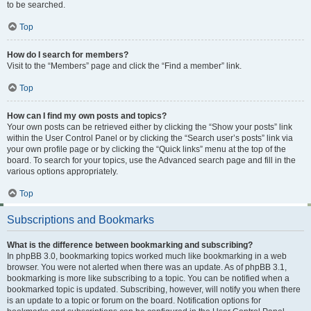
to be searched.
Top
How do I search for members?
Visit to the “Members” page and click the “Find a member” link.
Top
How can I find my own posts and topics?
Your own posts can be retrieved either by clicking the “Show your posts” link
within the User Control Panel or by clicking the “Search user’s posts” link via
your own profile page or by clicking the “Quick links” menu at the top of the
board. To search for your topics, use the Advanced search page and fill in the
various options appropriately.
Top
Subscriptions and Bookmarks
What is the difference between bookmarking and subscribing?
In phpBB 3.0, bookmarking topics worked much like bookmarking in a web
browser. You were not alerted when there was an update. As of phpBB 3.1,
bookmarking is more like subscribing to a topic. You can be notified when a
bookmarked topic is updated. Subscribing, however, will notify you when there
is an update to a topic or forum on the board. Notification options for