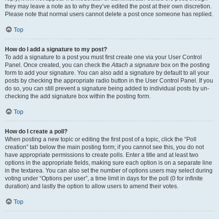
they may leave a note as to why they’ve edited the post at their own discretion.
Please note that normal users cannot delete a post once someone has replied.
Top
How do I add a signature to my post?
To add a signature to a post you must first create one via your User Control
Panel. Once created, you can check the
Attach a signature
box on the posting
form to add your signature. You can also add a signature by default to all your
posts by checking the appropriate radio button in the User Control Panel. If you
do so, you can still prevent a signature being added to individual posts by un-
checking the add signature box within the posting form.
Top
How do I create a poll?
When posting a new topic or editing the first post of a topic, click the “Poll
creation” tab below the main posting form; if you cannot see this, you do not
have appropriate permissions to create polls. Enter a title and at least two
options in the appropriate fields, making sure each option is on a separate line
in the textarea. You can also set the number of options users may select during
voting under “Options per user”, a time limit in days for the poll (0 for infinite
duration) and lastly the option to allow users to amend their votes.
Top