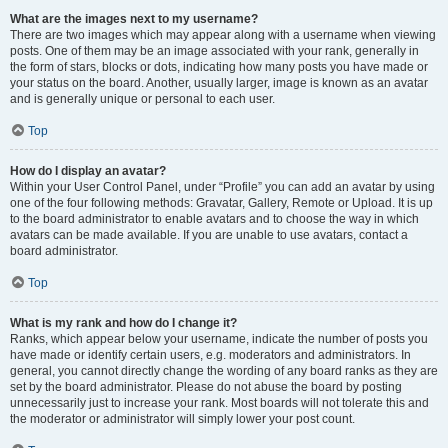
What are the images next to my username?
There are two images which may appear along with a username when viewing
posts. One of them may be an image associated with your rank, generally in
the form of stars, blocks or dots, indicating how many posts you have made or
your status on the board. Another, usually larger, image is known as an avatar
and is generally unique or personal to each user.
Top
How do I display an avatar?
Within your User Control Panel, under “Profile” you can add an avatar by using
one of the four following methods: Gravatar, Gallery, Remote or Upload. It is up
to the board administrator to enable avatars and to choose the way in which
avatars can be made available. If you are unable to use avatars, contact a
board administrator.
Top
What is my rank and how do I change it?
Ranks, which appear below your username, indicate the number of posts you
have made or identify certain users, e.g. moderators and administrators. In
general, you cannot directly change the wording of any board ranks as they are
set by the board administrator. Please do not abuse the board by posting
unnecessarily just to increase your rank. Most boards will not tolerate this and
the moderator or administrator will simply lower your post count.