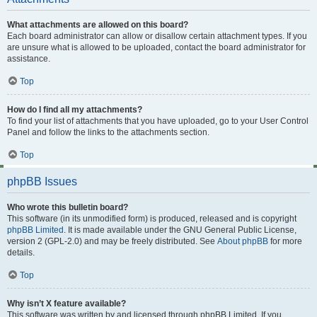
What attachments are allowed on this board?
Each board administrator can allow or disallow certain attachment types. If you
are unsure what is allowed to be uploaded, contact the board administrator for
assistance.
Top
How do I find all my attachments?
To find your list of attachments that you have uploaded, go to your User Control
Panel and follow the links to the attachments section.
Top
phpBB Issues
Who wrote this bulletin board?
This software (in its unmodified form) is produced, released and is copyright
phpBB Limited
. It is made available under the GNU General Public License,
version 2 (GPL-2.0) and may be freely distributed. See
About phpBB
for more
details.
Top
Why isn’t X feature available?
This software was written by and licensed through phpBB Limited. If you