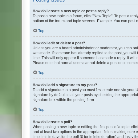
How do I create a new topic or post a reply?
To post a new topic in a forum, click "New Topic". To post a repl
bottom of the forum and topic screens. Example: You can post n
Top
How do I edit or delete a post?
Unless you are a board administrator or moderator, you can only e
was made. If someone has already replied to the post, you will f
time. This will only appear if someone has made a reply; it will 
Please note that normal users cannot delete a post once someo
Top
How do I add a signature to my post?
To add a signature to a post you must first create one via your
signature by default to all your posts by checking the appropria
signature box within the posting form.
Top
How do I create a poll?
When posting a new topic or editing the first post of a topic, cli
and at least two options in the appropriate fields, making sure 
time limit in days for the poll (0 for infinite duration) and lastly