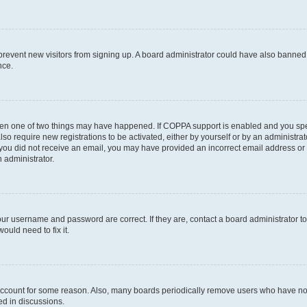
to prevent new visitors from signing up. A board administrator could have also bann
nce.
then one of two things may have happened. If COPPA support is enabled and you speci
lso require new registrations to be activated, either by yourself or by an administra
. If you did not receive an email, you may have provided an incorrect email address o
n administrator.
our username and password are correct. If they are, contact a board administrator t
ould need to fix it.
 account for some reason. Also, many boards periodically remove users who have not p
ed in discussions.