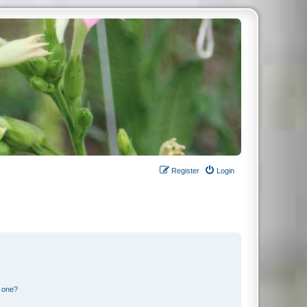
Register
Login
n one?