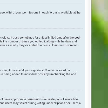
ge. A list of your permissions in each forum is available at the
 relevant post, sometimes for only a limited time after the post
sts the number of times you edited it along with the date and
ote as to why they’ve edited the post at their own discretion.
osting form to add your signature. You can also add a
ature being added to individual posts by un-checking the add
not have appropriate permissions to create polls. Enter a title
tions users may select during voting under “Options per user”, a