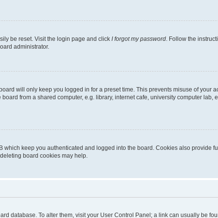
ily be reset. Visit the login page and click
I forgot my password
. Follow the instruc
oard administrator.
oard will only keep you logged in for a preset time. This prevents misuse of your 
oard from a shared computer, e.g. library, internet cafe, university computer lab, e
B which keep you authenticated and logged into the board. Cookies also provide fu
, deleting board cookies may help.
 board database. To alter them, visit your User Control Panel; a link can usually be 