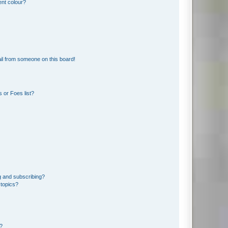
ent colour?
il from someone on this board!
 or Foes list?
g and subscribing?
 topics?
d?