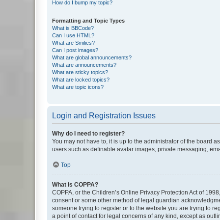
How do I bump my topic?
Formatting and Topic Types
What is BBCode?
Can I use HTML?
What are Smilies?
Can I post images?
What are global announcements?
What are announcements?
What are sticky topics?
What are locked topics?
What are topic icons?
Login and Registration Issues
Why do I need to register?
You may not have to, it is up to the administrator of the board a
users such as definable avatar images, private messaging, email
Top
What is COPPA?
COPPA, or the Children’s Online Privacy Protection Act of 1998, 
consent or some other method of legal guardian acknowledgment, 
someone trying to register or to the website you are trying to r
a point of contact for legal concerns of any kind, except as outl