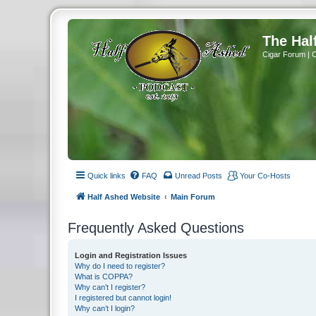
The Hal
Cigar Forum | 
Quick links
FAQ
Unread Posts
Your Co-Hosts
Half Ashed Website
Main Forum
Frequently Asked Questions
Login and Registration Issues
Why do I need to register?
What is COPPA?
Why can’t I register?
I registered but cannot login!
Why can’t I login?