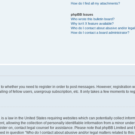
How do I find all my attachments?
phpBB Issues
Who wrote this bulletin board?
Why isn’t X feature available?
Who do I contact about abusive and/or legal 
How do I contact a board administrator?
s to whether you need to register in order to post messages. However; registration wi
ing of fellow users, usergroup subscription, etc. It only takes a few moments to re
is a law in the United States requiring websites which can potentially collect infor
allowing the collection of personally identifiable information from a minor under th
egister on, contact legal counsel for assistance. Please note that phpBB Limited and
ined in question “Who do I contact about abusive and/or legal matters related to this