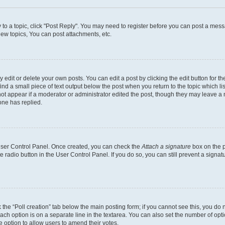
y to a topic, click "Post Reply". You may need to register before you can post a messa
ew topics, You can post attachments, etc.
dit or delete your own posts. You can edit a post by clicking the edit button for the
ind a small piece of text output below the post when you return to the topic which li
not appear if a moderator or administrator edited the post, though they may leave a n
ne has replied.
 User Control Panel. Once created, you can check the
Attach a signature
box on the p
te radio button in the User Control Panel. If you do so, you can still prevent a sign
ck the “Poll creation” tab below the main posting form; if you cannot see this, you do 
each option is on a separate line in the textarea. You can also set the number of op
 the option to allow users to amend their votes.