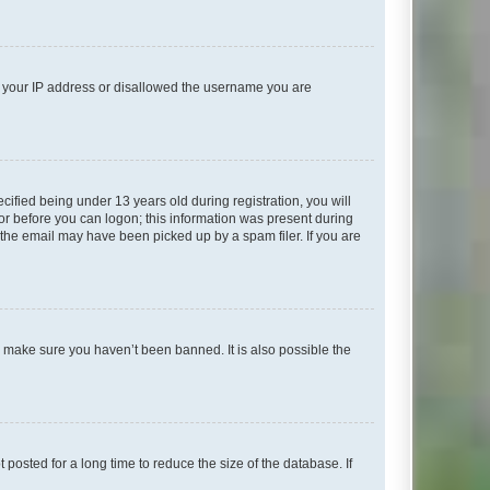
ed your IP address or disallowed the username you are
fied being under 13 years old during registration, you will
tor before you can logon; this information was present during
r the email may have been picked up by a spam filer. If you are
o make sure you haven’t been banned. It is also possible the
osted for a long time to reduce the size of the database. If