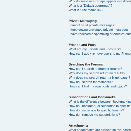
Why do some usergroups appear in a differ
What is a “Default usergroup”?
What is “The team” link?
Private Messaging
I cannot send private messages!
I keep getting unwanted private messages!
I have received a spamming or abusive ema
Friends and Foes
What are my Friends and Foes lists?
How can I add / remove users to my Friends
Searching the Forums
How can I search a forum or forums?
Why does my search return no results?
Why does my search return a blank page!?
How do I search for members?
How can I find my own posts and topics?
Subscriptions and Bookmarks
What is the difference between bookmarkin
How do I bookmark or subscribe to specific
How do I subscribe to specific forums?
How do I remove my subscriptions?
Attachments
What attachments are allowed on this boar