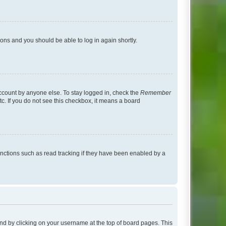
tions and you should be able to log in again shortly.
account by anyone else. To stay logged in, check the
Remember
tc. If you do not see this checkbox, it means a board
nctions such as read tracking if they have been enabled by a
found by clicking on your username at the top of board pages. This