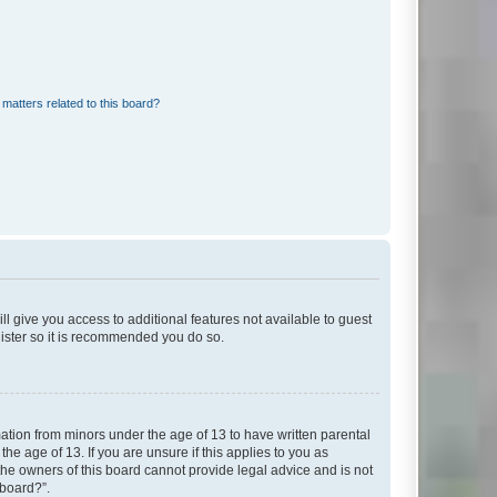
matters related to this board?
ll give you access to additional features not available to guest
gister so it is recommended you do so.
mation from minors under the age of 13 to have written parental
e age of 13. If you are unsure if this applies to you as
 the owners of this board cannot provide legal advice and is not
 board?”.