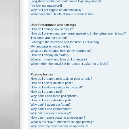
I registered in the past but cannot login any more?!
I’ve lost my password!
Why do I get logged off automatically?
What does the “Delete all board cookies” do?
User Preferences and settings
How do I change my settings?
How do I prevent my username appearing in the online user listings?
The times are not correct!
I changed the timezone and the time is still wrong!
My language is not in the list!
What are the images next to my username?
How do I display an avatar?
What is my rank and how do I change it?
When I click the email link for a user it asks me to login?
Posting Issues
How do I create a new topic or post a reply?
How do I edit or delete a post?
How do I add a signature to my post?
How do I create a poll?
Why can’t I add more poll options?
How do I edit or delete a poll?
Why can’t I access a forum?
Why can’t I add attachments?
Why did I receive a warning?
How can I report posts to a moderator?
What is the “Save” button for in topic posting?
Why does my post need to be approved?