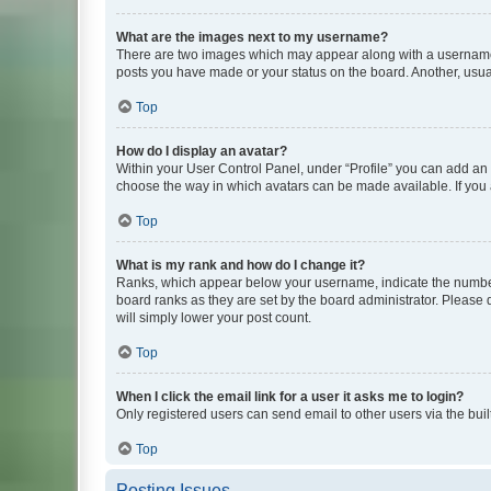
What are the images next to my username?
There are two images which may appear along with a username w
posts you have made or your status on the board. Another, usual
Top
How do I display an avatar?
Within your User Control Panel, under “Profile” you can add an a
choose the way in which avatars can be made available. If you a
Top
What is my rank and how do I change it?
Ranks, which appear below your username, indicate the number o
board ranks as they are set by the board administrator. Please 
will simply lower your post count.
Top
When I click the email link for a user it asks me to login?
Only registered users can send email to other users via the buil
Top
Posting Issues