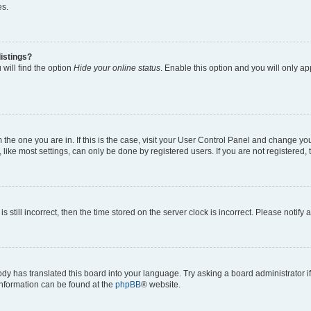
es.
istings?
will find the option
Hide your online status
. Enable this option and you will only a
om the one you are in. If this is the case, visit your User Control Panel and change y
ike most settings, can only be done by registered users. If you are not registered, t
s still incorrect, then the time stored on the server clock is incorrect. Please notify 
ody has translated this board into your language. Try asking a board administrator i
 information can be found at the
phpBB
® website.