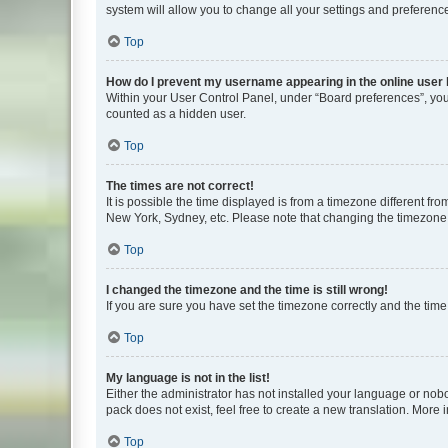
system will allow you to change all your settings and preferenc
Top
How do I prevent my username appearing in the online user l
Within your User Control Panel, under “Board preferences”, you 
counted as a hidden user.
Top
The times are not correct!
It is possible the time displayed is from a timezone different fr
New York, Sydney, etc. Please note that changing the timezone, l
Top
I changed the timezone and the time is still wrong!
If you are sure you have set the timezone correctly and the time i
Top
My language is not in the list!
Either the administrator has not installed your language or nob
pack does not exist, feel free to create a new translation. More
Top