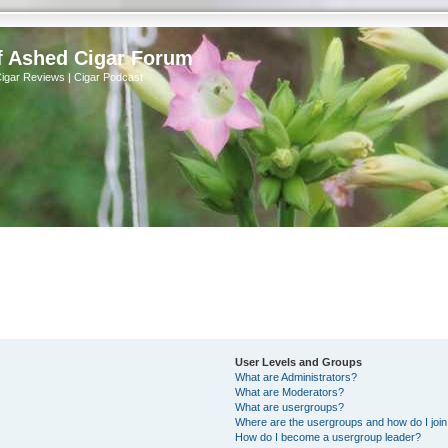
f Ashed Cigar Forum
Cigar Reviews | Cigar Podcast
User Levels and Groups
What are Administrators?
What are Moderators?
What are usergroups?
Where are the usergroups and how do I joi
How do I become a usergroup leader?