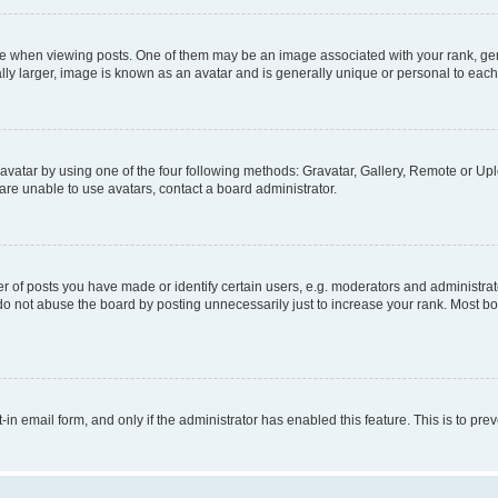
hen viewing posts. One of them may be an image associated with your rank, genera
ly larger, image is known as an avatar and is generally unique or personal to each
vatar by using one of the four following methods: Gravatar, Gallery, Remote or Uplo
re unable to use avatars, contact a board administrator.
f posts you have made or identify certain users, e.g. moderators and administrato
do not abuse the board by posting unnecessarily just to increase your rank. Most boa
t-in email form, and only if the administrator has enabled this feature. This is to 