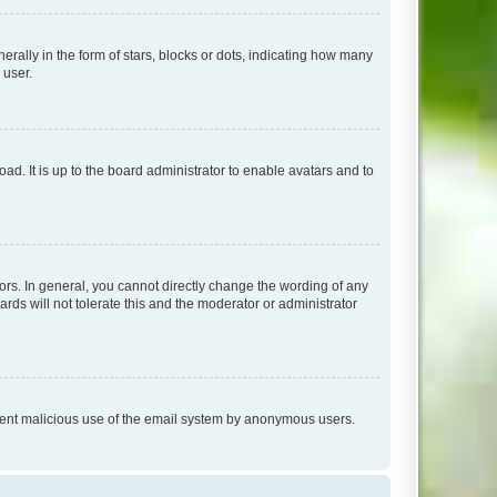
lly in the form of stars, blocks or dots, indicating how many
 user.
ad. It is up to the board administrator to enable avatars and to
rs. In general, you cannot directly change the wording of any
rds will not tolerate this and the moderator or administrator
prevent malicious use of the email system by anonymous users.