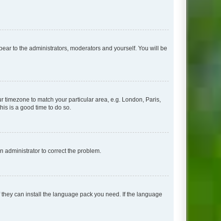
ppear to the administrators, moderators and yourself. You will be
our timezone to match your particular area, e.g. London, Paris,
his is a good time to do so.
an administrator to correct the problem.
f they can install the language pack you need. If the language