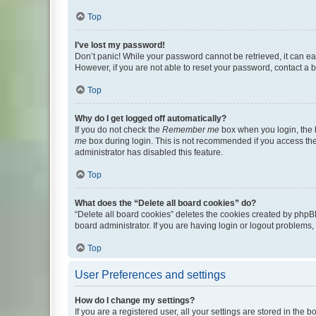
Top
I’ve lost my password!
Don’t panic! While your password cannot be retrieved, it can eas
However, if you are not able to reset your password, contact a b
Top
Why do I get logged off automatically?
If you do not check the
Remember me
box when you login, the b
me
box during login. This is not recommended if you access the b
administrator has disabled this feature.
Top
What does the “Delete all board cookies” do?
“Delete all board cookies” deletes the cookies created by phpB
board administrator. If you are having login or logout problems
Top
User Preferences and settings
How do I change my settings?
If you are a registered user, all your settings are stored in the