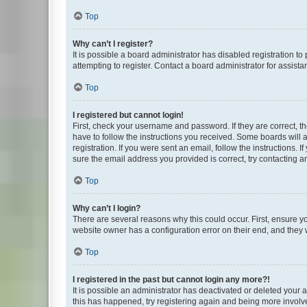
Top
Why can’t I register?
It is possible a board administrator has disabled registration 
attempting to register. Contact a board administrator for assista
Top
I registered but cannot login!
First, check your username and password. If they are correct, 
have to follow the instructions you received. Some boards will a
registration. If you were sent an email, follow the instructions
sure the email address you provided is correct, try contacting a
Top
Why can’t I login?
There are several reasons why this could occur. First, ensure y
website owner has a configuration error on their end, and they w
Top
I registered in the past but cannot login any more?!
It is possible an administrator has deactivated or deleted your
this has happened, try registering again and being more involv