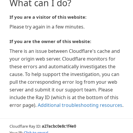
What can I do?
If you are a visitor of this website:
Please try again in a few minutes.
If you are the owner of this website:
There is an issue between Cloudflare's cache and
your origin web server. Cloudflare monitors for
these errors and automatically investigates the
cause. To help support the investigation, you can
pull the corresponding error log from your web
server and submit it our support team. Please
include the Ray ID (which is at the bottom of this
error page).
Additional troubleshooting resources
.
Cloudflare Ray ID:
a27acbc0e8c1f4e0
Your IP:
Click to reveal