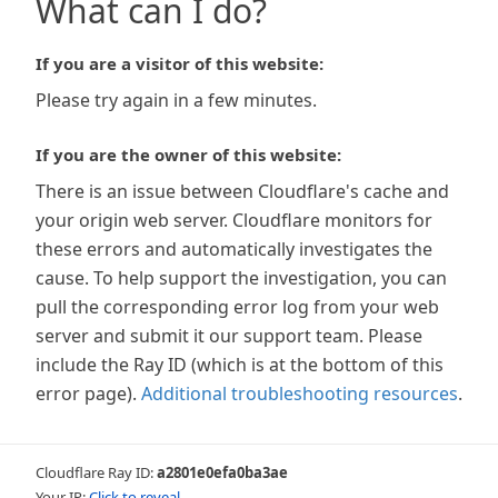
What can I do?
If you are a visitor of this website:
Please try again in a few minutes.
If you are the owner of this website:
There is an issue between Cloudflare's cache and
your origin web server. Cloudflare monitors for
these errors and automatically investigates the
cause. To help support the investigation, you can
pull the corresponding error log from your web
server and submit it our support team. Please
include the Ray ID (which is at the bottom of this
error page).
Additional troubleshooting resources
.
Cloudflare Ray ID:
a2801e0efa0ba3ae
Your IP:
Click to reveal