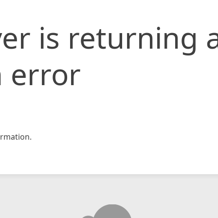
er is returning 
 error
rmation.