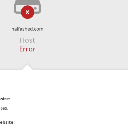
halfashed.com
Host
Error
site:
tes.
ebsite: