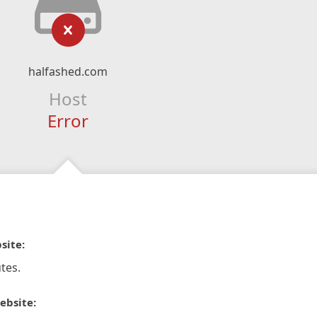
halfashed.com
Host
Error
site:
tes.
ebsite: