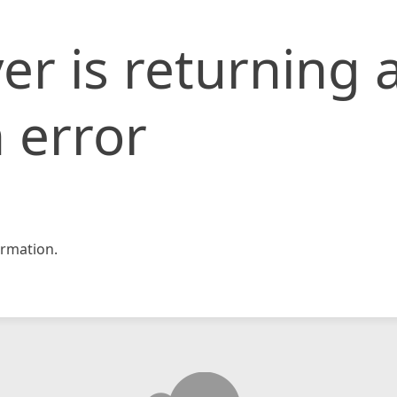
er is returning 
 error
rmation.