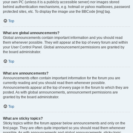
your own PC (unless it is a publicly accessible server) nor images stored
behind authentication mechanisms, e.g. hotmail or yahoo mailboxes, password
protected sites, etc. To display the image use the BBCode [img] tag.
Top
What are global announcements?
Global announcements contain important information and you should read
them whenever possible. They will appear at the top of every forum and within
your User Control Panel. Global announcement permissions are granted by
the board administrator.
Top
What are announcements?
Announcements often contain important information for the forum you are
currently reading and you should read them whenever possible.
Announcements appear at the top of every page in the forum to which they are
posted. As with global announcements, announcement permissions are
granted by the board administrator.
Top
What are sticky topics?
Sticky topics within the forum appear below announcements and only on the
first page. They are often quite important so you should read them whenever
possible. As with announcements and global announcements, sticky topic