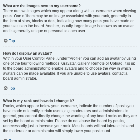
What are the images next to my username?
There are two images which may appear along with a username when viewing
posts. One of them may be an image associated with your rank, generally in
the form of stars, blocks or dots, indicating how many posts you have made or
your status on the board. Another, usually larger, image is known as an avatar
and is generally unique or personal to each user.
Top
How do I display an avatar?
Within your User Control Panel, under “Profile” you can add an avatar by using
one of the four following methods: Gravatar, Gallery, Remote or Upload. It is up
to the board administrator to enable avatars and to choose the way in which
avatars can be made available. If you are unable to use avatars, contact a
board administrator.
Top
What is my rank and how do I change it?
Ranks, which appear below your username, indicate the number of posts you
have made or identify certain users, e.g. moderators and administrators. In
general, you cannot directly change the wording of any board ranks as they are
set by the board administrator. Please do not abuse the board by posting
unnecessarily just to increase your rank. Most boards will not tolerate this and
the moderator or administrator will simply lower your post count.