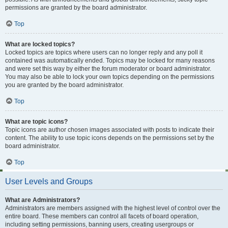
permissions are granted by the board administrator.
Top
What are locked topics?
Locked topics are topics where users can no longer reply and any poll it
contained was automatically ended. Topics may be locked for many reasons
and were set this way by either the forum moderator or board administrator.
You may also be able to lock your own topics depending on the permissions
you are granted by the board administrator.
Top
What are topic icons?
Topic icons are author chosen images associated with posts to indicate their
content. The ability to use topic icons depends on the permissions set by the
board administrator.
Top
User Levels and Groups
What are Administrators?
Administrators are members assigned with the highest level of control over the
entire board. These members can control all facets of board operation,
including setting permissions, banning users, creating usergroups or