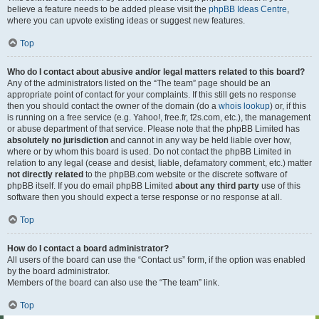
believe a feature needs to be added please visit the
phpBB Ideas Centre
,
where you can upvote existing ideas or suggest new features.
Top
Who do I contact about abusive and/or legal matters related to this board?
Any of the administrators listed on the “The team” page should be an
appropriate point of contact for your complaints. If this still gets no response
then you should contact the owner of the domain (do a
whois lookup
) or, if this
is running on a free service (e.g. Yahoo!, free.fr, f2s.com, etc.), the management
or abuse department of that service. Please note that the phpBB Limited has
absolutely no jurisdiction
and cannot in any way be held liable over how,
where or by whom this board is used. Do not contact the phpBB Limited in
relation to any legal (cease and desist, liable, defamatory comment, etc.) matter
not directly related
to the phpBB.com website or the discrete software of
phpBB itself. If you do email phpBB Limited
about any third party
use of this
software then you should expect a terse response or no response at all.
Top
How do I contact a board administrator?
All users of the board can use the “Contact us” form, if the option was enabled
by the board administrator.
Members of the board can also use the “The team” link.
Top