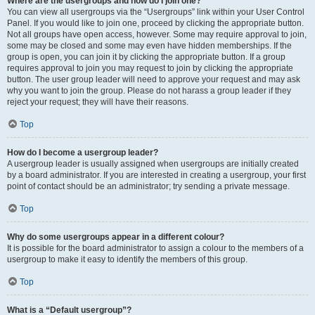
Where are the usergroups and how do I join one?
You can view all usergroups via the “Usergroups” link within your User Control
Panel. If you would like to join one, proceed by clicking the appropriate button.
Not all groups have open access, however. Some may require approval to join,
some may be closed and some may even have hidden memberships. If the
group is open, you can join it by clicking the appropriate button. If a group
requires approval to join you may request to join by clicking the appropriate
button. The user group leader will need to approve your request and may ask
why you want to join the group. Please do not harass a group leader if they
reject your request; they will have their reasons.
Top
How do I become a usergroup leader?
A usergroup leader is usually assigned when usergroups are initially created
by a board administrator. If you are interested in creating a usergroup, your first
point of contact should be an administrator; try sending a private message.
Top
Why do some usergroups appear in a different colour?
It is possible for the board administrator to assign a colour to the members of a
usergroup to make it easy to identify the members of this group.
Top
What is a “Default usergroup”?