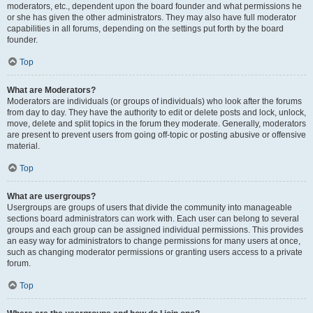
moderators, etc., dependent upon the board founder and what permissions he
or she has given the other administrators. They may also have full moderator
capabilities in all forums, depending on the settings put forth by the board
founder.
Top
What are Moderators?
Moderators are individuals (or groups of individuals) who look after the forums
from day to day. They have the authority to edit or delete posts and lock, unlock,
move, delete and split topics in the forum they moderate. Generally, moderators
are present to prevent users from going off-topic or posting abusive or offensive
material.
Top
What are usergroups?
Usergroups are groups of users that divide the community into manageable
sections board administrators can work with. Each user can belong to several
groups and each group can be assigned individual permissions. This provides
an easy way for administrators to change permissions for many users at once,
such as changing moderator permissions or granting users access to a private
forum.
Top