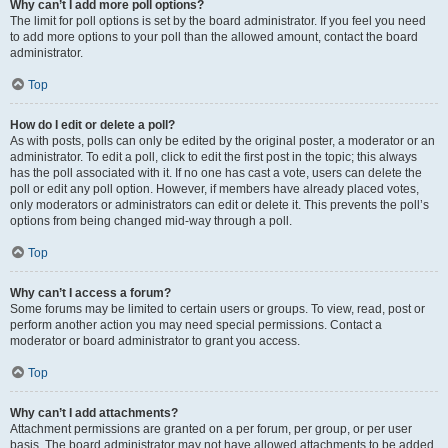
Why can’t I add more poll options?
The limit for poll options is set by the board administrator. If you feel you need
to add more options to your poll than the allowed amount, contact the board
administrator.
Top
How do I edit or delete a poll?
As with posts, polls can only be edited by the original poster, a moderator or an
administrator. To edit a poll, click to edit the first post in the topic; this always
has the poll associated with it. If no one has cast a vote, users can delete the
poll or edit any poll option. However, if members have already placed votes,
only moderators or administrators can edit or delete it. This prevents the poll’s
options from being changed mid-way through a poll.
Top
Why can’t I access a forum?
Some forums may be limited to certain users or groups. To view, read, post or
perform another action you may need special permissions. Contact a
moderator or board administrator to grant you access.
Top
Why can’t I add attachments?
Attachment permissions are granted on a per forum, per group, or per user
basis. The board administrator may not have allowed attachments to be added