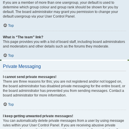
If you are a member of more than one usergroup, your default is used to
determine which group colour and group rank should be shown for you by
default. The board administrator may grant you permission to change your
default usergroup via your User Control Panel.
Top
What is “The team” link?
This page provides you with a list of board staff, including board administrators
and moderators and other details such as the forums they moderate.
Top
Private Messaging
I cannot send private messages!
There are three reasons for this; you are not registered and/or not logged on,
the board administrator has disabled private messaging for the entire board, or
the board administrator has prevented you from sending messages. Contact a
board administrator for more information.
Top
I keep getting unwanted private messages!
You can automatically delete private messages from a user by using message
rules within your User Control Panel. If you are receiving abusive private