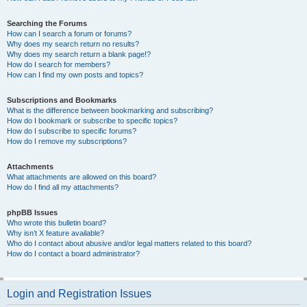
Searching the Forums
How can I search a forum or forums?
Why does my search return no results?
Why does my search return a blank page!?
How do I search for members?
How can I find my own posts and topics?
Subscriptions and Bookmarks
What is the difference between bookmarking and subscribing?
How do I bookmark or subscribe to specific topics?
How do I subscribe to specific forums?
How do I remove my subscriptions?
Attachments
What attachments are allowed on this board?
How do I find all my attachments?
phpBB Issues
Who wrote this bulletin board?
Why isn’t X feature available?
Who do I contact about abusive and/or legal matters related to this board?
How do I contact a board administrator?
Login and Registration Issues