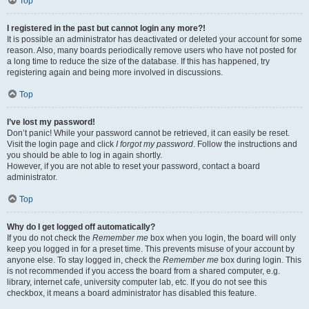
Top
I registered in the past but cannot login any more?!
It is possible an administrator has deactivated or deleted your account for some
reason. Also, many boards periodically remove users who have not posted for
a long time to reduce the size of the database. If this has happened, try
registering again and being more involved in discussions.
Top
I’ve lost my password!
Don’t panic! While your password cannot be retrieved, it can easily be reset.
Visit the login page and click
I forgot my password
. Follow the instructions and
you should be able to log in again shortly.
However, if you are not able to reset your password, contact a board
administrator.
Top
Why do I get logged off automatically?
If you do not check the
Remember me
box when you login, the board will only
keep you logged in for a preset time. This prevents misuse of your account by
anyone else. To stay logged in, check the
Remember me
box during login. This
is not recommended if you access the board from a shared computer, e.g.
library, internet cafe, university computer lab, etc. If you do not see this
checkbox, it means a board administrator has disabled this feature.