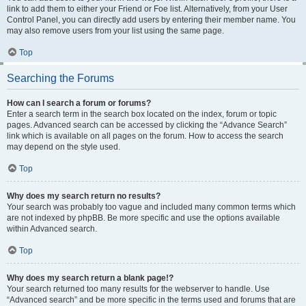
link to add them to either your Friend or Foe list. Alternatively, from your User
Control Panel, you can directly add users by entering their member name. You
may also remove users from your list using the same page.
Top
Searching the Forums
How can I search a forum or forums?
Enter a search term in the search box located on the index, forum or topic
pages. Advanced search can be accessed by clicking the “Advance Search”
link which is available on all pages on the forum. How to access the search
may depend on the style used.
Top
Why does my search return no results?
Your search was probably too vague and included many common terms which
are not indexed by phpBB. Be more specific and use the options available
within Advanced search.
Top
Why does my search return a blank page!?
Your search returned too many results for the webserver to handle. Use
“Advanced search” and be more specific in the terms used and forums that are