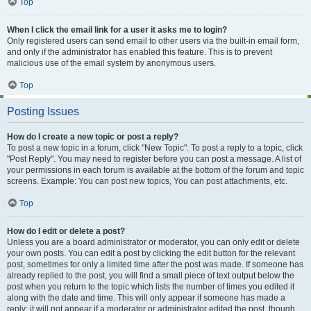
Top
When I click the email link for a user it asks me to login?
Only registered users can send email to other users via the built-in email form,
and only if the administrator has enabled this feature. This is to prevent
malicious use of the email system by anonymous users.
Top
Posting Issues
How do I create a new topic or post a reply?
To post a new topic in a forum, click "New Topic". To post a reply to a topic, click
"Post Reply". You may need to register before you can post a message. A list of
your permissions in each forum is available at the bottom of the forum and topic
screens. Example: You can post new topics, You can post attachments, etc.
Top
How do I edit or delete a post?
Unless you are a board administrator or moderator, you can only edit or delete
your own posts. You can edit a post by clicking the edit button for the relevant
post, sometimes for only a limited time after the post was made. If someone has
already replied to the post, you will find a small piece of text output below the
post when you return to the topic which lists the number of times you edited it
along with the date and time. This will only appear if someone has made a
reply; it will not appear if a moderator or administrator edited the post, though