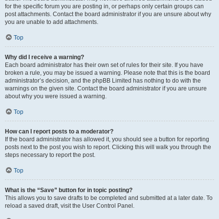
for the specific forum you are posting in, or perhaps only certain groups can
post attachments. Contact the board administrator if you are unsure about why
you are unable to add attachments.
Top
Why did I receive a warning?
Each board administrator has their own set of rules for their site. If you have
broken a rule, you may be issued a warning. Please note that this is the board
administrator’s decision, and the phpBB Limited has nothing to do with the
warnings on the given site. Contact the board administrator if you are unsure
about why you were issued a warning.
Top
How can I report posts to a moderator?
If the board administrator has allowed it, you should see a button for reporting
posts next to the post you wish to report. Clicking this will walk you through the
steps necessary to report the post.
Top
What is the “Save” button for in topic posting?
This allows you to save drafts to be completed and submitted at a later date. To
reload a saved draft, visit the User Control Panel.