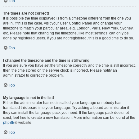
Top
The times are not correct!
It is possible the time displayed is from a timezone different from the one you
are in. If this is the case, visit your User Control Panel and change your
timezone to match your particular area, e.g. London, Paris, New York, Sydney,
etc. Please note that changing the timezone, like most settings, can only be
done by registered users. If you are not registered, this is a good time to do so.
Top
I changed the timezone and the time is still wrong!
If you are sure you have set the timezone correctly and the time is still incorrect,
then the time stored on the server clock is incorrect. Please notify an
administrator to correct the problem.
Top
My language is not in the list!
Either the administrator has not installed your language or nobody has
translated this board into your language. Try asking a board administrator if
they can install the language pack you need. If the language pack does not
exist, feel free to create a new translation. More information can be found at the
phpBB
® website.
Top