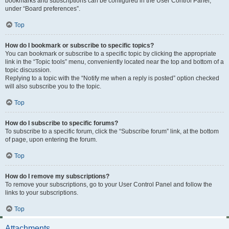
bookmarks and subscriptions can be configured in the User Control Panel,
under “Board preferences”.
Top
How do I bookmark or subscribe to specific topics?
You can bookmark or subscribe to a specific topic by clicking the appropriate
link in the “Topic tools” menu, conveniently located near the top and bottom of a
topic discussion.
Replying to a topic with the “Notify me when a reply is posted” option checked
will also subscribe you to the topic.
Top
How do I subscribe to specific forums?
To subscribe to a specific forum, click the “Subscribe forum” link, at the bottom
of page, upon entering the forum.
Top
How do I remove my subscriptions?
To remove your subscriptions, go to your User Control Panel and follow the
links to your subscriptions.
Top
Attachments