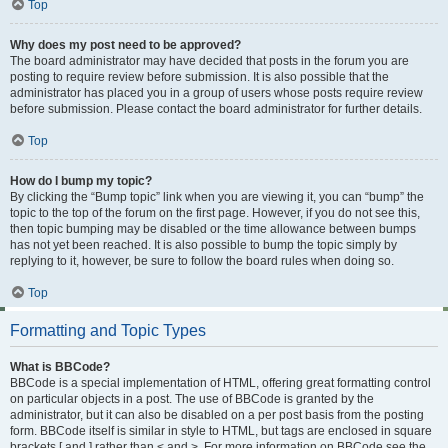
Top
Why does my post need to be approved?
The board administrator may have decided that posts in the forum you are
posting to require review before submission. It is also possible that the
administrator has placed you in a group of users whose posts require review
before submission. Please contact the board administrator for further details.
Top
How do I bump my topic?
By clicking the “Bump topic” link when you are viewing it, you can “bump” the
topic to the top of the forum on the first page. However, if you do not see this,
then topic bumping may be disabled or the time allowance between bumps
has not yet been reached. It is also possible to bump the topic simply by
replying to it, however, be sure to follow the board rules when doing so.
Top
Formatting and Topic Types
What is BBCode?
BBCode is a special implementation of HTML, offering great formatting control
on particular objects in a post. The use of BBCode is granted by the
administrator, but it can also be disabled on a per post basis from the posting
form. BBCode itself is similar in style to HTML, but tags are enclosed in square
brackets [ and ] rather than < and >. For more information on BBCode see the