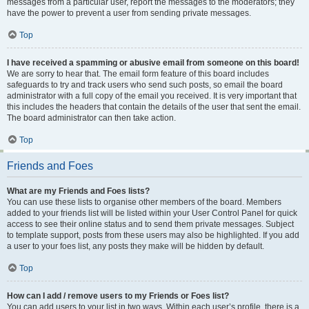
messages from a particular user, report the messages to the moderators; they
have the power to prevent a user from sending private messages.
Top
I have received a spamming or abusive email from someone on this board!
We are sorry to hear that. The email form feature of this board includes
safeguards to try and track users who send such posts, so email the board
administrator with a full copy of the email you received. It is very important that
this includes the headers that contain the details of the user that sent the email.
The board administrator can then take action.
Top
Friends and Foes
What are my Friends and Foes lists?
You can use these lists to organise other members of the board. Members
added to your friends list will be listed within your User Control Panel for quick
access to see their online status and to send them private messages. Subject
to template support, posts from these users may also be highlighted. If you add
a user to your foes list, any posts they make will be hidden by default.
Top
How can I add / remove users to my Friends or Foes list?
You can add users to your list in two ways. Within each user’s profile, there is a