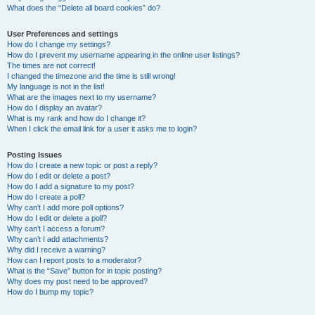
What does the “Delete all board cookies” do?
User Preferences and settings
How do I change my settings?
How do I prevent my username appearing in the online user listings?
The times are not correct!
I changed the timezone and the time is still wrong!
My language is not in the list!
What are the images next to my username?
How do I display an avatar?
What is my rank and how do I change it?
When I click the email link for a user it asks me to login?
Posting Issues
How do I create a new topic or post a reply?
How do I edit or delete a post?
How do I add a signature to my post?
How do I create a poll?
Why can’t I add more poll options?
How do I edit or delete a poll?
Why can’t I access a forum?
Why can’t I add attachments?
Why did I receive a warning?
How can I report posts to a moderator?
What is the “Save” button for in topic posting?
Why does my post need to be approved?
How do I bump my topic?