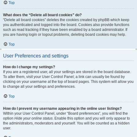
Top
What does the “Delete all board cookies” do?
“Delete all board cookies” deletes the cookies created by phpBB which keep
you authenticated and logged into the board. Cookies also provide functions
such as read tracking if they have been enabled by a board administrator. If
you are having login or logout problems, deleting board cookies may help.
Top
User Preferences and settings
How do I change my settings?
If you are a registered user, all your settings are stored in the board database.
To alter them, visit your User Control Panel; a link can usually be found by
clicking on your username at the top of board pages. This system will allow you
to change all your settings and preferences.
Top
How do I prevent my username appearing in the online user listings?
Within your User Control Panel, under “Board preferences”, you will find the
option
Hide your online status
. Enable this option and you will only appear to
the administrators, moderators and yourself. You will be counted as a hidden
user.