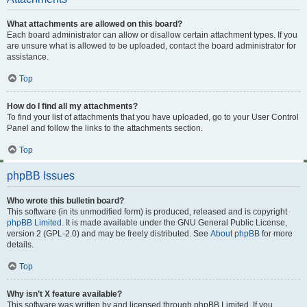
What attachments are allowed on this board?
Each board administrator can allow or disallow certain attachment types. If you
are unsure what is allowed to be uploaded, contact the board administrator for
assistance.
Top
How do I find all my attachments?
To find your list of attachments that you have uploaded, go to your User Control
Panel and follow the links to the attachments section.
Top
phpBB Issues
Who wrote this bulletin board?
This software (in its unmodified form) is produced, released and is copyright
phpBB Limited
. It is made available under the GNU General Public License,
version 2 (GPL-2.0) and may be freely distributed. See
About phpBB
for more
details.
Top
Why isn’t X feature available?
This software was written by and licensed through phpBB Limited. If you