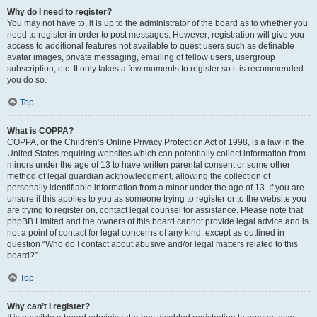
Why do I need to register?
You may not have to, it is up to the administrator of the board as to whether you
need to register in order to post messages. However; registration will give you
access to additional features not available to guest users such as definable
avatar images, private messaging, emailing of fellow users, usergroup
subscription, etc. It only takes a few moments to register so it is recommended
you do so.
Top
What is COPPA?
COPPA, or the Children’s Online Privacy Protection Act of 1998, is a law in the
United States requiring websites which can potentially collect information from
minors under the age of 13 to have written parental consent or some other
method of legal guardian acknowledgment, allowing the collection of
personally identifiable information from a minor under the age of 13. If you are
unsure if this applies to you as someone trying to register or to the website you
are trying to register on, contact legal counsel for assistance. Please note that
phpBB Limited and the owners of this board cannot provide legal advice and is
not a point of contact for legal concerns of any kind, except as outlined in
question “Who do I contact about abusive and/or legal matters related to this
board?”.
Top
Why can’t I register?