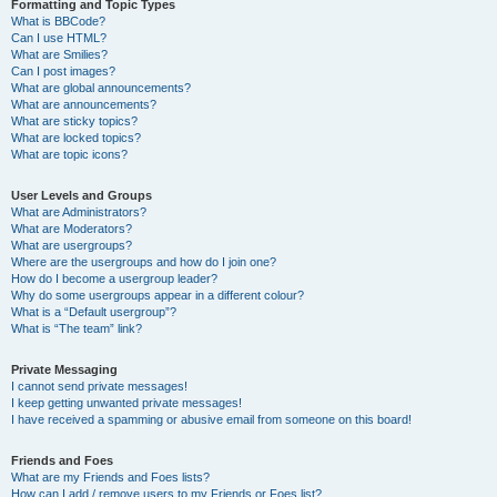
Formatting and Topic Types
What is BBCode?
Can I use HTML?
What are Smilies?
Can I post images?
What are global announcements?
What are announcements?
What are sticky topics?
What are locked topics?
What are topic icons?
User Levels and Groups
What are Administrators?
What are Moderators?
What are usergroups?
Where are the usergroups and how do I join one?
How do I become a usergroup leader?
Why do some usergroups appear in a different colour?
What is a “Default usergroup”?
What is “The team” link?
Private Messaging
I cannot send private messages!
I keep getting unwanted private messages!
I have received a spamming or abusive email from someone on this board!
Friends and Foes
What are my Friends and Foes lists?
How can I add / remove users to my Friends or Foes list?