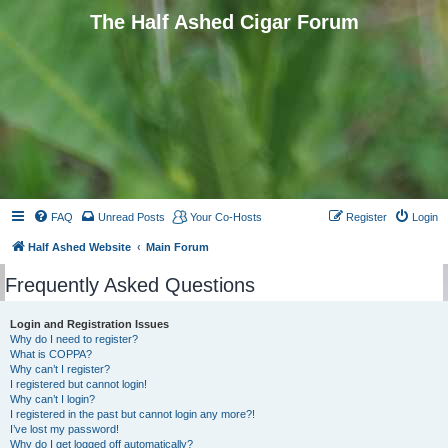
The Half Ashed Cigar Forum
FAQ
Unread Posts
Your Co-Hosts
Register
Login
Half Ashed Website
Main Forum
Frequently Asked Questions
Login and Registration Issues
Why do I need to register?
What is COPPA?
Why can’t I register?
I registered but cannot login!
Why can’t I login?
I registered in the past but cannot login any more?!
I’ve lost my password!
Why do I get logged off automatically?