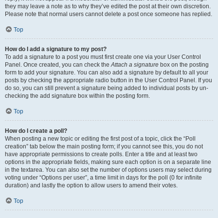
they may leave a note as to why they’ve edited the post at their own discretion.
Please note that normal users cannot delete a post once someone has replied.
Top
How do I add a signature to my post?
To add a signature to a post you must first create one via your User Control
Panel. Once created, you can check the
Attach a signature
box on the posting
form to add your signature. You can also add a signature by default to all your
posts by checking the appropriate radio button in the User Control Panel. If you
do so, you can still prevent a signature being added to individual posts by un-
checking the add signature box within the posting form.
Top
How do I create a poll?
When posting a new topic or editing the first post of a topic, click the “Poll
creation” tab below the main posting form; if you cannot see this, you do not
have appropriate permissions to create polls. Enter a title and at least two
options in the appropriate fields, making sure each option is on a separate line
in the textarea. You can also set the number of options users may select during
voting under “Options per user”, a time limit in days for the poll (0 for infinite
duration) and lastly the option to allow users to amend their votes.
Top