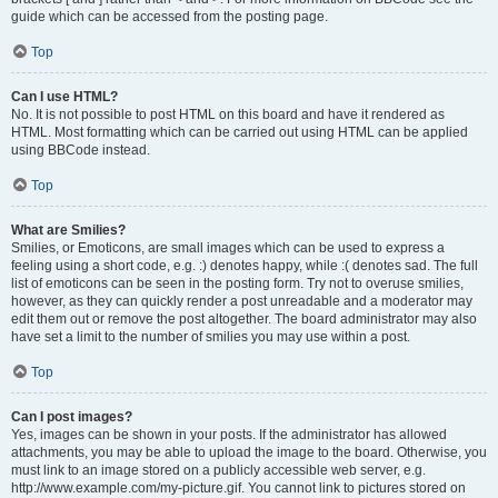
guide which can be accessed from the posting page.
Top
Can I use HTML?
No. It is not possible to post HTML on this board and have it rendered as
HTML. Most formatting which can be carried out using HTML can be applied
using BBCode instead.
Top
What are Smilies?
Smilies, or Emoticons, are small images which can be used to express a
feeling using a short code, e.g. :) denotes happy, while :( denotes sad. The full
list of emoticons can be seen in the posting form. Try not to overuse smilies,
however, as they can quickly render a post unreadable and a moderator may
edit them out or remove the post altogether. The board administrator may also
have set a limit to the number of smilies you may use within a post.
Top
Can I post images?
Yes, images can be shown in your posts. If the administrator has allowed
attachments, you may be able to upload the image to the board. Otherwise, you
must link to an image stored on a publicly accessible web server, e.g.
http://www.example.com/my-picture.gif. You cannot link to pictures stored on