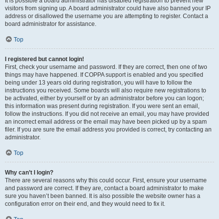
It is possible a board administrator has disabled registration to prevent new
visitors from signing up. A board administrator could have also banned your IP
address or disallowed the username you are attempting to register. Contact a
board administrator for assistance.
Top
I registered but cannot login!
First, check your username and password. If they are correct, then one of two
things may have happened. If COPPA support is enabled and you specified
being under 13 years old during registration, you will have to follow the
instructions you received. Some boards will also require new registrations to
be activated, either by yourself or by an administrator before you can logon;
this information was present during registration. If you were sent an email,
follow the instructions. If you did not receive an email, you may have provided
an incorrect email address or the email may have been picked up by a spam
filer. If you are sure the email address you provided is correct, try contacting an
administrator.
Top
Why can’t I login?
There are several reasons why this could occur. First, ensure your username
and password are correct. If they are, contact a board administrator to make
sure you haven’t been banned. It is also possible the website owner has a
configuration error on their end, and they would need to fix it.