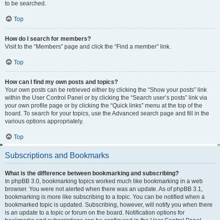
to be searched.
Top
How do I search for members?
Visit to the “Members” page and click the “Find a member” link.
Top
How can I find my own posts and topics?
Your own posts can be retrieved either by clicking the “Show your posts” link
within the User Control Panel or by clicking the “Search user’s posts” link via
your own profile page or by clicking the “Quick links” menu at the top of the
board. To search for your topics, use the Advanced search page and fill in the
various options appropriately.
Top
Subscriptions and Bookmarks
What is the difference between bookmarking and subscribing?
In phpBB 3.0, bookmarking topics worked much like bookmarking in a web
browser. You were not alerted when there was an update. As of phpBB 3.1,
bookmarking is more like subscribing to a topic. You can be notified when a
bookmarked topic is updated. Subscribing, however, will notify you when there
is an update to a topic or forum on the board. Notification options for