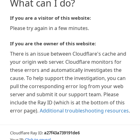
What can I do?
If you are a visitor of this website:
Please try again in a few minutes.
If you are the owner of this website:
There is an issue between Cloudflare's cache and
your origin web server. Cloudflare monitors for
these errors and automatically investigates the
cause. To help support the investigation, you can
pull the corresponding error log from your web
server and submit it our support team. Please
include the Ray ID (which is at the bottom of this
error page).
Additional troubleshooting resources
.
Cloudflare Ray ID:
a27f43a739191de6
Your IP:
Click to reveal