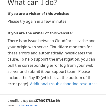
What can I do?
If you are a visitor of this website:
Please try again in a few minutes.
If you are the owner of this website:
There is an issue between Cloudflare's cache and
your origin web server. Cloudflare monitors for
these errors and automatically investigates the
cause. To help support the investigation, you can
pull the corresponding error log from your web
server and submit it our support team. Please
include the Ray ID (which is at the bottom of this
error page).
Additional troubleshooting resources
.
Cloudflare Ray ID:
a277d971783ac69c
Your IP:
Click to reveal