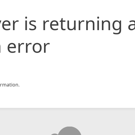
er is returning 
 error
rmation.