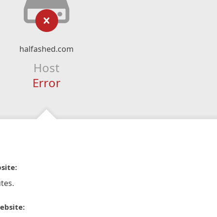
halfashed.com
Host
Error
site:
tes.
ebsite: