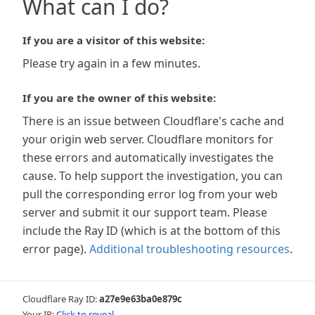
What can I do?
If you are a visitor of this website:
Please try again in a few minutes.
If you are the owner of this website:
There is an issue between Cloudflare's cache and
your origin web server. Cloudflare monitors for
these errors and automatically investigates the
cause. To help support the investigation, you can
pull the corresponding error log from your web
server and submit it our support team. Please
include the Ray ID (which is at the bottom of this
error page).
Additional troubleshooting resources
.
Cloudflare Ray ID:
a27e9e63ba0e879c
Your IP:
Click to reveal