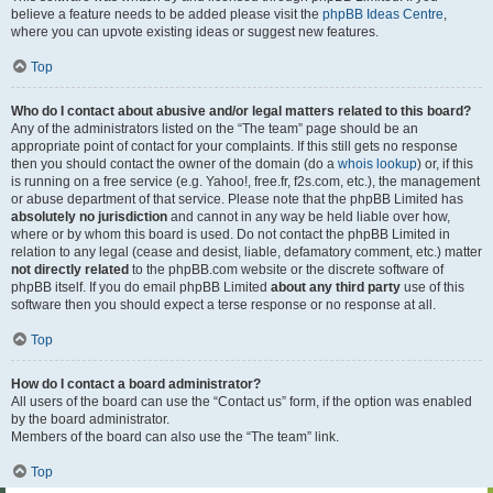
believe a feature needs to be added please visit the
phpBB Ideas Centre
,
where you can upvote existing ideas or suggest new features.
Top
Who do I contact about abusive and/or legal matters related to this board?
Any of the administrators listed on the “The team” page should be an
appropriate point of contact for your complaints. If this still gets no response
then you should contact the owner of the domain (do a
whois lookup
) or, if this
is running on a free service (e.g. Yahoo!, free.fr, f2s.com, etc.), the management
or abuse department of that service. Please note that the phpBB Limited has
absolutely no jurisdiction
and cannot in any way be held liable over how,
where or by whom this board is used. Do not contact the phpBB Limited in
relation to any legal (cease and desist, liable, defamatory comment, etc.) matter
not directly related
to the phpBB.com website or the discrete software of
phpBB itself. If you do email phpBB Limited
about any third party
use of this
software then you should expect a terse response or no response at all.
Top
How do I contact a board administrator?
All users of the board can use the “Contact us” form, if the option was enabled
by the board administrator.
Members of the board can also use the “The team” link.
Top