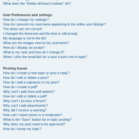
What does the “Delete all board cookies” do?
User Preferences and settings
How do I change my settings?
How do I prevent my username appearing in the online user listings?
The times are not correct!
I changed the timezone and the time is still wrong!
My language is not in the list!
What are the images next to my username?
How do I display an avatar?
What is my rank and how do I change it?
When I click the email link for a user it asks me to login?
Posting Issues
How do I create a new topic or post a reply?
How do I edit or delete a post?
How do I add a signature to my post?
How do I create a poll?
Why can’t I add more poll options?
How do I edit or delete a poll?
Why can’t I access a forum?
Why can’t I add attachments?
Why did I receive a warning?
How can I report posts to a moderator?
What is the “Save” button for in topic posting?
Why does my post need to be approved?
How do I bump my topic?