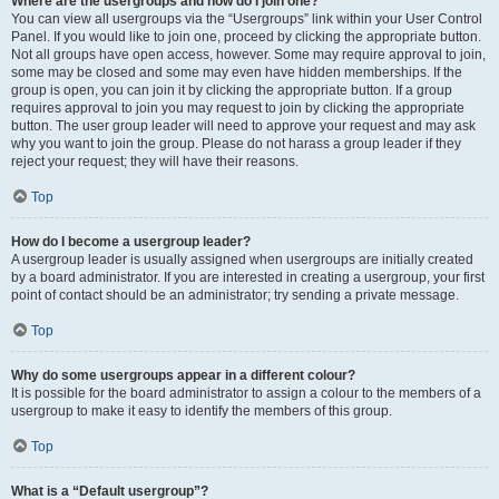
Where are the usergroups and how do I join one?
You can view all usergroups via the “Usergroups” link within your User Control
Panel. If you would like to join one, proceed by clicking the appropriate button.
Not all groups have open access, however. Some may require approval to join,
some may be closed and some may even have hidden memberships. If the
group is open, you can join it by clicking the appropriate button. If a group
requires approval to join you may request to join by clicking the appropriate
button. The user group leader will need to approve your request and may ask
why you want to join the group. Please do not harass a group leader if they
reject your request; they will have their reasons.
Top
How do I become a usergroup leader?
A usergroup leader is usually assigned when usergroups are initially created
by a board administrator. If you are interested in creating a usergroup, your first
point of contact should be an administrator; try sending a private message.
Top
Why do some usergroups appear in a different colour?
It is possible for the board administrator to assign a colour to the members of a
usergroup to make it easy to identify the members of this group.
Top
What is a “Default usergroup”?