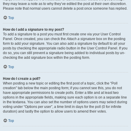
they may leave a note as to why they’ve edited the post at their own discretion.
Please note that normal users cannot delete a post once someone has replied.
Top
How do I add a signature to my post?
To add a signature to a post you must first create one via your User Control
Panel. Once created, you can check the
Attach a signature
box on the posting
form to add your signature. You can also add a signature by default to all your
posts by checking the appropriate radio button in the User Control Panel. If you
do so, you can still prevent a signature being added to individual posts by un-
checking the add signature box within the posting form.
Top
How do I create a poll?
When posting a new topic or editing the first post of a topic, click the “Poll
creation” tab below the main posting form; if you cannot see this, you do not
have appropriate permissions to create polls. Enter a title and at least two
options in the appropriate fields, making sure each option is on a separate line
in the textarea. You can also set the number of options users may select during
voting under “Options per user”, a time limit in days for the poll (0 for infinite
duration) and lastly the option to allow users to amend their votes.
Top