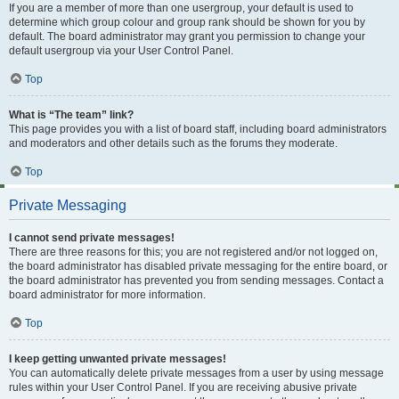
If you are a member of more than one usergroup, your default is used to
determine which group colour and group rank should be shown for you by
default. The board administrator may grant you permission to change your
default usergroup via your User Control Panel.
Top
What is “The team” link?
This page provides you with a list of board staff, including board administrators
and moderators and other details such as the forums they moderate.
Top
Private Messaging
I cannot send private messages!
There are three reasons for this; you are not registered and/or not logged on,
the board administrator has disabled private messaging for the entire board, or
the board administrator has prevented you from sending messages. Contact a
board administrator for more information.
Top
I keep getting unwanted private messages!
You can automatically delete private messages from a user by using message
rules within your User Control Panel. If you are receiving abusive private