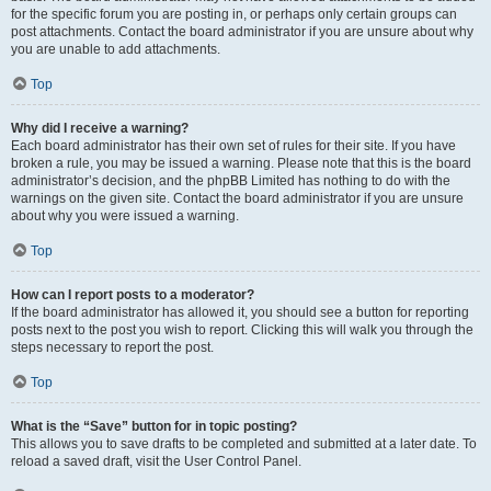
for the specific forum you are posting in, or perhaps only certain groups can
post attachments. Contact the board administrator if you are unsure about why
you are unable to add attachments.
Top
Why did I receive a warning?
Each board administrator has their own set of rules for their site. If you have
broken a rule, you may be issued a warning. Please note that this is the board
administrator’s decision, and the phpBB Limited has nothing to do with the
warnings on the given site. Contact the board administrator if you are unsure
about why you were issued a warning.
Top
How can I report posts to a moderator?
If the board administrator has allowed it, you should see a button for reporting
posts next to the post you wish to report. Clicking this will walk you through the
steps necessary to report the post.
Top
What is the “Save” button for in topic posting?
This allows you to save drafts to be completed and submitted at a later date. To
reload a saved draft, visit the User Control Panel.