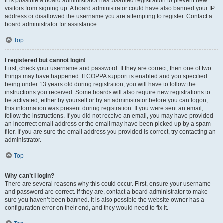
It is possible a board administrator has disabled registration to prevent new
visitors from signing up. A board administrator could have also banned your IP
address or disallowed the username you are attempting to register. Contact a
board administrator for assistance.
Top
I registered but cannot login!
First, check your username and password. If they are correct, then one of two
things may have happened. If COPPA support is enabled and you specified
being under 13 years old during registration, you will have to follow the
instructions you received. Some boards will also require new registrations to
be activated, either by yourself or by an administrator before you can logon;
this information was present during registration. If you were sent an email,
follow the instructions. If you did not receive an email, you may have provided
an incorrect email address or the email may have been picked up by a spam
filer. If you are sure the email address you provided is correct, try contacting an
administrator.
Top
Why can’t I login?
There are several reasons why this could occur. First, ensure your username
and password are correct. If they are, contact a board administrator to make
sure you haven’t been banned. It is also possible the website owner has a
configuration error on their end, and they would need to fix it.