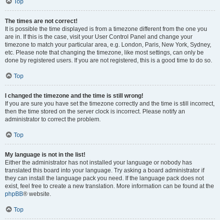
Top
The times are not correct!
It is possible the time displayed is from a timezone different from the one you
are in. If this is the case, visit your User Control Panel and change your
timezone to match your particular area, e.g. London, Paris, New York, Sydney,
etc. Please note that changing the timezone, like most settings, can only be
done by registered users. If you are not registered, this is a good time to do so.
Top
I changed the timezone and the time is still wrong!
If you are sure you have set the timezone correctly and the time is still incorrect,
then the time stored on the server clock is incorrect. Please notify an
administrator to correct the problem.
Top
My language is not in the list!
Either the administrator has not installed your language or nobody has
translated this board into your language. Try asking a board administrator if
they can install the language pack you need. If the language pack does not
exist, feel free to create a new translation. More information can be found at the
phpBB
® website.
Top