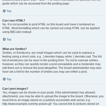
guide which can be accessed from the posting page.
Top
Can I use HTML?
No. It is not possible to post HTML on this board and have it rendered as
HTML. Most formatting which can be carried out using HTML can be applied
using BBCode instead.
Top
What are Smilies?
Smilies, or Emoticons, are small images which can be used to express a
feeling using a short code, e.g. :) denotes happy, while :( denotes sad. The full
list of emoticons can be seen in the posting form. Try not to overuse smilies,
however, as they can quickly render a post unreadable and a moderator may
edit them out or remove the post altogether. The board administrator may also
have set a limit to the number of smilies you may use within a post.
Top
Can I post images?
Yes, images can be shown in your posts. If the administrator has allowed
attachments, you may be able to upload the image to the board. Otherwise, you
must link to an image stored on a publicly accessible web server, e.g.
http://www.example.com/my-picture.gif. You cannot link to pictures stored on