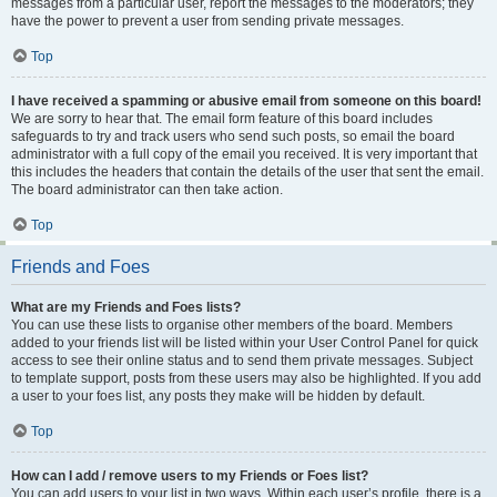
messages from a particular user, report the messages to the moderators; they
have the power to prevent a user from sending private messages.
Top
I have received a spamming or abusive email from someone on this board!
We are sorry to hear that. The email form feature of this board includes
safeguards to try and track users who send such posts, so email the board
administrator with a full copy of the email you received. It is very important that
this includes the headers that contain the details of the user that sent the email.
The board administrator can then take action.
Top
Friends and Foes
What are my Friends and Foes lists?
You can use these lists to organise other members of the board. Members
added to your friends list will be listed within your User Control Panel for quick
access to see their online status and to send them private messages. Subject
to template support, posts from these users may also be highlighted. If you add
a user to your foes list, any posts they make will be hidden by default.
Top
How can I add / remove users to my Friends or Foes list?
You can add users to your list in two ways. Within each user’s profile, there is a