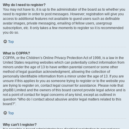
Why do I need to register?
You may not have to, it is up to the administrator of the board as to whether you
need to register in order to post messages. However; registration will give you
access to additional features not available to guest users such as definable
avatar images, private messaging, emailing of fellow users, usergroup
subscription, etc. It only takes a few moments to register so it is recommended
you do so.
Top
What is COPPA?
COPPA, or the Children’s Online Privacy Protection Act of 1998, is a law in the
United States requiring websites which can potentially collect information from
minors under the age of 13 to have written parental consent or some other
method of legal guardian acknowledgment, allowing the collection of
personally identifiable information from a minor under the age of 13. If you are
unsure if this applies to you as someone trying to register or to the website you
are trying to register on, contact legal counsel for assistance. Please note that
phpBB Limited and the owners of this board cannot provide legal advice and is
not a point of contact for legal concerns of any kind, except as outlined in
question “Who do I contact about abusive and/or legal matters related to this
board?”.
Top
Why can’t I register?