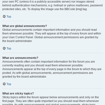
your own PC (unless it is a publicly accessible server) nor images stored
behind authentication mechanisms, e.g. hotmail or yahoo mailboxes, password
protected sites, etc. To display the image use the BBCode [img] tag.
Top
What are global announcements?
Global announcements contain important information and you should read
them whenever possible. They will appear at the top of every forum and within
your User Control Panel. Global announcement permissions are granted by
the board administrator.
Top
What are announcements?
Announcements often contain important information for the forum you are
currently reading and you should read them whenever possible.
Announcements appear at the top of every page in the forum to which they are
posted. As with global announcements, announcement permissions are
granted by the board administrator.
Top
What are sticky topics?
Sticky topics within the forum appear below announcements and only on the
first page. They are often quite important so you should read them whenever
possible. As with announcements and global announcements, sticky topic