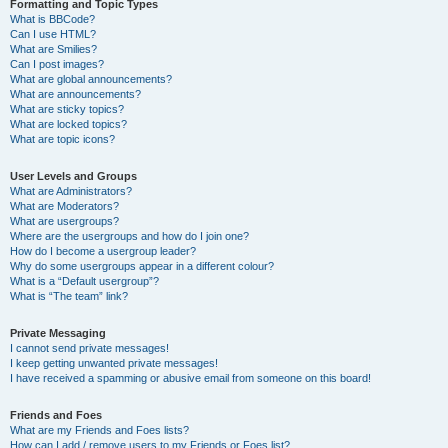
Formatting and Topic Types
What is BBCode?
Can I use HTML?
What are Smilies?
Can I post images?
What are global announcements?
What are announcements?
What are sticky topics?
What are locked topics?
What are topic icons?
User Levels and Groups
What are Administrators?
What are Moderators?
What are usergroups?
Where are the usergroups and how do I join one?
How do I become a usergroup leader?
Why do some usergroups appear in a different colour?
What is a “Default usergroup”?
What is “The team” link?
Private Messaging
I cannot send private messages!
I keep getting unwanted private messages!
I have received a spamming or abusive email from someone on this board!
Friends and Foes
What are my Friends and Foes lists?
How can I add / remove users to my Friends or Foes list?