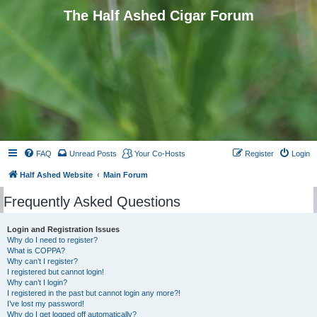
The Half Ashed Cigar Forum
FAQ
Unread Posts
Your Co-Hosts
Register
Login
Half Ashed Website
Main Forum
Frequently Asked Questions
Login and Registration Issues
Why do I need to register?
What is COPPA?
Why can’t I register?
I registered but cannot login!
Why can’t I login?
I registered in the past but cannot login any more?!
I’ve lost my password!
Why do I get logged off automatically?