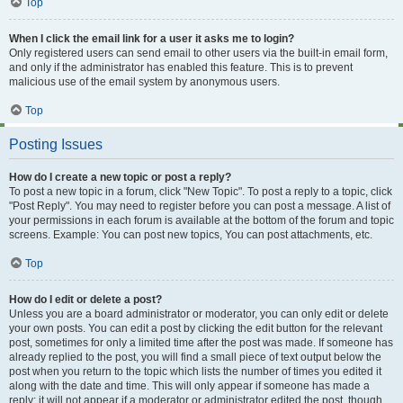
Top
When I click the email link for a user it asks me to login?
Only registered users can send email to other users via the built-in email form,
and only if the administrator has enabled this feature. This is to prevent
malicious use of the email system by anonymous users.
Top
Posting Issues
How do I create a new topic or post a reply?
To post a new topic in a forum, click "New Topic". To post a reply to a topic, click
"Post Reply". You may need to register before you can post a message. A list of
your permissions in each forum is available at the bottom of the forum and topic
screens. Example: You can post new topics, You can post attachments, etc.
Top
How do I edit or delete a post?
Unless you are a board administrator or moderator, you can only edit or delete
your own posts. You can edit a post by clicking the edit button for the relevant
post, sometimes for only a limited time after the post was made. If someone has
already replied to the post, you will find a small piece of text output below the
post when you return to the topic which lists the number of times you edited it
along with the date and time. This will only appear if someone has made a
reply; it will not appear if a moderator or administrator edited the post, though