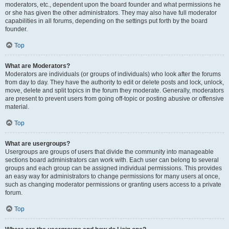
moderators, etc., dependent upon the board founder and what permissions he
or she has given the other administrators. They may also have full moderator
capabilities in all forums, depending on the settings put forth by the board
founder.
Top
What are Moderators?
Moderators are individuals (or groups of individuals) who look after the forums
from day to day. They have the authority to edit or delete posts and lock, unlock,
move, delete and split topics in the forum they moderate. Generally, moderators
are present to prevent users from going off-topic or posting abusive or offensive
material.
Top
What are usergroups?
Usergroups are groups of users that divide the community into manageable
sections board administrators can work with. Each user can belong to several
groups and each group can be assigned individual permissions. This provides
an easy way for administrators to change permissions for many users at once,
such as changing moderator permissions or granting users access to a private
forum.
Top