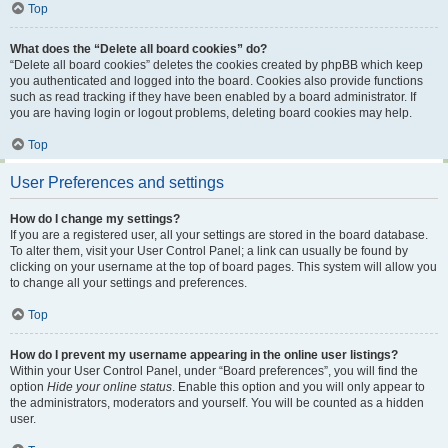
Top
What does the “Delete all board cookies” do?
“Delete all board cookies” deletes the cookies created by phpBB which keep
you authenticated and logged into the board. Cookies also provide functions
such as read tracking if they have been enabled by a board administrator. If
you are having login or logout problems, deleting board cookies may help.
Top
User Preferences and settings
How do I change my settings?
If you are a registered user, all your settings are stored in the board database.
To alter them, visit your User Control Panel; a link can usually be found by
clicking on your username at the top of board pages. This system will allow you
to change all your settings and preferences.
Top
How do I prevent my username appearing in the online user listings?
Within your User Control Panel, under “Board preferences”, you will find the
option
Hide your online status
. Enable this option and you will only appear to
the administrators, moderators and yourself. You will be counted as a hidden
user.