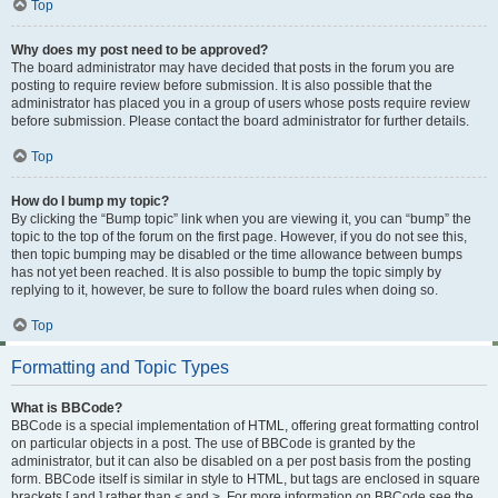
Top
Why does my post need to be approved?
The board administrator may have decided that posts in the forum you are
posting to require review before submission. It is also possible that the
administrator has placed you in a group of users whose posts require review
before submission. Please contact the board administrator for further details.
Top
How do I bump my topic?
By clicking the “Bump topic” link when you are viewing it, you can “bump” the
topic to the top of the forum on the first page. However, if you do not see this,
then topic bumping may be disabled or the time allowance between bumps
has not yet been reached. It is also possible to bump the topic simply by
replying to it, however, be sure to follow the board rules when doing so.
Top
Formatting and Topic Types
What is BBCode?
BBCode is a special implementation of HTML, offering great formatting control
on particular objects in a post. The use of BBCode is granted by the
administrator, but it can also be disabled on a per post basis from the posting
form. BBCode itself is similar in style to HTML, but tags are enclosed in square
brackets [ and ] rather than < and >. For more information on BBCode see the