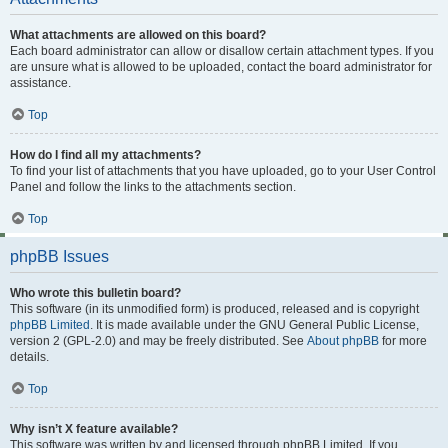
What attachments are allowed on this board?
Each board administrator can allow or disallow certain attachment types. If you
are unsure what is allowed to be uploaded, contact the board administrator for
assistance.
Top
How do I find all my attachments?
To find your list of attachments that you have uploaded, go to your User Control
Panel and follow the links to the attachments section.
Top
phpBB Issues
Who wrote this bulletin board?
This software (in its unmodified form) is produced, released and is copyright
phpBB Limited
. It is made available under the GNU General Public License,
version 2 (GPL-2.0) and may be freely distributed. See
About phpBB
for more
details.
Top
Why isn’t X feature available?
This software was written by and licensed through phpBB Limited. If you