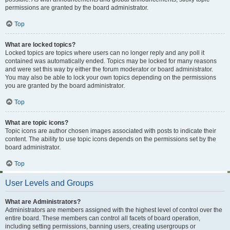
permissions are granted by the board administrator.
Top
What are locked topics?
Locked topics are topics where users can no longer reply and any poll it
contained was automatically ended. Topics may be locked for many reasons
and were set this way by either the forum moderator or board administrator.
You may also be able to lock your own topics depending on the permissions
you are granted by the board administrator.
Top
What are topic icons?
Topic icons are author chosen images associated with posts to indicate their
content. The ability to use topic icons depends on the permissions set by the
board administrator.
Top
User Levels and Groups
What are Administrators?
Administrators are members assigned with the highest level of control over the
entire board. These members can control all facets of board operation,
including setting permissions, banning users, creating usergroups or