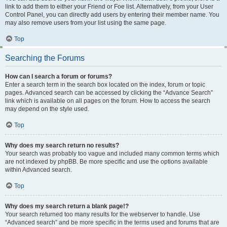
link to add them to either your Friend or Foe list. Alternatively, from your User
Control Panel, you can directly add users by entering their member name. You
may also remove users from your list using the same page.
Top
Searching the Forums
How can I search a forum or forums?
Enter a search term in the search box located on the index, forum or topic
pages. Advanced search can be accessed by clicking the “Advance Search”
link which is available on all pages on the forum. How to access the search
may depend on the style used.
Top
Why does my search return no results?
Your search was probably too vague and included many common terms which
are not indexed by phpBB. Be more specific and use the options available
within Advanced search.
Top
Why does my search return a blank page!?
Your search returned too many results for the webserver to handle. Use
“Advanced search” and be more specific in the terms used and forums that are