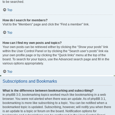
to be searched.
Top
How do I search for members?
Visit to the “Members” page and click the “Find a member” link.
Top
How can I find my own posts and topics?
Your own posts can be retrieved either by clicking the “Show your posts” link
within the User Control Panel or by clicking the “Search user’s posts” link via
your own profile page or by clicking the “Quick links” menu at the top of the
board. To search for your topics, use the Advanced search page and fill in the
various options appropriately.
Top
Subscriptions and Bookmarks
What is the difference between bookmarking and subscribing?
In phpBB 3.0, bookmarking topics worked much like bookmarking in a web
browser. You were not alerted when there was an update. As of phpBB 3.1,
bookmarking is more like subscribing to a topic. You can be notified when a
bookmarked topic is updated. Subscribing, however, will notify you when there
is an update to a topic or forum on the board. Notification options for