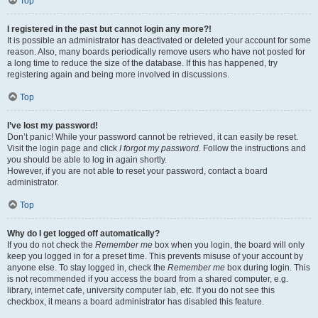
Top
I registered in the past but cannot login any more?!
It is possible an administrator has deactivated or deleted your account for some
reason. Also, many boards periodically remove users who have not posted for
a long time to reduce the size of the database. If this has happened, try
registering again and being more involved in discussions.
Top
I’ve lost my password!
Don’t panic! While your password cannot be retrieved, it can easily be reset.
Visit the login page and click
I forgot my password
. Follow the instructions and
you should be able to log in again shortly.
However, if you are not able to reset your password, contact a board
administrator.
Top
Why do I get logged off automatically?
If you do not check the
Remember me
box when you login, the board will only
keep you logged in for a preset time. This prevents misuse of your account by
anyone else. To stay logged in, check the
Remember me
box during login. This
is not recommended if you access the board from a shared computer, e.g.
library, internet cafe, university computer lab, etc. If you do not see this
checkbox, it means a board administrator has disabled this feature.