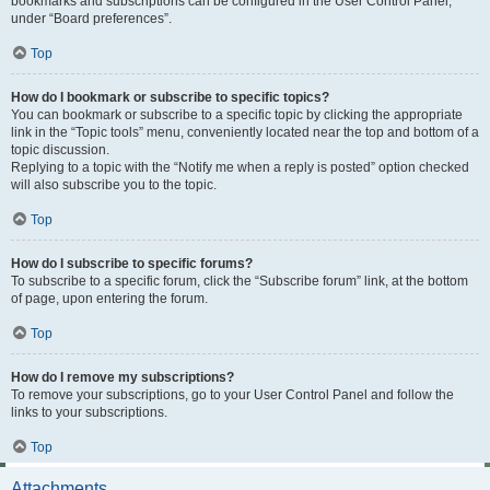
bookmarks and subscriptions can be configured in the User Control Panel,
under “Board preferences”.
Top
How do I bookmark or subscribe to specific topics?
You can bookmark or subscribe to a specific topic by clicking the appropriate
link in the “Topic tools” menu, conveniently located near the top and bottom of a
topic discussion.
Replying to a topic with the “Notify me when a reply is posted” option checked
will also subscribe you to the topic.
Top
How do I subscribe to specific forums?
To subscribe to a specific forum, click the “Subscribe forum” link, at the bottom
of page, upon entering the forum.
Top
How do I remove my subscriptions?
To remove your subscriptions, go to your User Control Panel and follow the
links to your subscriptions.
Top
Attachments