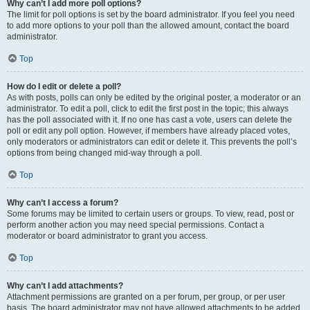
Why can’t I add more poll options?
The limit for poll options is set by the board administrator. If you feel you need
to add more options to your poll than the allowed amount, contact the board
administrator.
Top
How do I edit or delete a poll?
As with posts, polls can only be edited by the original poster, a moderator or an
administrator. To edit a poll, click to edit the first post in the topic; this always
has the poll associated with it. If no one has cast a vote, users can delete the
poll or edit any poll option. However, if members have already placed votes,
only moderators or administrators can edit or delete it. This prevents the poll’s
options from being changed mid-way through a poll.
Top
Why can’t I access a forum?
Some forums may be limited to certain users or groups. To view, read, post or
perform another action you may need special permissions. Contact a
moderator or board administrator to grant you access.
Top
Why can’t I add attachments?
Attachment permissions are granted on a per forum, per group, or per user
basis. The board administrator may not have allowed attachments to be added