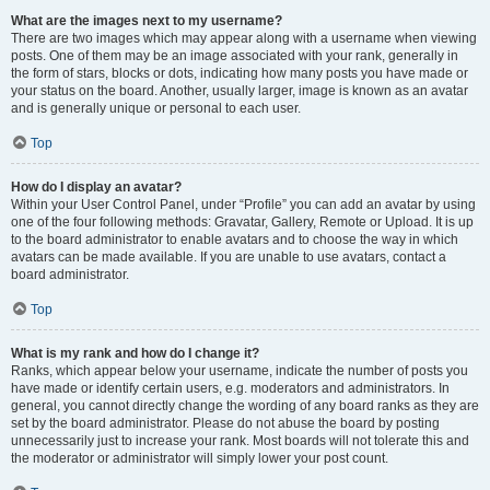
What are the images next to my username?
There are two images which may appear along with a username when viewing
posts. One of them may be an image associated with your rank, generally in
the form of stars, blocks or dots, indicating how many posts you have made or
your status on the board. Another, usually larger, image is known as an avatar
and is generally unique or personal to each user.
Top
How do I display an avatar?
Within your User Control Panel, under “Profile” you can add an avatar by using
one of the four following methods: Gravatar, Gallery, Remote or Upload. It is up
to the board administrator to enable avatars and to choose the way in which
avatars can be made available. If you are unable to use avatars, contact a
board administrator.
Top
What is my rank and how do I change it?
Ranks, which appear below your username, indicate the number of posts you
have made or identify certain users, e.g. moderators and administrators. In
general, you cannot directly change the wording of any board ranks as they are
set by the board administrator. Please do not abuse the board by posting
unnecessarily just to increase your rank. Most boards will not tolerate this and
the moderator or administrator will simply lower your post count.