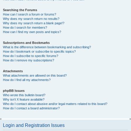
Searching the Forums
How can I search a forum or forums?
Why does my search return no results?
Why does my search return a blank page!?
How do I search for members?
How can I find my own posts and topics?
Subscriptions and Bookmarks
What is the difference between bookmarking and subscribing?
How do I bookmark or subscribe to specific topics?
How do I subscribe to specific forums?
How do I remove my subscriptions?
Attachments
What attachments are allowed on this board?
How do I find all my attachments?
phpBB Issues
Who wrote this bulletin board?
Why isn’t X feature available?
Who do I contact about abusive and/or legal matters related to this board?
How do I contact a board administrator?
Login and Registration Issues