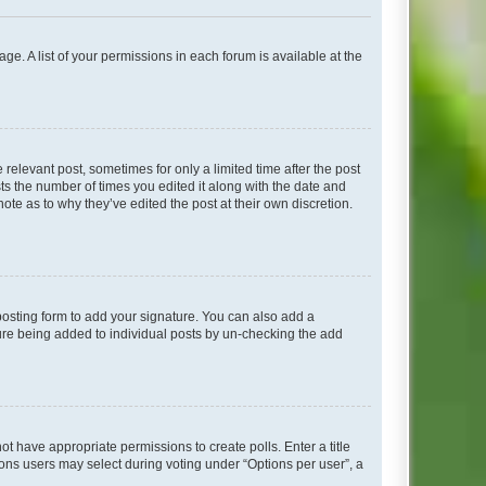
ge. A list of your permissions in each forum is available at the
 relevant post, sometimes for only a limited time after the post
sts the number of times you edited it along with the date and
ote as to why they’ve edited the post at their own discretion.
osting form to add your signature. You can also add a
ature being added to individual posts by un-checking the add
not have appropriate permissions to create polls. Enter a title
tions users may select during voting under “Options per user”, a