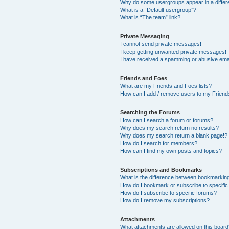
Why do some usergroups appear in a differ
What is a “Default usergroup”?
What is “The team” link?
Private Messaging
I cannot send private messages!
I keep getting unwanted private messages!
I have received a spamming or abusive ema
Friends and Foes
What are my Friends and Foes lists?
How can I add / remove users to my Friends
Searching the Forums
How can I search a forum or forums?
Why does my search return no results?
Why does my search return a blank page!?
How do I search for members?
How can I find my own posts and topics?
Subscriptions and Bookmarks
What is the difference between bookmarkin
How do I bookmark or subscribe to specific
How do I subscribe to specific forums?
How do I remove my subscriptions?
Attachments
What attachments are allowed on this boar