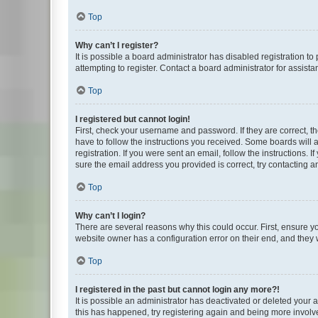
Top
Why can’t I register?
It is possible a board administrator has disabled registration 
attempting to register. Contact a board administrator for assista
Top
I registered but cannot login!
First, check your username and password. If they are correct, 
have to follow the instructions you received. Some boards will a
registration. If you were sent an email, follow the instructions
sure the email address you provided is correct, try contacting a
Top
Why can’t I login?
There are several reasons why this could occur. First, ensure y
website owner has a configuration error on their end, and they w
Top
I registered in the past but cannot login any more?!
It is possible an administrator has deactivated or deleted your
this has happened, try registering again and being more involv