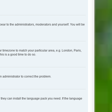
ppear to the administrators, moderators and yourself. You will be
our timezone to match your particular area, e.g. London, Paris,
his is a good time to do so.
an administrator to correct the problem.
f they can install the language pack you need. If the language