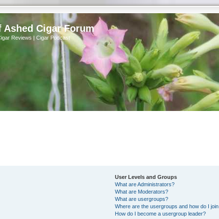
f Ashed Cigar Forum
Cigar Reviews | Cigar Podcast
User Levels and Groups
What are Administrators?
What are Moderators?
What are usergroups?
Where are the usergroups and how do I joi
How do I become a usergroup leader?