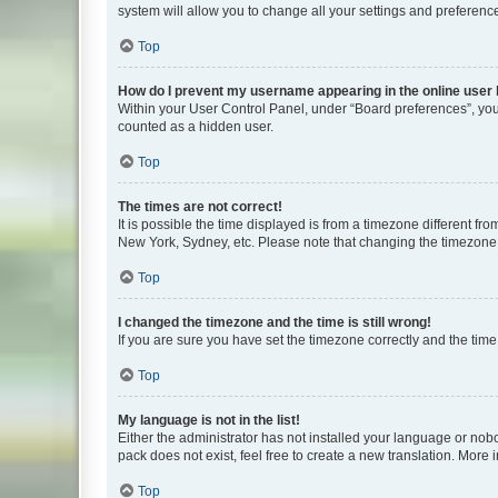
system will allow you to change all your settings and preferenc
Top
How do I prevent my username appearing in the online user l
Within your User Control Panel, under “Board preferences”, you 
counted as a hidden user.
Top
The times are not correct!
It is possible the time displayed is from a timezone different fr
New York, Sydney, etc. Please note that changing the timezone, l
Top
I changed the timezone and the time is still wrong!
If you are sure you have set the timezone correctly and the time i
Top
My language is not in the list!
Either the administrator has not installed your language or nob
pack does not exist, feel free to create a new translation. More
Top