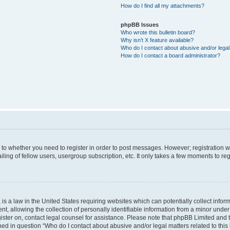
How do I find all my attachments?
phpBB Issues
Who wrote this bulletin board?
Why isn’t X feature available?
Who do I contact about abusive and/or legal 
How do I contact a board administrator?
s to whether you need to register in order to post messages. However; registration wi
ing of fellow users, usergroup subscription, etc. It only takes a few moments to re
is a law in the United States requiring websites which can potentially collect infor
allowing the collection of personally identifiable information from a minor under th
egister on, contact legal counsel for assistance. Please note that phpBB Limited and
ined in question “Who do I contact about abusive and/or legal matters related to this