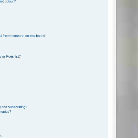
ent colour?
il from someone on this board!
 or Foes list?
g and subscribing?
 topics?
d?