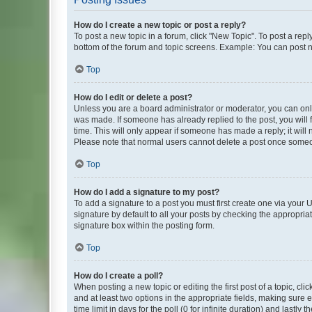
How do I create a new topic or post a reply?
To post a new topic in a forum, click "New Topic". To post a repl
bottom of the forum and topic screens. Example: You can post n
Top
How do I edit or delete a post?
Unless you are a board administrator or moderator, you can only e
was made. If someone has already replied to the post, you will f
time. This will only appear if someone has made a reply; it will 
Please note that normal users cannot delete a post once someo
Top
How do I add a signature to my post?
To add a signature to a post you must first create one via your
signature by default to all your posts by checking the appropria
signature box within the posting form.
Top
How do I create a poll?
When posting a new topic or editing the first post of a topic, cli
and at least two options in the appropriate fields, making sure 
time limit in days for the poll (0 for infinite duration) and lastly