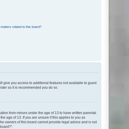
matters related to this board?
ll give you access to additional features not available to guest
gister so it is recommended you do so.
mation from minors under the age of 13 to have written parental
e age of 13. If you are unsure if this applies to you as
 the owners of this board cannot provide legal advice and is not
 board?”.