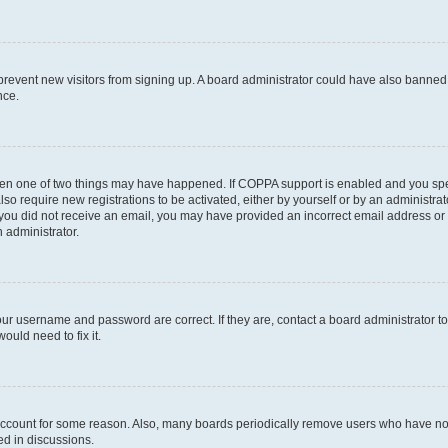
to prevent new visitors from signing up. A board administrator could have also bann
nce.
then one of two things may have happened. If COPPA support is enabled and you speci
lso require new registrations to be activated, either by yourself or by an administra
. If you did not receive an email, you may have provided an incorrect email address o
n administrator.
our username and password are correct. If they are, contact a board administrator t
ould need to fix it.
 account for some reason. Also, many boards periodically remove users who have not p
ed in discussions.