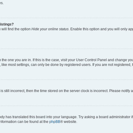
es.
istings?
will find the option
Hide your online status
. Enable this option and you will only a
om the one you are in. If this is the case, visit your User Control Panel and change y
ike most settings, can only be done by registered users. If you are not registered, t
s still incorrect, then the time stored on the server clock is incorrect. Please notify 
ody has translated this board into your language. Try asking a board administrator i
 information can be found at the
phpBB
® website.