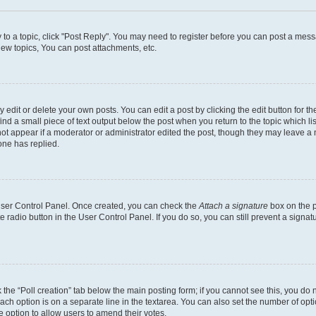
y to a topic, click "Post Reply". You may need to register before you can post a messa
ew topics, You can post attachments, etc.
dit or delete your own posts. You can edit a post by clicking the edit button for the
ind a small piece of text output below the post when you return to the topic which li
not appear if a moderator or administrator edited the post, though they may leave a n
ne has replied.
 User Control Panel. Once created, you can check the
Attach a signature
box on the p
te radio button in the User Control Panel. If you do so, you can still prevent a sign
ck the “Poll creation” tab below the main posting form; if you cannot see this, you do 
each option is on a separate line in the textarea. You can also set the number of op
 the option to allow users to amend their votes.