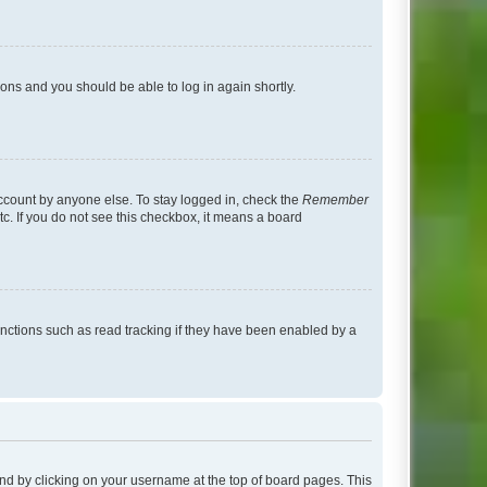
tions and you should be able to log in again shortly.
account by anyone else. To stay logged in, check the
Remember
tc. If you do not see this checkbox, it means a board
nctions such as read tracking if they have been enabled by a
found by clicking on your username at the top of board pages. This