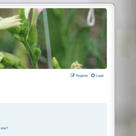
Register
Login
n one?