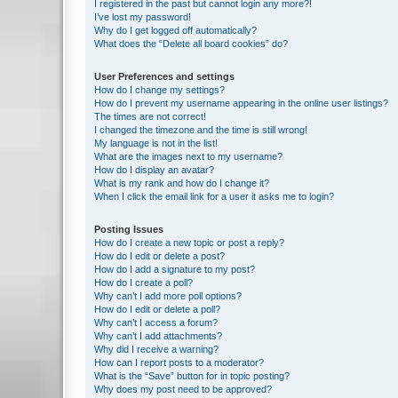
I registered in the past but cannot login any more?!
I’ve lost my password!
Why do I get logged off automatically?
What does the “Delete all board cookies” do?
User Preferences and settings
How do I change my settings?
How do I prevent my username appearing in the online user listings?
The times are not correct!
I changed the timezone and the time is still wrong!
My language is not in the list!
What are the images next to my username?
How do I display an avatar?
What is my rank and how do I change it?
When I click the email link for a user it asks me to login?
Posting Issues
How do I create a new topic or post a reply?
How do I edit or delete a post?
How do I add a signature to my post?
How do I create a poll?
Why can’t I add more poll options?
How do I edit or delete a poll?
Why can’t I access a forum?
Why can’t I add attachments?
Why did I receive a warning?
How can I report posts to a moderator?
What is the “Save” button for in topic posting?
Why does my post need to be approved?