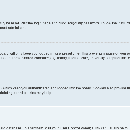
ily be reset. Visit the login page and click
I forgot my password
. Follow the instruc
oard administrator.
oard will only keep you logged in for a preset time. This prevents misuse of your 
oard from a shared computer, e.g. library, internet cafe, university computer lab, e
B which keep you authenticated and logged into the board. Cookies also provide fu
, deleting board cookies may help.
 board database. To alter them, visit your User Control Panel; a link can usually be 