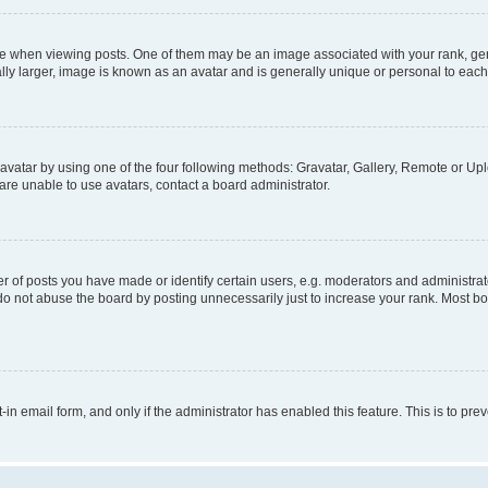
hen viewing posts. One of them may be an image associated with your rank, genera
ly larger, image is known as an avatar and is generally unique or personal to each
vatar by using one of the four following methods: Gravatar, Gallery, Remote or Uplo
re unable to use avatars, contact a board administrator.
f posts you have made or identify certain users, e.g. moderators and administrato
do not abuse the board by posting unnecessarily just to increase your rank. Most boa
t-in email form, and only if the administrator has enabled this feature. This is to 