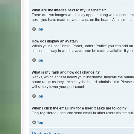
What are the images next to my username?
There are two images which may appear along with a username w
posts you have made or your status on the board. Another, usual
Top
How do I display an avatar?
Within your User Control Panel, under “Profile” you can add an a
choose the way in which avatars can be made available. If you a
Top
What is my rank and how do I change it?
Ranks, which appear below your username, indicate the number o
board ranks as they are set by the board administrator. Please 
will simply lower your post count.
Top
When I click the email link for a user it asks me to login?
Only registered users can send email to other users via the buil
Top
Posting Issues