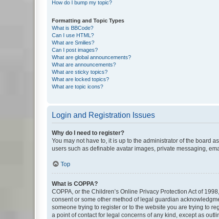
How do I bump my topic?
Formatting and Topic Types
What is BBCode?
Can I use HTML?
What are Smilies?
Can I post images?
What are global announcements?
What are announcements?
What are sticky topics?
What are locked topics?
What are topic icons?
Login and Registration Issues
Why do I need to register?
You may not have to, it is up to the administrator of the board a
users such as definable avatar images, private messaging, email
Top
What is COPPA?
COPPA, or the Children’s Online Privacy Protection Act of 1998, 
consent or some other method of legal guardian acknowledgment, 
someone trying to register or to the website you are trying to r
a point of contact for legal concerns of any kind, except as outl