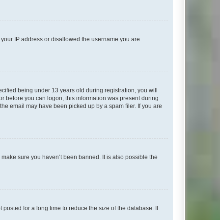
ed your IP address or disallowed the username you are
fied being under 13 years old during registration, you will
tor before you can logon; this information was present during
r the email may have been picked up by a spam filer. If you are
o make sure you haven’t been banned. It is also possible the
osted for a long time to reduce the size of the database. If