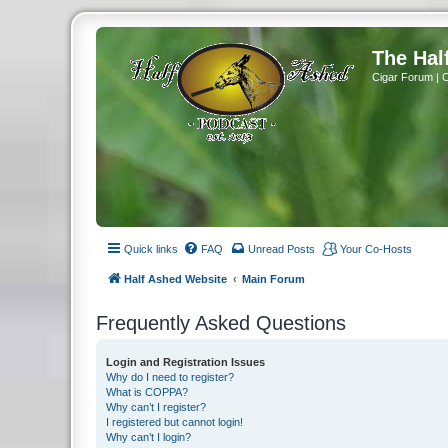
The Hal
Cigar Forum | 
Quick links
FAQ
Unread Posts
Your Co-Hosts
Half Ashed Website
Main Forum
Frequently Asked Questions
Login and Registration Issues
Why do I need to register?
What is COPPA?
Why can’t I register?
I registered but cannot login!
Why can’t I login?