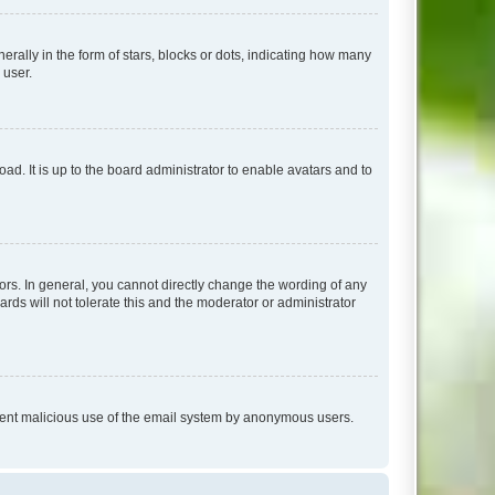
lly in the form of stars, blocks or dots, indicating how many
 user.
ad. It is up to the board administrator to enable avatars and to
rs. In general, you cannot directly change the wording of any
rds will not tolerate this and the moderator or administrator
prevent malicious use of the email system by anonymous users.