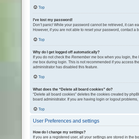
Top
I’ve lost my password!
Don’t panic! While your password cannot be retrieved, it can eas
However, if you are not able to reset your password, contact a b
Top
Why do I get logged off automatically?
If you do not check the
Remember me
box when you login, the b
me
box during login. This is not recommended if you access the b
administrator has disabled this feature.
Top
What does the “Delete all board cookies” do?
“Delete all board cookies” deletes the cookies created by phpB
board administrator. If you are having login or logout problems
Top
User Preferences and settings
How do I change my settings?
If you are a registered user, all your settings are stored in the