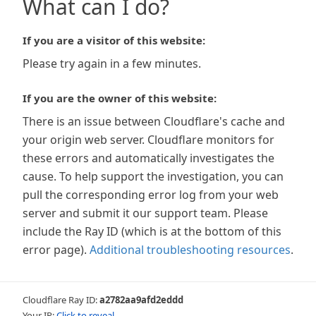
What can I do?
If you are a visitor of this website:
Please try again in a few minutes.
If you are the owner of this website:
There is an issue between Cloudflare's cache and
your origin web server. Cloudflare monitors for
these errors and automatically investigates the
cause. To help support the investigation, you can
pull the corresponding error log from your web
server and submit it our support team. Please
include the Ray ID (which is at the bottom of this
error page).
Additional troubleshooting resources
.
Cloudflare Ray ID:
a2782aa9afd2eddd
Your IP:
Click to reveal