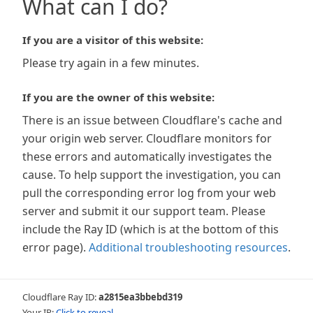
What can I do?
If you are a visitor of this website:
Please try again in a few minutes.
If you are the owner of this website:
There is an issue between Cloudflare's cache and
your origin web server. Cloudflare monitors for
these errors and automatically investigates the
cause. To help support the investigation, you can
pull the corresponding error log from your web
server and submit it our support team. Please
include the Ray ID (which is at the bottom of this
error page).
Additional troubleshooting resources
.
Cloudflare Ray ID:
a2815ea3bbebd319
Your IP:
Click to reveal