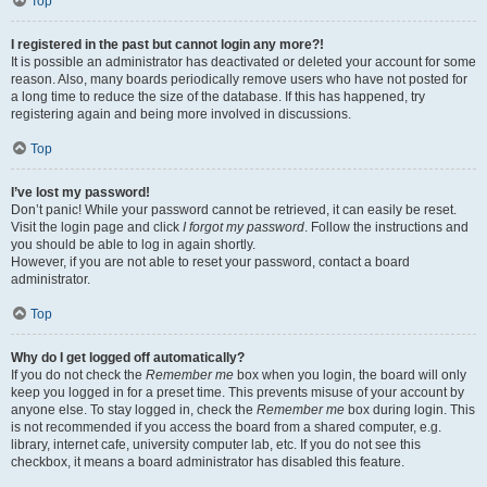
Top
I registered in the past but cannot login any more?!
It is possible an administrator has deactivated or deleted your account for some
reason. Also, many boards periodically remove users who have not posted for
a long time to reduce the size of the database. If this has happened, try
registering again and being more involved in discussions.
Top
I’ve lost my password!
Don’t panic! While your password cannot be retrieved, it can easily be reset.
Visit the login page and click
I forgot my password
. Follow the instructions and
you should be able to log in again shortly.
However, if you are not able to reset your password, contact a board
administrator.
Top
Why do I get logged off automatically?
If you do not check the
Remember me
box when you login, the board will only
keep you logged in for a preset time. This prevents misuse of your account by
anyone else. To stay logged in, check the
Remember me
box during login. This
is not recommended if you access the board from a shared computer, e.g.
library, internet cafe, university computer lab, etc. If you do not see this
checkbox, it means a board administrator has disabled this feature.