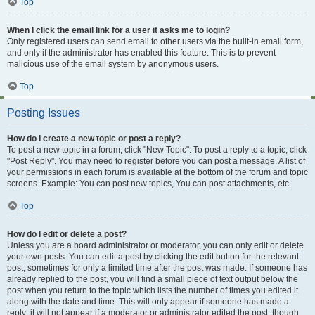
Top
When I click the email link for a user it asks me to login?
Only registered users can send email to other users via the built-in email form,
and only if the administrator has enabled this feature. This is to prevent
malicious use of the email system by anonymous users.
Top
Posting Issues
How do I create a new topic or post a reply?
To post a new topic in a forum, click "New Topic". To post a reply to a topic, click
"Post Reply". You may need to register before you can post a message. A list of
your permissions in each forum is available at the bottom of the forum and topic
screens. Example: You can post new topics, You can post attachments, etc.
Top
How do I edit or delete a post?
Unless you are a board administrator or moderator, you can only edit or delete
your own posts. You can edit a post by clicking the edit button for the relevant
post, sometimes for only a limited time after the post was made. If someone has
already replied to the post, you will find a small piece of text output below the
post when you return to the topic which lists the number of times you edited it
along with the date and time. This will only appear if someone has made a
reply; it will not appear if a moderator or administrator edited the post, though