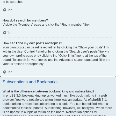
to be searched.
Top
How do I search for members?
Visit to the “Members” page and click the “Find a member” link.
Top
How can I find my own posts and topics?
Your own posts can be retrieved either by clicking the “Show your posts” link
within the User Control Panel or by clicking the “Search user’s posts” link via
your own profile page or by clicking the “Quick links” menu at the top of the
board. To search for your topics, use the Advanced search page and fill in the
various options appropriately.
Top
Subscriptions and Bookmarks
What is the difference between bookmarking and subscribing?
In phpBB 3.0, bookmarking topics worked much like bookmarking in a web
browser. You were not alerted when there was an update. As of phpBB 3.1,
bookmarking is more like subscribing to a topic. You can be notified when a
bookmarked topic is updated. Subscribing, however, will notify you when there
is an update to a topic or forum on the board. Notification options for