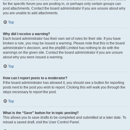
for the specific forum you are posting in, or perhaps only certain groups can
post attachments. Contact the board administrator if you are unsure about why
you are unable to add attachments.
Top
Why did I receive a warning?
Each board administrator has their own set of rules for their site. If you have
broken a rule, you may be issued a warning. Please note that this is the board
administrator’s decision, and the phpBB Limited has nothing to do with the
warnings on the given site. Contact the board administrator if you are unsure
about why you were issued a warning.
Top
How can I report posts to a moderator?
If the board administrator has allowed it, you should see a button for reporting
posts next to the post you wish to report. Clicking this will walk you through the
steps necessary to report the post.
Top
What is the “Save” button for in topic posting?
This allows you to save drafts to be completed and submitted at a later date. To
reload a saved draft, visit the User Control Panel.