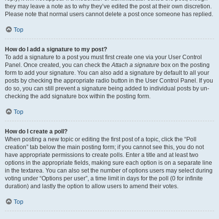
they may leave a note as to why they’ve edited the post at their own discretion.
Please note that normal users cannot delete a post once someone has replied.
Top
How do I add a signature to my post?
To add a signature to a post you must first create one via your User Control
Panel. Once created, you can check the
Attach a signature
box on the posting
form to add your signature. You can also add a signature by default to all your
posts by checking the appropriate radio button in the User Control Panel. If you
do so, you can still prevent a signature being added to individual posts by un-
checking the add signature box within the posting form.
Top
How do I create a poll?
When posting a new topic or editing the first post of a topic, click the “Poll
creation” tab below the main posting form; if you cannot see this, you do not
have appropriate permissions to create polls. Enter a title and at least two
options in the appropriate fields, making sure each option is on a separate line
in the textarea. You can also set the number of options users may select during
voting under “Options per user”, a time limit in days for the poll (0 for infinite
duration) and lastly the option to allow users to amend their votes.
Top