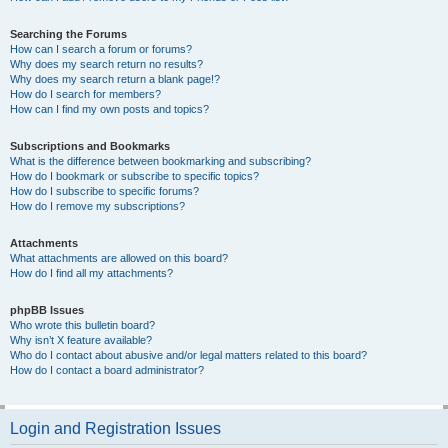
Searching the Forums
How can I search a forum or forums?
Why does my search return no results?
Why does my search return a blank page!?
How do I search for members?
How can I find my own posts and topics?
Subscriptions and Bookmarks
What is the difference between bookmarking and subscribing?
How do I bookmark or subscribe to specific topics?
How do I subscribe to specific forums?
How do I remove my subscriptions?
Attachments
What attachments are allowed on this board?
How do I find all my attachments?
phpBB Issues
Who wrote this bulletin board?
Why isn’t X feature available?
Who do I contact about abusive and/or legal matters related to this board?
How do I contact a board administrator?
Login and Registration Issues