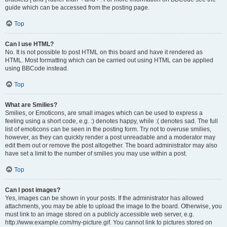
guide which can be accessed from the posting page.
Top
Can I use HTML?
No. It is not possible to post HTML on this board and have it rendered as
HTML. Most formatting which can be carried out using HTML can be applied
using BBCode instead.
Top
What are Smilies?
Smilies, or Emoticons, are small images which can be used to express a
feeling using a short code, e.g. :) denotes happy, while :( denotes sad. The full
list of emoticons can be seen in the posting form. Try not to overuse smilies,
however, as they can quickly render a post unreadable and a moderator may
edit them out or remove the post altogether. The board administrator may also
have set a limit to the number of smilies you may use within a post.
Top
Can I post images?
Yes, images can be shown in your posts. If the administrator has allowed
attachments, you may be able to upload the image to the board. Otherwise, you
must link to an image stored on a publicly accessible web server, e.g.
http://www.example.com/my-picture.gif. You cannot link to pictures stored on