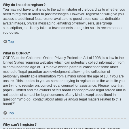
Why do I need to register?
You may not have to, it is up to the administrator of the board as to whether you
need to register in order to post messages. However; registration will give you
access to additional features not available to guest users such as definable
avatar images, private messaging, emailing of fellow users, usergroup
subscription, etc. It only takes a few moments to register so it is recommended
you do so.
Top
What is COPPA?
COPPA, or the Children’s Online Privacy Protection Act of 1998, is a law in the
United States requiring websites which can potentially collect information from
minors under the age of 13 to have written parental consent or some other
method of legal guardian acknowledgment, allowing the collection of
personally identifiable information from a minor under the age of 13. If you are
unsure if this applies to you as someone trying to register or to the website you
are trying to register on, contact legal counsel for assistance. Please note that
phpBB Limited and the owners of this board cannot provide legal advice and is
not a point of contact for legal concerns of any kind, except as outlined in
question “Who do I contact about abusive and/or legal matters related to this
board?”.
Top
Why can’t I register?