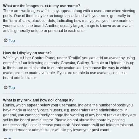
What are the images next to my username?
There are two images which may appear along with a username when viewing
posts. One of them may be an image associated with your rank, generally in
the form of stars, blocks or dots, indicating how many posts you have made or
your status on the board. Another, usually larger, image is known as an avatar
and is generally unique or personal to each user.
Top
How do I display an avatar?
Within your User Control Panel, under “Profile” you can add an avatar by using
one of the four following methods: Gravatar, Gallery, Remote or Upload. It is up
to the board administrator to enable avatars and to choose the way in which
avatars can be made available. If you are unable to use avatars, contact a
board administrator.
Top
What is my rank and how do I change it?
Ranks, which appear below your username, indicate the number of posts you
have made or identify certain users, e.g. moderators and administrators. In
general, you cannot directly change the wording of any board ranks as they are
set by the board administrator. Please do not abuse the board by posting
unnecessarily just to increase your rank. Most boards will not tolerate this and
the moderator or administrator will simply lower your post count.