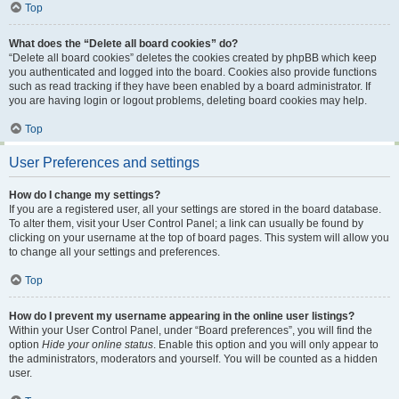
Top
What does the “Delete all board cookies” do?
“Delete all board cookies” deletes the cookies created by phpBB which keep
you authenticated and logged into the board. Cookies also provide functions
such as read tracking if they have been enabled by a board administrator. If
you are having login or logout problems, deleting board cookies may help.
Top
User Preferences and settings
How do I change my settings?
If you are a registered user, all your settings are stored in the board database.
To alter them, visit your User Control Panel; a link can usually be found by
clicking on your username at the top of board pages. This system will allow you
to change all your settings and preferences.
Top
How do I prevent my username appearing in the online user listings?
Within your User Control Panel, under “Board preferences”, you will find the
option
Hide your online status
. Enable this option and you will only appear to
the administrators, moderators and yourself. You will be counted as a hidden
user.