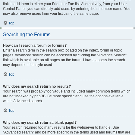
link to add them to either your Friend or Foe list. Alternatively, from your User
Control Panel, you can directly add users by entering their member name. You
may also remove users from your list using the same page.
Top
Searching the Forums
How can I search a forum or forums?
Enter a search term in the search box located on the index, forum or topic
pages. Advanced search can be accessed by clicking the “Advance Search”
link which is available on all pages on the forum. How to access the search
may depend on the style used.
Top
Why does my search return no results?
Your search was probably too vague and included many common terms which
are not indexed by phpBB. Be more specific and use the options available
within Advanced search.
Top
Why does my search return a blank page!?
Your search returned too many results for the webserver to handle. Use
“Advanced search” and be more specific in the terms used and forums that are