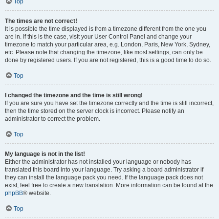
Top
The times are not correct!
It is possible the time displayed is from a timezone different from the one you
are in. If this is the case, visit your User Control Panel and change your
timezone to match your particular area, e.g. London, Paris, New York, Sydney,
etc. Please note that changing the timezone, like most settings, can only be
done by registered users. If you are not registered, this is a good time to do so.
Top
I changed the timezone and the time is still wrong!
If you are sure you have set the timezone correctly and the time is still incorrect,
then the time stored on the server clock is incorrect. Please notify an
administrator to correct the problem.
Top
My language is not in the list!
Either the administrator has not installed your language or nobody has
translated this board into your language. Try asking a board administrator if
they can install the language pack you need. If the language pack does not
exist, feel free to create a new translation. More information can be found at the
phpBB
® website.
Top