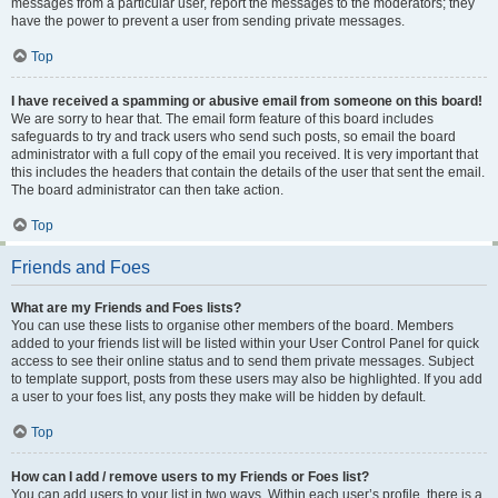
messages from a particular user, report the messages to the moderators; they
have the power to prevent a user from sending private messages.
Top
I have received a spamming or abusive email from someone on this board!
We are sorry to hear that. The email form feature of this board includes
safeguards to try and track users who send such posts, so email the board
administrator with a full copy of the email you received. It is very important that
this includes the headers that contain the details of the user that sent the email.
The board administrator can then take action.
Top
Friends and Foes
What are my Friends and Foes lists?
You can use these lists to organise other members of the board. Members
added to your friends list will be listed within your User Control Panel for quick
access to see their online status and to send them private messages. Subject
to template support, posts from these users may also be highlighted. If you add
a user to your foes list, any posts they make will be hidden by default.
Top
How can I add / remove users to my Friends or Foes list?
You can add users to your list in two ways. Within each user’s profile, there is a