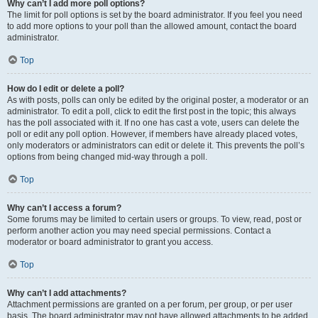
Why can’t I add more poll options?
The limit for poll options is set by the board administrator. If you feel you need
to add more options to your poll than the allowed amount, contact the board
administrator.
Top
How do I edit or delete a poll?
As with posts, polls can only be edited by the original poster, a moderator or an
administrator. To edit a poll, click to edit the first post in the topic; this always
has the poll associated with it. If no one has cast a vote, users can delete the
poll or edit any poll option. However, if members have already placed votes,
only moderators or administrators can edit or delete it. This prevents the poll’s
options from being changed mid-way through a poll.
Top
Why can’t I access a forum?
Some forums may be limited to certain users or groups. To view, read, post or
perform another action you may need special permissions. Contact a
moderator or board administrator to grant you access.
Top
Why can’t I add attachments?
Attachment permissions are granted on a per forum, per group, or per user
basis. The board administrator may not have allowed attachments to be added