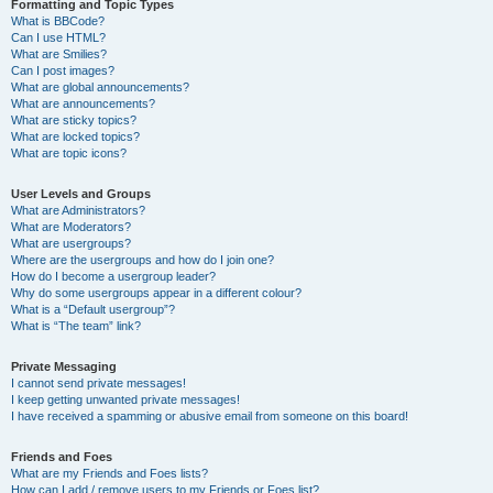
Formatting and Topic Types
What is BBCode?
Can I use HTML?
What are Smilies?
Can I post images?
What are global announcements?
What are announcements?
What are sticky topics?
What are locked topics?
What are topic icons?
User Levels and Groups
What are Administrators?
What are Moderators?
What are usergroups?
Where are the usergroups and how do I join one?
How do I become a usergroup leader?
Why do some usergroups appear in a different colour?
What is a “Default usergroup”?
What is “The team” link?
Private Messaging
I cannot send private messages!
I keep getting unwanted private messages!
I have received a spamming or abusive email from someone on this board!
Friends and Foes
What are my Friends and Foes lists?
How can I add / remove users to my Friends or Foes list?