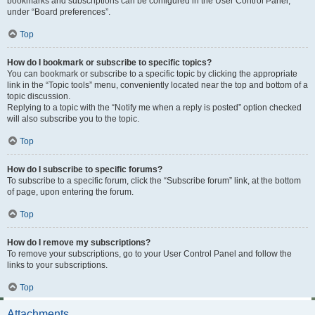
bookmarks and subscriptions can be configured in the User Control Panel,
under “Board preferences”.
Top
How do I bookmark or subscribe to specific topics?
You can bookmark or subscribe to a specific topic by clicking the appropriate
link in the “Topic tools” menu, conveniently located near the top and bottom of a
topic discussion.
Replying to a topic with the “Notify me when a reply is posted” option checked
will also subscribe you to the topic.
Top
How do I subscribe to specific forums?
To subscribe to a specific forum, click the “Subscribe forum” link, at the bottom
of page, upon entering the forum.
Top
How do I remove my subscriptions?
To remove your subscriptions, go to your User Control Panel and follow the
links to your subscriptions.
Top
Attachments