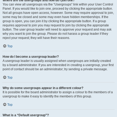
Where are the usergroups and how do I join one?
You can view all usergroups via the “Usergroups” link within your User Control
Panel. If you would like to join one, proceed by clicking the appropriate button.
Not all groups have open access, however. Some may require approval to join,
some may be closed and some may even have hidden memberships. If the
group is open, you can join it by clicking the appropriate button. If a group
requires approval to join you may request to join by clicking the appropriate
button. The user group leader will need to approve your request and may ask
why you want to join the group. Please do not harass a group leader if they
reject your request; they will have their reasons.
Top
How do I become a usergroup leader?
A usergroup leader is usually assigned when usergroups are initially created
by a board administrator. If you are interested in creating a usergroup, your first
point of contact should be an administrator; try sending a private message.
Top
Why do some usergroups appear in a different colour?
It is possible for the board administrator to assign a colour to the members of a
usergroup to make it easy to identify the members of this group.
Top
What is a “Default usergroup”?