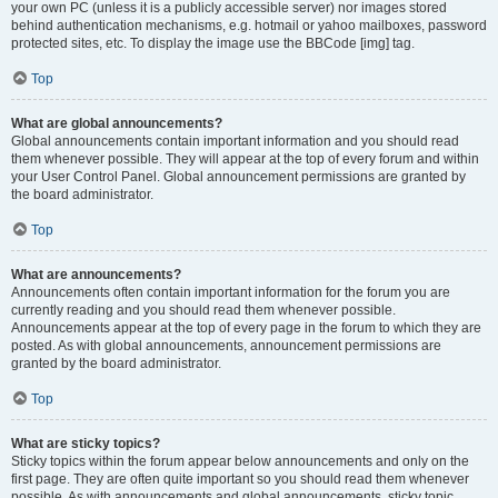
your own PC (unless it is a publicly accessible server) nor images stored
behind authentication mechanisms, e.g. hotmail or yahoo mailboxes, password
protected sites, etc. To display the image use the BBCode [img] tag.
Top
What are global announcements?
Global announcements contain important information and you should read
them whenever possible. They will appear at the top of every forum and within
your User Control Panel. Global announcement permissions are granted by
the board administrator.
Top
What are announcements?
Announcements often contain important information for the forum you are
currently reading and you should read them whenever possible.
Announcements appear at the top of every page in the forum to which they are
posted. As with global announcements, announcement permissions are
granted by the board administrator.
Top
What are sticky topics?
Sticky topics within the forum appear below announcements and only on the
first page. They are often quite important so you should read them whenever
possible. As with announcements and global announcements, sticky topic