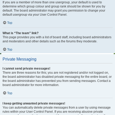
If you are a member of more than one usergroup, your default is used to
determine which group colour and group rank should be shown for you by
default. The board administrator may grant you permission to change your
default usergroup via your User Control Panel.
Top
What is “The team” link?
This page provides you with a list of board staff, including board administrators
and moderators and other details such as the forums they moderate.
Top
Private Messaging
I cannot send private messages!
There are three reasons for this; you are not registered and/or not logged on,
the board administrator has disabled private messaging for the entire board, or
the board administrator has prevented you from sending messages. Contact a
board administrator for more information.
Top
I keep getting unwanted private messages!
You can automatically delete private messages from a user by using message
rules within your User Control Panel. If you are receiving abusive private