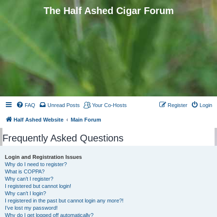
The Half Ashed Cigar Forum
FAQ
Unread Posts
Your Co-Hosts
Register
Login
Half Ashed Website
Main Forum
Frequently Asked Questions
Login and Registration Issues
Why do I need to register?
What is COPPA?
Why can’t I register?
I registered but cannot login!
Why can’t I login?
I registered in the past but cannot login any more?!
I’ve lost my password!
Why do I get logged off automatically?