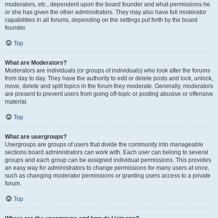
moderators, etc., dependent upon the board founder and what permissions he
or she has given the other administrators. They may also have full moderator
capabilities in all forums, depending on the settings put forth by the board
founder.
Top
What are Moderators?
Moderators are individuals (or groups of individuals) who look after the forums
from day to day. They have the authority to edit or delete posts and lock, unlock,
move, delete and split topics in the forum they moderate. Generally, moderators
are present to prevent users from going off-topic or posting abusive or offensive
material.
Top
What are usergroups?
Usergroups are groups of users that divide the community into manageable
sections board administrators can work with. Each user can belong to several
groups and each group can be assigned individual permissions. This provides
an easy way for administrators to change permissions for many users at once,
such as changing moderator permissions or granting users access to a private
forum.
Top