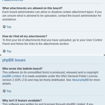
What attachments are allowed on this board?
Each board administrator can allow or disallow certain attachment types. If you
are unsure what is allowed to be uploaded, contact the board administrator for
assistance.
Top
How do I find all my attachments?
To find your list of attachments that you have uploaded, go to your User Control
Panel and follow the links to the attachments section.
Top
phpBB Issues
Who wrote this bulletin board?
This software (in its unmodified form) is produced, released and is copyright
phpBB Limited
. It is made available under the GNU General Public License,
version 2 (GPL-2.0) and may be freely distributed. See
About phpBB
for more
details.
Top
Why isn’t X feature available?
This software was written by and licensed through phpBB Limited. If you