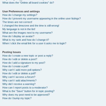
What does the “Delete all board cookies” do?
User Preferences and settings
How do I change my settings?
How do I prevent my username appearing in the online user listings?
The times are not correct!
I changed the timezone and the time is still wrong!
My language is not in the list!
What are the images next to my username?
How do I display an avatar?
What is my rank and how do I change it?
When I click the email link for a user it asks me to login?
Posting Issues
How do I create a new topic or post a reply?
How do I edit or delete a post?
How do I add a signature to my post?
How do I create a poll?
Why can’t I add more poll options?
How do I edit or delete a poll?
Why can’t I access a forum?
Why can’t I add attachments?
Why did I receive a warning?
How can I report posts to a moderator?
What is the “Save” button for in topic posting?
Why does my post need to be approved?
How do I bump my topic?