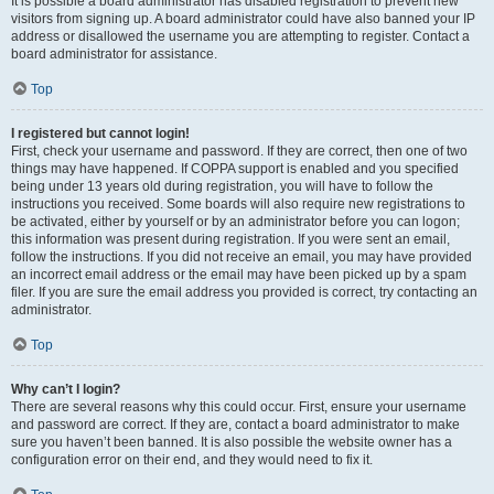
It is possible a board administrator has disabled registration to prevent new
visitors from signing up. A board administrator could have also banned your IP
address or disallowed the username you are attempting to register. Contact a
board administrator for assistance.
Top
I registered but cannot login!
First, check your username and password. If they are correct, then one of two
things may have happened. If COPPA support is enabled and you specified
being under 13 years old during registration, you will have to follow the
instructions you received. Some boards will also require new registrations to
be activated, either by yourself or by an administrator before you can logon;
this information was present during registration. If you were sent an email,
follow the instructions. If you did not receive an email, you may have provided
an incorrect email address or the email may have been picked up by a spam
filer. If you are sure the email address you provided is correct, try contacting an
administrator.
Top
Why can’t I login?
There are several reasons why this could occur. First, ensure your username
and password are correct. If they are, contact a board administrator to make
sure you haven’t been banned. It is also possible the website owner has a
configuration error on their end, and they would need to fix it.