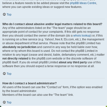
believe a feature needs to be added please visit the
phpBB Ideas Centre
,
where you can upvote existing ideas or suggest new features.
Top
Who do I contact about abusive and/or legal matters related to this board?
Any of the administrators listed on the “The team” page should be an
appropriate point of contact for your complaints. If this still gets no response
then you should contact the owner of the domain (do a
whois lookup
) or, if this
is running on a free service (e.g. Yahoo!, free.fr, f2s.com, etc.), the management
or abuse department of that service. Please note that the phpBB Limited has
absolutely no jurisdiction
and cannot in any way be held liable over how,
where or by whom this board is used. Do not contact the phpBB Limited in
relation to any legal (cease and desist, liable, defamatory comment, etc.) matter
not directly related
to the phpBB.com website or the discrete software of
phpBB itself. If you do email phpBB Limited
about any third party
use of this
software then you should expect a terse response or no response at all.
Top
How do I contact a board administrator?
All users of the board can use the “Contact us” form, if the option was enabled
by the board administrator.
Members of the board can also use the “The team” link.
Top