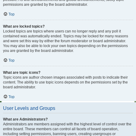
permissions are granted by the board administrator.
Top
What are locked topics?
Locked topics are topics where users can no longer reply and any poll it
contained was automatically ended. Topics may be locked for many reasons
and were set this way by either the forum moderator or board administrator.
You may also be able to lock your own topics depending on the permissions
you are granted by the board administrator.
Top
What are topic icons?
Topic icons are author chosen images associated with posts to indicate their
content. The ability to use topic icons depends on the permissions set by the
board administrator.
Top
User Levels and Groups
What are Administrators?
Administrators are members assigned with the highest level of control over the
entire board. These members can control all facets of board operation,
including setting permissions, banning users, creating usergroups or