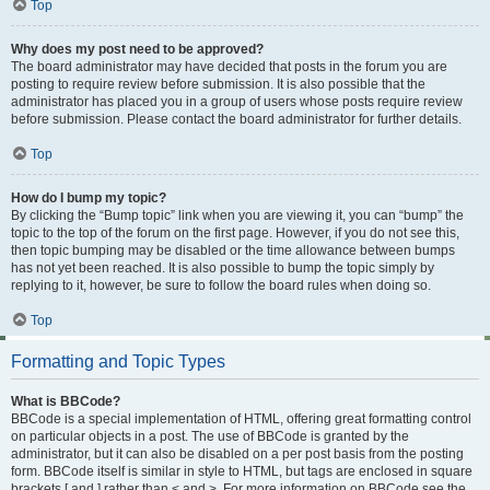
Top
Why does my post need to be approved?
The board administrator may have decided that posts in the forum you are
posting to require review before submission. It is also possible that the
administrator has placed you in a group of users whose posts require review
before submission. Please contact the board administrator for further details.
Top
How do I bump my topic?
By clicking the “Bump topic” link when you are viewing it, you can “bump” the
topic to the top of the forum on the first page. However, if you do not see this,
then topic bumping may be disabled or the time allowance between bumps
has not yet been reached. It is also possible to bump the topic simply by
replying to it, however, be sure to follow the board rules when doing so.
Top
Formatting and Topic Types
What is BBCode?
BBCode is a special implementation of HTML, offering great formatting control
on particular objects in a post. The use of BBCode is granted by the
administrator, but it can also be disabled on a per post basis from the posting
form. BBCode itself is similar in style to HTML, but tags are enclosed in square
brackets [ and ] rather than < and >. For more information on BBCode see the